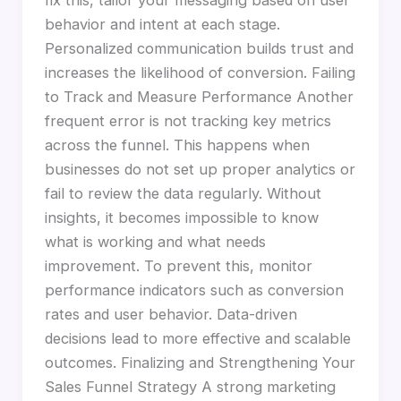
fix this, tailor your messaging based on user
behavior and intent at each stage.
Personalized communication builds trust and
increases the likelihood of conversion. Failing
to Track and Measure Performance Another
frequent error is not tracking key metrics
across the funnel. This happens when
businesses do not set up proper analytics or
fail to review the data regularly. Without
insights, it becomes impossible to know
what is working and what needs
improvement. To prevent this, monitor
performance indicators such as conversion
rates and user behavior. Data-driven
decisions lead to more effective and scalable
outcomes. Finalizing and Strengthening Your
Sales Funnel Strategy A strong marketing