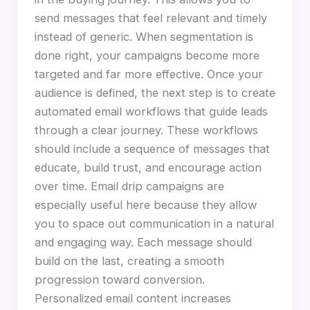
send messages that feel relevant and timely
instead of generic. When segmentation is
done right, your campaigns become more
targeted and far more effective. Once your
audience is defined, the next step is to create
automated email workflows that guide leads
through a clear journey. These workflows
should include a sequence of messages that
educate, build trust, and encourage action
over time. Email drip campaigns are
especially useful here because they allow
you to space out communication in a natural
and engaging way. Each message should
build on the last, creating a smooth
progression toward conversion.
Personalized email content increases