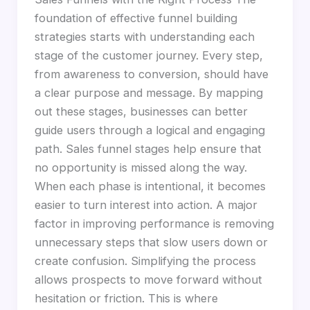
foundation of effective funnel building
strategies starts with understanding each
stage of the customer journey. Every step,
from awareness to conversion, should have
a clear purpose and message. By mapping
out these stages, businesses can better
guide users through a logical and engaging
path. Sales funnel stages help ensure that
no opportunity is missed along the way.
When each phase is intentional, it becomes
easier to turn interest into action. A major
factor in improving performance is removing
unnecessary steps that slow users down or
create confusion. Simplifying the process
allows prospects to move forward without
hesitation or friction. This is where