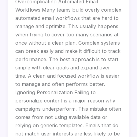
Overcomplicating Automated Email
Workflows Many teams build overly complex
automated email workflows that are hard to
manage and optimize. This usually happens
when trying to cover too many scenarios at
once without a clear plan. Complex systems
can break easily and make it difficult to track
performance. The best approach is to start
simple with clear goals and expand over
time. A clean and focused workflow is easier
to manage and often performs better.
Ignoring Personalization Failing to
personalize content is a major reason why
campaigns underperform. This mistake often
comes from not using available data or
relying on generic templates. Emails that do
not match user interests are less likely to be