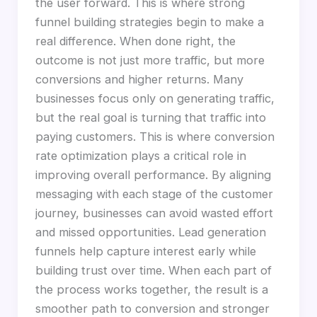
the user forward. This is where strong
funnel building strategies begin to make a
real difference. When done right, the
outcome is not just more traffic, but more
conversions and higher returns. Many
businesses focus only on generating traffic,
but the real goal is turning that traffic into
paying customers. This is where conversion
rate optimization plays a critical role in
improving overall performance. By aligning
messaging with each stage of the customer
journey, businesses can avoid wasted effort
and missed opportunities. Lead generation
funnels help capture interest early while
building trust over time. When each part of
the process works together, the result is a
smoother path to conversion and stronger