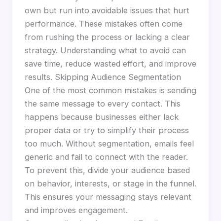
own but run into avoidable issues that hurt
performance. These mistakes often come
from rushing the process or lacking a clear
strategy. Understanding what to avoid can
save time, reduce wasted effort, and improve
results. Skipping Audience Segmentation
One of the most common mistakes is sending
the same message to every contact. This
happens because businesses either lack
proper data or try to simplify their process
too much. Without segmentation, emails feel
generic and fail to connect with the reader.
To prevent this, divide your audience based
on behavior, interests, or stage in the funnel.
This ensures your messaging stays relevant
and improves engagement.