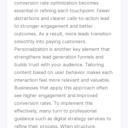
conversion rate optimization becomes
essential in refining each touchpoint. Fewer
distractions and clearer calls-to-action lead
to stronger engagement and better
outcomes. As a result, more leads transition
smoothly into paying customers.
Personalization is another key element that
strengthens lead generation funnels and
builds trust with your audience. Tailoring
content based on user behavior makes each
interaction feel more relevant and valuable.
Businesses that apply this approach often
see higher engagement and improved
conversion rates. To implement this
effectively, many turn to professional
guidance such as digital strategy services to
refine their process. When structure,