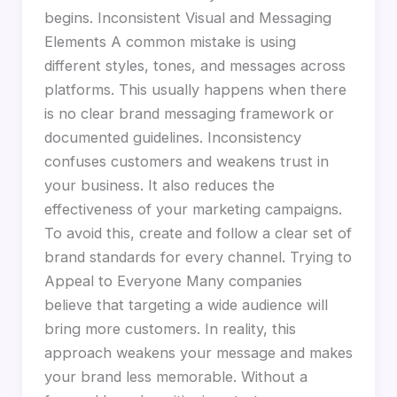
begins. Inconsistent Visual and Messaging
Elements A common mistake is using
different styles, tones, and messages across
platforms. This usually happens when there
is no clear brand messaging framework or
documented guidelines. Inconsistency
confuses customers and weakens trust in
your business. It also reduces the
effectiveness of your marketing campaigns.
To avoid this, create and follow a clear set of
brand standards for every channel. Trying to
Appeal to Everyone Many companies
believe that targeting a wide audience will
bring more customers. In reality, this
approach weakens your message and makes
your brand less memorable. Without a