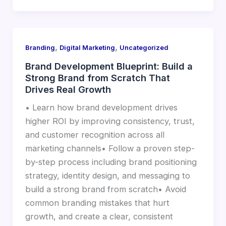
,
,
Branding
Digital Marketing
Uncategorized
Brand Development Blueprint: Build a
Strong Brand from Scratch That
Drives Real Growth
• Learn how brand development drives
higher ROI by improving consistency, trust,
and customer recognition across all
marketing channels• Follow a proven step-
by-step process including brand positioning
strategy, identity design, and messaging to
build a strong brand from scratch• Avoid
common branding mistakes that hurt
growth, and create a clear, consistent