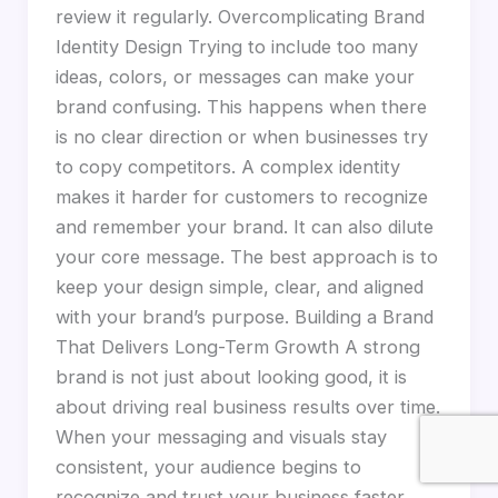
review it regularly. Overcomplicating Brand
Identity Design Trying to include too many
ideas, colors, or messages can make your
brand confusing. This happens when there
is no clear direction or when businesses try
to copy competitors. A complex identity
makes it harder for customers to recognize
and remember your brand. It can also dilute
your core message. The best approach is to
keep your design simple, clear, and aligned
with your brand’s purpose. Building a Brand
That Delivers Long-Term Growth A strong
brand is not just about looking good, it is
about driving real business results over time.
When your messaging and visuals stay
consistent, your audience begins to
recognize and trust your business faster.