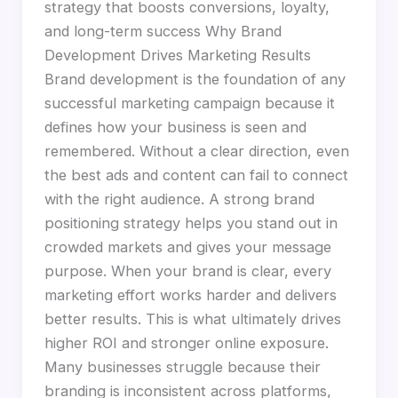
strategy that boosts conversions, loyalty,
and long-term success Why Brand
Development Drives Marketing Results
Brand development is the foundation of any
successful marketing campaign because it
defines how your business is seen and
remembered. Without a clear direction, even
the best ads and content can fail to connect
with the right audience. A strong brand
positioning strategy helps you stand out in
crowded markets and gives your message
purpose. When your brand is clear, every
marketing effort works harder and delivers
better results. This is what ultimately drives
higher ROI and stronger online exposure.
Many businesses struggle because their
branding is inconsistent across platforms,