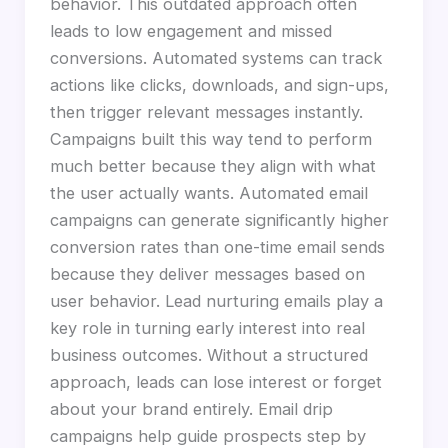
behavior. This outdated approach often
leads to low engagement and missed
conversions. Automated systems can track
actions like clicks, downloads, and sign-ups,
then trigger relevant messages instantly.
Campaigns built this way tend to perform
much better because they align with what
the user actually wants. Automated email
campaigns can generate significantly higher
conversion rates than one-time email sends
because they deliver messages based on
user behavior. Lead nurturing emails play a
key role in turning early interest into real
business outcomes. Without a structured
approach, leads can lose interest or forget
about your brand entirely. Email drip
campaigns help guide prospects step by