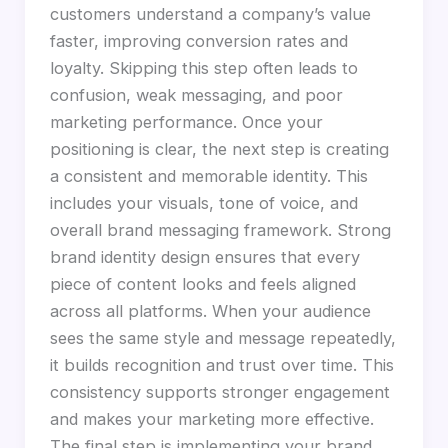
customers understand a company’s value
faster, improving conversion rates and
loyalty. Skipping this step often leads to
confusion, weak messaging, and poor
marketing performance. Once your
positioning is clear, the next step is creating
a consistent and memorable identity. This
includes your visuals, tone of voice, and
overall brand messaging framework. Strong
brand identity design ensures that every
piece of content looks and feels aligned
across all platforms. When your audience
sees the same style and message repeatedly,
it builds recognition and trust over time. This
consistency supports stronger engagement
and makes your marketing more effective.
The final step is implementing your brand