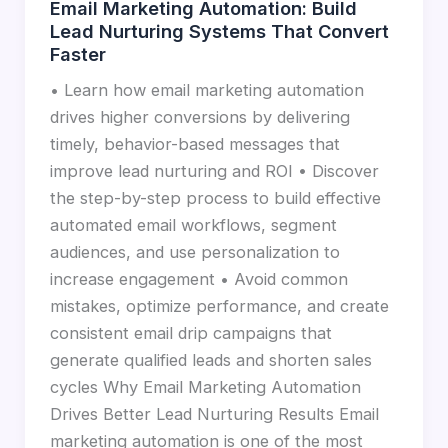
Email Marketing Automation: Build
Lead Nurturing Systems That Convert
Faster
• Learn how email marketing automation
drives higher conversions by delivering
timely, behavior-based messages that
improve lead nurturing and ROI • Discover
the step-by-step process to build effective
automated email workflows, segment
audiences, and use personalization to
increase engagement • Avoid common
mistakes, optimize performance, and create
consistent email drip campaigns that
generate qualified leads and shorten sales
cycles Why Email Marketing Automation
Drives Better Lead Nurturing Results Email
marketing automation is one of the most