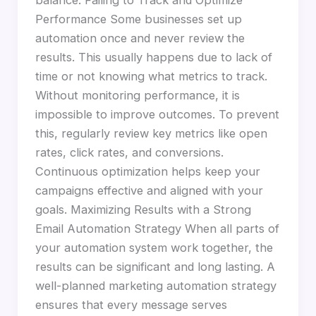
Performance Some businesses set up
automation once and never review the
results. This usually happens due to lack of
time or not knowing what metrics to track.
Without monitoring performance, it is
impossible to improve outcomes. To prevent
this, regularly review key metrics like open
rates, click rates, and conversions.
Continuous optimization helps keep your
campaigns effective and aligned with your
goals. Maximizing Results with a Strong
Email Automation Strategy When all parts of
your automation system work together, the
results can be significant and long lasting. A
well-planned marketing automation strategy
ensures that every message serves