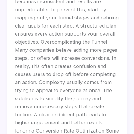
becomes inconsistent and results are
unpredictable. To prevent this, start by
mapping out your funnel stages and defining
clear goals for each step. A structured plan
ensures every action supports your overall
objectives. Overcomplicating the Funnel
Many companies believe adding more pages,
steps, or offers will increase conversions. In
reality, this often creates confusion and
causes users to drop off before completing
an action. Complexity usually comes from
trying to appeal to everyone at once. The
solution is to simplify the journey and
remove unnecessary steps that create
friction. A clear and direct path leads to
higher engagement and better results.
Ignoring Conversion Rate Optimization Some