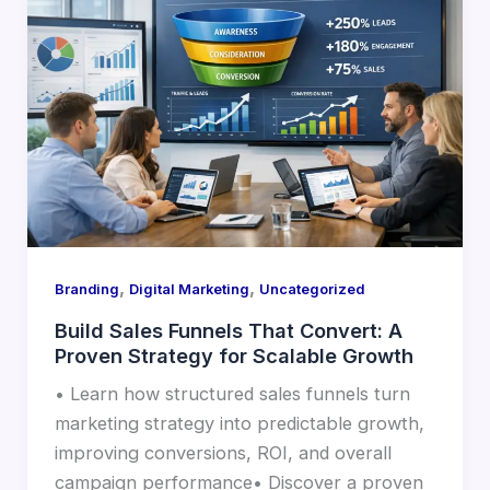
,
,
Branding
Digital Marketing
Uncategorized
Build Sales Funnels That Convert: A
Proven Strategy for Scalable Growth
• Learn how structured sales funnels turn
marketing strategy into predictable growth,
improving conversions, ROI, and overall
campaign performance• Discover a proven