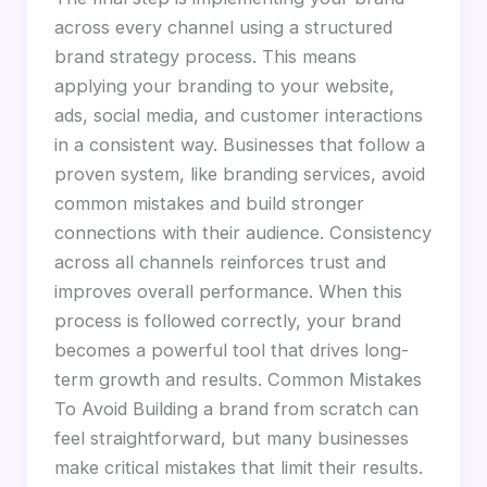
across every channel using a structured
brand strategy process. This means
applying your branding to your website,
ads, social media, and customer interactions
in a consistent way. Businesses that follow a
proven system, like branding services, avoid
common mistakes and build stronger
connections with their audience. Consistency
across all channels reinforces trust and
improves overall performance. When this
process is followed correctly, your brand
becomes a powerful tool that drives long-
term growth and results. Common Mistakes
To Avoid Building a brand from scratch can
feel straightforward, but many businesses
make critical mistakes that limit their results.