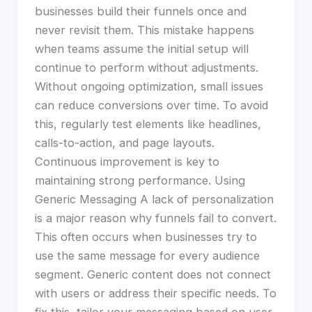
businesses build their funnels once and
never revisit them. This mistake happens
when teams assume the initial setup will
continue to perform without adjustments.
Without ongoing optimization, small issues
can reduce conversions over time. To avoid
this, regularly test elements like headlines,
calls-to-action, and page layouts.
Continuous improvement is key to
maintaining strong performance. Using
Generic Messaging A lack of personalization
is a major reason why funnels fail to convert.
This often occurs when businesses try to
use the same message for every audience
segment. Generic content does not connect
with users or address their specific needs. To