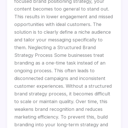
focused brand positioning strategy, your
content becomes too general to stand out.
This results in lower engagement and missed
opportunities with ideal customers. The
solution is to clearly define a niche audience
and tailor your messaging specifically to
them. Neglecting a Structured Brand
Strategy Process Some businesses treat
branding as a one-time task instead of an
ongoing process. This often leads to
disconnected campaigns and inconsistent
customer experiences. Without a structured
brand strategy process, it becomes difficult
to scale or maintain quality. Over time, this
weakens brand recognition and reduces
marketing efficiency. To prevent this, build
branding into your long-term strategy and