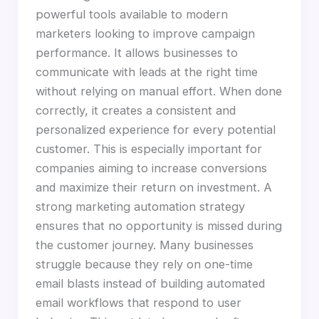
powerful tools available to modern
marketers looking to improve campaign
performance. It allows businesses to
communicate with leads at the right time
without relying on manual effort. When done
correctly, it creates a consistent and
personalized experience for every potential
customer. This is especially important for
companies aiming to increase conversions
and maximize their return on investment. A
strong marketing automation strategy
ensures that no opportunity is missed during
the customer journey. Many businesses
struggle because they rely on one-time
email blasts instead of building automated
email workflows that respond to user