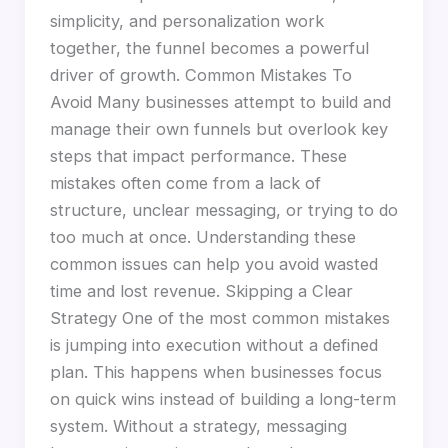
simplicity, and personalization work
together, the funnel becomes a powerful
driver of growth. Common Mistakes To
Avoid Many businesses attempt to build and
manage their own funnels but overlook key
steps that impact performance. These
mistakes often come from a lack of
structure, unclear messaging, or trying to do
too much at once. Understanding these
common issues can help you avoid wasted
time and lost revenue. Skipping a Clear
Strategy One of the most common mistakes
is jumping into execution without a defined
plan. This happens when businesses focus
on quick wins instead of building a long-term
system. Without a strategy, messaging