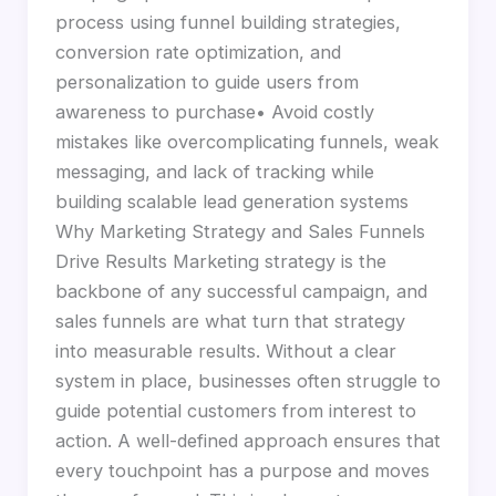
process using funnel building strategies,
conversion rate optimization, and
personalization to guide users from
awareness to purchase• Avoid costly
mistakes like overcomplicating funnels, weak
messaging, and lack of tracking while
building scalable lead generation systems
Why Marketing Strategy and Sales Funnels
Drive Results Marketing strategy is the
backbone of any successful campaign, and
sales funnels are what turn that strategy
into measurable results. Without a clear
system in place, businesses often struggle to
guide potential customers from interest to
action. A well-defined approach ensures that
every touchpoint has a purpose and moves