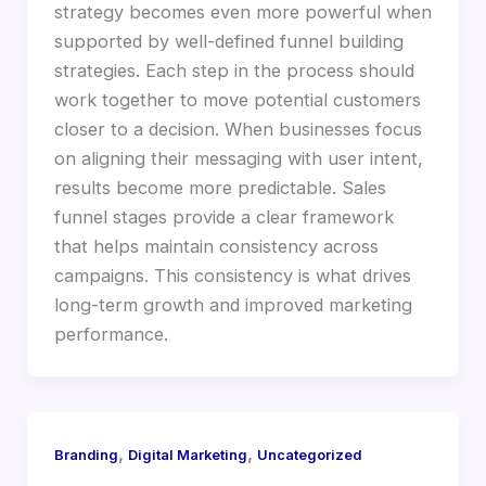
strategy becomes even more powerful when
supported by well-defined funnel building
strategies. Each step in the process should
work together to move potential customers
closer to a decision. When businesses focus
on aligning their messaging with user intent,
results become more predictable. Sales
funnel stages provide a clear framework
that helps maintain consistency across
campaigns. This consistency is what drives
long-term growth and improved marketing
performance.
,
,
Branding
Digital Marketing
Uncategorized