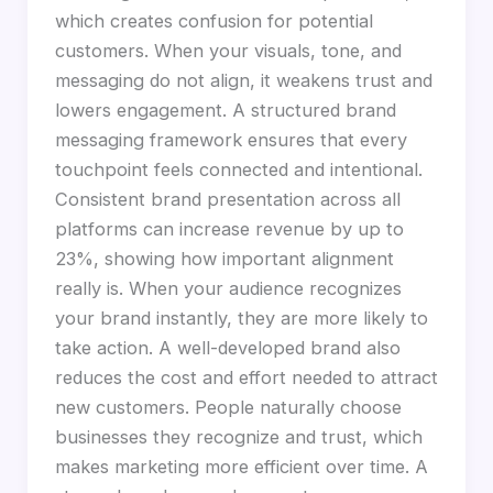
which creates confusion for potential
customers. When your visuals, tone, and
messaging do not align, it weakens trust and
lowers engagement. A structured brand
messaging framework ensures that every
touchpoint feels connected and intentional.
Consistent brand presentation across all
platforms can increase revenue by up to
23%, showing how important alignment
really is. When your audience recognizes
your brand instantly, they are more likely to
take action. A well-developed brand also
reduces the cost and effort needed to attract
new customers. People naturally choose
businesses they recognize and trust, which
makes marketing more efficient over time. A