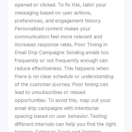
opened or clicked. To fix this, tailor your
messaging based on user actions,
preferences, and engagement history.
Personalized content makes your
communication feel more relevant and
increases response rates. Poor Timing in
Email Drip Campaigns Sending emails too
frequently or not frequently enough can
reduce effectiveness. This happens when
there is no clear schedule or understanding
of the customer journey. Poor timing can
lead to unsubscribes or missed
opportunities. To avoid this, map out your
email drip campaigns with intentional
spacing based on user behavior. Testing
different intervals can help you find the right
balance. Failing to Track and Optimize