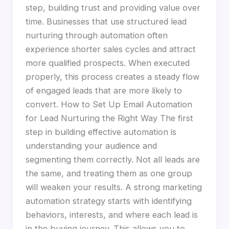
step, building trust and providing value over
time. Businesses that use structured lead
nurturing through automation often
experience shorter sales cycles and attract
more qualified prospects. When executed
properly, this process creates a steady flow
of engaged leads that are more likely to
convert. How to Set Up Email Automation
for Lead Nurturing the Right Way The first
step in building effective automation is
understanding your audience and
segmenting them correctly. Not all leads are
the same, and treating them as one group
will weaken your results. A strong marketing
automation strategy starts with identifying
behaviors, interests, and where each lead is
in the buying journey. This allows you to