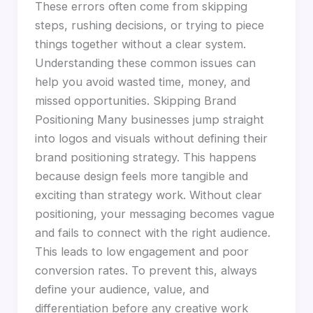
These errors often come from skipping
steps, rushing decisions, or trying to piece
things together without a clear system.
Understanding these common issues can
help you avoid wasted time, money, and
missed opportunities. Skipping Brand
Positioning Many businesses jump straight
into logos and visuals without defining their
brand positioning strategy. This happens
because design feels more tangible and
exciting than strategy work. Without clear
positioning, your messaging becomes vague
and fails to connect with the right audience.
This leads to low engagement and poor
conversion rates. To prevent this, always
define your audience, value, and
differentiation before any creative work