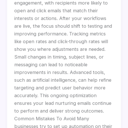
engagement, with recipients more likely to
open and click emails that match their
interests or actions. After your workflows
are live, the focus should shift to testing and
improving performance. Tracking metrics
like open rates and click-through rates will
show you where adjustments are needed.
Small changes in timing, subject lines, or
messaging can lead to noticeable
improvements in results. Advanced tools,
such as artificial intelligence, can help refine
targeting and predict user behavior more
accurately. This ongoing optimization
ensures your lead nurturing emails continue
to perform and deliver strong outcomes.
Common Mistakes To Avoid Many
businesses try to set up automation on their