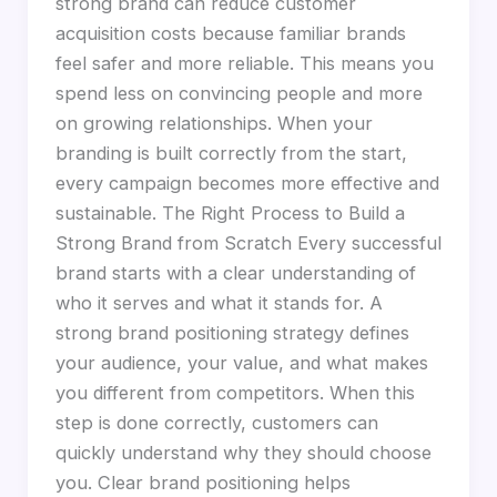
strong brand can reduce customer
acquisition costs because familiar brands
feel safer and more reliable. This means you
spend less on convincing people and more
on growing relationships. When your
branding is built correctly from the start,
every campaign becomes more effective and
sustainable. The Right Process to Build a
Strong Brand from Scratch Every successful
brand starts with a clear understanding of
who it serves and what it stands for. A
strong brand positioning strategy defines
your audience, your value, and what makes
you different from competitors. When this
step is done correctly, customers can
quickly understand why they should choose
you. Clear brand positioning helps