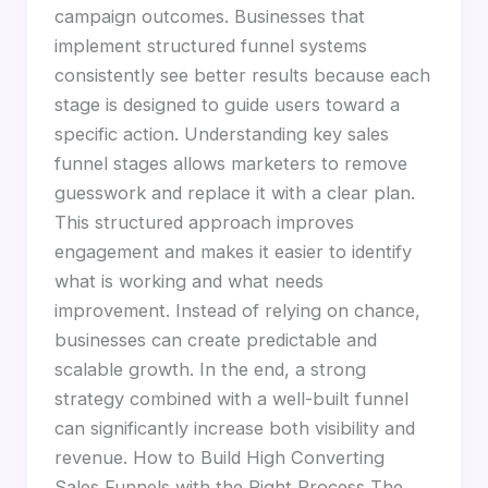
campaign outcomes. Businesses that
implement structured funnel systems
consistently see better results because each
stage is designed to guide users toward a
specific action. Understanding key sales
funnel stages allows marketers to remove
guesswork and replace it with a clear plan.
This structured approach improves
engagement and makes it easier to identify
what is working and what needs
improvement. Instead of relying on chance,
businesses can create predictable and
scalable growth. In the end, a strong
strategy combined with a well-built funnel
can significantly increase both visibility and
revenue. How to Build High Converting
Sales Funnels with the Right Process The