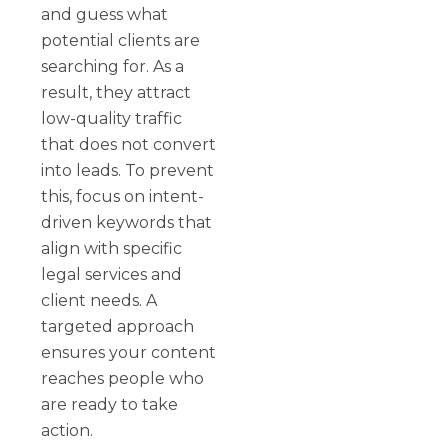
and guess what
potential clients are
searching for. As a
result, they attract
low-quality traffic
that does not convert
into leads. To prevent
this, focus on intent-
driven keywords that
align with specific
legal services and
client needs. A
targeted approach
ensures your content
reaches people who
are ready to take
action.