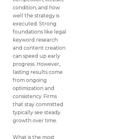
condition, and how
well the strategy is
executed. Strong
foundations like legal
keyword research
and content creation
can speed up early
progress. However,
lasting results come
from ongoing
optimization and
consistency. Firms
that stay committed
typically see steady
growth over time.
What is the most