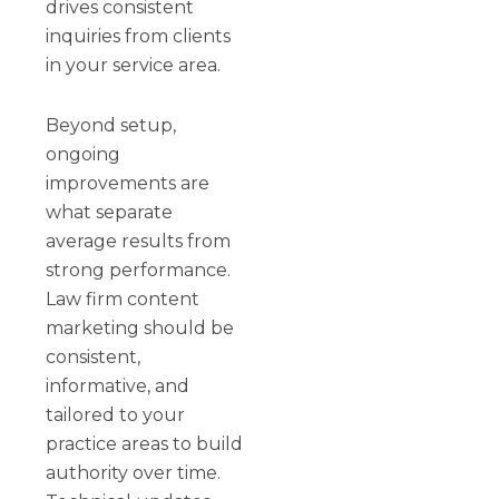
drives consistent
inquiries from clients
in your service area.
Beyond setup,
ongoing
improvements are
what separate
average results from
strong performance.
Law firm content
marketing should be
consistent,
informative, and
tailored to your
practice areas to build
authority over time.