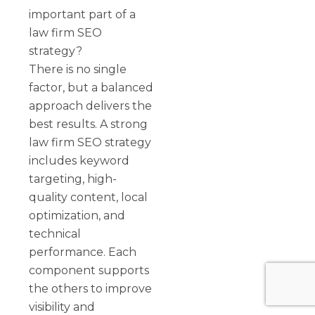
important part of a
law firm SEO
strategy?
There is no single
factor, but a balanced
approach delivers the
best results. A strong
law firm SEO strategy
includes keyword
targeting, high-
quality content, local
optimization, and
technical
performance. Each
component supports
the others to improve
visibility and