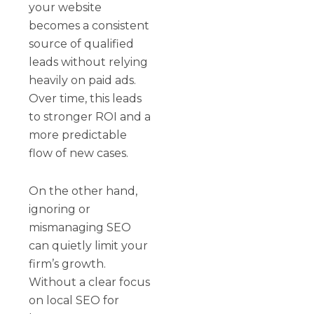
your website
becomes a consistent
source of qualified
leads without relying
heavily on paid ads.
Over time, this leads
to stronger ROI and a
more predictable
flow of new cases.
On the other hand,
ignoring or
mismanaging SEO
can quietly limit your
firm’s growth.
Without a clear focus
on local SEO for