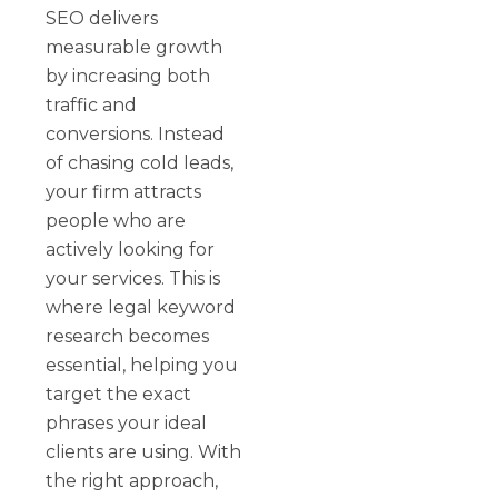
SEO delivers
measurable growth
by increasing both
traffic and
conversions. Instead
of chasing cold leads,
your firm attracts
people who are
actively looking for
your services. This is
where legal keyword
research becomes
essential, helping you
target the exact
phrases your ideal
clients are using. With
the right approach,