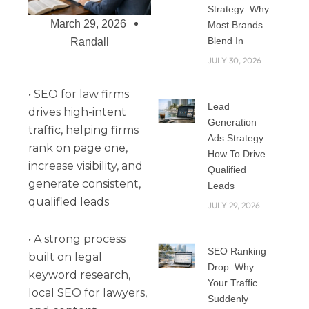
Strategy: Why
March 29, 2026
Most Brands
Blend In
Randall
JULY 30, 2026
• SEO for law firms
Lead
drives high-intent
Generation
traffic, helping firms
Ads Strategy:
rank on page one,
How To Drive
increase visibility, and
Qualified
generate consistent,
Leads
qualified leads
JULY 29, 2026
• A strong process
SEO Ranking
built on legal
Drop: Why
keyword research,
Your Traffic
local SEO for lawyers,
Suddenly