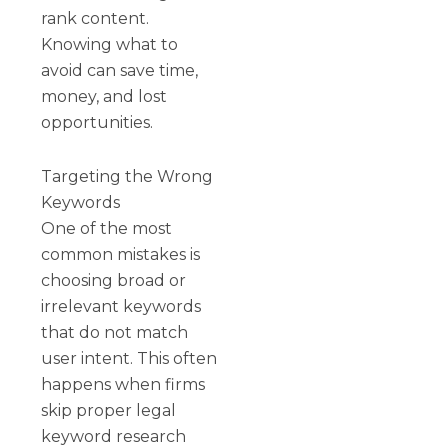
rank content.
Knowing what to
avoid can save time,
money, and lost
opportunities.
Targeting the Wrong
Keywords
One of the most
common mistakes is
choosing broad or
irrelevant keywords
that do not match
user intent. This often
happens when firms
skip proper legal
keyword research