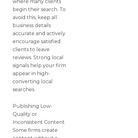
where many clients
begin their search. To
avoid this, keep all
business details
accurate and actively
encourage satisfied
clients to leave
reviews. Strong local
signals help your firm
appear in high-
converting local
searches.
Publishing Low-
Quality or
Inconsistent Content
Some firms create