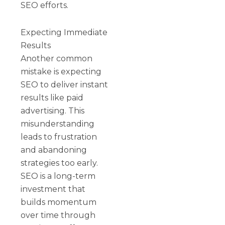
SEO efforts.
Expecting Immediate
Results
Another common
mistake is expecting
SEO to deliver instant
results like paid
advertising. This
misunderstanding
leads to frustration
and abandoning
strategies too early.
SEO is a long-term
investment that
builds momentum
over time through