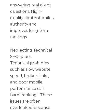
answering real client
questions. High-
quality content builds
authority and
improves long-term
rankings.
Neglecting Technical
SEO Issues
Technical problems
such as slow website
speed, broken links,
and poor mobile
performance can
harm rankings. These
issues are often
overlooked because