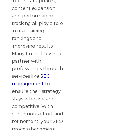
Technical updates,
content expansion,
and performance
tracking all play a role
in maintaining
rankings and
improving results.
Many firms choose to
partner with
professionals through
services like
SEO
management
to
ensure their strategy
stays effective and
competitive. With
continuous effort and
refinement, your SEO
process becomes a