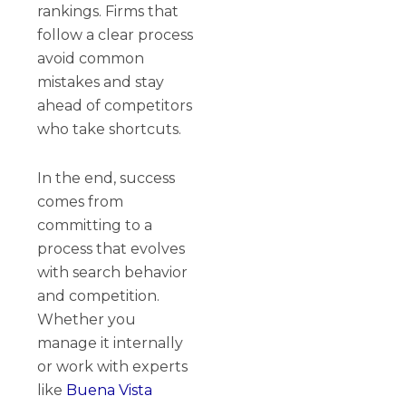
rankings. Firms that
follow a clear process
avoid common
mistakes and stay
ahead of competitors
who take shortcuts.
In the end, success
comes from
committing to a
process that evolves
with search behavior
and competition.
Whether you
manage it internally
or work with experts
like
Buena Vista