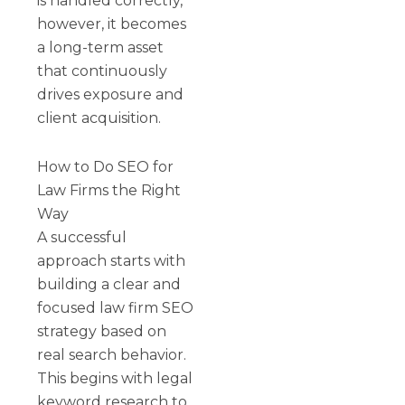
is handled correctly,
however, it becomes
a long-term asset
that continuously
drives exposure and
client acquisition.
How to Do SEO for
Law Firms the Right
Way
A successful
approach starts with
building a clear and
focused law firm SEO
strategy based on
real search behavior.
This begins with legal
keyword research to