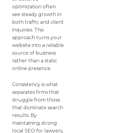
optimization often
see steady growth in
both traffic and client
inquiries. This
approach turns your
website into a reliable
source of business
rather than a static
online presence.
Consistency is what
separates firms that
struggle from those
that dominate search
results. By
maintaining strong
local SEO for lawyers,