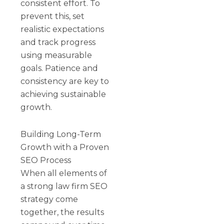
consistent effort. To
prevent this, set
realistic expectations
and track progress
using measurable
goals. Patience and
consistency are key to
achieving sustainable
growth.
Building Long-Term
Growth with a Proven
SEO Process
When all elements of
a strong law firm SEO
strategy come
together, the results