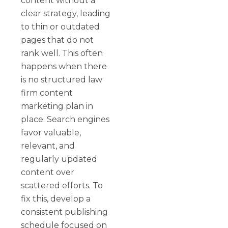
content without a
clear strategy, leading
to thin or outdated
pages that do not
rank well. This often
happens when there
is no structured law
firm content
marketing plan in
place. Search engines
favor valuable,
relevant, and
regularly updated
content over
scattered efforts. To
fix this, develop a
consistent publishing
schedule focused on