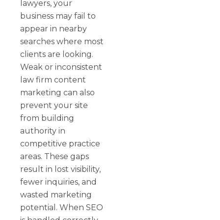
lawyers, your
business may fail to
appear in nearby
searches where most
clients are looking.
Weak or inconsistent
law firm content
marketing can also
prevent your site
from building
authority in
competitive practice
areas. These gaps
result in lost visibility,
fewer inquiries, and
wasted marketing
potential. When SEO