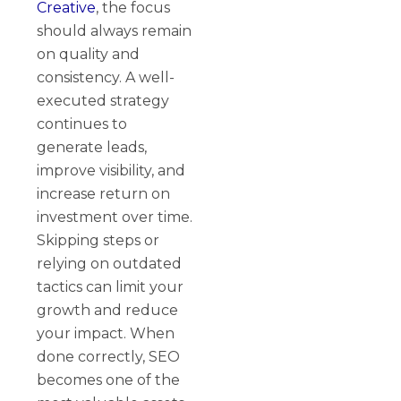
Creative
, the focus
should always remain
on quality and
consistency. A well-
executed strategy
continues to
generate leads,
improve visibility, and
increase return on
investment over time.
Skipping steps or
relying on outdated
tactics can limit your
growth and reduce
your impact. When
done correctly, SEO
becomes one of the