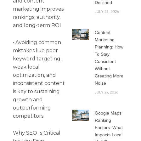
and content
Declined
marketing improves
JULY 28, 2026
rankings, authority,
and long-term ROI
Content
Marketing
• Avoiding common
Planning: How
mistakes like poor
To Stay
keyword targeting,
Consistent
weak local
Without
optimization, and
Creating More
inconsistent content
Noise
is key to sustaining
JULY 27, 2026
growth and
outperforming
Google Maps
competitors
Ranking
Factors: What
Why SEO Is Critical
Impacts Local