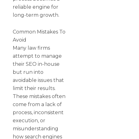
reliable engine for
long-term growth.
Common Mistakes To
Avoid
Many law firms
attempt to manage
their SEO in-house
but run into
avoidable issues that
limit their results.
These mistakes often
come from a lack of
process, inconsistent
execution, or
misunderstanding
how search engines