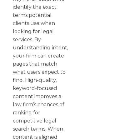
identify the exact
terms potential
clients use when
looking for legal
services. By
understanding intent,
your firm can create
pages that match
what users expect to
find. High-quality,
keyword-focused
content improves a
law firm’s chances of
ranking for
competitive legal
search terms. When
content is aligned