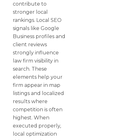
contribute to
stronger local
rankings. Local SEO
signals like Google
Business profiles and
client reviews
strongly influence
law firm visibility in
search. These
elements help your
firm appear in map
listings and localized
results where
competition is often
highest. When
executed properly,
local optimization