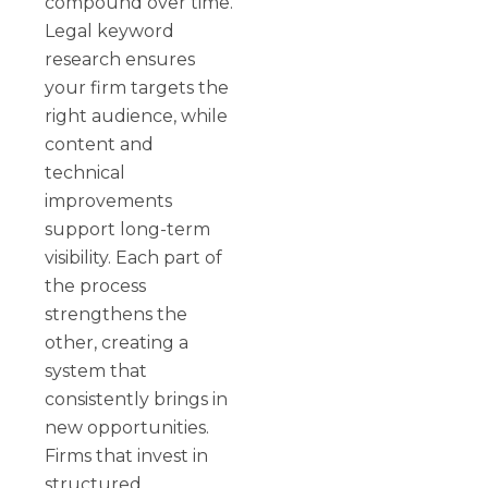
compound over time.
Legal keyword
research ensures
your firm targets the
right audience, while
content and
technical
improvements
support long-term
visibility. Each part of
the process
strengthens the
other, creating a
system that
consistently brings in
new opportunities.
Firms that invest in
structured