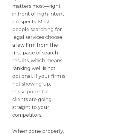
matters most—right
in front of high-intent
prospects. Most
people searching for
legal services choose
a law firm from the
first page of search
results, which means
ranking well is not
optional. If your firm is
not showing up,
those potential
clients are going
straight to your
competitors.
When done properly,