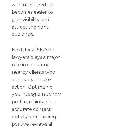
with user needs, it
becomes easier to
gain visibility and
attract the right
audience.
Next, local SEO for
lawyers plays a major
role in capturing
nearby clients who
are ready to take
action. Optimizing
your Google Business
profile, maintaining
accurate contact
details, and earning
positive reviews all