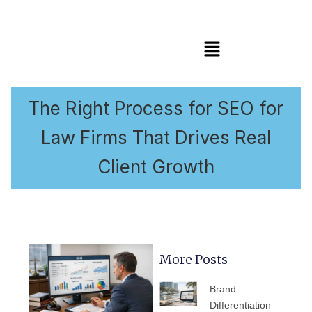
Menu
The Right Process for SEO for
Law Firms That Drives Real
Client Growth
More Posts
PAGE
PAGE
PAGE
PAGE
PAGE
Brand
Differentiation