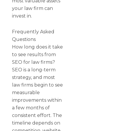
most valuable assets
your law firm can
invest in.
Frequently Asked
Questions
How long does it take
to see results from
SEO for law firms?
SEO is a long-term
strategy, and most
law firms begin to see
measurable
improvements within
a few months of
consistent effort. The
timeline depends on
competition, website