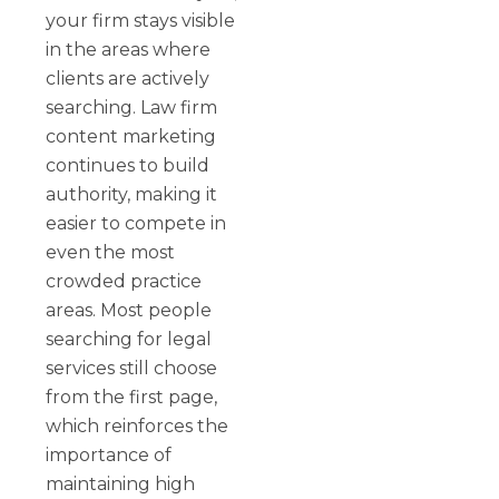
your firm stays visible
in the areas where
clients are actively
searching. Law firm
content marketing
continues to build
authority, making it
easier to compete in
even the most
crowded practice
areas. Most people
searching for legal
services still choose
from the first page,
which reinforces the
importance of
maintaining high