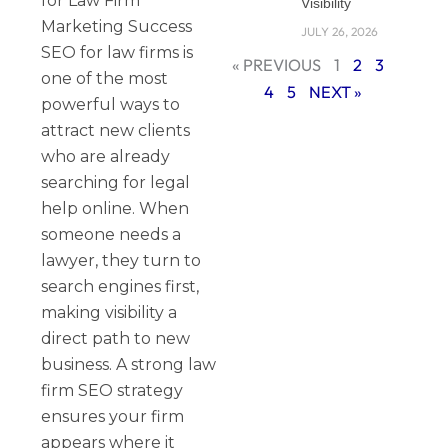
for Law Firm
Visibility
Marketing Success
JULY 26, 2026
SEO for law firms is
« PREVIOUS
1
2
3
one of the most
4
5
NEXT »
powerful ways to
attract new clients
who are already
searching for legal
help online. When
someone needs a
lawyer, they turn to
search engines first,
making visibility a
direct path to new
business. A strong law
firm SEO strategy
ensures your firm
appears where it