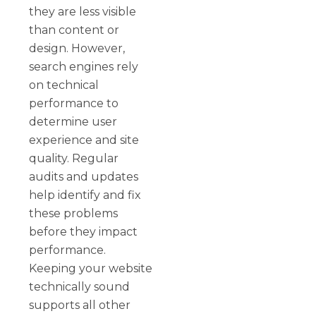
they are less visible
than content or
design. However,
search engines rely
on technical
performance to
determine user
experience and site
quality. Regular
audits and updates
help identify and fix
these problems
before they impact
performance.
Keeping your website
technically sound
supports all other