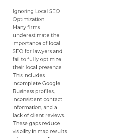
Ignoring Local SEO
Optimization
Many firms
underestimate the
importance of local
SEO for lawyers and
fail to fully optimize
their local presence.
This includes
incomplete Google
Business profiles,
inconsistent contact
information, and a
lack of client reviews.
These gaps reduce
visibility in map results