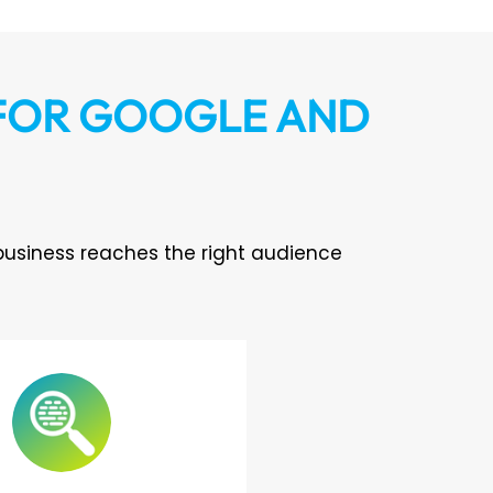
 FOR GOOGLE AND
business reaches the right audience