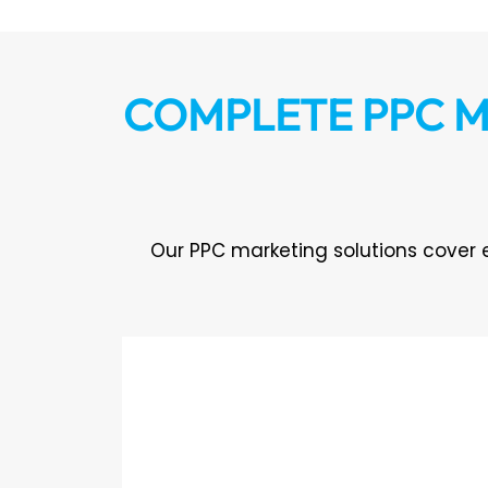
COMPLETE PPC M
Our PPC marketing solutions cover 