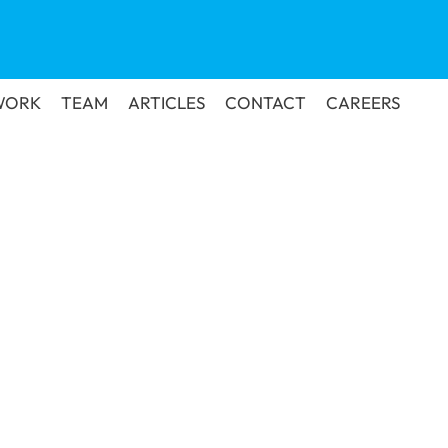
WORK
TEAM
ARTICLES
CONTACT
CAREERS