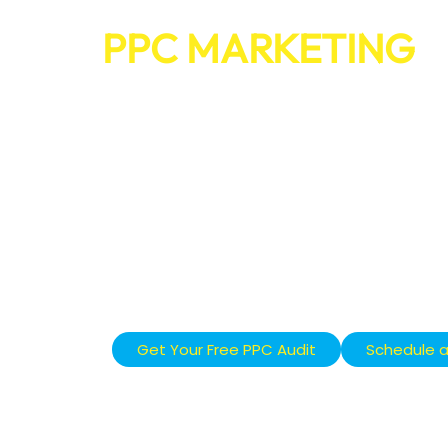
PPC MARKETING
THAT DRIVES SAL
GOOGLE AND SOC
WE HELP BUSINESSES GROW FAS
MARKETING CAMPAIGNS THAT W
Our Google Ads and social media ads target 
right time, turning clicks into real leads and 
Get Your Free PPC Audit
Schedule a