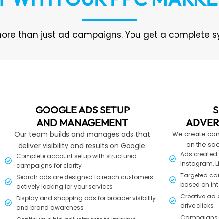
ore than just ad campaigns. You get a complete sys
GOOGLE ADS SETUP
S
AND MANAGEMENT
ADVER
Our team builds and manages ads that
We create ca
on the soc
deliver visibility and results on Google.
Ads created f
Complete account setup with structured
Instagram, L
campaigns for clarity
Targeted ca
Search ads are designed to reach customers
based on int
actively looking for your services
Creative ad 
Display and shopping ads for broader visibility
drive clicks
and brand awareness
Campaigns bu