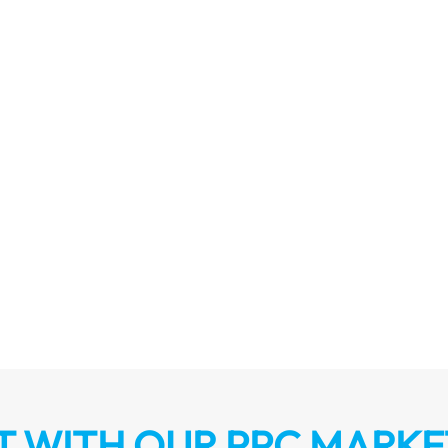
 WITH OUR PPC MARKE