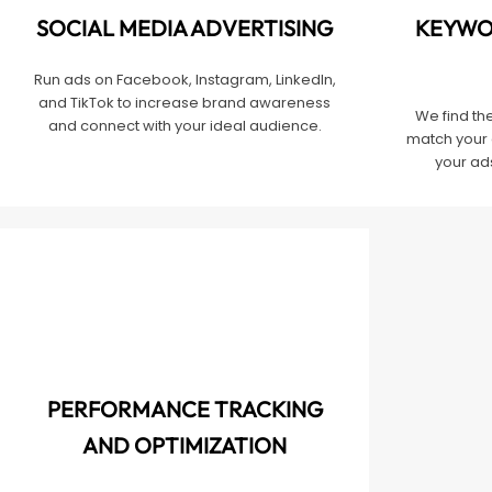
SOCIAL MEDIA ADVERTISING
KEYWO
Run ads on Facebook, Instagram, LinkedIn,
and TikTok to increase brand awareness
We find th
and connect with your ideal audience.
match your 
your ads
PERFORMANCE TRACKING
AND OPTIMIZATION