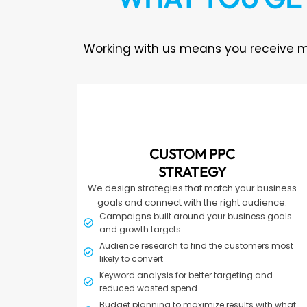
Working with us means you receive m
CUSTOM PPC
STRATEGY
We design strategies that match your business
goals and connect with the right audience.
Campaigns built around your business goals
and growth targets
Audience research to find the customers most
likely to convert
Keyword analysis for better targeting and
reduced wasted spend
Budget planning to maximize results with what