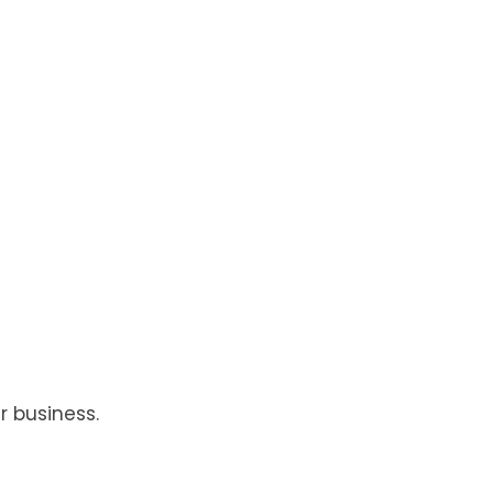
r business.