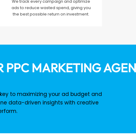
We track every campaign and optimize
ads to reduce wasted spend, giving you
the best possible return on investment.
 PPC MARKETING AGE
e key to maximizing your ad budget and
ne data-driven insights with creative
erform.