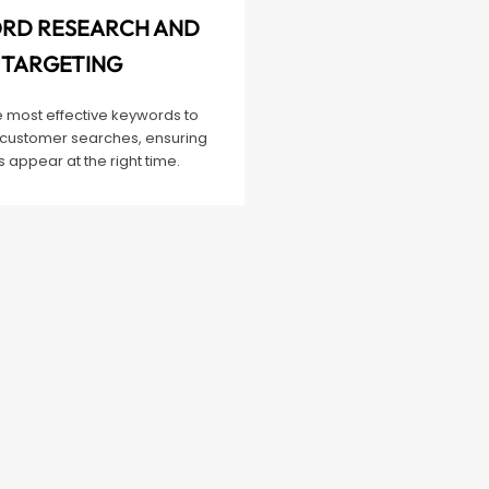
RD RESEARCH AND
TARGETING
e most effective keywords to
customer searches, ensuring
 appear at the right time.