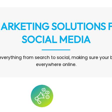
ARKETING SOLUTIONS
SOCIAL MEDIA
everything from search to social, making sure your 
everywhere online.