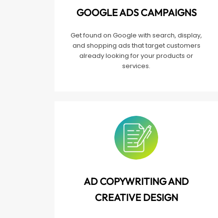
GOOGLE ADS CAMPAIGNS
Get found on Google with search, display,
and shopping ads that target customers
already looking for your products or
services.
AD COPYWRITING AND
CREATIVE DESIGN