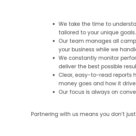
We take the time to underst
tailored to your unique goals.
Our team manages all campai
your business while we handl
We constantly monitor perfor
deliver the best possible resul
Clear, easy-to-read reports 
money goes and how it drive
Our focus is always on conver
Partnering with us means you don’t jus