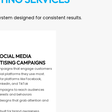
tem designed for consistent results.
OCIAL MEDIA
TISING CAMPAIGNS
mpaigns that engage customers
ial platforms they use most.
or platforms like Facebook,
inkedIn, and TikTok
mpaigns to reach audiences
erests and behaviors
designs that grab attention and
ilt for brand awareness,