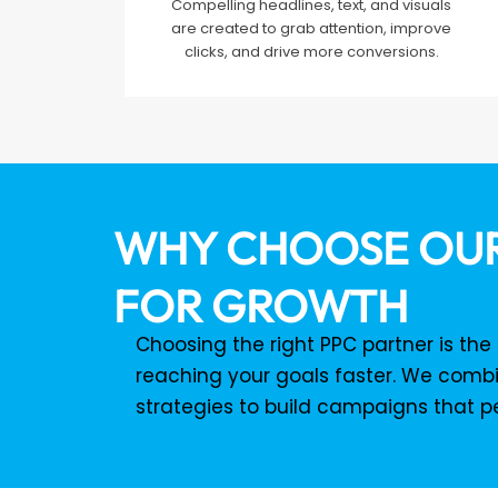
Compelling headlines, text, and visuals
are created to grab attention, improve
clicks, and drive more conversions.
WHY CHOOSE OUR
FOR GROWTH
Choosing the right PPC partner is th
reaching your goals faster. We combi
strategies to build campaigns that p