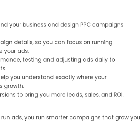
and your business and design PPC campaigns
gn details, so you can focus on running
e your ads.
mance, testing and adjusting ads daily to
ts.
help you understand exactly where your
s growth.
sions to bring you more leads, sales, and ROI.
t run ads, you run smarter campaigns that grow you