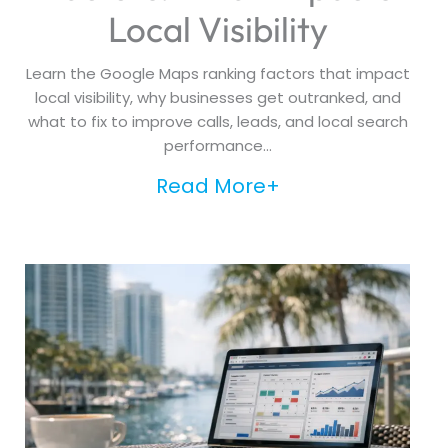
Local Visibility
Learn the Google Maps ranking factors that impact
local visibility, why businesses get outranked, and
what to fix to improve calls, leads, and local search
performance...
Read More+