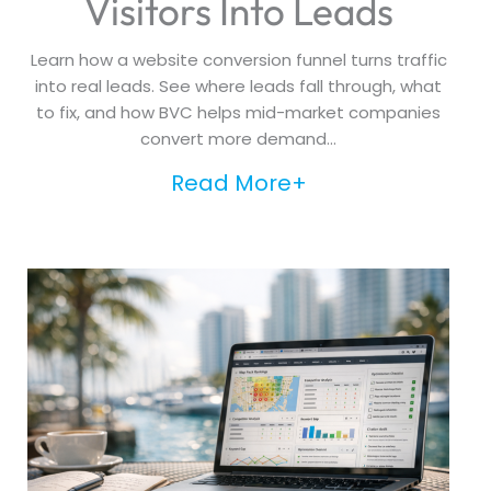
Visitors Into Leads
Learn how a website conversion funnel turns traffic
into real leads. See where leads fall through, what
to fix, and how BVC helps mid-market companies
convert more demand...
Read More+