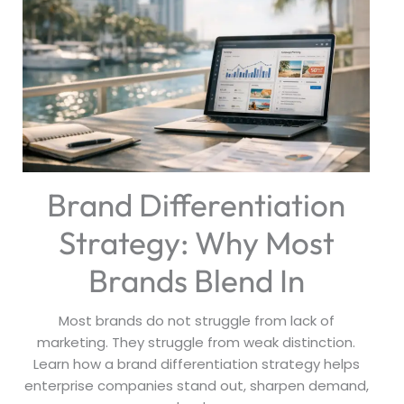
Brand Differentiation
Strategy: Why Most
Brands Blend In
Most brands do not struggle from lack of
marketing. They struggle from weak distinction.
Learn how a brand differentiation strategy helps
enterprise companies stand out, sharpen demand,