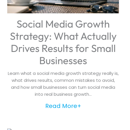
Social Media Growth
Strategy: What Actually
Drives Results for Small
Businesses
Learn what a social media growth strategy really is,
what drives results, common mistakes to avoid,
and how small businesses can turn social media
into real business growth...
Read More+