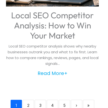
Local SEO Competitor
Analysis: How to Win
Your Market
Local SEO competitor analysis shows why nearby
businesses outrank you and what to fix first. Learn
how to compare rankings, reviews, pages, and local
signals...
Read More+
1
2
3
4
5
›
»