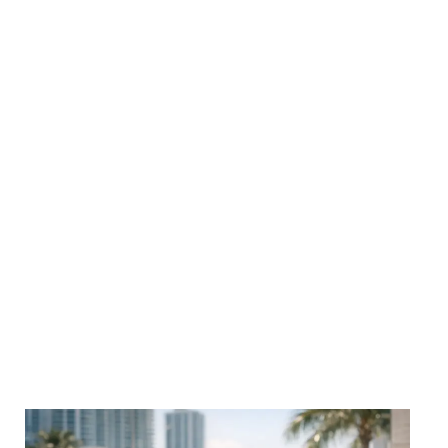
We LOVE talking shop. Dive into actionable strategies,
marketing trends and creative performance tips, all
designed to help your brand stand out and scale up.