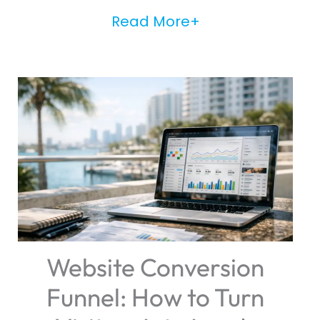
Read More+
Website Conversion
Funnel: How to Turn