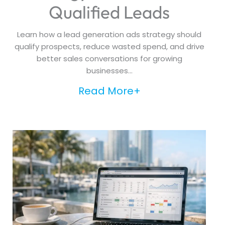
Qualified Leads
Learn how a lead generation ads strategy should
qualify prospects, reduce wasted spend, and drive
better sales conversations for growing
businesses...
Read More+