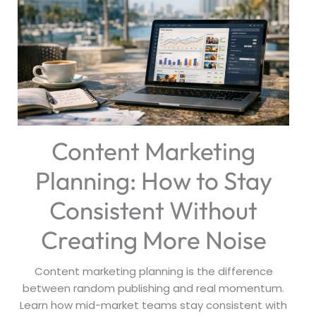
Content Marketing
Planning: How to Stay
Consistent Without
Creating More Noise
Content marketing planning is the difference
between random publishing and real momentum.
Learn how mid-market teams stay consistent with