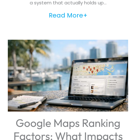
a system that actually holds up...
Read More+
Google Maps Ranking
Factors: What Impacts