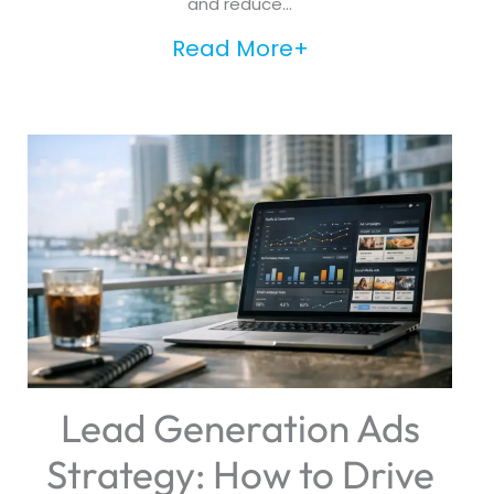
and reduce...
Read More+
Lead Generation Ads
Strategy: How to Drive