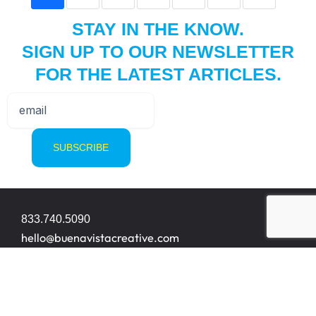
STAY IN THE KNOW.
SIGN UP TO OUR NEWSLETTER
FOR THE LATEST ARTICLES.
833.740.5090
hello@buenavistacreative.com
8200 NW 33rd Street Suite 414
Miami, FL 33122