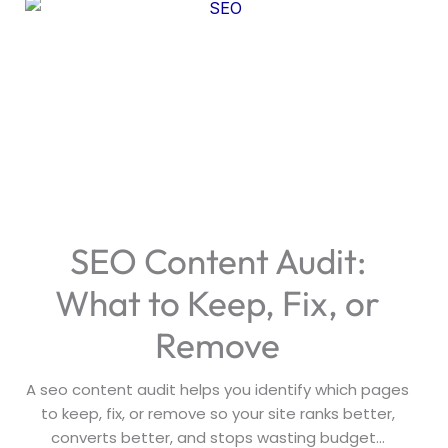
SEO Content Audit:
What to Keep, Fix, or
Remove
A seo content audit helps you identify which pages
to keep, fix, or remove so your site ranks better,
converts better, and stops wasting budget...