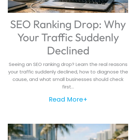
SEO Ranking Drop: Why
Your Traffic Suddenly
Declined
Seeing an SEO ranking drop? Learn the real reasons
your traffic suddenly declined, how to diagnose the
cause, and what small businesses should check
first...
Read More+