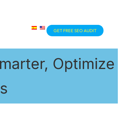
GET FREE SEO AUDIT
marter, Optimize
ts