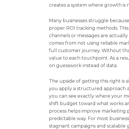
creates a system where growth is n
Many businesses struggle because
proper ROI tracking methods. This
channels or messages are actually d
comes from not using reliable mark
full customer journey. Without that v
value to each touchpoint. As a res
on guesswork instead of data.
The upside of getting this right is
you apply a structured approach a
you can see exactly where your mon
shift budget toward what works an
process helps improve marketing p
predictable way. For most business
stagnant campaigns and scalable 