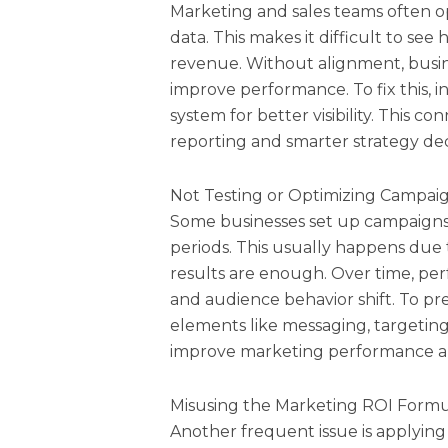
Marketing and sales teams often op
data. This makes it difficult to se
revenue. Without alignment, busine
improve performance. To fix this, 
system for better visibility. This c
reporting and smarter strategy dec
Not Testing or Optimizing Campai
Some businesses set up campaign
periods. This usually happens due to 
results are enough. Over time, pe
and audience behavior shift. To pre
elements like messaging, targeting
improve marketing performance an
Misusing the Marketing ROI Form
Another frequent issue is applying 