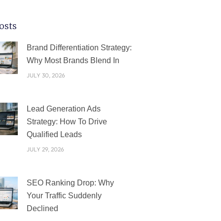
osts
PAGE
PAGE
PAGE
PAGE
PAGE
Brand Differentiation Strategy:
Why Most Brands Blend In
JULY 30, 2026
Lead Generation Ads
Strategy: How To Drive
Qualified Leads
JULY 29, 2026
SEO Ranking Drop: Why
Your Traffic Suddenly
Declined