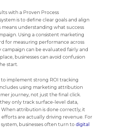
ts with a Proven Process
 system is to define clear goals and align
s means understanding what success
ampaign. Using a consistent marketing
ard for measuring performance across
ry campaign can be evaluated fairly and
 place, businesses can avoid confusion
e start.
is to implement strong ROI tracking
 includes using marketing attribution
er journey, not just the final click.
they only track surface-level data,
 When attribution is done correctly, it
fforts are actually driving revenue. For
 system, businesses often turn to
digital