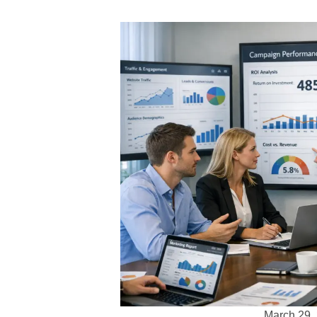
March 29,