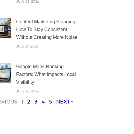
JULY 28, 2026
Content Marketing Planning:
How To Stay Consistent
Without Creating More Noise
JULY 27, 2026
Google Maps Ranking
Factors: What Impacts Local
Visibility
JULY 26, 2026
EVIOUS
1
2
3
4
5
NEXT »