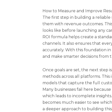
How to Measure and Improve Resul
The first step in building a reliable
them with revenue outcomes. Thi
looks like before launching any c
ROI formula helps create a stand
channels. It also ensures that eve
accurately. With this foundation in
and make smarter decisions from th
Once goals are set, the next step 
methods across all platforms. This
models that capture the full custom
Many businesses fail here because 
which leads to incomplete insights.
becomes much easier to see which e
a deeper approach to building this