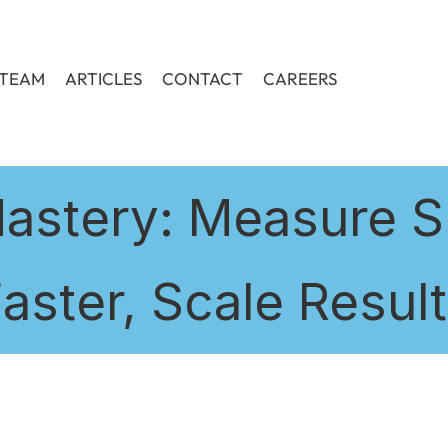
TEAM
ARTICLES
CONTACT
CAREERS
astery: Measure S
aster, Scale Resul