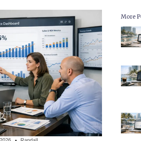
More P
 2026
Randall