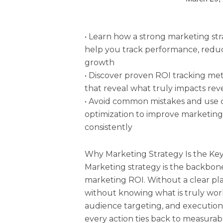
• Learn how a strong marketing st
help you track performance, redu
growth
• Discover proven ROI tracking me
that reveal what truly impacts re
• Avoid common mistakes and use c
optimization to improve marketing
consistently
Why Marketing Strategy Is the Ke
Marketing strategy is the backbon
marketing ROI. Without a clear pl
without knowing what is truly work
audience targeting, and execution i
every action ties back to measura