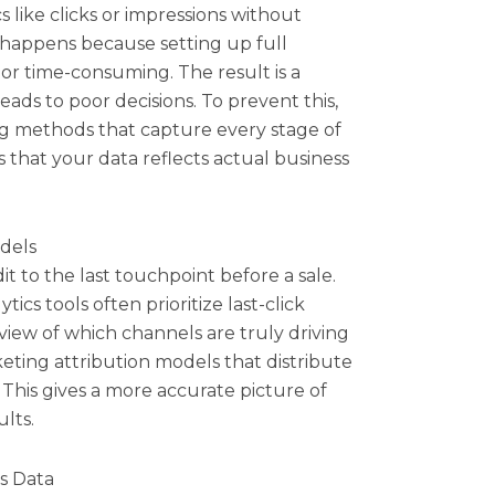
 like clicks or impressions without
happens because setting up full
or time-consuming. The result is a
ads to poor decisions. To prevent this,
g methods that capture every stage of
 that your data reflects actual business
dels
it to the last touchpoint before a sale.
cs tools often prioritize last-click
g view of which channels are truly driving
keting attribution models that distribute
 This gives a more accurate picture of
lts.
es Data