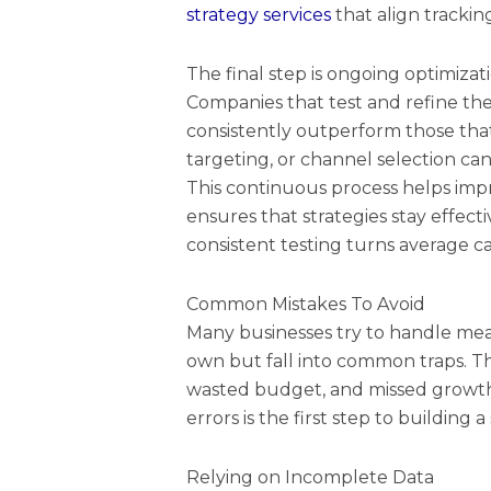
strategy services
that align trackin
The final step is ongoing optimiza
Companies that test and refine the
consistently outperform those tha
targeting, or channel selection ca
This continuous process helps im
ensures that strategies stay effect
consistent testing turns average c
Common Mistakes To Avoid
Many businesses try to handle me
own but fall into common traps. Th
wasted budget, and missed growth
errors is the first step to building
Relying on Incomplete Data