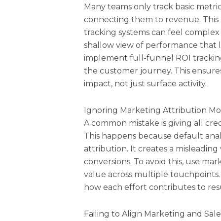
Many teams only track basic metrics
connecting them to revenue. This 
tracking systems can feel complex 
shallow view of performance that le
implement full-funnel ROI trackin
the customer journey. This ensures
impact, not just surface activity.
Ignoring Marketing Attribution Mo
A common mistake is giving all cred
This happens because default analyti
attribution. It creates a misleadin
conversions. To avoid this, use mar
value across multiple touchpoints.
how each effort contributes to resu
Failing to Align Marketing and Sal