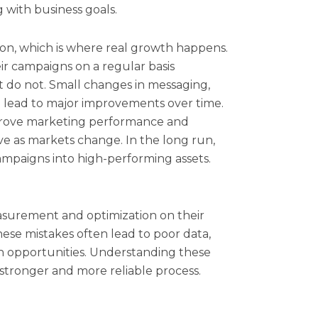
g with business goals.
tion, which is where real growth happens.
ir campaigns on a regular basis
t do not. Small changes in messaging,
n lead to major improvements over time.
prove marketing performance and
ive as markets change. In the long run,
ampaigns into high-performing assets.
asurement and optimization on their
ese mistakes often lead to poor data,
 opportunities. Understanding these
 a stronger and more reliable process.