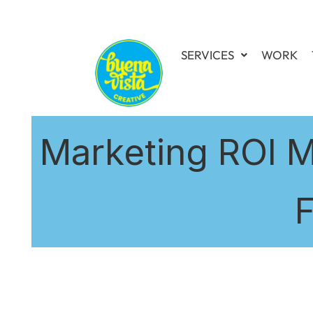
SERVICES
WORK
Marketing ROI M
F