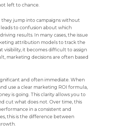
ot left to chance.
 they jump into campaigns without
 leads to confusion about which
riving results. In many cases, the issue
eting attribution models to track the
isibility, it becomes difficult to assign
ult, marketing decisions are often based
 significant and often immediate. When
nd use a clear marketing ROI formula,
ey is going. This clarity allows you to
d cut what does not. Over time, this
erformance in a consistent and
es, this is the difference between
growth.