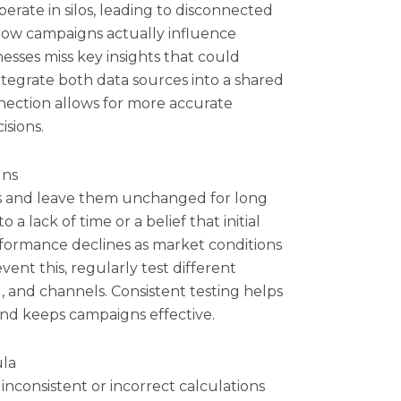
erate in silos, leading to disconnected
e how campaigns actually influence
sses miss key insights that could
integrate both data sources into a shared
onnection allows for more accurate
isions.
gns
s and leave them unchanged for long
a lack of time or a belief that initial
rformance declines as market conditions
vent this, regularly test different
, and channels. Consistent testing helps
d keeps campaigns effective.
ula
inconsistent or incorrect calculations