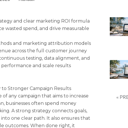
rategy and clear marketing ROI formula
ce wasted spend, and drive measurable
thods and marketing attribution models
venue across the full customer journey
ontinuous testing, data alignment, and
 performance and scale results
y to Stronger Campaign Results
e of any campaign that aims to increase
« PR
an, businesses often spend money
ing. A strong strategy connects goals,
nto one clear path. It also ensures that
ble outcomes. When done right, it