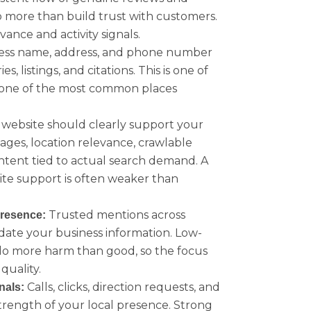
 more than build trust with customers.
vance and activity signals.
ess name, address, and phone number
, listings, and citations. This is one of
nd one of the most common places
website should clearly support your
pages, location relevance, crawlable
ntent tied to actual search demand. A
ite support is often weaker than
Trusted mentions across
presence:
idate your business information. Low-
 do more harm than good, so the focus
quality.
Calls, clicks, direction requests, and
nals:
strength of your local presence. Strong