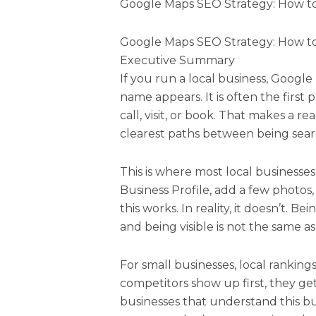
Google Maps SEO Strategy: How to
Google Maps SEO Strategy: How to
Executive Summary
If you run a local business, Google
name appears. It is often the first
call, visit, or book. That makes a r
clearest paths between being sea
This is where most local businesse
Business Profile, add a few photos
this works. In reality, it doesn’t. Be
and being visible is not the same a
For small businesses, local rankings 
competitors show up first, they get t
businesses that understand this buil