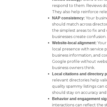
respond to them. Reviews do
They also help reinforce rele
Your busin
NAP consistency:
should match across directories
the simplest areas to fix a
businesses create confusion.
Your 
Website-local alignment:
local presence with service 
business information, and co
Google profile without webs
business owners think.
Local citations and directory 
relevant directories help val
quality spammy listings can
should stay on accuracy and 
Behavior and engagement sig
interactions can reflect the 