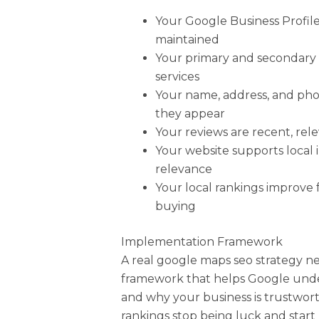
Your Google Business Profile 
maintained
Your primary and secondary 
services
Your name, address, and ph
they appear
Your reviews are recent, rel
Your website supports local 
relevance
Your local rankings improve 
buying
Implementation Framework
A real google maps seo strategy n
framework that helps Google unde
and why your business is trustwort
rankings stop being luck and start