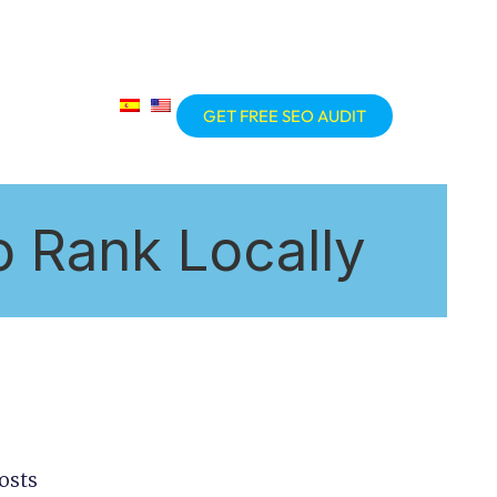
GET FREE SEO AUDIT
 Rank Locally
osts