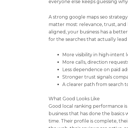
everyone else keeps guessing why c
A strong google maps seo strategy
matter most: relevance, trust, and 
aligned, your business has a bett
for the searches that actually lead
More visibility in high-intent
More calls, direction requests
Less dependence on paid ads
Stronger trust signals comp
A clearer path from search t
What Good Looks Like
Good local ranking performance is
business that has done the basics 
time. Their profile is complete, th