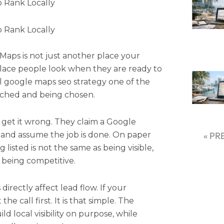
 Rank Locally
 Rank Locally
 Maps is not just another place your
 place people look when they are ready to
eal google maps seo strategy one of the
rched and being chosen.
s get it wrong. They claim a Google
, and assume the job is done. On paper
« PR
ing listed is not the same as being visible,
s being competitive.
directly affect lead flow. If your
he call first. It is that simple. The
d local visibility on purpose, while