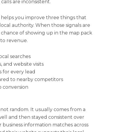
alls are inconsistent.
 helps you improve three things that
local authority. When those signals are
er chance of showing up in the map pack
 to revenue.
 local searches
, and website visits
 for every lead
ared to nearby competitors
o conversion
 not random. It usually comes from a
well and then stayed consistent over
eir business information matches across