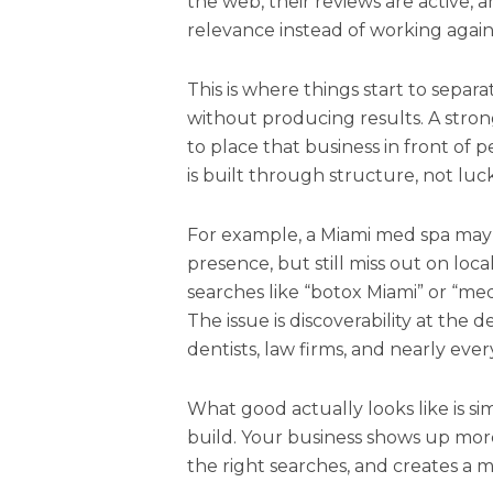
the web, their reviews are active, 
relevance instead of working agains
This is where things start to separat
without producing results. A str
to place that business in front of
is built through structure, not luck
For example, a Miami med spa may h
presence, but still miss out on loc
searches like “botox Miami” or “med
The issue is discoverability at the d
dentists, law firms, and nearly every
What good actually looks like is sim
build. Your business shows up mo
the right searches, and creates a m