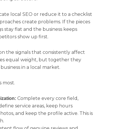
te local SEO or reduce it to a checklist
pproaches create problems. If the pieces
s stay flat and the business keeps
titors show up first.
n the signals that consistently affect
arries equal weight, but together they
usiness in a local market.
s most.
Complete every core field,
ization:
define service areas, keep hours
hotos, and keep the profile active. This is
h.
istent flow of genuine reviews and