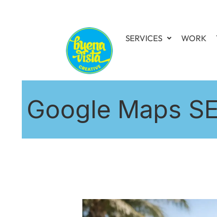
SERVICES
WORK
Google Maps SEO