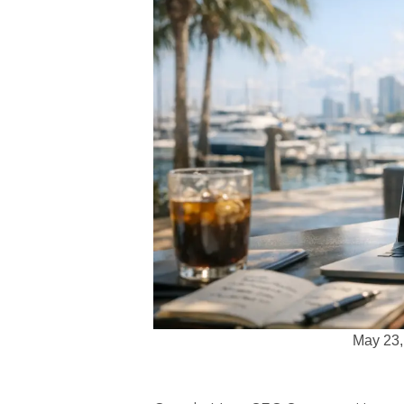
May 23,