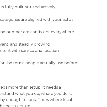
is fully built out and actively
categories are aligned with your actual
one number are consistent everywhere
evant, and steadily growing
intent with service and location
for the terms people actually use before
eeds more than setup. It needs a
rstand what you do, where you do it,
hy enough to rank. This is where local
 being structure.