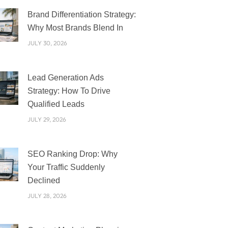
PAGE
PAGE
PAGE
PAGE
PAGE
Brand Differentiation Strategy:
Why Most Brands Blend In
JULY 30, 2026
Lead Generation Ads
Strategy: How To Drive
Qualified Leads
JULY 29, 2026
SEO Ranking Drop: Why
Your Traffic Suddenly
Declined
JULY 28, 2026