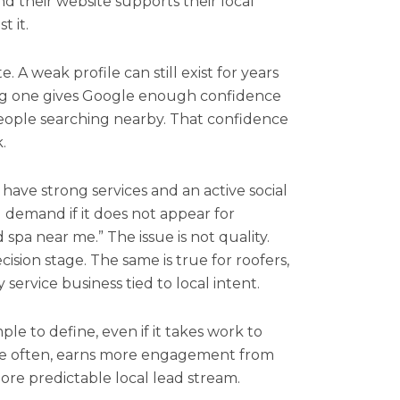
and their website supports their local
t it.
e. A weak profile can still exist for years
ong one gives Google enough confidence
 people searching nearby. That confidence
.
ave strong services and an active social
al demand if it does not appear for
 spa near me.” The issue is not quality.
ecision stage. The same is true for roofers,
 service business tied to local intent.
ple to define, even if it takes work to
re often, earns more engagement from
ore predictable local lead stream.