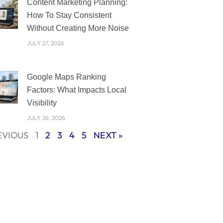
Content Marketing Planning:
How To Stay Consistent
Without Creating More Noise
JULY 27, 2026
Google Maps Ranking
Factors: What Impacts Local
Visibility
JULY 26, 2026
EVIOUS
1
2
3
4
5
NEXT »