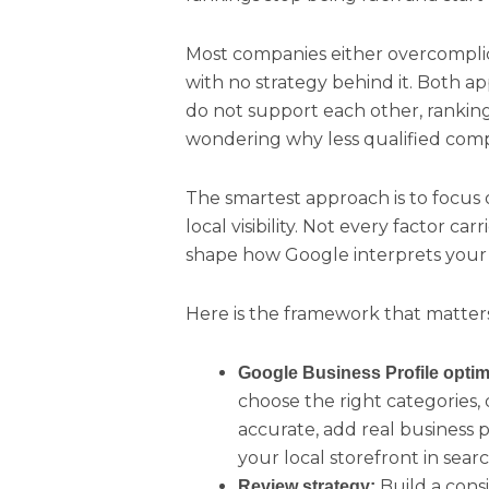
Most companies either overcomplica
with no strategy behind it. Both a
do not support each other, ranking
wondering why less qualified compe
The smartest approach is to focus o
local visibility. Not every factor c
shape how Google interprets your b
Here is the framework that matter
Google Business Profile optim
choose the right categories, 
accurate, add real business p
your local storefront in searc
Build a cons
Review strategy: