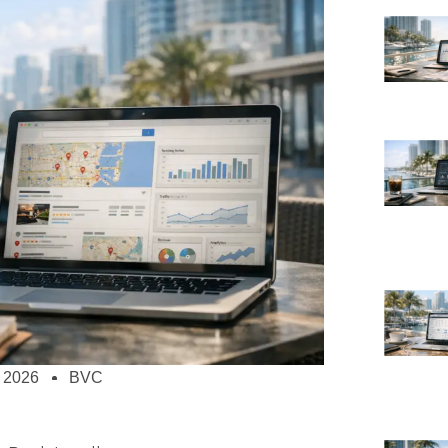
 2026
BVC