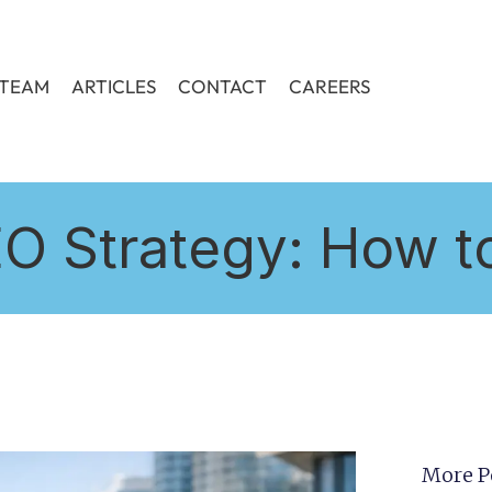
TEAM
ARTICLES
CONTACT
CAREERS
 Strategy: How to
More P