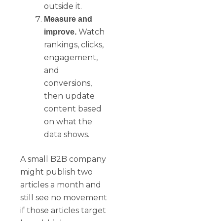
outside it.
Measure and
Watch
improve.
rankings, clicks,
engagement,
and
conversions,
then update
content based
on what the
data shows.
A small B2B company
might publish two
articles a month and
still see no movement
if those articles target