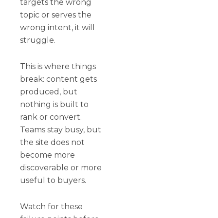
targets the wrong
topic or serves the
wrong intent, it will
struggle.
This is where things
break: content gets
produced, but
nothing is built to
rank or convert.
Teams stay busy, but
the site does not
become more
discoverable or more
useful to buyers.
Watch for these