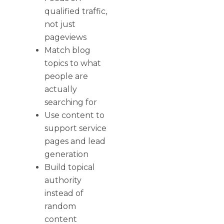
qualified traffic,
not just
pageviews
Match blog
topics to what
people are
actually
searching for
Use content to
support service
pages and lead
generation
Build topical
authority
instead of
random
content