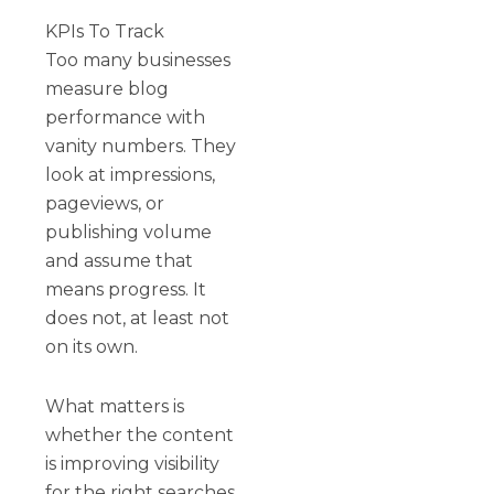
KPIs To Track
Too many businesses
measure blog
performance with
vanity numbers. They
look at impressions,
pageviews, or
publishing volume
and assume that
means progress. It
does not, at least not
on its own.
What matters is
whether the content
is improving visibility
for the right searches