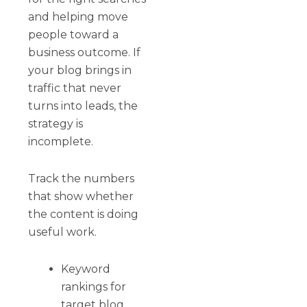
and helping move
people toward a
business outcome. If
your blog brings in
traffic that never
turns into leads, the
strategy is
incomplete.
Track the numbers
that show whether
the content is doing
useful work.
Keyword
rankings for
target blog