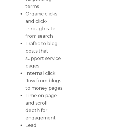
terms
Organic clicks
and click-
through rate
from search
Traffic to blog
posts that
support service
pages
Internal click
flow from blogs
to money pages
Time on page
and scroll
depth for
engagement
Lead