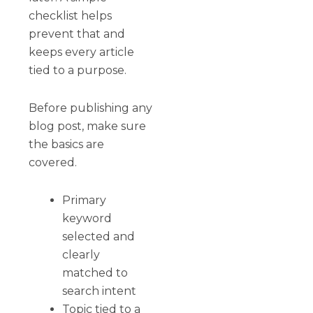
checklist helps
prevent that and
keeps every article
tied to a purpose.
Before publishing any
blog post, make sure
the basics are
covered.
Primary
keyword
selected and
clearly
matched to
search intent
Topic tied to a