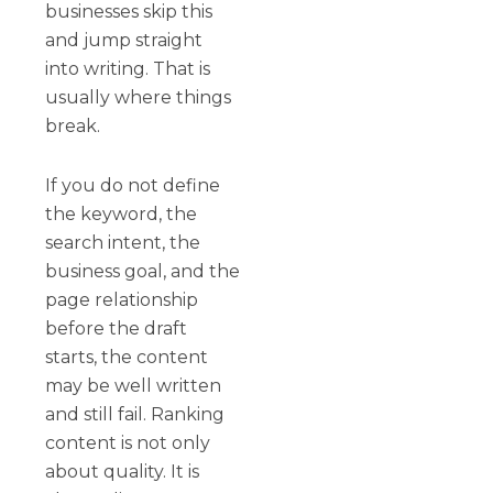
businesses skip this
and jump straight
into writing. That is
usually where things
break.
If you do not define
the keyword, the
search intent, the
business goal, and the
page relationship
before the draft
starts, the content
may be well written
and still fail. Ranking
content is not only
about quality. It is