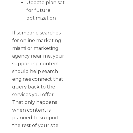
Update plan set
for future
optimization
If someone searches
for online marketing
miami or marketing
agency near me, your
supporting content
should help search
engines connect that
query back to the
services you offer.
That only happens
when content is
planned to support
the rest of your site.