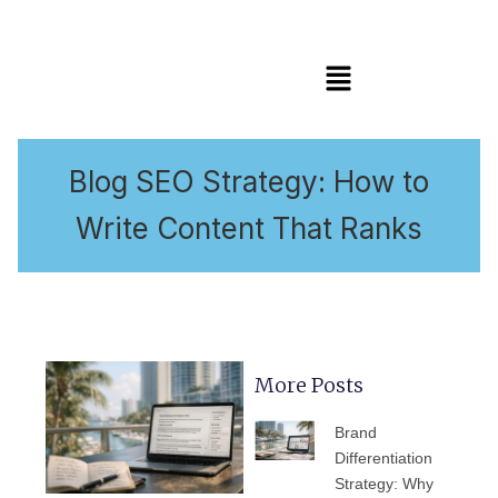
Menu
Blog SEO Strategy: How to
Write Content That Ranks
More Posts
PAGE
PAGE
PAGE
PAGE
PAGE
Brand
Differentiation
Strategy: Why