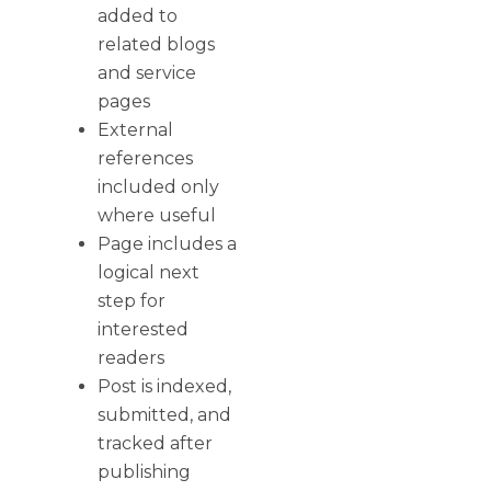
added to
related blogs
and service
pages
External
references
included only
where useful
Page includes a
logical next
step for
interested
readers
Post is indexed,
submitted, and
tracked after
publishing