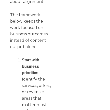
about alignment.
The framework
below keeps the
work focused on
business outcomes
instead of content
output alone.
Start with
business
priorities.
Identify the
services, offers,
or revenue
areas that
matter most