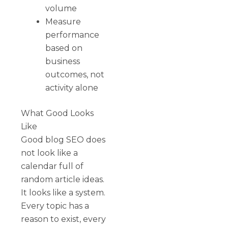
volume
Measure
performance
based on
business
outcomes, not
activity alone
What Good Looks
Like
Good blog SEO does
not look like a
calendar full of
random article ideas.
It looks like a system.
Every topic has a
reason to exist, every