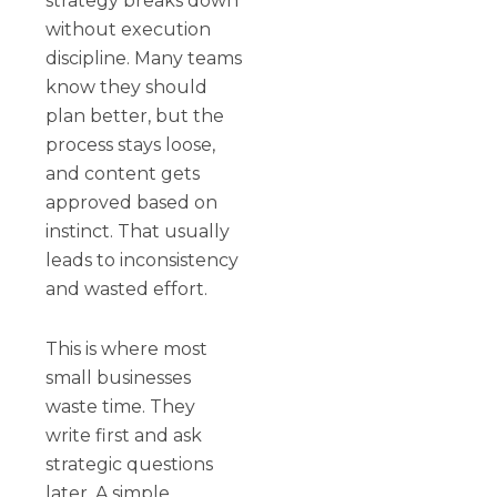
strategy breaks down
without execution
discipline. Many teams
know they should
plan better, but the
process stays loose,
and content gets
approved based on
instinct. That usually
leads to inconsistency
and wasted effort.
This is where most
small businesses
waste time. They
write first and ask
strategic questions
later. A simple