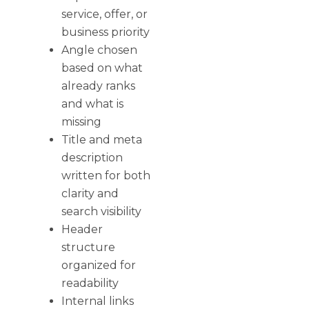
service, offer, or
business priority
Angle chosen
based on what
already ranks
and what is
missing
Title and meta
description
written for both
clarity and
search visibility
Header
structure
organized for
readability
Internal links