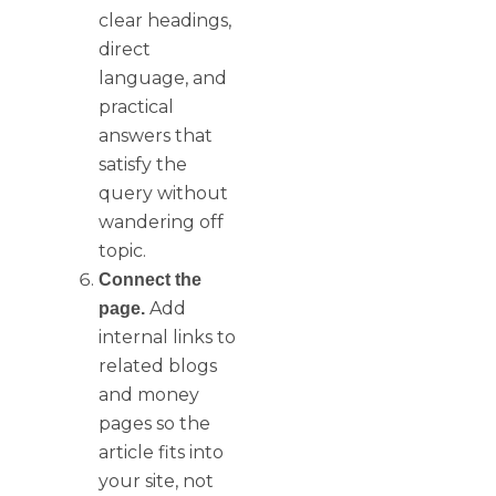
clear headings,
direct
language, and
practical
answers that
satisfy the
query without
wandering off
topic.
Connect the
Add
page.
internal links to
related blogs
and money
pages so the
article fits into
your site, not