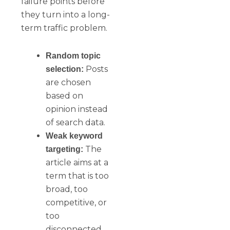
failure points before
they turn into a long-
term traffic problem.
Random topic
Posts
selection:
are chosen
based on
opinion instead
of search data.
Weak keyword
The
targeting:
article aims at a
term that is too
broad, too
competitive, or
too
disconnected