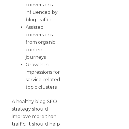
conversions
influenced by
blog traffic
Assisted
conversions
from organic
content
journeys
Growth in
impressions for
service-related
topic clusters
A healthy blog SEO
strategy should
improve more than
traffic. It should help