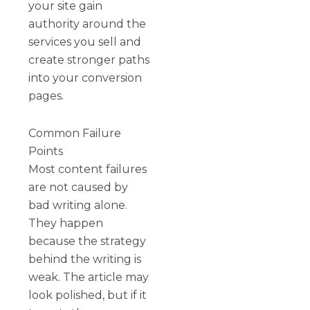
your site gain
authority around the
services you sell and
create stronger paths
into your conversion
pages.
Common Failure
Points
Most content failures
are not caused by
bad writing alone.
They happen
because the strategy
behind the writing is
weak. The article may
look polished, but if it