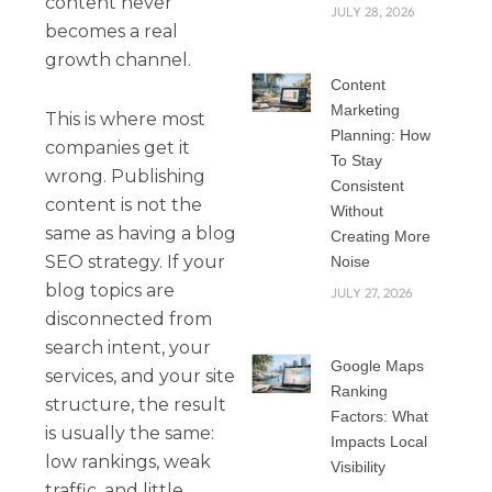
content never
JULY 28, 2026
becomes a real
growth channel.
Content
Marketing
This is where most
Planning: How
companies get it
To Stay
wrong. Publishing
Consistent
content is not the
Without
same as having a blog
Creating More
SEO strategy. If your
Noise
blog topics are
JULY 27, 2026
disconnected from
search intent, your
Google Maps
services, and your site
Ranking
structure, the result
Factors: What
is usually the same:
Impacts Local
low rankings, weak
Visibility
traffic, and little