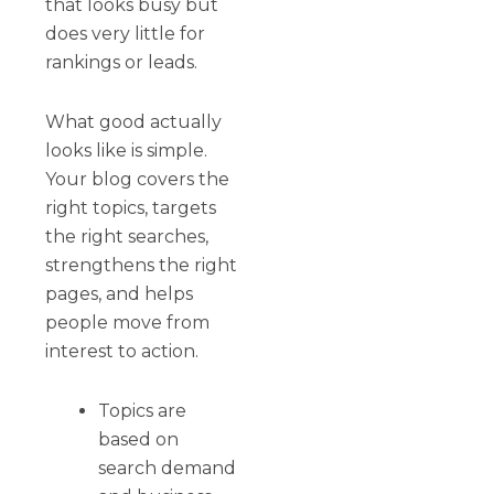
that looks busy but
does very little for
rankings or leads.
What good actually
looks like is simple.
Your blog covers the
right topics, targets
the right searches,
strengthens the right
pages, and helps
people move from
interest to action.
Topics are
based on
search demand