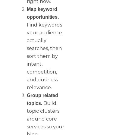
right now.
Map keyword
opportunities.
Find keywords
your audience
actually
searches, then
sort them by
intent,
competition,
and business
relevance.
Group related
Build
topics.
topic clusters
around core
services so your
blog