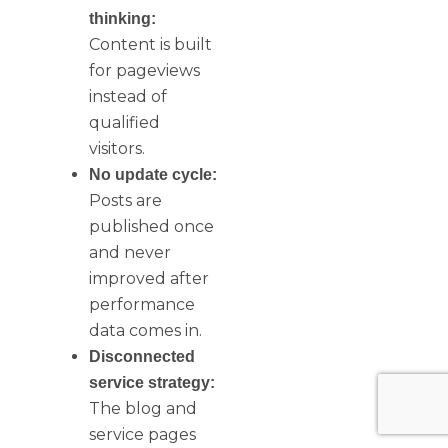
thinking:
Content is built
for pageviews
instead of
qualified
visitors.
No update cycle:
Posts are
published once
and never
improved after
performance
data comes in.
Disconnected
service strategy:
The blog and
service pages