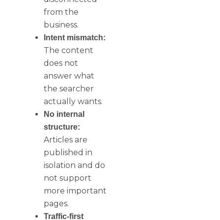
from the
business.
Intent mismatch:
The content
does not
answer what
the searcher
actually wants.
No internal
structure:
Articles are
published in
isolation and do
not support
more important
pages.
Traffic-first