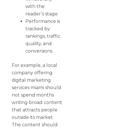
with the
reader’s stage
Performance is
tracked by
rankings, traffic
quality, and
conversions
For example, a local
company offering
digital marketing
services miami should
not spend months
writing broad content
that attracts people
outside its market.
The content should