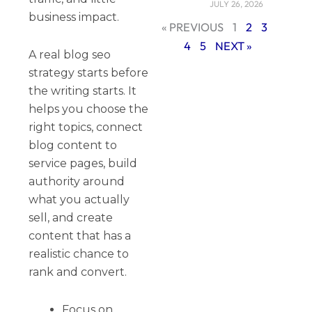
JULY 26, 2026
business impact.
« PREVIOUS
1
2
3
4
5
NEXT »
A real blog seo
strategy starts before
the writing starts. It
helps you choose the
right topics, connect
blog content to
service pages, build
authority around
what you actually
sell, and create
content that has a
realistic chance to
rank and convert.
Focus on