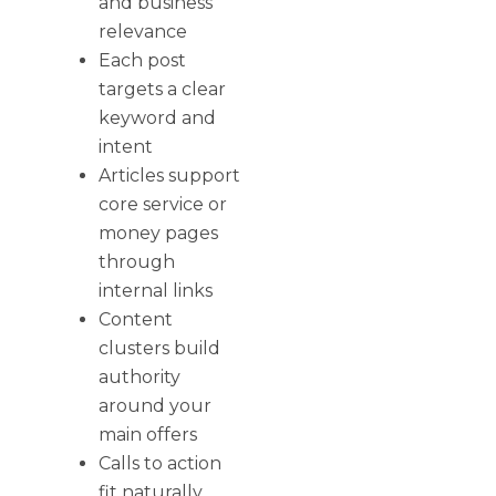
and business
relevance
Each post
targets a clear
keyword and
intent
Articles support
core service or
money pages
through
internal links
Content
clusters build
authority
around your
main offers
Calls to action
fit naturally