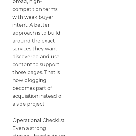
broad, high-
competition terms
with weak buyer
intent. A better
approach is to build
around the exact
services they want
discovered and use
content to support
those pages. That is
how blogging
becomes part of
acquisition instead of
a side project.
Operational Checklist
Even a strong