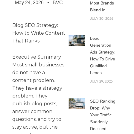
May 24, 2026
BVC
Most Brands
Blend In
JULY 30, 2026
Blog SEO Strategy:
How to Write Content
Lead
That Ranks
Generation
Ads Strategy:
Executive Summary
How To Drive
Most small businesses
Qualified
do not have a
Leads
content problem.
JULY 29, 2026
They have a strategy
problem. They
SEO Ranking
publish blog posts,
Drop: Why
answer common
Your Traffic
questions, and try to
Suddenly
stay active, but the
Declined