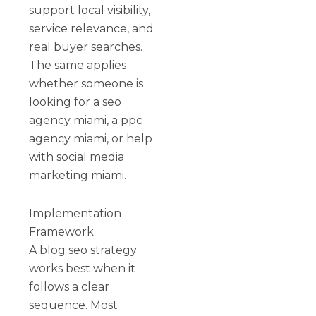
support local visibility,
service relevance, and
real buyer searches.
The same applies
whether someone is
looking for a seo
agency miami, a ppc
agency miami, or help
with social media
marketing miami.
Implementation
Framework
A blog seo strategy
works best when it
follows a clear
sequence. Most