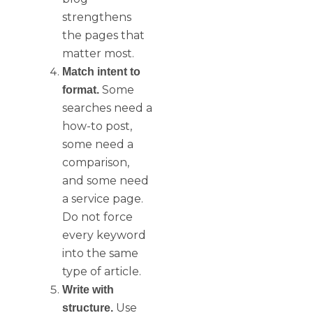
strengthens
the pages that
matter most.
Match intent to
Some
format.
searches need a
how-to post,
some need a
comparison,
and some need
a service page.
Do not force
every keyword
into the same
type of article.
Write with
Use
structure.