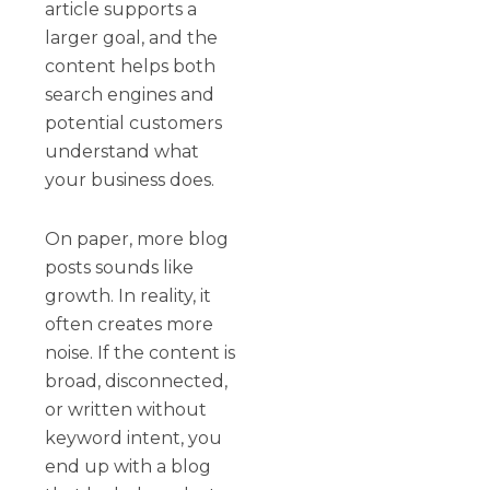
article supports a
larger goal, and the
content helps both
search engines and
potential customers
understand what
your business does.
On paper, more blog
posts sounds like
growth. In reality, it
often creates more
noise. If the content is
broad, disconnected,
or written without
keyword intent, you
end up with a blog