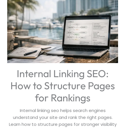
Internal Linking SEO:
How to Structure Pages
for Rankings
Internal linking seo helps search engines
understand your site and rank the right pages.
Learn how to structure pages for stronger visibility