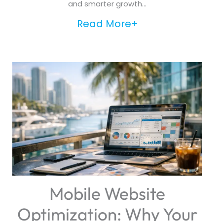
and smarter growth...
Read More+
Mobile Website
Optimization: Why Your