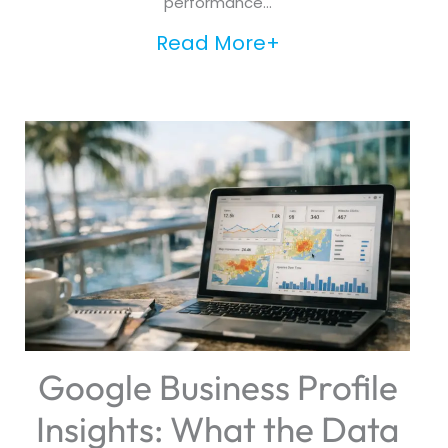
performance...
Read More+
Google Business Profile
Insights: What the Data