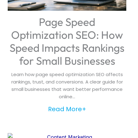
Page Speed
Optimization SEO: How
Speed Impacts Rankings
for Small Businesses
Learn how page speed optimization SEO affects
rankings, trust, and conversions. A clear guide for
small businesses that want better performance
online...
Read More+