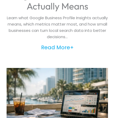
Actually Means
Learn what Google Business Profile Insights actually
means, which metrics matter most, and how small
businesses can turn local search data into better
decisions...
Read More+