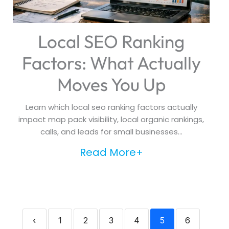
Local SEO Ranking
Factors: What Actually
Moves You Up
Learn which local seo ranking factors actually
impact map pack visibility, local organic rankings,
calls, and leads for small businesses...
Read More+
‹
1
2
3
4
5
6