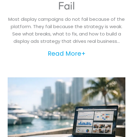
Fail
Most display campaigns do not fail because of the
platform. They fail because the strategy is weak.
See what breaks, what to fix, and how to build a
display ads strategy that drives real business...
Read More+