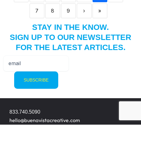
7
8
9
›
»
STAY IN THE KNOW.
SIGN UP TO OUR NEWSLETTER
FOR THE LATEST ARTICLES.
833.740.5090
hello@buenavistacreative.com
8200 NW 33rd Street Suite 414
Miami, FL 33122