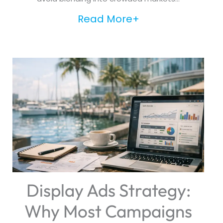
Read More+
Display Ads Strategy:
Why Most Campaigns