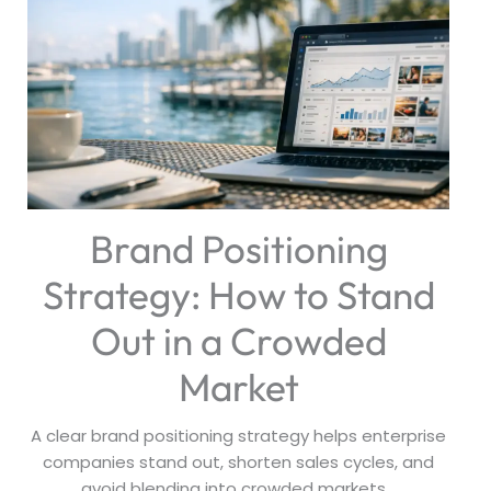
Brand Positioning
Strategy: How to Stand
Out in a Crowded
Market
A clear brand positioning strategy helps enterprise
companies stand out, shorten sales cycles, and
avoid blending into crowded markets...