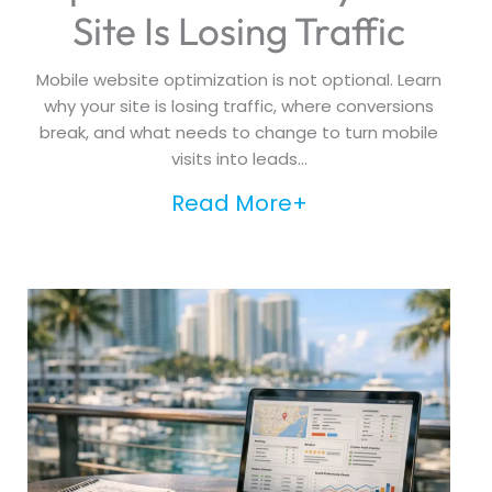
Site Is Losing Traffic
Mobile website optimization is not optional. Learn
why your site is losing traffic, where conversions
break, and what needs to change to turn mobile
visits into leads...
Read More+