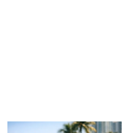
We LOVE talking shop. Dive into actionable strategies,
marketing trends and creative performance tips, all
designed to help your brand stand out and scale up.