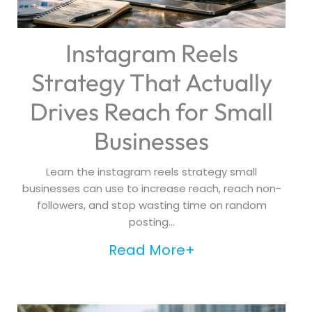
Instagram Reels
Strategy That Actually
Drives Reach for Small
Businesses
Learn the instagram reels strategy small
businesses can use to increase reach, reach non-
followers, and stop wasting time on random
posting...
Read More+