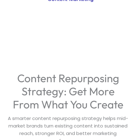
Content Repurposing
Strategy: Get More
From What You Create
A smarter content repurposing strategy helps mid-
market brands turn existing content into sustained
reach, stronger ROI, and better marketing