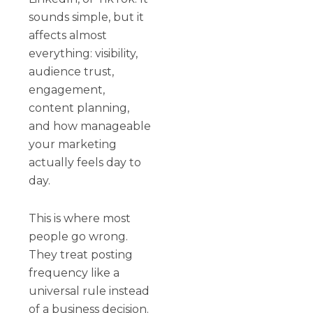
sounds simple, but it
affects almost
everything: visibility,
audience trust,
engagement,
content planning,
and how manageable
your marketing
actually feels day to
day.
This is where most
people go wrong.
They treat posting
frequency like a
universal rule instead
of a business decision.