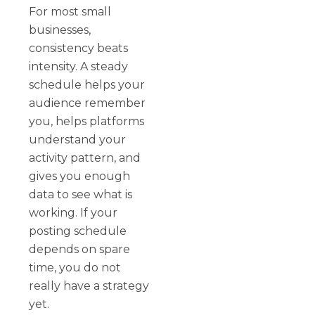
For most small
businesses,
consistency beats
intensity. A steady
schedule helps your
audience remember
you, helps platforms
understand your
activity pattern, and
gives you enough
data to see what is
working. If your
posting schedule
depends on spare
time, you do not
really have a strategy
yet.