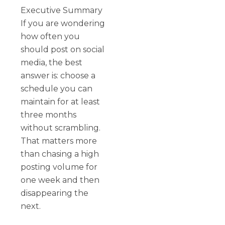
Executive Summary
If you are wondering
how often you
should post on social
media, the best
answer is: choose a
schedule you can
maintain for at least
three months
without scrambling.
That matters more
than chasing a high
posting volume for
one week and then
disappearing the
next.