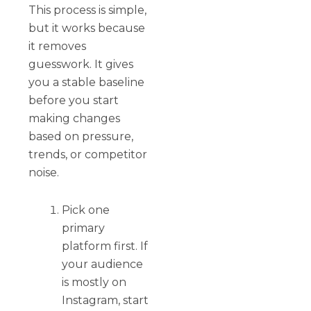
This process is simple,
but it works because
it removes
guesswork. It gives
you a stable baseline
before you start
making changes
based on pressure,
trends, or competitor
noise.
Pick one
primary
platform first. If
your audience
is mostly on
Instagram, start