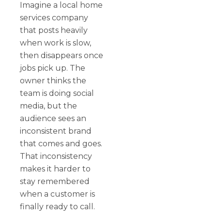
Imagine a local home
services company
that posts heavily
when work is slow,
then disappears once
jobs pick up. The
owner thinks the
team is doing social
media, but the
audience sees an
inconsistent brand
that comes and goes.
That inconsistency
makes it harder to
stay remembered
when a customer is
finally ready to call.