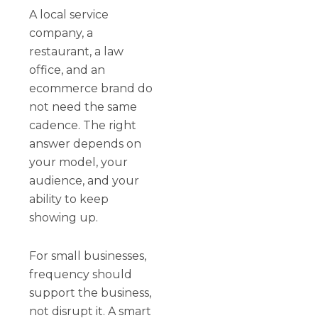
A local service
company, a
restaurant, a law
office, and an
ecommerce brand do
not need the same
cadence. The right
answer depends on
your model, your
audience, and your
ability to keep
showing up.
For small businesses,
frequency should
support the business,
not disrupt it. A smart