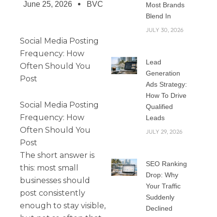
June 25, 2026
BVC
Most Brands
Blend In
JULY 30, 2026
Social Media Posting
Frequency: How
Lead
Often Should You
Generation
Post
Ads Strategy:
How To Drive
Social Media Posting
Qualified
Frequency: How
Leads
Often Should You
JULY 29, 2026
Post
The short answer is
SEO Ranking
this: most small
Drop: Why
businesses should
Your Traffic
post consistently
Suddenly
enough to stay visible,
Declined