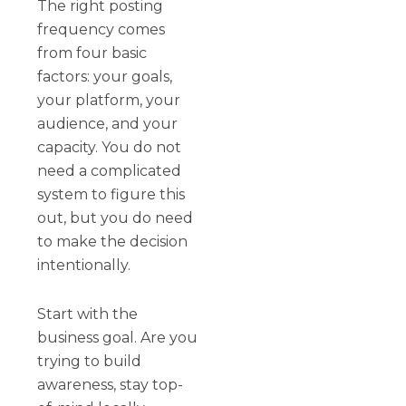
The right posting
frequency comes
from four basic
factors: your goals,
your platform, your
audience, and your
capacity. You do not
need a complicated
system to figure this
out, but you do need
to make the decision
intentionally.
Start with the
business goal. Are you
trying to build
awareness, stay top-