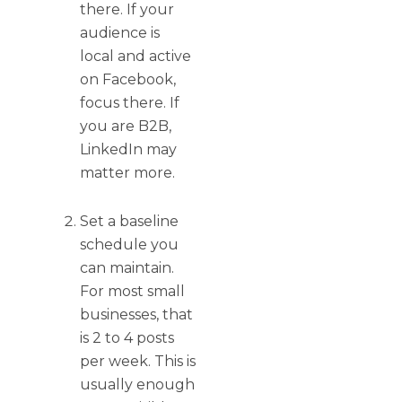
there. If your
audience is
local and active
on Facebook,
focus there. If
you are B2B,
LinkedIn may
matter more.
Set a baseline
schedule you
can maintain.
For most small
businesses, that
is 2 to 4 posts
per week. This is
usually enough