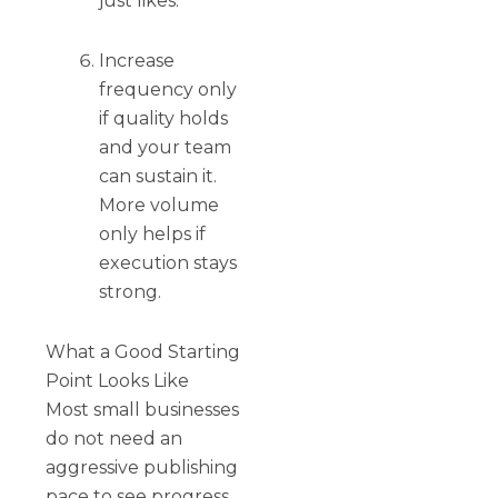
just likes.
Increase
frequency only
if quality holds
and your team
can sustain it.
More volume
only helps if
execution stays
strong.
What a Good Starting
Point Looks Like
Most small businesses
do not need an
aggressive publishing
pace to see progress.