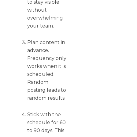
to stay visible
without
overwhelming
your team.
Plan content in
advance.
Frequency only
works when it is
scheduled.
Random
posting leads to
random results.
Stick with the
schedule for 60
to 90 days. This