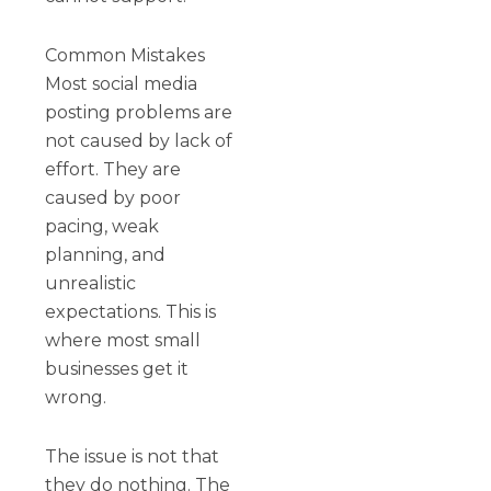
Common Mistakes
Most social media
posting problems are
not caused by lack of
effort. They are
caused by poor
pacing, weak
planning, and
unrealistic
expectations. This is
where most small
businesses get it
wrong.
The issue is not that
they do nothing. The