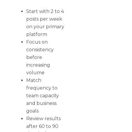
Start with 2 to 4
posts per week
on your primary
platform
Focus on
consistency
before
increasing
volume
Match
frequency to
team capacity
and business
goals
Review results
after 60 to 90