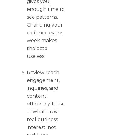
gives you
enough time to
see patterns.
Changing your
cadence every
week makes
the data
useless.
Review reach,
engagement,
inquiries, and
content
efficiency. Look
at what drove
real business
interest, not