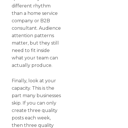
different rhythm
than a home service
company or B2B
consultant. Audience
attention patterns
matter, but they still
need to fit inside
what your team can
actually produce.
Finally, look at your
capacity. This is the
part many businesses
skip. If you can only
create three quality
posts each week,
then three quality