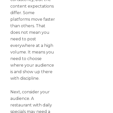
content expectations
differ. Some
platforms move faster
than others. That
does not mean you
need to post
everywhere at a high
volume. It means you
need to choose
where your audience
is and show up there
with discipline.
Next, consider your
audience. A
restaurant with daily
specials may need a