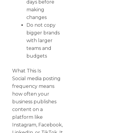
days before
making
changes
Do not copy
bigger brands
with larger
teams and
budgets
What This Is
Social media posting
frequency means
how often your
business publishes
content on a
platform like
Instagram, Facebook,
LinkedIn, or TikTok. It