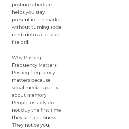
posting schedule
helps you stay
present in the market
without turning social
media into a constant
fire drill.
Why Posting
Frequency Matters
Posting frequency
matters because
social media is partly
about memory.
People usually do
not buy the first time
they see a business.
They notice you,