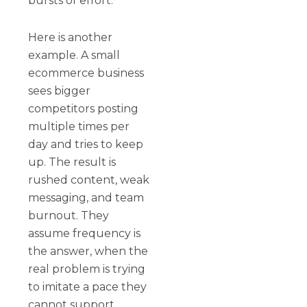
bursts of effort.
Here is another
example. A small
ecommerce business
sees bigger
competitors posting
multiple times per
day and tries to keep
up. The result is
rushed content, weak
messaging, and team
burnout. They
assume frequency is
the answer, when the
real problem is trying
to imitate a pace they
cannot support.