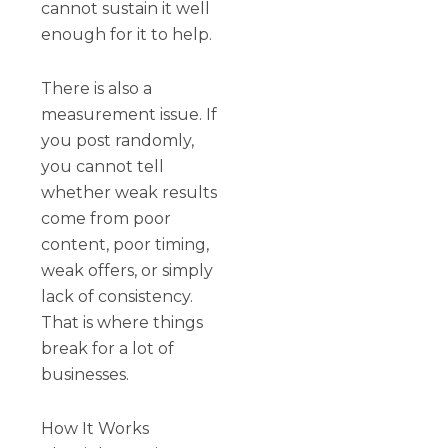
cannot sustain it well
enough for it to help.
There is also a
measurement issue. If
you post randomly,
you cannot tell
whether weak results
come from poor
content, poor timing,
weak offers, or simply
lack of consistency.
That is where things
break for a lot of
businesses.
How It Works