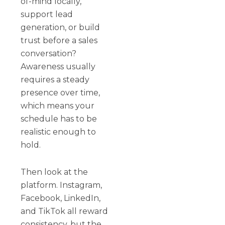
of-mind locally,
support lead
generation, or build
trust before a sales
conversation?
Awareness usually
requires a steady
presence over time,
which means your
schedule has to be
realistic enough to
hold.
Then look at the
platform. Instagram,
Facebook, LinkedIn,
and TikTok all reward
consistency, but the