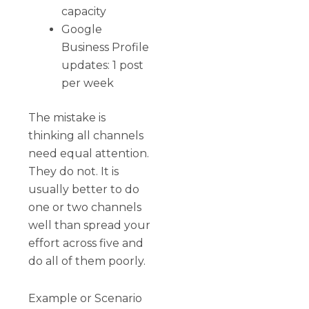
capacity
Google
Business Profile
updates: 1 post
per week
The mistake is
thinking all channels
need equal attention.
They do not. It is
usually better to do
one or two channels
well than spread your
effort across five and
do all of them poorly.
Example or Scenario