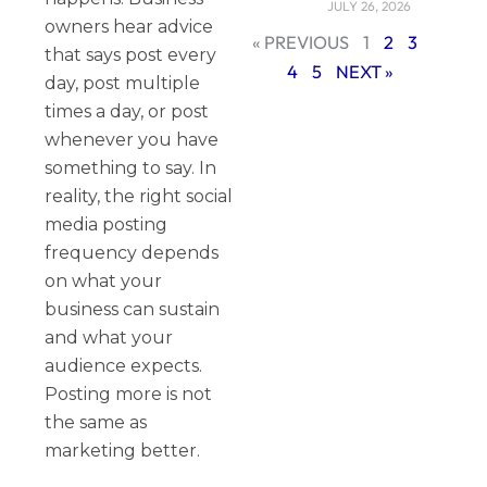
JULY 26, 2026
owners hear advice
« PREVIOUS
1
2
3
that says post every
4
5
NEXT »
day, post multiple
times a day, or post
whenever you have
something to say. In
reality, the right social
media posting
frequency depends
on what your
business can sustain
and what your
audience expects.
Posting more is not
the same as
marketing better.