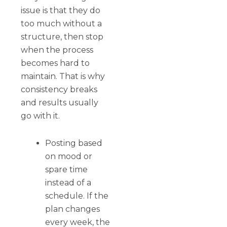
issue is that they do
too much without a
structure, then stop
when the process
becomes hard to
maintain. That is why
consistency breaks
and results usually
go with it.
Posting based
on mood or
spare time
instead of a
schedule. If the
plan changes
every week, the