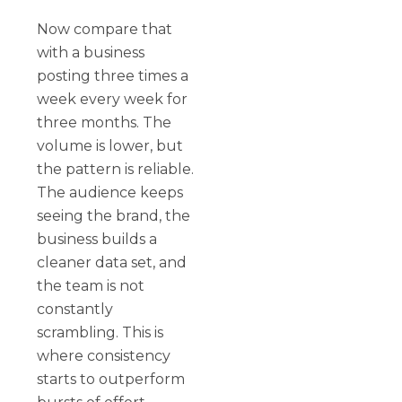
Now compare that
with a business
posting three times a
week every week for
three months. The
volume is lower, but
the pattern is reliable.
The audience keeps
seeing the brand, the
business builds a
cleaner data set, and
the team is not
constantly
scrambling. This is
where consistency
starts to outperform