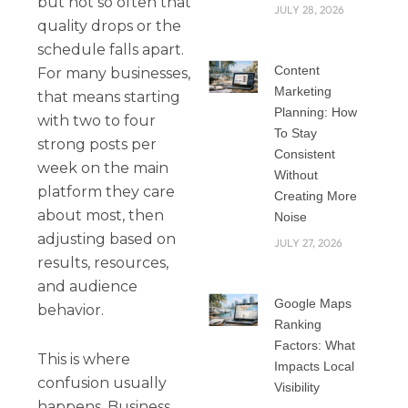
but not so often that
JULY 28, 2026
quality drops or the
schedule falls apart.
Content
For many businesses,
Marketing
that means starting
Planning: How
with two to four
To Stay
strong posts per
Consistent
week on the main
Without
platform they care
Creating More
about most, then
Noise
adjusting based on
JULY 27, 2026
results, resources,
and audience
Google Maps
behavior.
Ranking
Factors: What
This is where
Impacts Local
confusion usually
Visibility
happens. Business