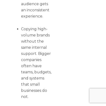
audience gets
an inconsistent
experience.
Copying high-
volume brands
without the
same internal
support. Bigger
companies
often have
teams, budgets,
and systems
that small
businesses do
not.