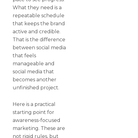
What they need is a
repeatable schedule
that keeps the brand
active and credible.
That is the difference
between social media
that feels
manageable and
social media that
becomes another
unfinished project.
Here is a practical
starting point for
awareness-focused
marketing. These are
not rigid rules, but