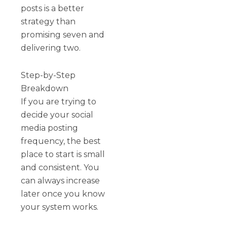
posts is a better
strategy than
promising seven and
delivering two.
Step-by-Step
Breakdown
If you are trying to
decide your social
media posting
frequency, the best
place to start is small
and consistent. You
can always increase
later once you know
your system works.