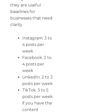
they are useful
baselines for
businesses that need
clarity.
Instagram: 3 to
4 posts per
week
Facebook: 2 to
4 posts per
week
LinkedIn: 2 to 3
posts per week
TikTok: 3 to 5
posts per week
if you have the
content