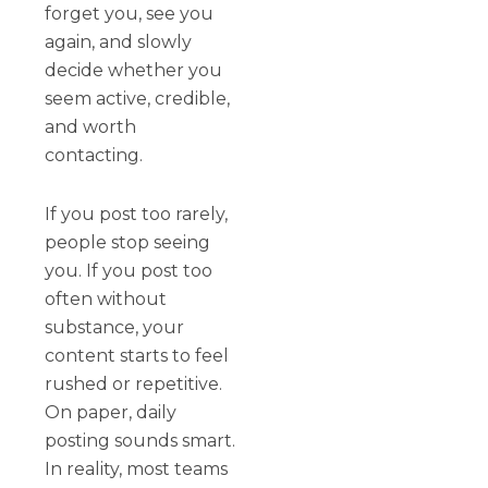
forget you, see you
again, and slowly
decide whether you
seem active, credible,
and worth
contacting.
If you post too rarely,
people stop seeing
you. If you post too
often without
substance, your
content starts to feel
rushed or repetitive.
On paper, daily
posting sounds smart.
In reality, most teams