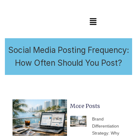
Menu
Social Media Posting Frequency:
How Often Should You Post?
More Posts
PAGE
PAGE
PAGE
PAGE
PAGE
Brand
Differentiation
Strategy: Why