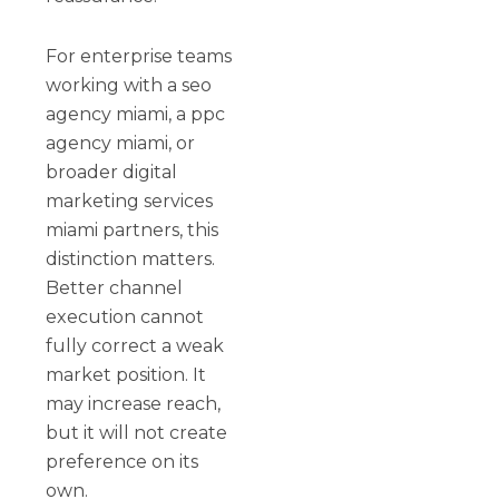
For enterprise teams
working with a seo
agency miami, a ppc
agency miami, or
broader digital
marketing services
miami partners, this
distinction matters.
Better channel
execution cannot
fully correct a weak
market position. It
may increase reach,
but it will not create
preference on its
own.