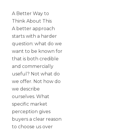
A Better Way to
Think About This
A better approach
starts with a harder
question: what do we
want to be known for
that is both credible
and commercially
useful? Not what do
we offer. Not how do
we describe
ourselves. What
specific market
perception gives
buyers a clear reason
to choose us over