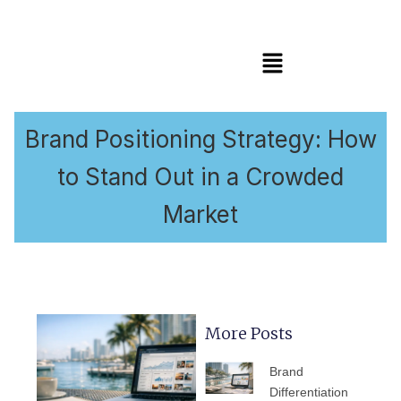
Menu
Brand Positioning Strategy: How
to Stand Out in a Crowded
Market
More Posts
PAGE
PAGE
PAGE
PAGE
PAGE
Brand
Differentiation