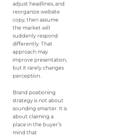
adjust headlines, and
reorganize website
copy, then assume
the market will
suddenly respond
differently. That
approach may
improve presentation,
but it rarely changes
perception.
Brand positioning
strategy is not about
sounding smarter. It is
about claiming a
place in the buyer’s
mind that