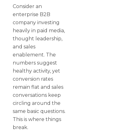
Consider an
enterprise B2B
company investing
heavily in paid media,
thought leadership,
and sales
enablement. The
numbers suggest
healthy activity, yet
conversion rates
remain flat and sales
conversations keep
circling around the
same basic questions.
This is where things
break.