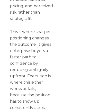
pricing, and perceived
risk rather than
strategic fit.
This is where sharper
positioning changes
the outcome. It gives
enterprise buyers a
faster path to
confidence by
reducing ambiguity
upfront. Execution is
where this either
works or fails,
because the position
has to show up
consistently across