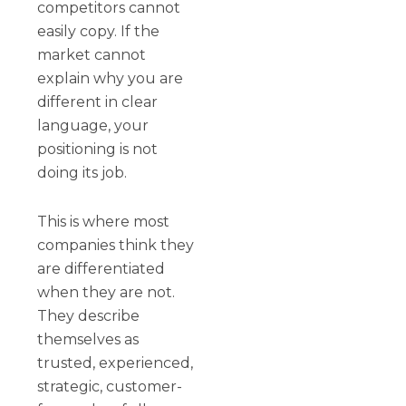
competitors cannot
easily copy. If the
market cannot
explain why you are
different in clear
language, your
positioning is not
doing its job.
This is where most
companies think they
are differentiated
when they are not.
They describe
themselves as
trusted, experienced,
strategic, customer-