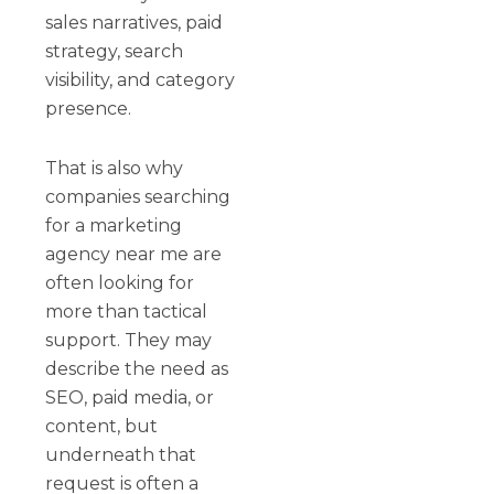
sales narratives, paid
strategy, search
visibility, and category
presence.
That is also why
companies searching
for a marketing
agency near me are
often looking for
more than tactical
support. They may
describe the need as
SEO, paid media, or
content, but
underneath that
request is often a