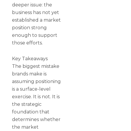
deeper issue: the
business has not yet
established a market
position strong
enough to support
those efforts.
Key Takeaways
The biggest mistake
brands make is
assuming positioning
is a surface-level
exercise. It is not. It is
the strategic
foundation that
determines whether
the market