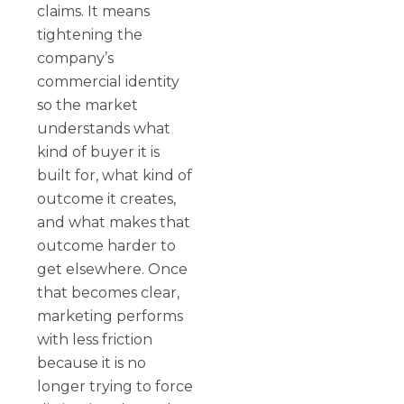
claims. It means
tightening the
company’s
commercial identity
so the market
understands what
kind of buyer it is
built for, what kind of
outcome it creates,
and what makes that
outcome harder to
get elsewhere. Once
that becomes clear,
marketing performs
with less friction
because it is no
longer trying to force