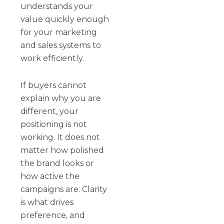
understands your
value quickly enough
for your marketing
and sales systems to
work efficiently.
If buyers cannot
explain why you are
different, your
positioning is not
working. It does not
matter how polished
the brand looks or
how active the
campaigns are. Clarity
is what drives
preference, and