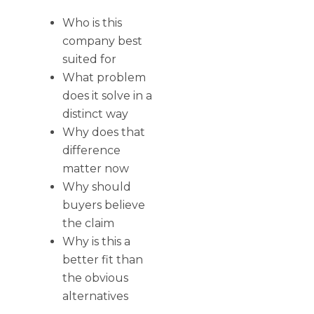
Who is this
company best
suited for
What problem
does it solve in a
distinct way
Why does that
difference
matter now
Why should
buyers believe
the claim
Why is this a
better fit than
the obvious
alternatives