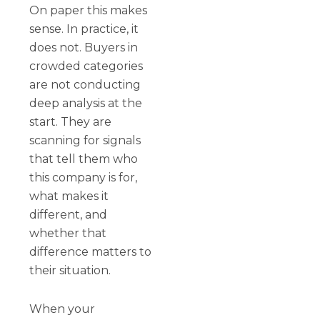
On paper this makes
sense. In practice, it
does not. Buyers in
crowded categories
are not conducting
deep analysis at the
start. They are
scanning for signals
that tell them who
this company is for,
what makes it
different, and
whether that
difference matters to
their situation.
When your