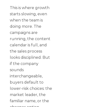
This is where growth
starts slowing, even
when the team is
doing more. The
campaigns are
running, the content
calendar is full, and
the sales process
looks disciplined. But
if the company
sounds
interchangeable,
buyers default to
lower-risk choices: the
market leader, the
familiar name, or the