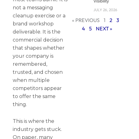
Visibility
not a messaging
JULY 26, 2026
cleanup exercise or a
« PREVIOUS
1
2
3
brand workshop
4
5
NEXT »
deliverable. It is the
commercial decision
that shapes whether
your company is
remembered,
trusted, and chosen
when multiple
competitors appear
to offer the same
thing.
This is where the
industry gets stuck.
On paper, many