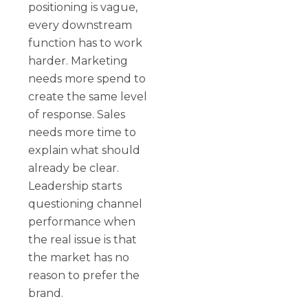
positioning is vague,
every downstream
function has to work
harder. Marketing
needs more spend to
create the same level
of response. Sales
needs more time to
explain what should
already be clear.
Leadership starts
questioning channel
performance when
the real issue is that
the market has no
reason to prefer the
brand.