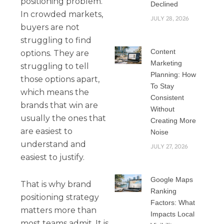
positioning problem.
Declined
In crowded markets,
JULY 28, 2026
buyers are not
struggling to find
Content
options. They are
Marketing
struggling to tell
Planning: How
those options apart,
To Stay
which means the
Consistent
brands that win are
Without
usually the ones that
Creating More
are easiest to
Noise
understand and
JULY 27, 2026
easiest to justify.
Google Maps
That is why brand
Ranking
positioning strategy
Factors: What
matters more than
Impacts Local
most teams admit. It is