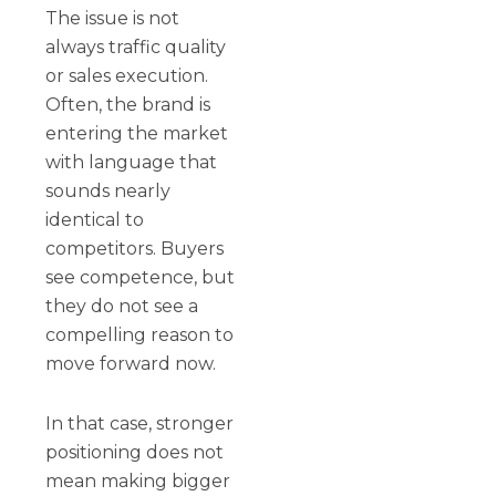
The issue is not
always traffic quality
or sales execution.
Often, the brand is
entering the market
with language that
sounds nearly
identical to
competitors. Buyers
see competence, but
they do not see a
compelling reason to
move forward now.
In that case, stronger
positioning does not
mean making bigger