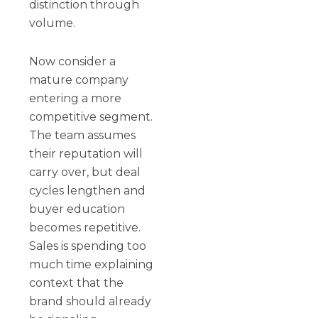
distinction through
volume.
Now consider a
mature company
entering a more
competitive segment.
The team assumes
their reputation will
carry over, but deal
cycles lengthen and
buyer education
becomes repetitive.
Sales is spending too
much time explaining
context that the
brand should already