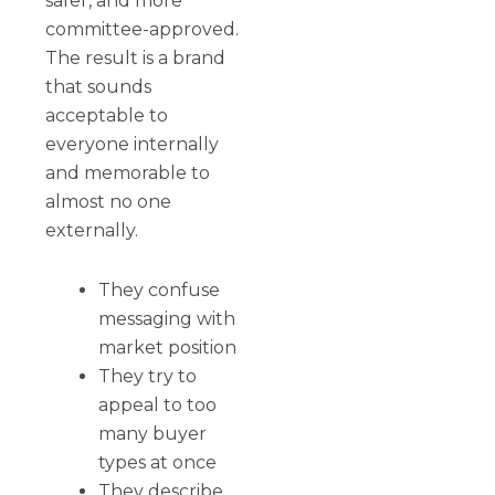
safer, and more
committee-approved.
The result is a brand
that sounds
acceptable to
everyone internally
and memorable to
almost no one
externally.
They confuse
messaging with
market position
They try to
appeal to too
many buyer
types at once
They describe