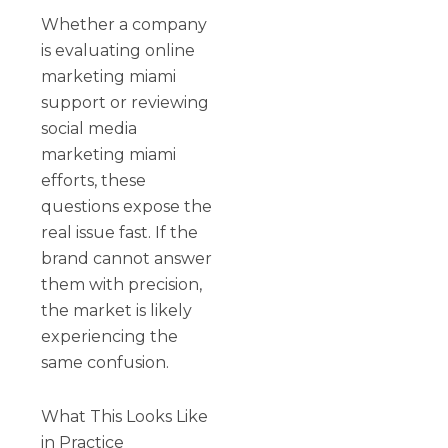
Whether a company
is evaluating online
marketing miami
support or reviewing
social media
marketing miami
efforts, these
questions expose the
real issue fast. If the
brand cannot answer
them with precision,
the market is likely
experiencing the
same confusion.
What This Looks Like
in Practice