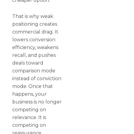
cheaper option.
That is why weak
positioning creates
commercial drag. It
lowers conversion
efficiency, weakens
recall, and pushes
deals toward
comparison mode
instead of conviction
mode. Once that
happens, your
business is no longer
competing on
relevance. It is
competing on
reassurance.