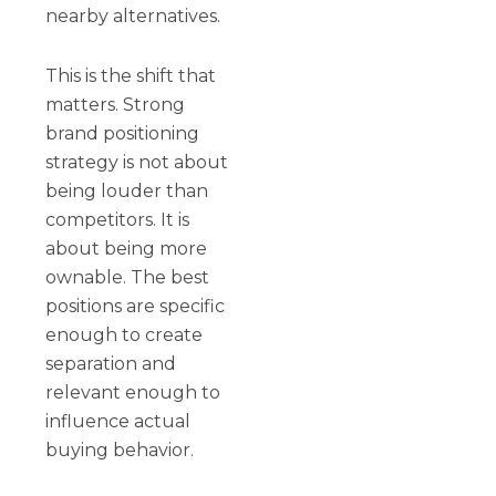
nearby alternatives.
This is the shift that
matters. Strong
brand positioning
strategy is not about
being louder than
competitors. It is
about being more
ownable. The best
positions are specific
enough to create
separation and
relevant enough to
influence actual
buying behavior.