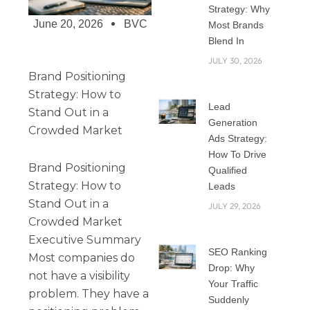
Strategy: Why
June 20, 2026
BVC
Most Brands
Blend In
JULY 30, 2026
Brand Positioning
Strategy: How to
Lead
Stand Out in a
Generation
Crowded Market
Ads Strategy:
How To Drive
Brand Positioning
Qualified
Strategy: How to
Leads
Stand Out in a
JULY 29, 2026
Crowded Market
Executive Summary
SEO Ranking
Most companies do
Drop: Why
not have a visibility
Your Traffic
problem. They have a
Suddenly