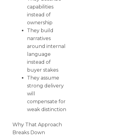
capabilities
instead of
ownership
They build
narratives
around internal
language
instead of
buyer stakes
They assume
strong delivery
will
compensate for
weak distinction
Why That Approach
Breaks Down