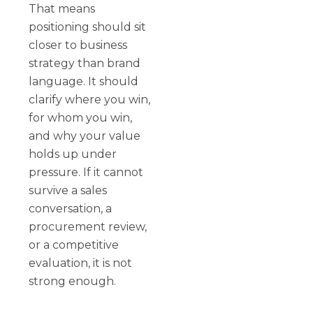
That means
positioning should sit
closer to business
strategy than brand
language. It should
clarify where you win,
for whom you win,
and why your value
holds up under
pressure. If it cannot
survive a sales
conversation, a
procurement review,
or a competitive
evaluation, it is not
strong enough.