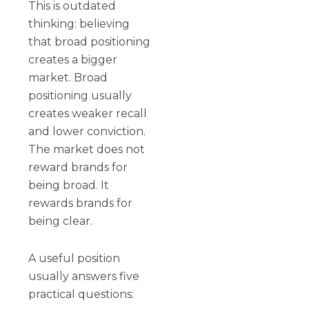
This is outdated
thinking: believing
that broad positioning
creates a bigger
market. Broad
positioning usually
creates weaker recall
and lower conviction.
The market does not
reward brands for
being broad. It
rewards brands for
being clear.
A useful position
usually answers five
practical questions: