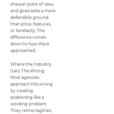
sharper point of view,
and gives sales a more
defensible ground
than price, features,
or familiarity. The
difference comes
down to how this is
approached.
Where the Industry
Gets This Wrong
Most agencies
approach this wrong
by treating
positioning like a
wording problem.
They refine taglines,