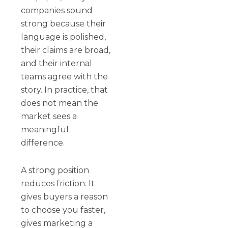
companies sound
strong because their
language is polished,
their claims are broad,
and their internal
teams agree with the
story. In practice, that
does not mean the
market sees a
meaningful
difference.
A strong position
reduces friction. It
gives buyers a reason
to choose you faster,
gives marketing a