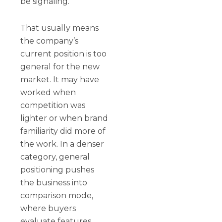
be signaling.
That usually means
the company’s
current position is too
general for the new
market. It may have
worked when
competition was
lighter or when brand
familiarity did more of
the work. In a denser
category, general
positioning pushes
the business into
comparison mode,
where buyers
evaluate features,