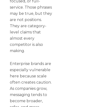
focused, or full-
service. Those phrases
may be true, but they
are not positions.
They are category-
level claims that
almost every
competitor is also
making.
Enterprise brands are
especially vulnerable
here because scale
often creates caution.
As companies grow,
messaging tends to
become broader,