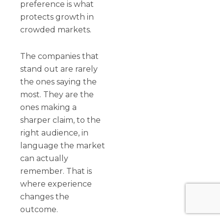
preference is what
protects growth in
crowded markets.
The companies that
stand out are rarely
the ones saying the
most. They are the
ones making a
sharper claim, to the
right audience, in
language the market
can actually
remember. That is
where experience
changes the
outcome.