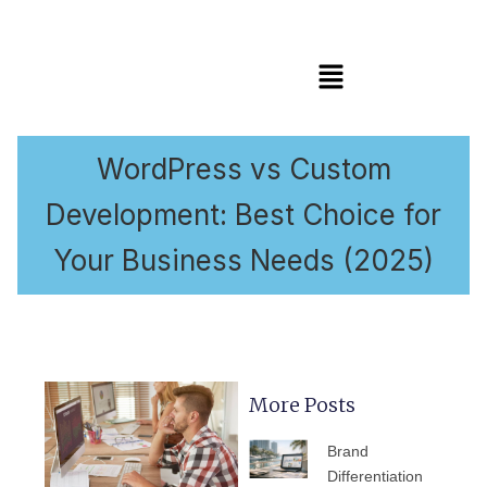
Menu
WordPress vs Custom
Development: Best Choice for
Your Business Needs (2025)
More Posts
PAGE
PAGE
PAGE
PAGE
PAGE
Brand
Differentiation