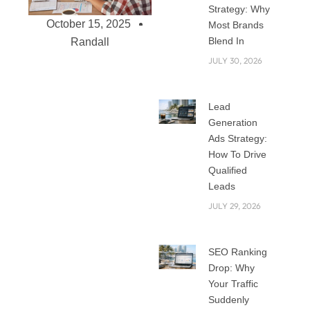
Strategy: Why
October 15, 2025
Most Brands
Blend In
Randall
JULY 30, 2026
WordPress vs
Lead
Custom
Generation
Development: Best
Ads Strategy:
Choice for Your
How To Drive
Qualified
Business Needs
Leads
(2025)
JULY 29, 2026
When building a
website in 2025,
one of the first
SEO Ranking
questions you’ll
Drop: Why
face is: Should I use
Your Traffic
WordPress or go
Suddenly