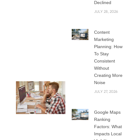
for custom website
Declined
development? Both
JULY 28, 2026
options help you
create a strong
Content
online presence,
Marketing
but they differ in
Planning: How
cost, flexibility,
To Stay
performance, and
Consistent
long-term value.
Without
Creating More
Noise
JULY 27, 2026
Google Maps
Ranking
In this blog, we will
Factors: What
explore how
Impacts Local