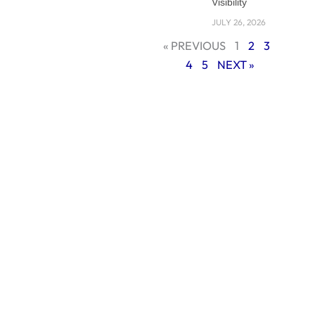
Visibility
WordPress and
custom
JULY 26, 2026
development
« PREVIOUS
1
2
3
compare across
4
5
NEXT »
key factors like
scalability, security,
SEO, and
maintenance.
Understanding the
Core Difference:
WordPress vs
Custom Website
Development
Before diving into
the pros and cons,
it’s important to