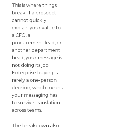
This is where things
break. If a prospect
cannot quickly
explain your value to
a CFO, a
procurement lead, or
another department
head, your message is
not doing its job.
Enterprise buying is
rarely a one-person
decision, which means
your messaging has
to survive translation
across teams.
The breakdown also