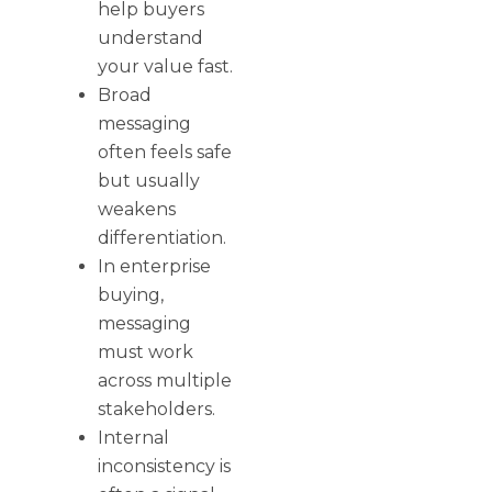
help buyers
understand
your value fast.
Broad
messaging
often feels safe
but usually
weakens
differentiation.
In enterprise
buying,
messaging
must work
across multiple
stakeholders.
Internal
inconsistency is