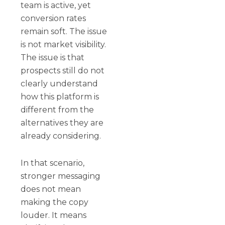
team is active, yet
conversion rates
remain soft. The issue
is not market visibility.
The issue is that
prospects still do not
clearly understand
how this platform is
different from the
alternatives they are
already considering.
In that scenario,
stronger messaging
does not mean
making the copy
louder. It means