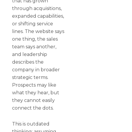
that has grown
through acquisitions,
expanded capabilities,
or shifting service
lines. The website says
one thing, the sales
team says another,
and leadership
describes the
company in broader
strategic terms.
Prospects may like
what they hear, but
they cannot easily
connect the dots.
This is outdated
thinking: assuming