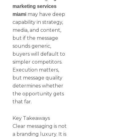
marketing services
may have deep
miami
capability in strategy,
media, and content,
but if the message
sounds generic,
buyers will default to
simpler competitors.
Execution matters,
but message quality
determines whether
the opportunity gets
that far.
Key Takeaways
Clear messaging is not
a branding luxury. It is