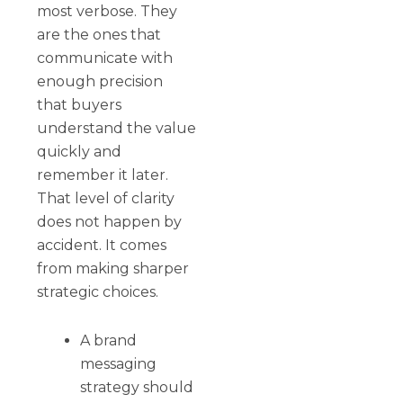
most verbose. They
are the ones that
communicate with
enough precision
that buyers
understand the value
quickly and
remember it later.
That level of clarity
does not happen by
accident. It comes
from making sharper
strategic choices.
A brand
messaging
strategy should