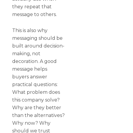
they repeat that
message to others.
This is also why
messaging should be
built around decision-
making, not
decoration. A good
message helps
buyers answer
practical questions:
What problem does
this company solve?
Why are they better
than the alternatives?
Why now? Why
should we trust