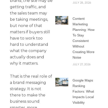
brand, the site may be
JULY 28, 2026
getting traffic, and
the sales team may
Content
be taking meetings,
Marketing
but none of that
Planning: How
matters if buyers still
To Stay
have to work too
Consistent
hard to understand
Without
what the company
Creating More
actually does and
Noise
why it matters.
JULY 27, 2026
That is the real role of
Google Maps
a brand messaging
Ranking
strategy. It is not
Factors: What
there to make the
Impacts Local
business sound
Visibility
smarter, more