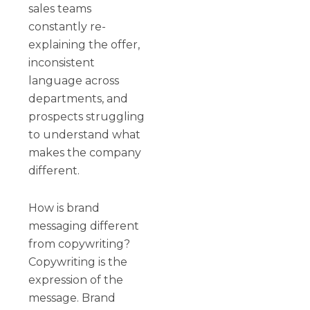
sales teams
constantly re-
explaining the offer,
inconsistent
language across
departments, and
prospects struggling
to understand what
makes the company
different.
How is brand
messaging different
from copywriting?
Copywriting is the
expression of the
message. Brand