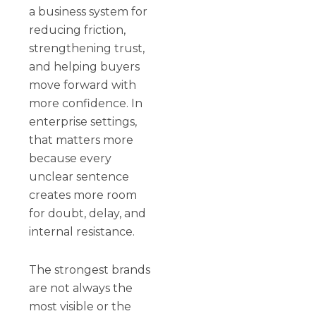
a business system for
reducing friction,
strengthening trust,
and helping buyers
move forward with
more confidence. In
enterprise settings,
that matters more
because every
unclear sentence
creates more room
for doubt, delay, and
internal resistance.
The strongest brands
are not always the
most visible or the