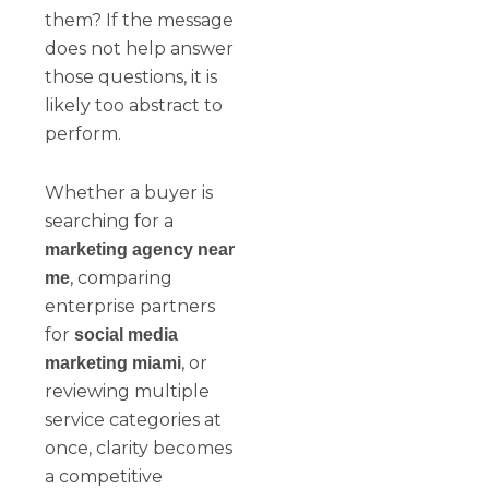
them? If the message
does not help answer
those questions, it is
likely too abstract to
perform.
Whether a buyer is
searching for a
marketing agency near
, comparing
me
enterprise partners
for
social media
, or
marketing miami
reviewing multiple
service categories at
once, clarity becomes
a competitive