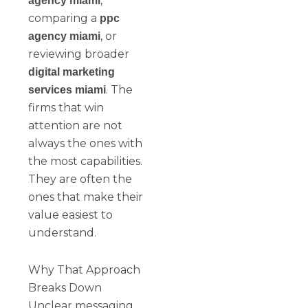
,
agency miami
comparing a
ppc
, or
agency miami
reviewing broader
digital marketing
. The
services miami
firms that win
attention are not
always the ones with
the most capabilities.
They are often the
ones that make their
value easiest to
understand.
Why That Approach
Breaks Down
Unclear messaging