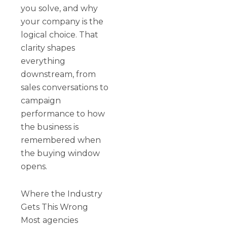
you solve, and why
your company is the
logical choice. That
clarity shapes
everything
downstream, from
sales conversations to
campaign
performance to how
the business is
remembered when
the buying window
opens.
Where the Industry
Gets This Wrong
Most agencies