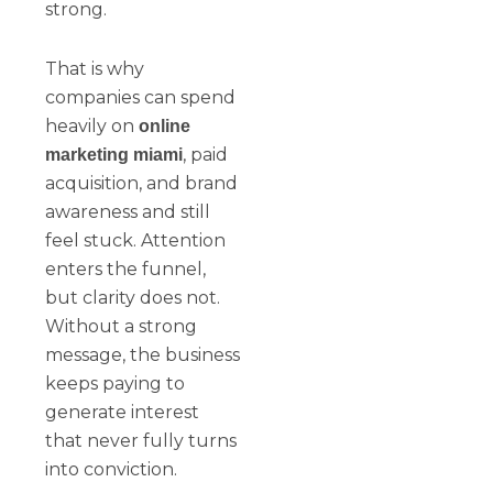
strong.
That is why
companies can spend
heavily on
online
, paid
marketing miami
acquisition, and brand
awareness and still
feel stuck. Attention
enters the funnel,
but clarity does not.
Without a strong
message, the business
keeps paying to
generate interest
that never fully turns
into conviction.