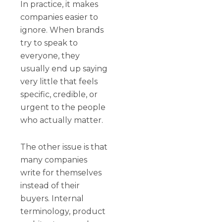
In practice, it makes
companies easier to
ignore. When brands
try to speak to
everyone, they
usually end up saying
very little that feels
specific, credible, or
urgent to the people
who actually matter.
The other issue is that
many companies
write for themselves
instead of their
buyers. Internal
terminology, product