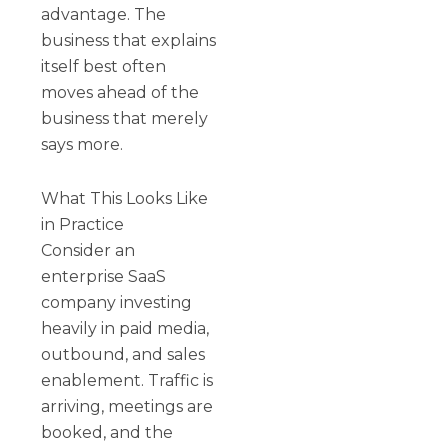
advantage. The
business that explains
itself best often
moves ahead of the
business that merely
says more.
What This Looks Like
in Practice
Consider an
enterprise SaaS
company investing
heavily in paid media,
outbound, and sales
enablement. Traffic is
arriving, meetings are
booked, and the