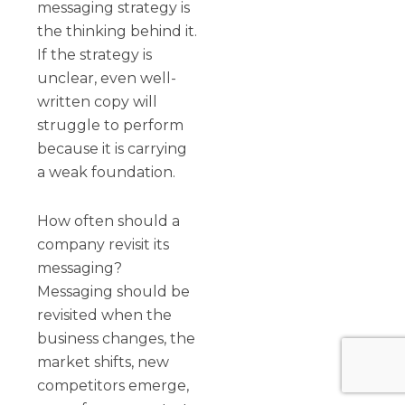
messaging strategy is
the thinking behind it.
If the strategy is
unclear, even well-
written copy will
struggle to perform
because it is carrying
a weak foundation.
How often should a
company revisit its
messaging?
Messaging should be
revisited when the
business changes, the
market shifts, new
competitors emerge,