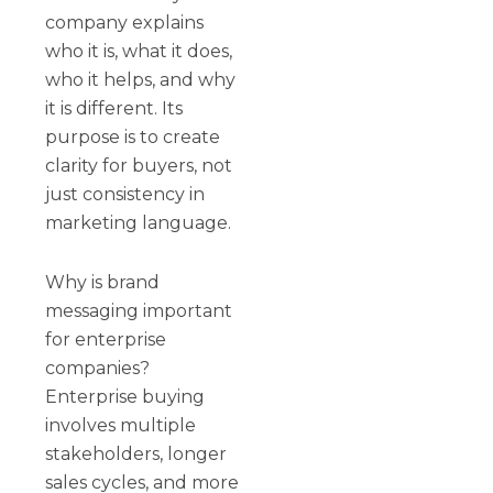
company explains
who it is, what it does,
who it helps, and why
it is different. Its
purpose is to create
clarity for buyers, not
just consistency in
marketing language.
Why is brand
messaging important
for enterprise
companies?
Enterprise buying
involves multiple
stakeholders, longer
sales cycles, and more