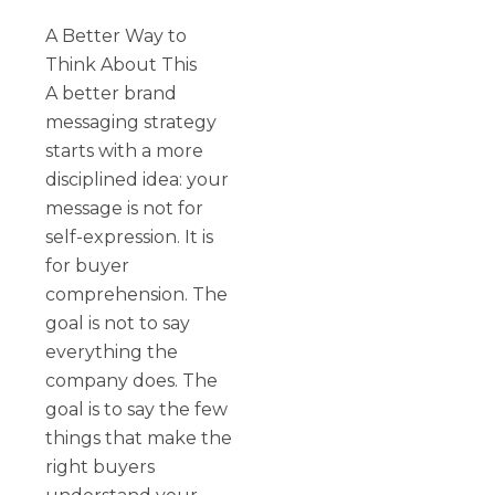
A Better Way to
Think About This
A better brand
messaging strategy
starts with a more
disciplined idea: your
message is not for
self-expression. It is
for buyer
comprehension. The
goal is not to say
everything the
company does. The
goal is to say the few
things that make the
right buyers