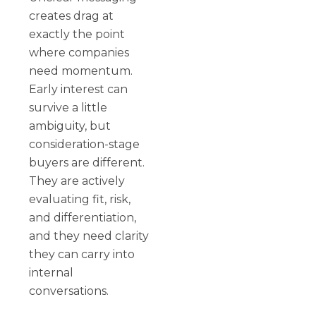
creates drag at
exactly the point
where companies
need momentum.
Early interest can
survive a little
ambiguity, but
consideration-stage
buyers are different.
They are actively
evaluating fit, risk,
and differentiation,
and they need clarity
they can carry into
internal
conversations.