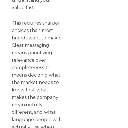
understand your
value fast.
This requires sharper
choices than most
brands want to make.
Clear messaging
means prioritizing
relevance over
completeness. It
means deciding what
the market needs to
know first, what
makes the company
meaningfully
different, and what
language people will
actually use when