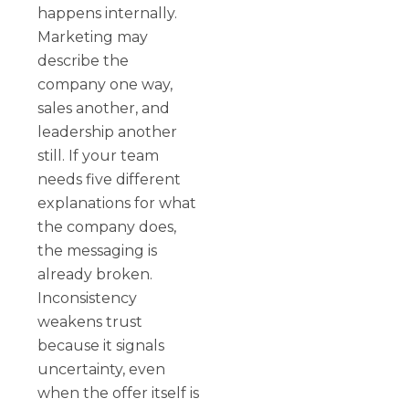
happens internally.
Marketing may
describe the
company one way,
sales another, and
leadership another
still. If your team
needs five different
explanations for what
the company does,
the messaging is
already broken.
Inconsistency
weakens trust
because it signals
uncertainty, even
when the offer itself is