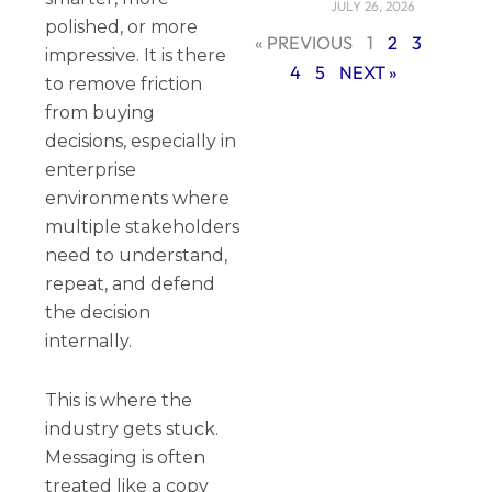
JULY 26, 2026
polished, or more
« PREVIOUS
1
2
3
impressive. It is there
4
5
NEXT »
to remove friction
from buying
decisions, especially in
enterprise
environments where
multiple stakeholders
need to understand,
repeat, and defend
the decision
internally.
This is where the
industry gets stuck.
Messaging is often
treated like a copy