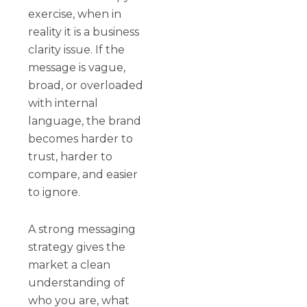
exercise, when in
reality it is a business
clarity issue. If the
message is vague,
broad, or overloaded
with internal
language, the brand
becomes harder to
trust, harder to
compare, and easier
to ignore.
A strong messaging
strategy gives the
market a clean
understanding of
who you are, what