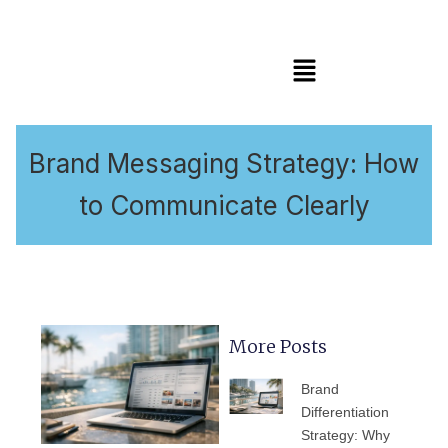
Menu
Brand Messaging Strategy: How
to Communicate Clearly
More Posts
PAGE
PAGE
PAGE
PAGE
PAGE
Brand
Differentiation
Strategy: Why