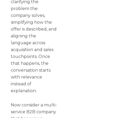
clarifying the
problem the
company solves,
simplifying how the
offer is described, and
aligning the
language across
acquisition and sales
touchpoints. Once
that happens, the
conversation starts
with relevance
instead of
explanation.
Now consider a multi-
service B2B company