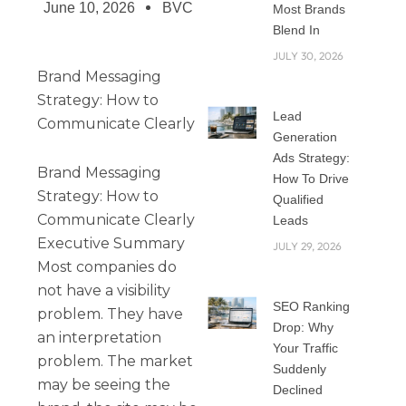
June 10, 2026
BVC
Most Brands
Blend In
JULY 30, 2026
Brand Messaging
Strategy: How to
Lead
Communicate Clearly
Generation
Ads Strategy:
Brand Messaging
How To Drive
Strategy: How to
Qualified
Communicate Clearly
Leads
Executive Summary
JULY 29, 2026
Most companies do
not have a visibility
SEO Ranking
problem. They have
Drop: Why
an interpretation
Your Traffic
problem. The market
Suddenly
may be seeing the
Declined