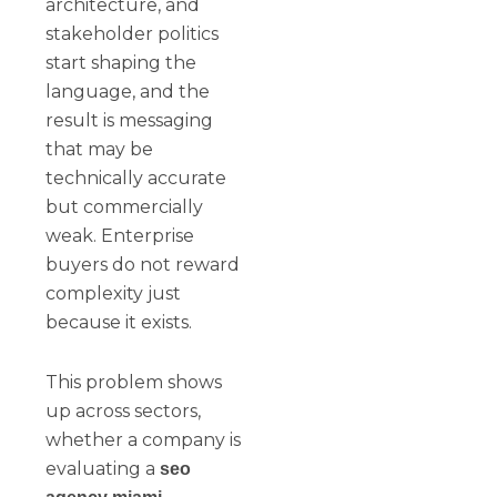
architecture, and
stakeholder politics
start shaping the
language, and the
result is messaging
that may be
technically accurate
but commercially
weak. Enterprise
buyers do not reward
complexity just
because it exists.
This problem shows
up across sectors,
whether a company is
evaluating a
seo