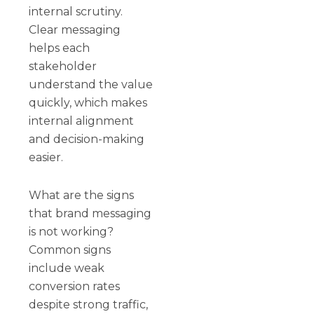
internal scrutiny.
Clear messaging
helps each
stakeholder
understand the value
quickly, which makes
internal alignment
and decision-making
easier.
What are the signs
that brand messaging
is not working?
Common signs
include weak
conversion rates
despite strong traffic,