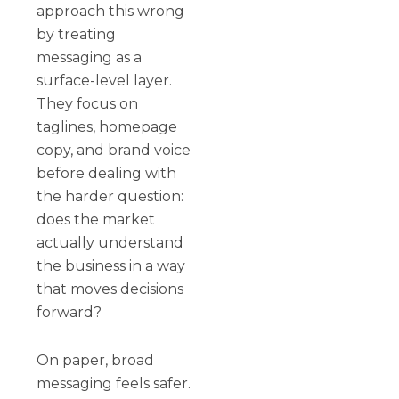
approach this wrong
by treating
messaging as a
surface-level layer.
They focus on
taglines, homepage
copy, and brand voice
before dealing with
the harder question:
does the market
actually understand
the business in a way
that moves decisions
forward?
On paper, broad
messaging feels safer.