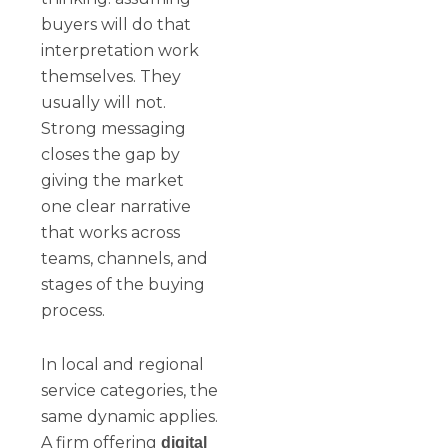
buyers will do that
interpretation work
themselves. They
usually will not.
Strong messaging
closes the gap by
giving the market
one clear narrative
that works across
teams, channels, and
stages of the buying
process.
In local and regional
service categories, the
same dynamic applies.
A firm offering
digital