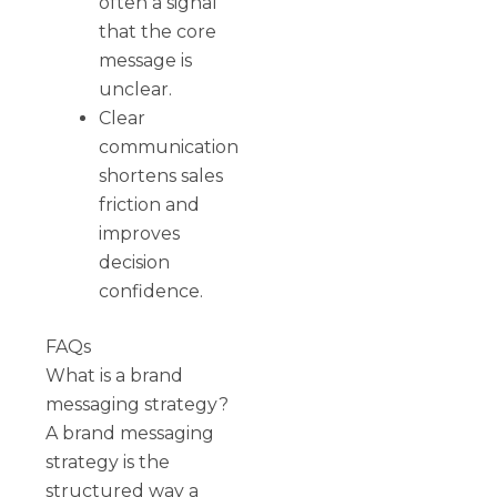
often a signal
that the core
message is
unclear.
Clear
communication
shortens sales
friction and
improves
decision
confidence.
FAQs
What is a brand
messaging strategy?
A brand messaging
strategy is the
structured way a