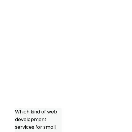
commerce
platform, the
objective should
always be to
produce a user-
friendly, optimized
website that
captures the
particular
character of your
company.
FAQs
Which kind of web
development
services for small