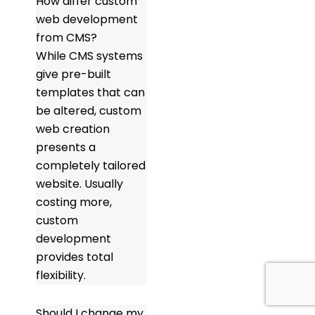
How differ custom
web development
from CMS?
While CMS systems
give pre-built
templates that can
be altered, custom
web creation
presents a
completely tailored
website. Usually
costing more,
custom
development
provides total
flexibility.
Should I change my