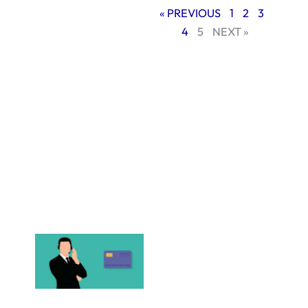
services for small
« PREVIOUS
1
2
3
businesses provide
4
5
NEXT »
several advantages
whether your goals
are to build an
online store,
increase brand
awareness, or just
create a digital
area to interact
with your
consumers.