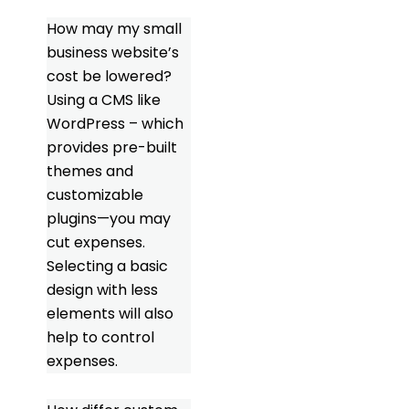
How may my small
business website’s
cost be lowered?
Using a CMS like
WordPress – which
provides pre-built
themes and
customizable
plugins—you may
cut expenses.
Selecting a basic
design with less
elements will also
help to control
expenses.