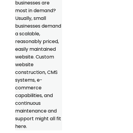
businesses are
most in demand?
Usually, small
businesses demand
a scalable,
reasonably priced,
easily maintained
website. Custom
website
construction, CMS
systems, e-
commerce
capabilities, and
continuous
maintenance and
support might all fit
here.