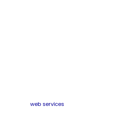
engine optimization
(SEO) services can
improve the
visibility of your
website in search
engines, thereby
enabling more
efficient reaching
of your target
audience.
Learn more
about
other
web services
Conclusion