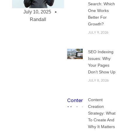
Search: Which
One Works
July 10, 2025
Better For
Randall
Growth?
JULY 9, 2026
SEO Indexing
Issues: Why
Top Web
Your Pages
Development
Don’t Show Up
Services for Small
JULY 8, 2026
Businesses –
Affordable,
Scalable, Effective
Content
Small businesses
Creation
are depending
Strategy: What
To Create And
more and more in
Why It Matters
the digital age to