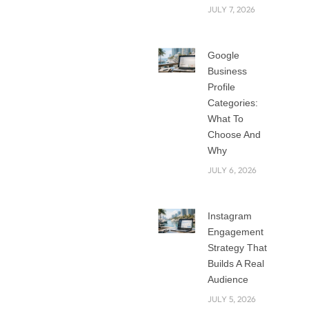
JULY 7, 2026
survive and
compete on a
strong online
Google
presence. But
Business
creating a good
Profile
website can seem
Categories:
daunting,
What To
Choose And
particularly given
Why
your restricted
JULY 6, 2026
means. Luckily,
scalable and
reasonably priced
Instagram
web development
Engagement
solutions catered
Strategy That
especially for
Builds A Real
startups exist. Web
Audience
development
JULY 5, 2026