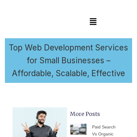
Menu
Top Web Development Services
for Small Businesses –
Affordable, Scalable, Effective
More Posts
PAGE
PAGE
PAGE
PAGE
PAGE
Paid Search
Vs Organic