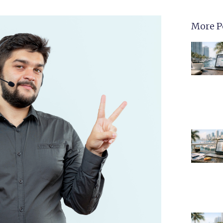
More P