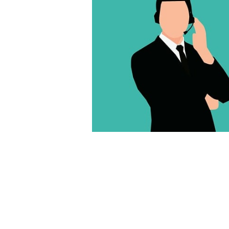
We’ll review some of the top web dev
accessible nowadays in this post. We 
might find them efficient, scalable, a
What are small business web develo