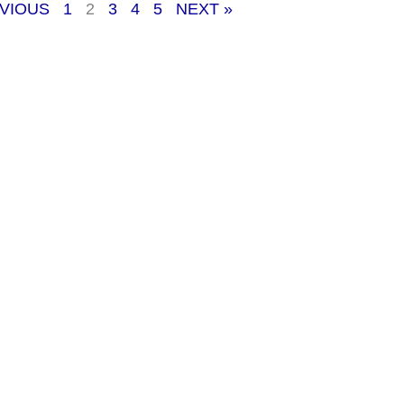
EVIOUS
1
2
3
4
5
NEXT »