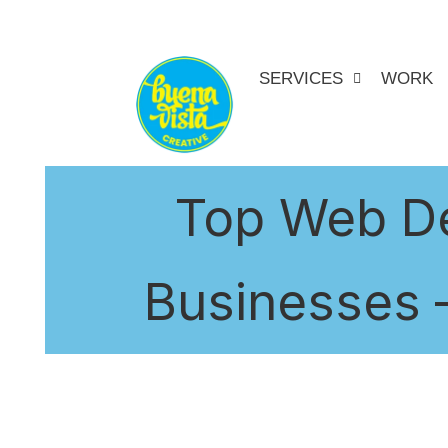
SERVICES
WORK
Top Web De
Businesses –