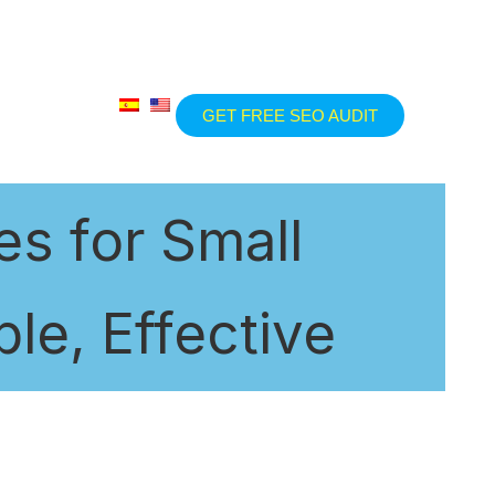
GET FREE SEO AUDIT
s for Small
le, Effective