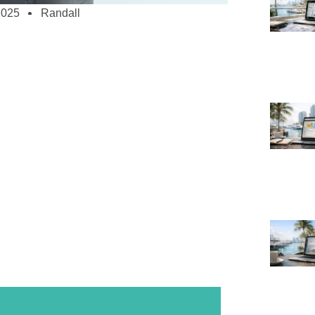
2025
Randall
all Businesses – Affordable, Scalable,
and more in the digital age to survive and
 But creating a good website can seem
ricted means. Luckily, scalable and
utions catered especially for startups exist.
businesses provide several advantages
ine store, increase brand awareness, or just
your consumers.