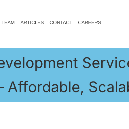
TEAM
ARTICLES
CONTACT
CAREERS
velopment Service
 Affordable, Scalab