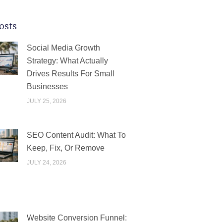
osts
PAGE
PAGE
PAGE
PAGE
PAGE
Social Media Growth
Strategy: What Actually
Drives Results For Small
Businesses
JULY 25, 2026
SEO Content Audit: What To
Keep, Fix, Or Remove
JULY 24, 2026
Website Conversion Funnel: