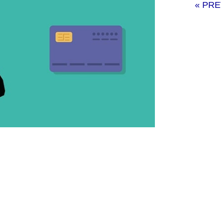
« PR
elopment services for small businesses
will also discuss how small enterprises
nd reasonably priced.
pment services?