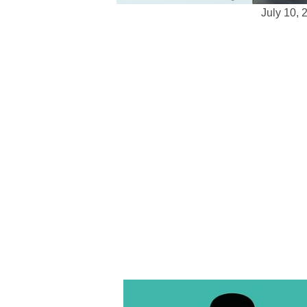
July 10, 
Top Web Development Services for Sm
Effective
Small businesses are depending more 
compete on a strong online presence.
daunting, particularly given your rest
reasonably priced web development sol
Web development services for small 
whether your goals are to build an onl
create a digital area to interact with 