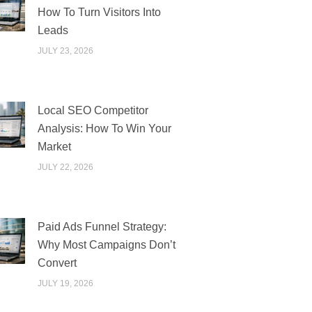
How To Turn Visitors Into
Leads
JULY 23, 2026
Local SEO Competitor
Analysis: How To Win Your
Market
JULY 22, 2026
Paid Ads Funnel Strategy:
Why Most Campaigns Don’t
Convert
JULY 19, 2026