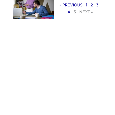
« PREVIOUS
1
2
3
4
5
NEXT »
In this blog, we will
explain why
working with a
professional
branding agency in
Miami can help
your small business
stand out, build
trust with
customers, and
grow stronger in a
competitive
market.