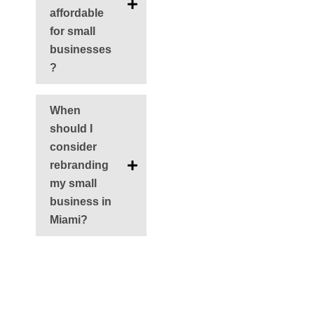
affordable
for small
businesses
?
When
should I
consider
rebranding
my small
business in
Miami?
Ant
Siguie