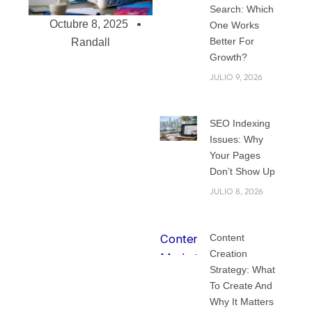
Search: Which
Octubre 8, 2025
One Works
Better For
Randall
Growth?
JULIO 9, 2026
Why You need a
Top Branding
SEO Indexing
Agency in Miami
Issues: Why
for Your Small
Your Pages
Don’t Show Up
Business
Running a small
JULIO 8, 2026
business in Miami is
exciting, but it can
Content
also feel
Creation
overwhelming. With
Strategy: What
so many
To Create And
restaurants, shops,
Why It Matters