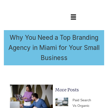
Menú
Why You Need a Top Branding
Agency in Miami for Your Small
Business
More Posts
PÁGINA
PÁGINA
PÁGINA
PÁGINA
PÁGIN
Paid Search
Vs Organic