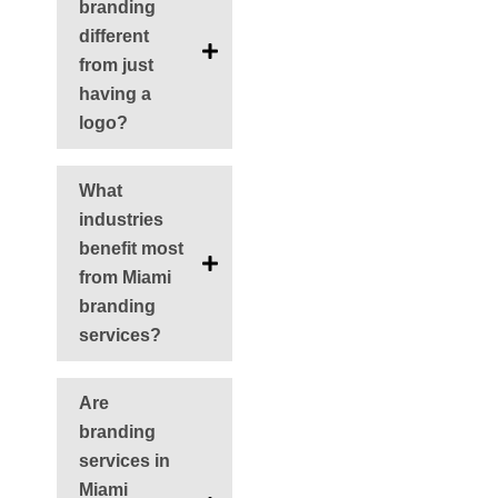
branding
different
from just
having a
logo?
What
industries
benefit most
from Miami
branding
services?
Are
branding
services in
Miami