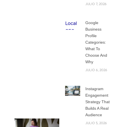
startups, and
JULIO 7, 2026
services competing
for attention, how
Google
do you make sure
Business
people notice your
Profile
brand?
Categories:
What To
That is where the
Choose And
right strategy
Why
comes in. Your
JULIO 6, 2026
business is not only
about what you sell
Instagram
but also about how
Engagement
people see and
Strategy That
remember you.
Builds A Real
Audience
JULIO 5, 2026