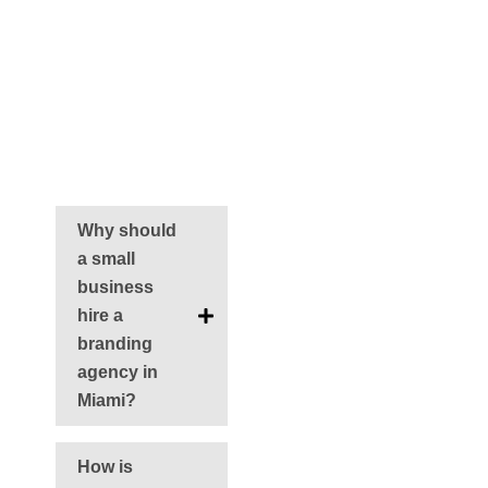
brand with Miami’s
trusted branding
experts.
FAQS
Why should
a small
business
hire a
branding
agency in
Miami?
How is