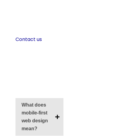
desktop in mind,
now is the time to
rethink your
approach.
Contact us
now to
create faster,
smarter mobile
designs.
FAQS
What does
mobile-first
web design
mean?