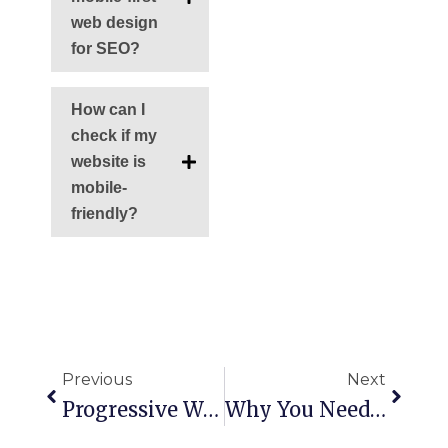
web design
for SEO?
How can I
check if my
website is
mobile-
friendly?
Ant
Siguie
Previous
Next
Progressive Web App Development: The Future Of Faster Websites
Why You Need A Top Branding Agency In Miami For Your Small Business