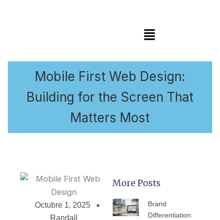
Menú
Mobile First Web Design:
Building for the Screen That
Matters Most
More Posts
PÁGINA
PÁGINA
PÁGINA
PÁGINA
PÁGIN
Brand
Octubre 1, 2025
Differentiation
Randall