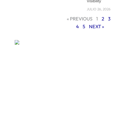
Visibility
your site is not
JULIO 26, 2026
mobile-friendly, you
« PREVIOUS
1
2
3
are already falling
4
5
NEXT »
behind.
In this blog, we will
explain what
mobile-first web
design means, why
it is so important in
2025, and how you
can build a website
that works
smoothly on any