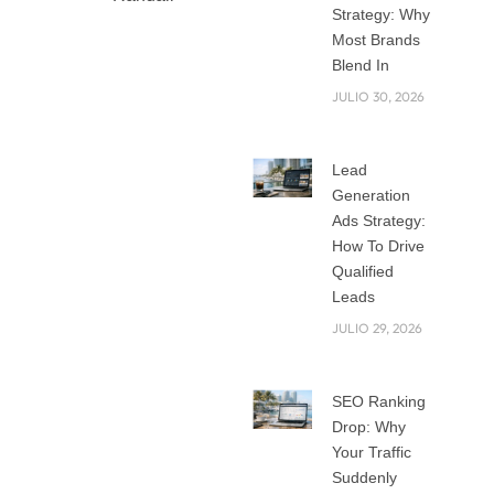
Strategy: Why
Most Brands
Blend In
Mobile First Web
JULIO 30, 2026
Design: Building for
the Screen That
Lead
Matters Most
Generation
Think about the last
Ads Strategy:
time you visited a
How To Drive
website on your
Qualified
phone. Did it load
Leads
quickly? Was it easy
JULIO 29, 2026
to read and click
around? If the
answer is no, you
SEO Ranking
Drop: Why
probably left and
Your Traffic
found another site.
Suddenly
This is exactly why