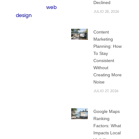
Declined
mobile-first
web
JULIO 28, 2026
design
matters
more than ever.
Content
The way people use
Marketing
Planning: How
the internet has
To Stay
changed. Most
Consistent
visitors now use
Without
their phones
Creating More
instead of a laptop
Noise
or desktop. Google
JULIO 27, 2026
also pays attention
to this. It ranks
Google Maps
websites higher
Ranking
when they are built
Factors: What
for mobile users
Impacts Local
first. That means if