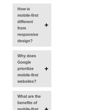
How is
mobile-first
different
from
responsive
design?
Why does
Google
prioritize
mobile-first
websites?
What are the
benefits of
mobile-first