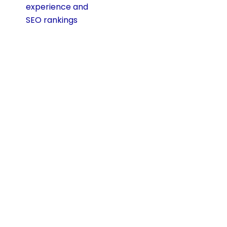
experience and
SEO rankings
.
Test Across Real
Devices
Do not rely only on
online previews.
Test your site on
actual phones and
tablets to see how
it looks and feels.
This helps you
catch issues like
small buttons,
broken layouts, or
slow load times
before your visitors