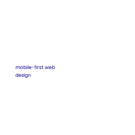
for mobile, you are
losing visitors
before they even
get to know your
business.
Here are the main
reasons why
mobile-first web
design
is essential
today:
Mobile Traffic
Keeps Growing
Every year, the
number of people
who use their