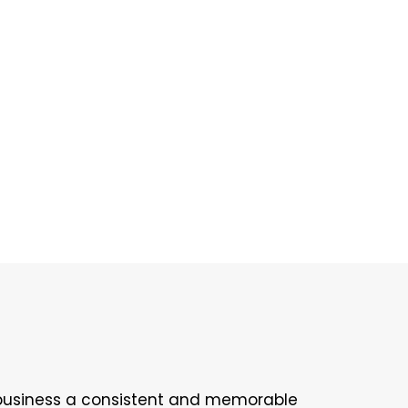
 business a consistent and memorable