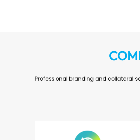
COMP
Professional branding and collateral se