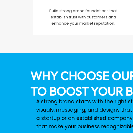
Build strong brand foundations that
establish trust with customers and
enhance your market reputation.
WHY CHOOSE OUR
TO BOOST YOUR B
A strong brand starts with the right 
visuals, messaging, and designs that
a startup or an established company,
that make your business recognizab