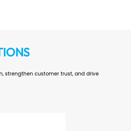
TIONS
on, strengthen customer trust, and drive