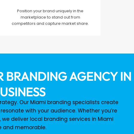
Position your brand uniquely in the
marketplace to stand out from
competitors and capture market share.
 BRANDING AGENCY IN 
USINESS
strategy. Our Miami branding specialists create
 resonate with your audience. Whether you’re
 we deliver local branding services in Miami
le and memorable.