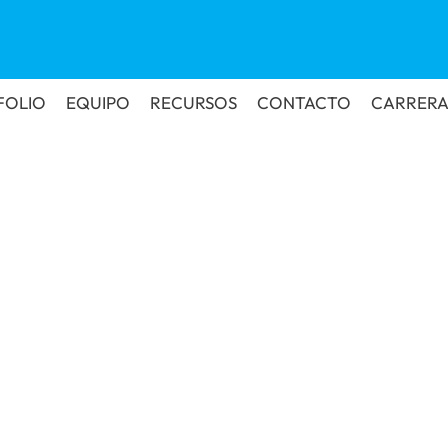
FOLIO
EQUIPO
RECURSOS
CONTACTO
CARRERA