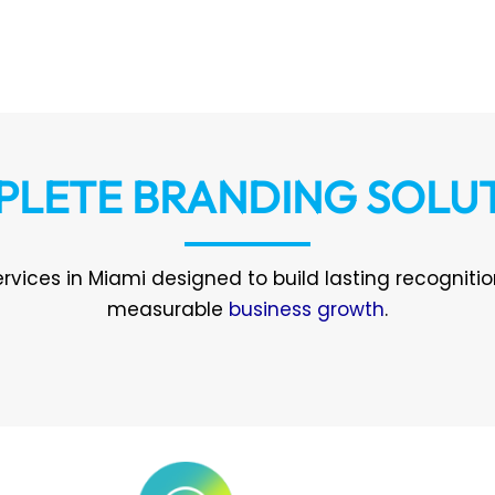
LETE BRANDING SOLU
rvices in Miami designed to build lasting recogniti
measurable
business growth
.