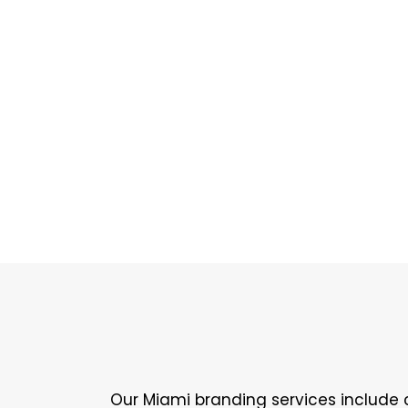
Our Miami branding services include