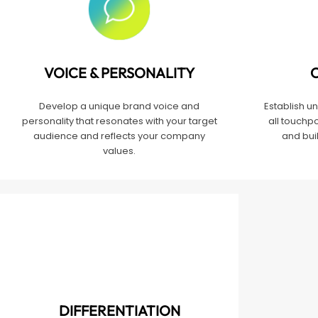
VOICE & PERSONALITY
Develop a unique brand voice and
Establish u
personality that resonates with your target
all touchpo
audience and reflects your company
and buil
values.
DIFFERENTIATION