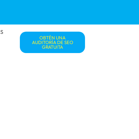
S
OBTÉN UNA
AUDITORÍA DE SEO
GRATUITA