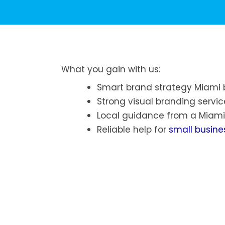
What you gain with us:
Smart brand strategy Miami 
Strong visual branding servic
Local guidance from a Miami
Reliable help for
small busine