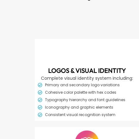
LOGOS & VISUAL IDENTITY
Complete visual identity system including:
Primary and secondary logo variations
Cohesive color palette with hex codes
Typography hierarchy and font guidelines
Iconography and graphic elements
Consistent visual recognition system