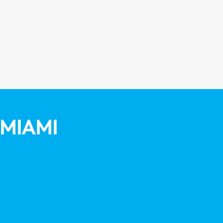
MIAMI