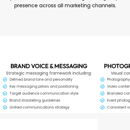
presence across all marketing channels.
BRAND VOICE & MESSAGING
PHOTOGR
Strategic messaging framework including:
Visual co
Defined brand tone and personality
Photography 
Key messaging pillars and positioning
Video conten
Target audience communication style
Branded cont
Brand storytelling guidelines
Event photog
Unified communications strategy
Consistent v