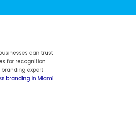
businesses can trust
es for recognition
 branding expert
ss branding in Miami