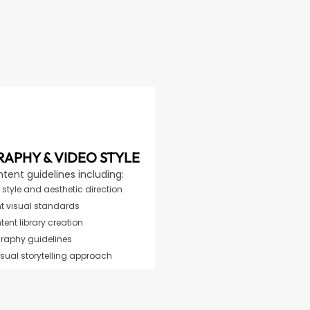
APHY & VIDEO STYLE
ntent guidelines including:
style and aesthetic direction
t visual standards
ent library creation
raphy guidelines
isual storytelling approach