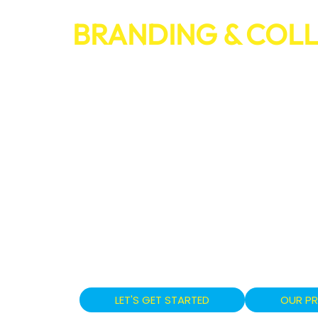
BRANDING & COL
TRANSFORM YOU
INTO A POWERHO
PROFESSIONAL BRANDING &
SERVICES THAT BUILD RECOG
AND DRIVE BUSINESS GROW
From visual identity to brand voice, ou
design cohesive systems that set your
engage your audience across every tou
LET'S GET STARTED
OUR P