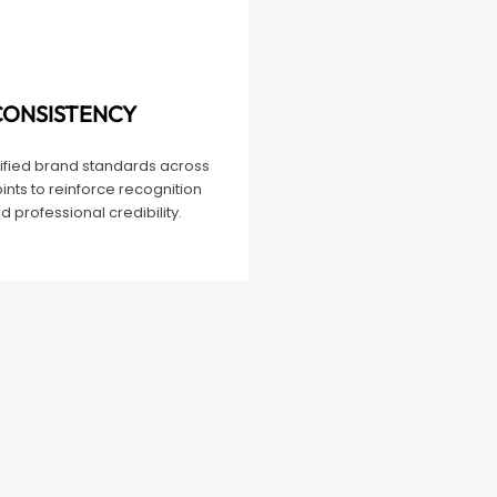
CONSISTENCY
nified brand standards across
ints to reinforce recognition
d professional credibility.