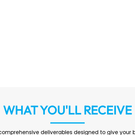
WHAT YOU'LL RECEIVE
 comprehensive deliverables designed to give your