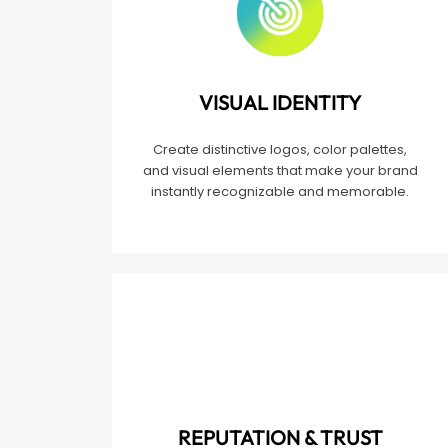
VISUAL IDENTITY
Create distinctive logos, color palettes,
and visual elements that make your brand
instantly recognizable and memorable.
REPUTATION & TRUST