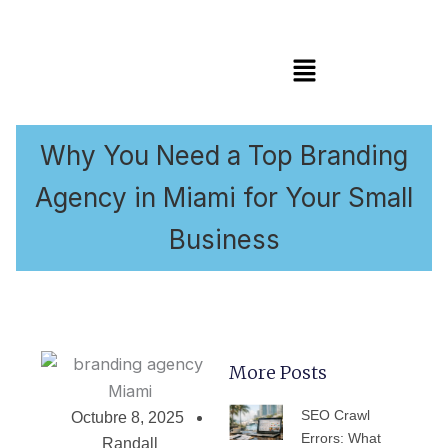
Menú
Why You Need a Top Branding
Agency in Miami for Your Small
Business
More Posts
PÁGINA
PÁGINA
PÁGINA
PÁGINA
PÁGIN
SEO Crawl
Octubre 8, 2025
Errors: What
Randall