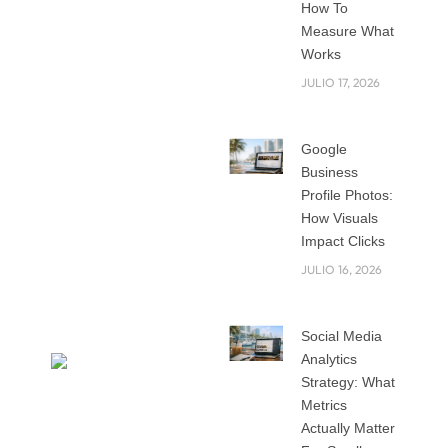
How To
do you make sure
Measure What
people notice your
Works
brand?
JULIO 17, 2026
That is where the
Google
right strategy
Business
comes in. Your
Profile Photos:
business is not only
How Visuals
about what you sell
Impact Clicks
but also about how
JULIO 16, 2026
people see and
remember you.
Social Media
Analytics
Strategy: What
Metrics
Actually Matter
In this blog, we will