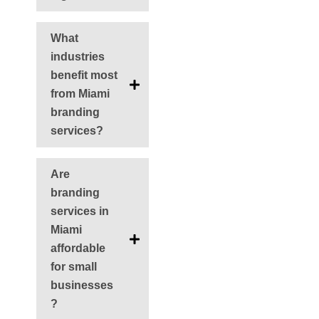
What
industries
benefit most
from Miami
branding
services?
Are
branding
services in
Miami
affordable
for small
businesses
?