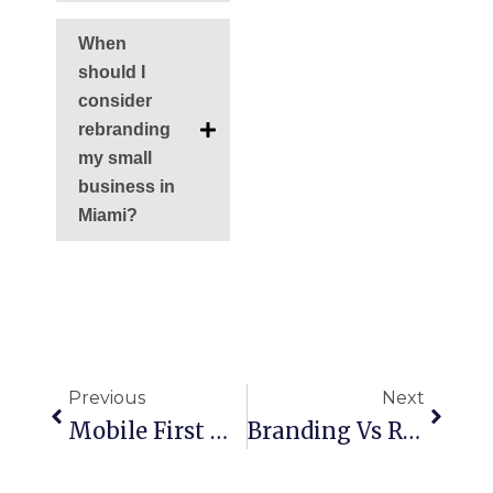
When
should I
consider
rebranding
my small
business in
Miami?
Ant
Siguie
Previous
Next
Mobile First Web Design: Building For The Screen That Matters Most
Branding Vs Rebranding: What Your Business Needs & When To Make The Switch