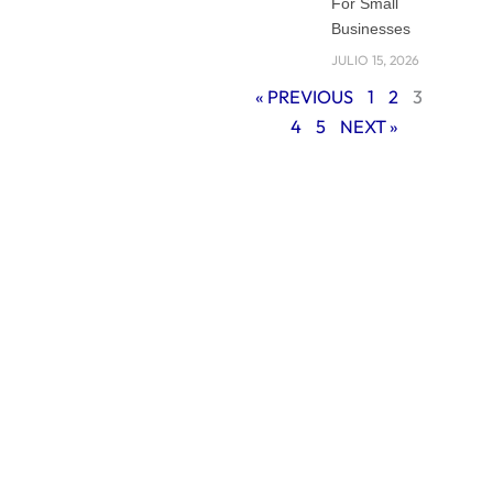
For Small
explain why
Businesses
working with a
JULIO 15, 2026
professional
« PREVIOUS
1
2
3
branding agency in
4
5
NEXT »
Miami can help
your small business
stand out, build
trust with
customers, and
grow stronger in a
competitive
market.
Why Branding
Matters for Small
Businesses
Branding is more