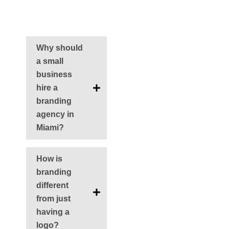
FAQS
Why should
a small
business
hire a
branding
agency in
Miami?
How is
branding
different
from just
having a
logo?