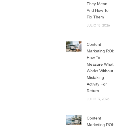
They Mean
And How To
Fix Them
Why You need a
JULIO 18, 2026
Top Branding
Agency in Miami
Content
for Your Small
Marketing ROI:
Business
How To
Running a small
Measure What
business in Miami is
Works Without
exciting, but it can
Mistaking
also feel
Activity For
overwhelming. With
Return
so many
JULIO 17, 2026
restaurants, shops,
startups, and
Content
services competing
Marketing ROI:
for attention, how