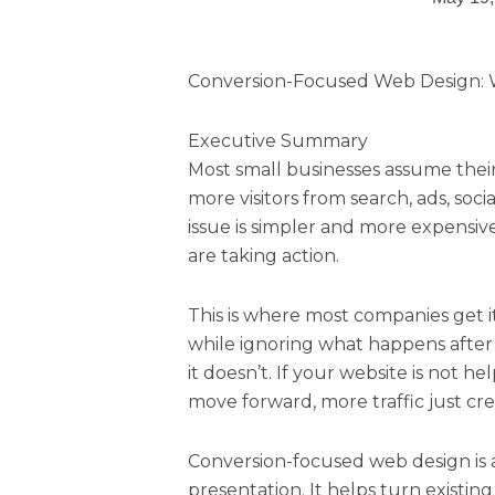
Conversion-Focused Web Design: W
Executive Summary
Most small businesses assume their
more visitors from search, ads, socia
issue is simpler and more expensiv
are taking action.
This is where most companies get i
while ignoring what happens after t
it doesn’t. If your website is not 
move forward, more traffic just cr
Conversion-focused web design is 
presentation. It helps turn existing