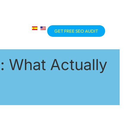
GET FREE SEO AUDIT
 What Actually