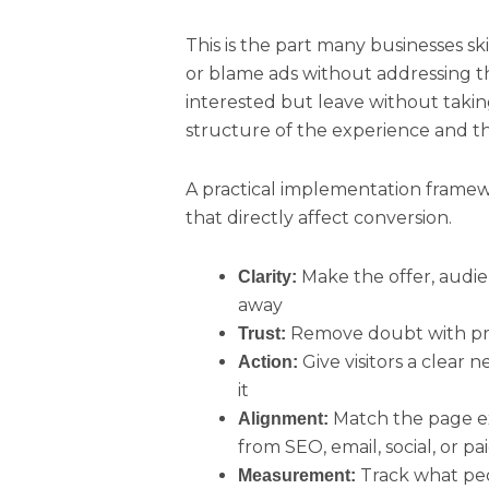
This is the part many businesses sk
or blame ads without addressing the
interested but leave without taking 
structure of the experience and the
A practical implementation framewo
that directly affect conversion.
Make the offer, audie
Clarity:
away
Remove doubt with proo
Trust:
Give visitors a clear
Action:
it
Match the page ex
Alignment:
from SEO, email, social, or p
Track what peo
Measurement: