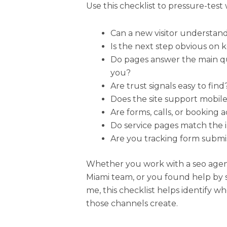
Use this checklist to pressure-test 
Can a new visitor understan
Is the next step obvious on 
Do pages answer the main qu
you?
Are trust signals easy to find
Does the site support mobile
Are forms, calls, or booking 
Do service pages match the in
Are you tracking form submis
Whether you work with a seo agenc
Miami team, or you found help by 
me, this checklist helps identify wh
those channels create.