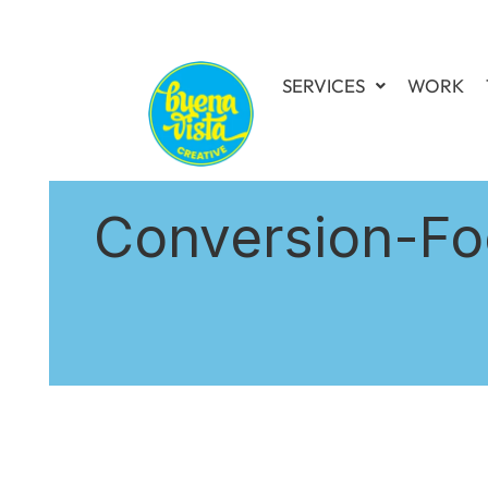
SERVICES
WORK
Conversion-Fo