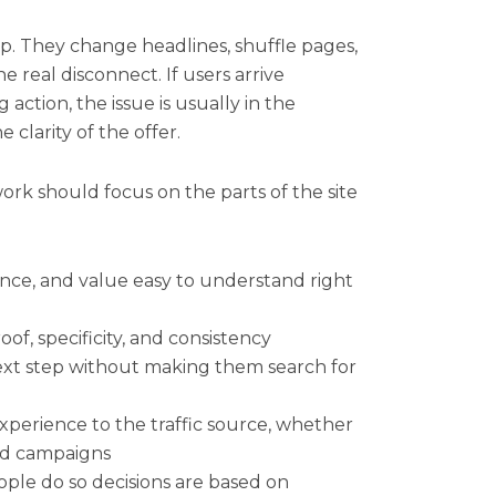
ip. They change headlines, shuffle pages,
 real disconnect. If users arrive
action, the issue is usually in the
 clarity of the offer.
rk should focus on the parts of the site
nce, and value easy to understand right
f, specificity, and consistency
 next step without making them search for
perience to the traffic source, whether
aid campaigns
ple do so decisions are based on