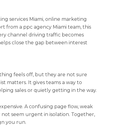
ting services Miami, online marketing
ort from a ppc agency Miami team, this
ry channel driving traffic becomes
elps close the gap between interest
ing feels off, but they are not sure
ist matters. It gives teams a way to
ping sales or quietly getting in the way.
expensive. A confusing page flow, weak
not seem urgent in isolation. Together,
gn you run.