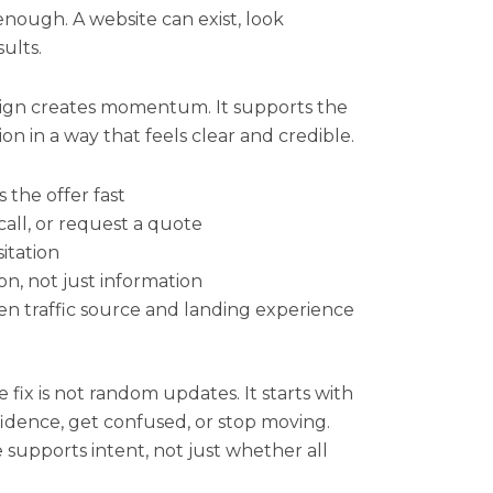
enough. A website can exist, look
sults.
ign creates momentum. It supports the
ion in a way that feels clear and credible.
 the offer fast
call, or request a quote
itation
on, not just information
n traffic source and landing experience
 fix is not random updates. It starts with
idence, get confused, or stop moving.
 supports intent, not just whether all