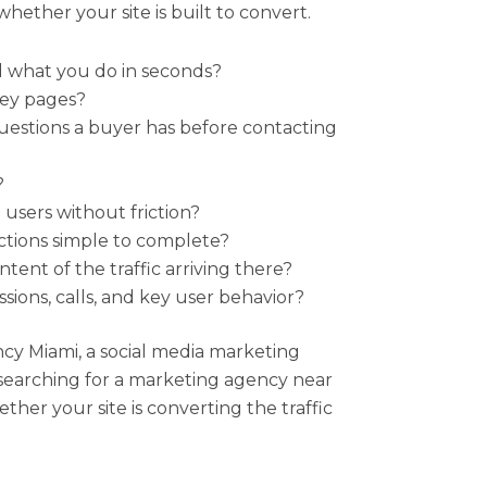
whether your site is built to convert.
d what you do in seconds?
key pages?
estions a buyer has before contacting
?
 users without friction?
actions simple to complete?
tent of the traffic arriving there?
sions, calls, and key user behavior?
y Miami, a social media marketing
searching for a marketing agency near
ether your site is converting the traffic