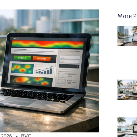
More P
 2026
BVC