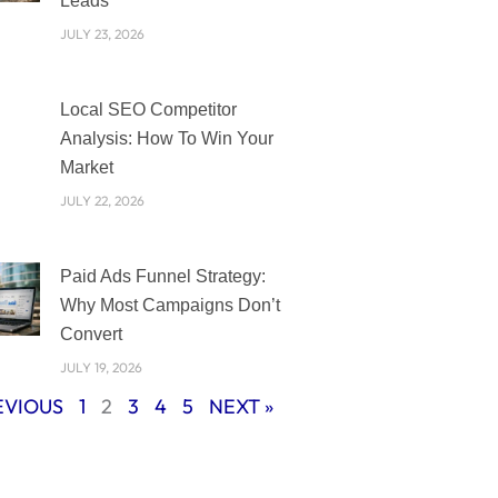
Leads
JULY 23, 2026
Local SEO Competitor
Analysis: How To Win Your
Market
JULY 22, 2026
Paid Ads Funnel Strategy:
Why Most Campaigns Don’t
Convert
JULY 19, 2026
EVIOUS
1
2
3
4
5
NEXT »