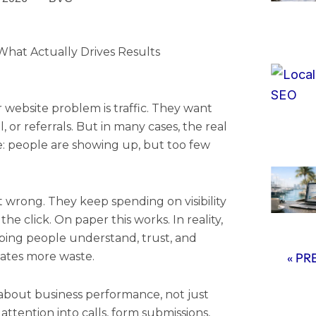
hat Actually Drives Results
 website problem is traffic. They want
l, or referrals. But in many cases, the real
e: people are showing up, but too few
t wrong. They keep spending on visibility
he click. On paper this works. In reality,
helping people understand, trust, and
eates more waste.
« PR
about business performance, not just
 attention into calls, form submissions,