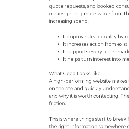
quote requests, and booked consult
means getting more value from the
increasing spend.
It improves lead quality by 
It increases action from existi
It supports every other mark
It helps turn interest into 
What Good Looks Like
A high-performing website makes th
on the site and quickly understand
and why it is worth contacting. Th
friction.
This is where things start to break
the right information somewhere on