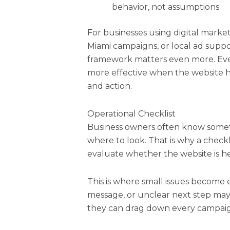
behavior, not assumptions
For businesses using digital marke
Miami campaigns, or local ad supp
framework matters even more. Eve
more effective when the website h
and action.
Operational Checklist
Business owners often know someth
where to look. That is why a checkl
evaluate whether the website is hel
This is where small issues become 
message, or unclear next step may 
they can drag down every campai