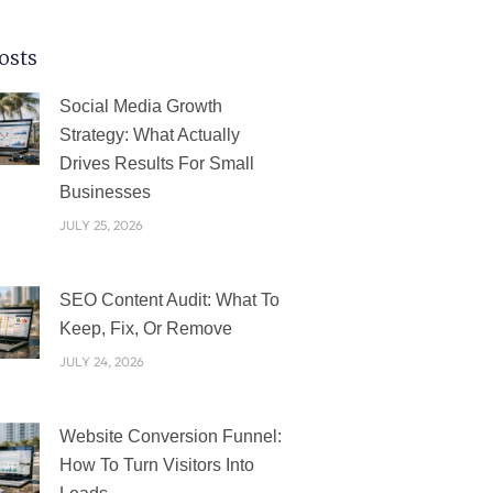
osts
PAGE
PAGE
PAGE
PAGE
PAGE
Social Media Growth
Strategy: What Actually
Drives Results For Small
Businesses
JULY 25, 2026
SEO Content Audit: What To
Keep, Fix, Or Remove
JULY 24, 2026
Website Conversion Funnel:
How To Turn Visitors Into