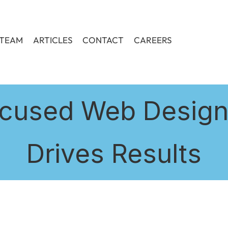
TEAM
ARTICLES
CONTACT
CAREERS
cused Web Design:
Drives Results