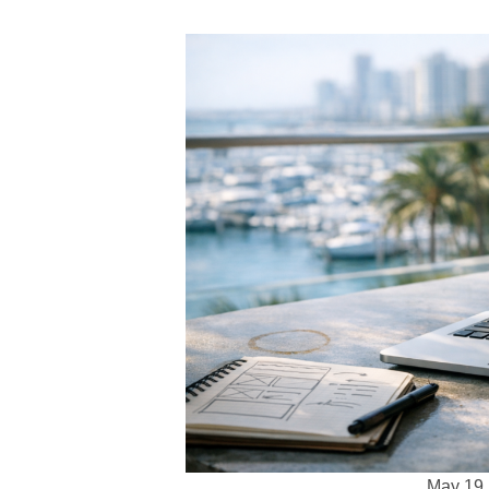
May 19,