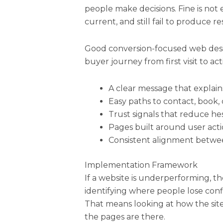
people make decisions. Fine is not 
current, and still fail to produce re
Good conversion-focused web des
buyer journey from first visit to act
A clear message that explains
Easy paths to contact, book, 
Trust signals that reduce hes
Pages built around user acti
Consistent alignment betwee
Implementation Framework
If a website is underperforming, the
identifying where people lose conf
That means looking at how the site
the pages are there.