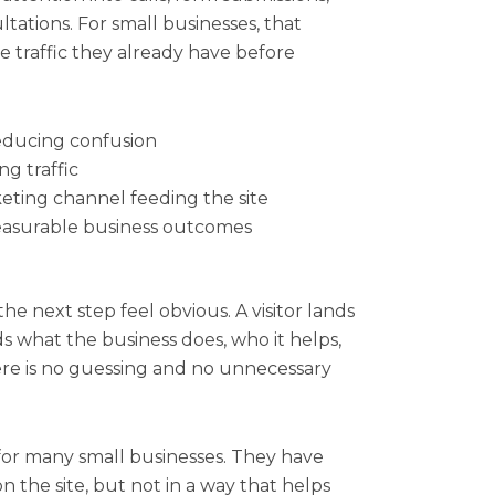
ations. For small businesses, that
 traffic they already have before
reducing confusion
ng traffic
eting channel feeding the site
measurable business outcomes
e next step feel obvious. A visitor lands
s what the business does, who it helps,
ere is no guessing and no unnecessary
 for many small businesses. They have
 the site, but not in a way that helps