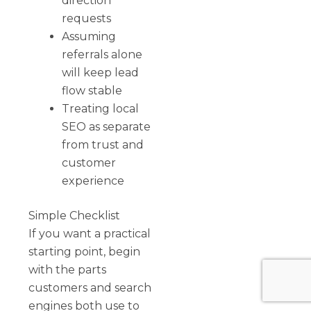
direction
requests
Assuming
referrals alone
will keep lead
flow stable
Treating local
SEO as separate
from trust and
customer
experience
Simple Checklist
If you want a practical
starting point, begin
with the parts
customers and search
engines both use to