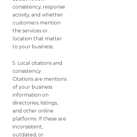
consistency, response
activity, and whether
customers mention
the services or
location that matter
to your business.
5. Local citations and
consistency
Citations are mentions
of your business
information on
directories, listings,
and other online
platforms. If these are
inconsistent,
outdated, or