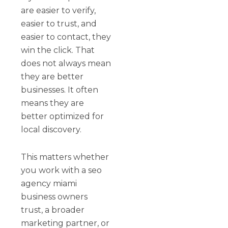
are easier to verify,
easier to trust, and
easier to contact, they
win the click. That
does not always mean
they are better
businesses. It often
means they are
better optimized for
local discovery.
This matters whether
you work with a seo
agency miami
business owners
trust, a broader
marketing partner, or