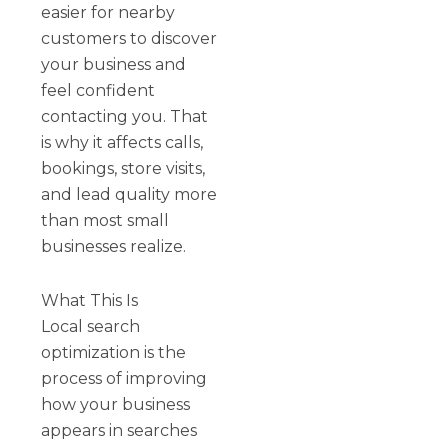
easier for nearby
customers to discover
your business and
feel confident
contacting you. That
is why it affects calls,
bookings, store visits,
and lead quality more
than most small
businesses realize.
What This Is
Local search
optimization is the
process of improving
how your business
appears in searches