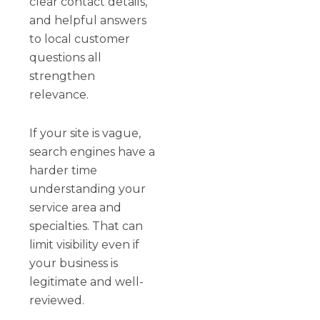
clear contact details,
and helpful answers
to local customer
questions all
strengthen
relevance.
If your site is vague,
search engines have a
harder time
understanding your
service area and
specialties. That can
limit visibility even if
your business is
legitimate and well-
reviewed.