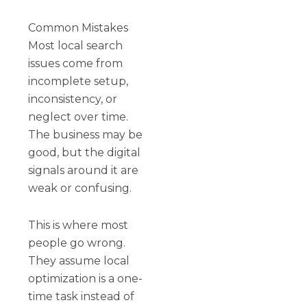
Common Mistakes
Most local search
issues come from
incomplete setup,
inconsistency, or
neglect over time.
The business may be
good, but the digital
signals around it are
weak or confusing.
This is where most
people go wrong.
They assume local
optimization is a one-
time task instead of