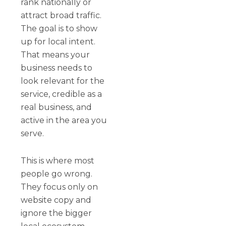
rank nationally or
attract broad traffic.
The goal is to show
up for local intent.
That means your
business needs to
look relevant for the
service, credible as a
real business, and
active in the area you
serve.
This is where most
people go wrong.
They focus only on
website copy and
ignore the bigger