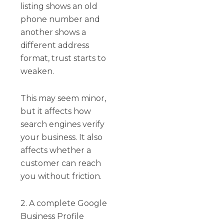
listing shows an old
phone number and
another shows a
different address
format, trust starts to
weaken.
This may seem minor,
but it affects how
search engines verify
your business. It also
affects whether a
customer can reach
you without friction.
2. A complete Google
Business Profile