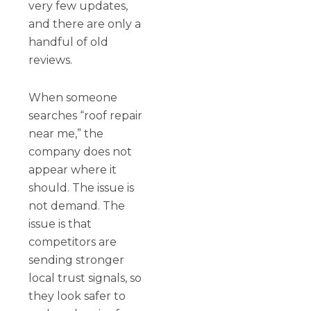
very few updates,
and there are only a
handful of old
reviews.
When someone
searches “roof repair
near me,” the
company does not
appear where it
should. The issue is
not demand. The
issue is that
competitors are
sending stronger
local trust signals, so
they look safer to