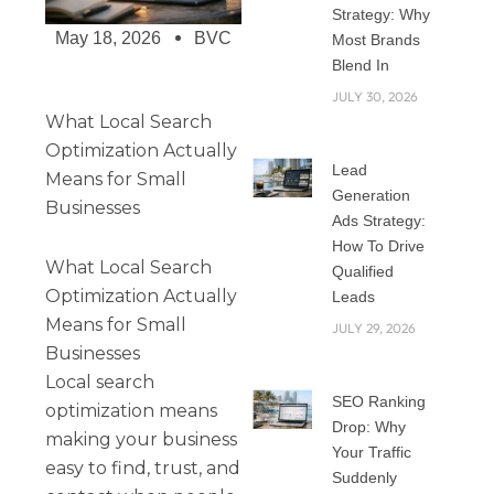
Strategy: Why
May 18, 2026
BVC
Most Brands
Blend In
JULY 30, 2026
What Local Search
Optimization Actually
Lead
Means for Small
Generation
Businesses
Ads Strategy:
How To Drive
What Local Search
Qualified
Optimization Actually
Leads
Means for Small
JULY 29, 2026
Businesses
Local search
SEO Ranking
optimization means
Drop: Why
making your business
Your Traffic
easy to find, trust, and
Suddenly