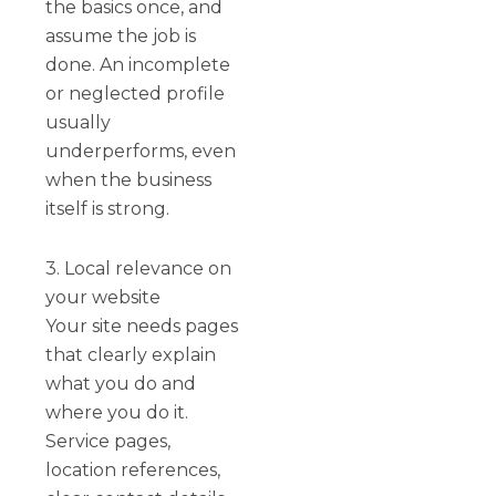
the basics once, and
assume the job is
done. An incomplete
or neglected profile
usually
underperforms, even
when the business
itself is strong.
3. Local relevance on
your website
Your site needs pages
that clearly explain
what you do and
where you do it.
Service pages,
location references,