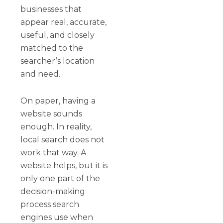
businesses that
appear real, accurate,
useful, and closely
matched to the
searcher’s location
and need.
On paper, having a
website sounds
enough. In reality,
local search does not
work that way. A
website helps, but it is
only one part of the
decision-making
process search
engines use when