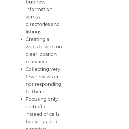
business
information
across
directories and
listings
Creating a
website with no
clear location
relevance
Collecting very
few reviews or
not responding
to them
Focusing only
on traffic
instead of calls,
bookings, and