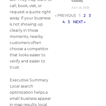
Visibility
call, book, visit, or
JULY 26, 2026
request a quote right
« PREVIOUS
1
2
3
away. If your business
4
5
NEXT »
is not showing up
clearly in those
moments, nearby
customers often
choose a competitor
that looks easier to
verify and easier to
trust.
Executive Summary
Local search
optimization helps a
small business appear
in map results, local