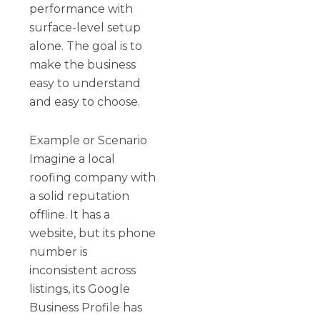
performance with
surface-level setup
alone. The goal is to
make the business
easy to understand
and easy to choose.
Example or Scenario
Imagine a local
roofing company with
a solid reputation
offline. It has a
website, but its phone
number is
inconsistent across
listings, its Google
Business Profile has