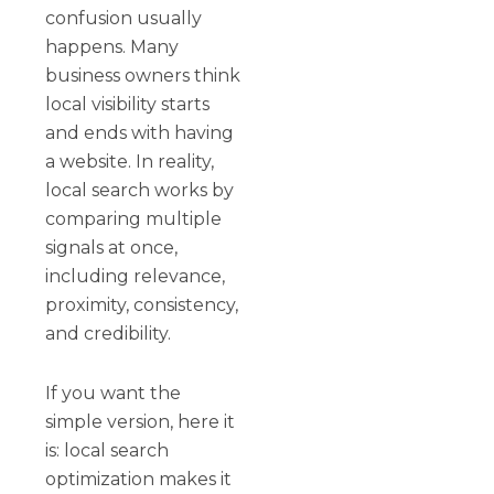
confusion usually
happens. Many
business owners think
local visibility starts
and ends with having
a website. In reality,
local search works by
comparing multiple
signals at once,
including relevance,
proximity, consistency,
and credibility.
If you want the
simple version, here it
is: local search
optimization makes it