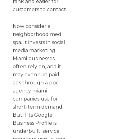
rank and easier for
customers to contact.
Now consider a
neighborhood med
spa. It invests in social
media marketing
Miami businesses
often rely on, and it
may even run paid
ads through a ppc
agency miami
companies use for
short-term demand.
But if its Google
Business Profile is
underbuilt, service