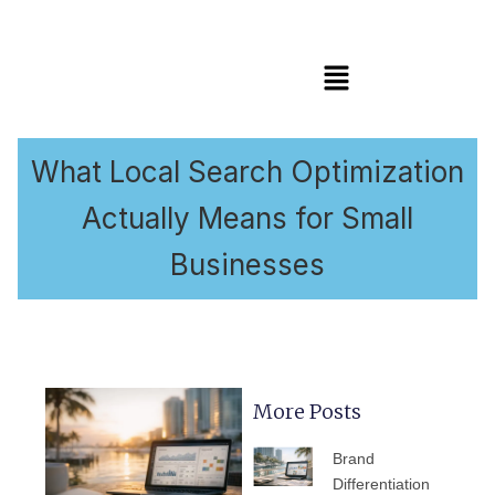
Menu
What Local Search Optimization
Actually Means for Small
Businesses
More Posts
PAGE
PAGE
PAGE
PAGE
PAGE
Brand
Differentiation