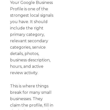
Your Google Business
Profile is one of the
strongest local signals
you have. It should
include the right
primary category,
relevant secondary
categories, service
details, photos,
business description,
hours, and active
review activity.
This is where things
break for many small
businesses. They
claim the profile, fill in