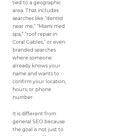
tied to a geographic
area. That includes
searches like “dentist
near me,” “Miami med
spa,” “roof repair in
Coral Gables,” or even
branded searches
where someone
already knows your
name and wants to
confirm your location,
hours, or phone
number.
It is different from
general SEO because
the goal is not just to