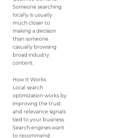
Someone searching
locally is usually
much closer to
making a decision
than someone
casually browsing
broad industry
content.
How It Works
Local search
optimization works by
improving the trust
and relevance signals
tied to your business.
Search engines want
to recommend