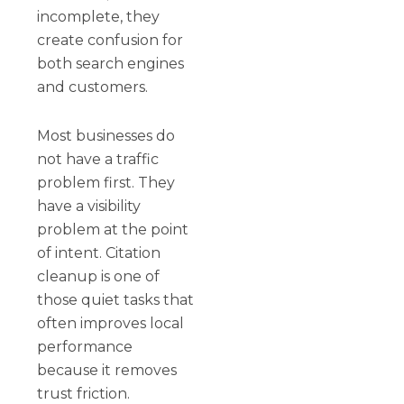
incomplete, they
create confusion for
both search engines
and customers.
Most businesses do
not have a traffic
problem first. They
have a visibility
problem at the point
of intent. Citation
cleanup is one of
those quiet tasks that
often improves local
performance
because it removes
trust friction.