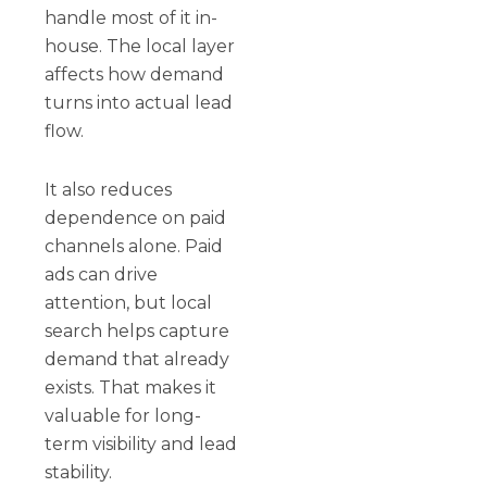
handle most of it in-
house. The local layer
affects how demand
turns into actual lead
flow.
It also reduces
dependence on paid
channels alone. Paid
ads can drive
attention, but local
search helps capture
demand that already
exists. That makes it
valuable for long-
term visibility and lead
stability.