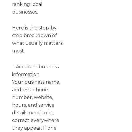
ranking local
businesses.
Here is the step-by-
step breakdown of
what usually matters
most.
1. Accurate business
information
Your business name,
address, phone
number, website,
hours, and service
details need to be
correct everywhere
they appear. If one