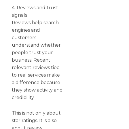
4. Reviews and trust
signals
Reviews help search
engines and
customers
understand whether
people trust your
business. Recent,
relevant reviews tied
to real services make
a difference because
they show activity and
credibility.
This is not only about
star ratings. It is also
about review