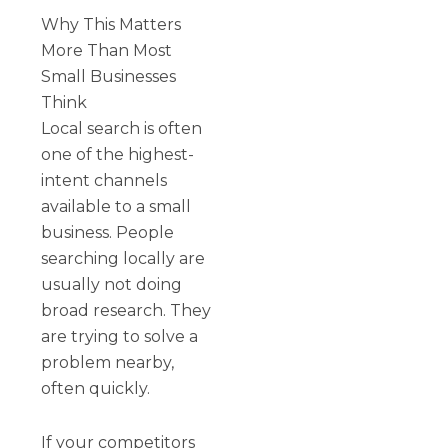
Why This Matters
More Than Most
Small Businesses
Think
Local search is often
one of the highest-
intent channels
available to a small
business. People
searching locally are
usually not doing
broad research. They
are trying to solve a
problem nearby,
often quickly.
If your competitors