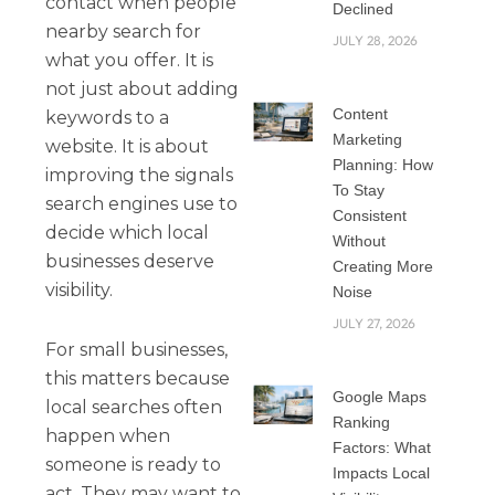
contact when people
Declined
nearby search for
JULY 28, 2026
what you offer. It is
not just about adding
Content
keywords to a
Marketing
website. It is about
Planning: How
improving the signals
To Stay
search engines use to
Consistent
decide which local
Without
businesses deserve
Creating More
visibility.
Noise
JULY 27, 2026
For small businesses,
this matters because
Google Maps
local searches often
Ranking
happen when
Factors: What
someone is ready to
Impacts Local
act. They may want to