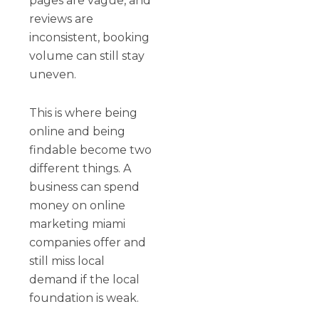
pages are vague, and
reviews are
inconsistent, booking
volume can still stay
uneven.
This is where being
online and being
findable become two
different things. A
business can spend
money on online
marketing miami
companies offer and
still miss local
demand if the local
foundation is weak.