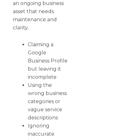
an ongoing business
asset that needs
maintenance and
clarity.
Claiming a
Google
Business Profile
but leaving it
incomplete
Using the
wrong business
categories or
vague service
descriptions
Ignoring
inaccurate