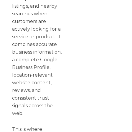
listings, and nearby
searches when
customers are
actively looking for a
service or product. It
combines accurate
business information,
a complete Google
Business Profile,
location-relevant
website content,
reviews, and
consistent trust
signals across the
web.
This is where