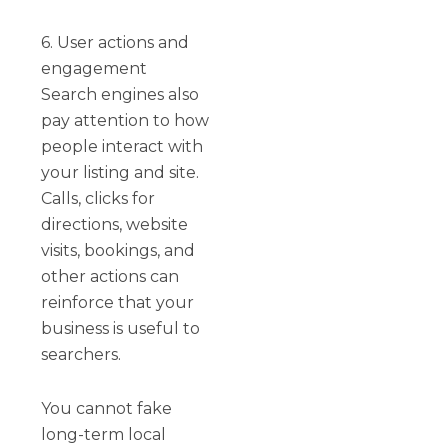
6. User actions and
engagement
Search engines also
pay attention to how
people interact with
your listing and site.
Calls, clicks for
directions, website
visits, bookings, and
other actions can
reinforce that your
business is useful to
searchers.
You cannot fake
long-term local