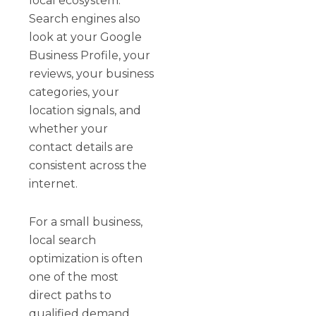
local ecosystem.
Search engines also
look at your Google
Business Profile, your
reviews, your business
categories, your
location signals, and
whether your
contact details are
consistent across the
internet.
For a small business,
local search
optimization is often
one of the most
direct paths to
qualified demand.