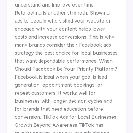
understand and improve over time.
Retargeting is another strength. Showing
ads to people who visited your website or
engaged with your content helps lower
costs and increase conversions. This is why
many brands consider their Facebook ads
strategy the best choice for local businesses
that want dependable performance. When
Should Facebook Be Your Priority Platform?
Facebook is ideal when your goal is lead
generation, appointment bookings, or
repeat customers. It works well for
businesses with longer decision cycles and
for brands that need education before
conversion. TikTok Ads for Local Businesses:
Growth Beyond Awareness TikTok has
quickly become a serious growth channel,