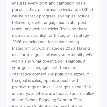
ensures every post and campaign has a
purpose. Key performance indicators (KPIs)
will help track progress. Examples include
follower growth, engagement rate, post
reach, and website clicks. Tracking these
metrics is essential for Instagram strategy
2026 planning and for implementing
Instagram growth strategies 2026. Having
measurable goals allows you to identify what
works and what doesn’t. For example, if
your goal is engagement, focus on
interactive content like polls or quizzes. If
the goal is sales, optimize posts with
product tags or links. Clear goals and KPIs
ensure your efforts are focused and results-
driven. Create Engaging Content That
Resonates Content is the heart of any