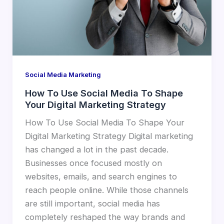
Social Media Marketing
How To Use Social Media To Shape
Your Digital Marketing Strategy
How To Use Social Media To Shape Your
Digital Marketing Strategy Digital marketing
has changed a lot in the past decade.
Businesses once focused mostly on
websites, emails, and search engines to
reach people online. While those channels
are still important, social media has
completely reshaped the way brands and