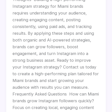
Instagram strategy for Miami brands
requires understanding your audience,
creating engaging content, posting
consistently, using paid ads, and tracking
results. By applying these steps and using
both organic and AI-powered strategies,
brands can grow followers, boost
engagement, and turn Instagram into a
strong business asset. Ready to improve
your Instagram strategy? Contact us today
to create a high-performing plan tailored for
Miami brands and start growing your
audience with results you can measure.
Frequently Asked Questions How can Miami
brands grow Instagram followers quickly?
Focus on creating local, engaging content