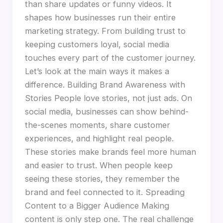
than share updates or funny videos. It
shapes how businesses run their entire
marketing strategy. From building trust to
keeping customers loyal, social media
touches every part of the customer journey.
Let’s look at the main ways it makes a
difference. Building Brand Awareness with
Stories People love stories, not just ads. On
social media, businesses can show behind-
the-scenes moments, share customer
experiences, and highlight real people.
These stories make brands feel more human
and easier to trust. When people keep
seeing these stories, they remember the
brand and feel connected to it. Spreading
Content to a Bigger Audience Making
content is only step one. The real challenge