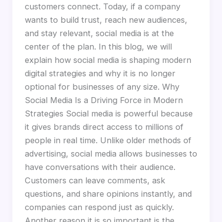
customers connect. Today, if a company
wants to build trust, reach new audiences,
and stay relevant, social media is at the
center of the plan. In this blog, we will
explain how social media is shaping modern
digital strategies and why it is no longer
optional for businesses of any size. Why
Social Media Is a Driving Force in Modern
Strategies Social media is powerful because
it gives brands direct access to millions of
people in real time. Unlike older methods of
advertising, social media allows businesses to
have conversations with their audience.
Customers can leave comments, ask
questions, and share opinions instantly, and
companies can respond just as quickly.
Another reason it is so important is the