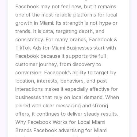
Facebook may not feel new, but it remains
one of the most reliable platforms for local
growth in Miami. Its strength is not hype or
trends. It is data, targeting depth, and
consistency. For many brands, Facebook &
TikTok Ads for Miami Businesses start with
Facebook because it supports the full
customer journey, from discovery to
conversion. Facebook’s ability to target by
location, interests, behaviors, and past
interactions makes it especially effective for
businesses that rely on local demand. When
paired with clear messaging and strong
offers, it continues to deliver steady results.
Why Facebook Works for Local Miami
Brands Facebook advertising for Miami