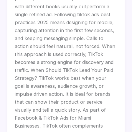
with different hooks usually outperform a
single refined ad. Following tiktok ads best
practices 2025 means designing for mobile,
capturing attention in the first few seconds,
and keeping messaging simple. Calls to
action should feel natural, not forced. When
this approach is used correctly, TikTok
becomes a strong engine for discovery and
traffic. When Should TikTok Lead Your Paid
Strategy? TikTok works best when your
goal is awareness, audience growth, or
impulse driven action. It is ideal for brands
that can show their product or service
visually and tell a quick story. As part of
Facebook & TikTok Ads for Miami
Businesses, TikTok often complements