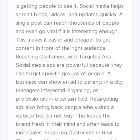
is getting people to see it. Social media helps
spread blogs, videos, and updates quickly. A
single post can reach thousands of people
and even go viral if it is interesting enough.
This makes it easier and cheaper to get
content in front of the right audience.
Reaching Customers with Targeted Ads
Social media ads are powerful because they
can target specific groups of people. A
business can show an ad to parents in a city,
teenagers interested in gaming, or
professionals in a certain field. Retargeting
ads also bring back people who visited a
website but did not buy. This keeps the
brand fresh in their mind and often leads to
more sales. Engaging Customers in Real