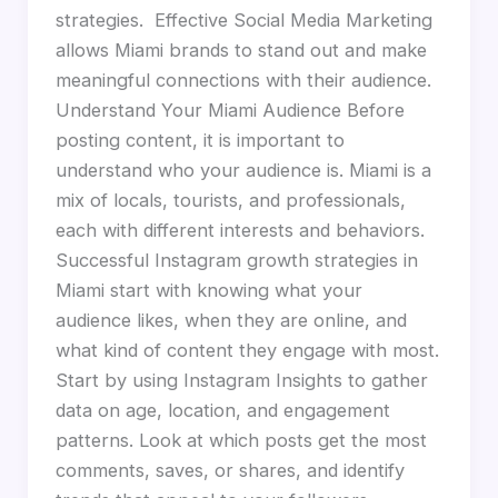
strategies. Effective Social Media Marketing
allows Miami brands to stand out and make
meaningful connections with their audience.
Understand Your Miami Audience Before
posting content, it is important to
understand who your audience is. Miami is a
mix of locals, tourists, and professionals,
each with different interests and behaviors.
Successful Instagram growth strategies in
Miami start with knowing what your
audience likes, when they are online, and
what kind of content they engage with most.
Start by using Instagram Insights to gather
data on age, location, and engagement
patterns. Look at which posts get the most
comments, saves, or shares, and identify