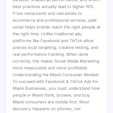
best practices actually lead to higher ROI.
From restaurants and real estate to
ecommerce and professional services, paid
social helps brands reach the right people at
the right time. Unlike traditional ads,
platforms like Facebook and TikTok allow
precise local targeting, creative testing, and
real performance tracking. When done
correctly, this makes Social Media Marketing
more measurable and more profitable.
Understanding the Miami Consumer Mindset
To succeed with Facebook & TikTok Ads for
Miami Businesses, you must understand how
people in Miami think, browse, and buy.
Miami consumers are mobile first. Most
discovery happens on phones, not