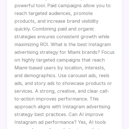
powerful tool. Paid campaigns allow you to
reach targeted audiences, promote
products, and increase brand visibility
quickly. Combining paid and organic
strategies ensures consistent growth while
maximizing ROI. What is the best Instagram
advertising strategy for Miami brands? Focus
on highly targeted campaigns that reach
Miami-based users by location, interests,
and demographics. Use carousel ads, reels
ads, and story ads to showcase products or
services. A strong, creative, and clear call-
to-action improves performance. This
approach aligns with Instagram advertising
strategy best practices. Can AI improve
Instagram ad performance? Yes, AI tools