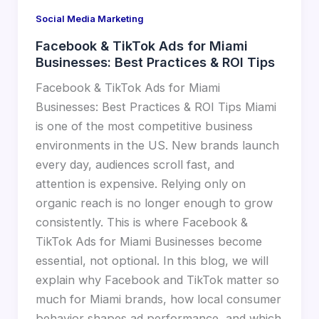
Social Media Marketing
Facebook & TikTok Ads for Miami
Businesses: Best Practices & ROI Tips
Facebook & TikTok Ads for Miami
Businesses: Best Practices & ROI Tips Miami
is one of the most competitive business
environments in the US. New brands launch
every day, audiences scroll fast, and
attention is expensive. Relying only on
organic reach is no longer enough to grow
consistently. This is where Facebook &
TikTok Ads for Miami Businesses become
essential, not optional. In this blog, we will
explain why Facebook and TikTok matter so
much for Miami brands, how local consumer
behavior shapes ad performance, and which