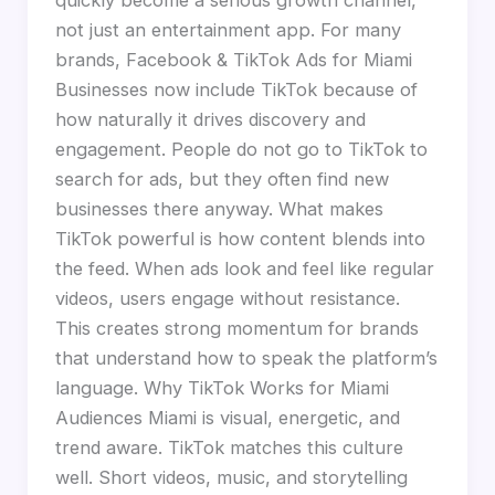
not just an entertainment app. For many
brands, Facebook & TikTok Ads for Miami
Businesses now include TikTok because of
how naturally it drives discovery and
engagement. People do not go to TikTok to
search for ads, but they often find new
businesses there anyway. What makes
TikTok powerful is how content blends into
the feed. When ads look and feel like regular
videos, users engage without resistance.
This creates strong momentum for brands
that understand how to speak the platform’s
language. Why TikTok Works for Miami
Audiences Miami is visual, energetic, and
trend aware. TikTok matches this culture
well. Short videos, music, and storytelling