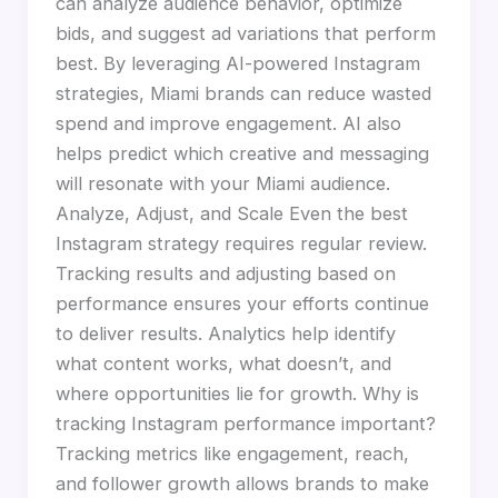
can analyze audience behavior, optimize
bids, and suggest ad variations that perform
best. By leveraging AI-powered Instagram
strategies, Miami brands can reduce wasted
spend and improve engagement. AI also
helps predict which creative and messaging
will resonate with your Miami audience.
Analyze, Adjust, and Scale Even the best
Instagram strategy requires regular review.
Tracking results and adjusting based on
performance ensures your efforts continue
to deliver results. Analytics help identify
what content works, what doesn’t, and
where opportunities lie for growth. Why is
tracking Instagram performance important?
Tracking metrics like engagement, reach,
and follower growth allows brands to make