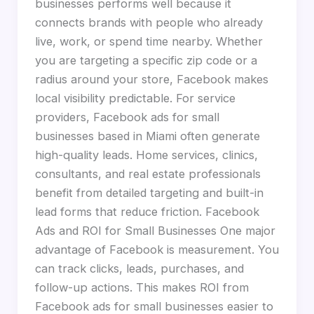
businesses performs well because it
connects brands with people who already
live, work, or spend time nearby. Whether
you are targeting a specific zip code or a
radius around your store, Facebook makes
local visibility predictable. For service
providers, Facebook ads for small
businesses based in Miami often generate
high-quality leads. Home services, clinics,
consultants, and real estate professionals
benefit from detailed targeting and built-in
lead forms that reduce friction. Facebook
Ads and ROI for Small Businesses One major
advantage of Facebook is measurement. You
can track clicks, leads, purchases, and
follow-up actions. This makes ROI from
Facebook ads for small businesses easier to