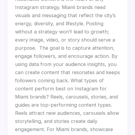
Instagram strategy. Miami brands need
visuals and messaging that reflect the city’s
energy, diversity, and lifestyle. Posting
without a strategy won’t lead to growth;
every image, video, or story should serve a
purpose. The goal is to capture attention,
engage followers, and encourage action. By
using data from your audience insights, you
can create content that resonates and keeps
followers coming back. What types of
content perform best on Instagram for
Miami brands? Reels, carousels, stories, and
guides are top-performing content types.
Reels attract new audiences, carousels allow
storytelling, and stories create daily
engagement. For Miami brands, showcase