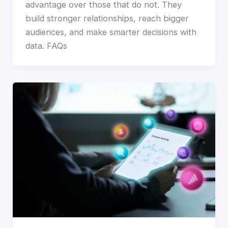
advantage over those that do not. They
build stronger relationships, reach bigger
audiences, and make smarter decisions with
data. FAQs