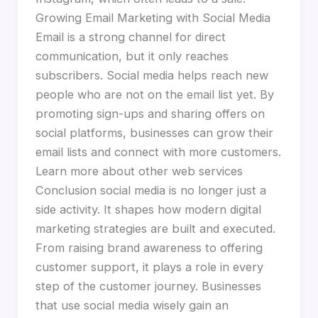
Growing Email Marketing with Social Media
Email is a strong channel for direct
communication, but it only reaches
subscribers. Social media helps reach new
people who are not on the email list yet. By
promoting sign-ups and sharing offers on
social platforms, businesses can grow their
email lists and connect with more customers.
Learn more about other web services
Conclusion social media is no longer just a
side activity. It shapes how modern digital
marketing strategies are built and executed.
From raising brand awareness to offering
customer support, it plays a role in every
step of the customer journey. Businesses
that use social media wisely gain an