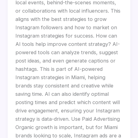
local events, behind-the-scenes moments,
or collaborations with local influencers. This
aligns with the best strategies to grow
Instagram followers and how to market on
Instagram strategies for success. How can
AI tools help improve content strategy? AI-
powered tools can analyze trends, suggest
post ideas, and even generate captions or
hashtags. This is part of AI-powered
Instagram strategies in Miami, helping
brands stay consistent and creative while
saving time. AI can also identify optimal
posting times and predict which content will
drive engagement, ensuring your Instagram
strategy is data-driven. Use Paid Advertising
Organic growth is important, but for Miami
brands looking to scale, Instagram ads are a