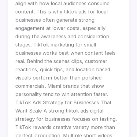
align with how local audiences consume
content. This is why tiktok ads for local
businesses often generate strong
engagement at lower costs, especially
during the awareness and consideration
stages. TikTok marketing for small
businesses works best when content feels
real. Behind the scenes clips, customer
reactions, quick tips, and location based
visuals perform better than polished
commercials. Miami brands that show
personality tend to win attention faster.
TikTok Ads Strategy for Businesses That
Want Scale A strong tiktok ads digital
strategy for businesses focuses on testing.
TikTok rewards creative variety more than
perfect production. Multiple short videos