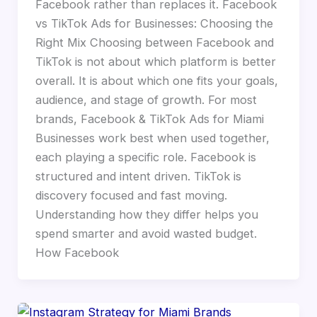
Facebook rather than replaces it. Facebook
vs TikTok Ads for Businesses: Choosing the
Right Mix Choosing between Facebook and
TikTok is not about which platform is better
overall. It is about which one fits your goals,
audience, and stage of growth. For most
brands, Facebook & TikTok Ads for Miami
Businesses work best when used together,
each playing a specific role. Facebook is
structured and intent driven. TikTok is
discovery focused and fast moving.
Understanding how they differ helps you
spend smarter and avoid wasted budget.
How Facebook