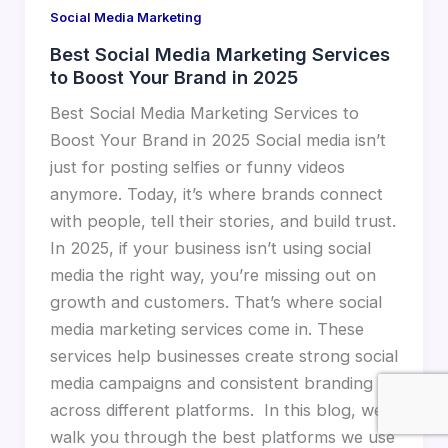
Social Media Marketing
Best Social Media Marketing Services
to Boost Your Brand in 2025
Best Social Media Marketing Services to
Boost Your Brand in 2025 Social media isn’t
just for posting selfies or funny videos
anymore. Today, it’s where brands connect
with people, tell their stories, and build trust.
In 2025, if your business isn’t using social
media the right way, you’re missing out on
growth and customers. That’s where social
media marketing services come in. These
services help businesses create strong social
media campaigns and consistent branding
across different platforms. In this blog, we’ll
walk you through the best platforms we use