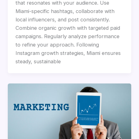
that resonates with your audience. Use
Miami-specific hashtags, collaborate with
local influencers, and post consistently.
Combine organic growth with targeted paid
campaigns. Regularly analyze performance
to refine your approach. Following
Instagram growth strategies, Miami ensures
steady, sustainable