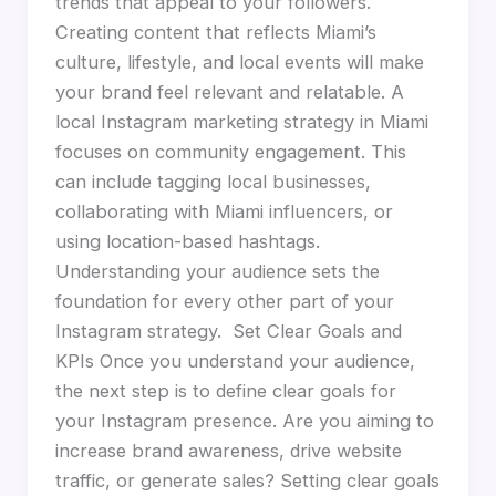
trends that appeal to your followers.
Creating content that reflects Miami’s
culture, lifestyle, and local events will make
your brand feel relevant and relatable. A
local Instagram marketing strategy in Miami
focuses on community engagement. This
can include tagging local businesses,
collaborating with Miami influencers, or
using location-based hashtags.
Understanding your audience sets the
foundation for every other part of your
Instagram strategy. Set Clear Goals and
KPIs Once you understand your audience,
the next step is to define clear goals for
your Instagram presence. Are you aiming to
increase brand awareness, drive website
traffic, or generate sales? Setting clear goals