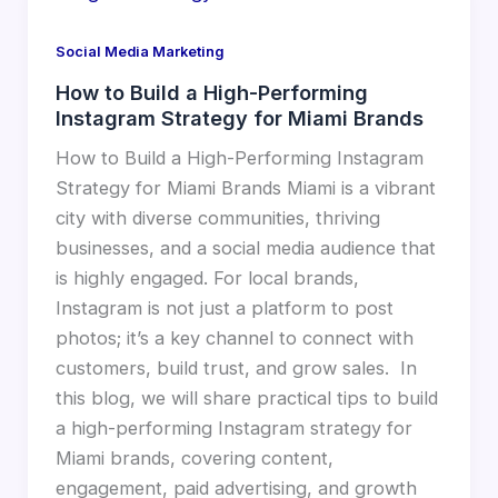
Social Media Marketing
How to Build a High-Performing
Instagram Strategy for Miami Brands
How to Build a High-Performing Instagram
Strategy for Miami Brands Miami is a vibrant
city with diverse communities, thriving
businesses, and a social media audience that
is highly engaged. For local brands,
Instagram is not just a platform to post
photos; it’s a key channel to connect with
customers, build trust, and grow sales. In
this blog, we will share practical tips to build
a high-performing Instagram strategy for
Miami brands, covering content,
engagement, paid advertising, and growth