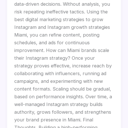
data-driven decisions. Without analysis, you
risk repeating ineffective tactics. Using the
best digital marketing strategies to grow
Instagram and Instagram growth strategies
Miami, you can refine content, posting
schedules, and ads for continuous
improvement. How can Miami brands scale
their Instagram strategy? Once your
strategy proves effective, increase reach by
collaborating with influencers, running ad
campaigns, and experimenting with new
content formats. Scaling should be gradual,
based on performance insights. Over time, a
well-managed Instagram strategy builds
authority, grows followers, and strengthens
your brand presence in Miami. Final
Thoughts Building a high-performing