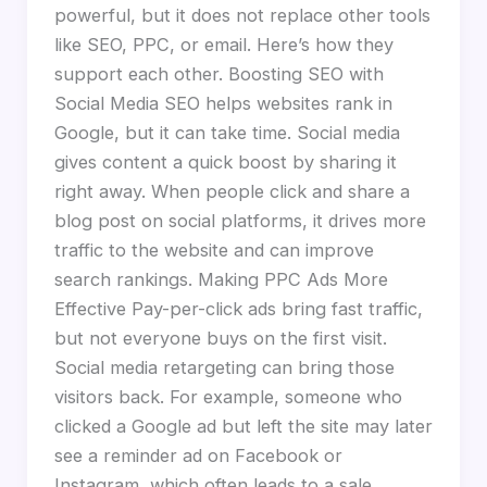
powerful, but it does not replace other tools
like SEO, PPC, or email. Here’s how they
support each other. Boosting SEO with
Social Media SEO helps websites rank in
Google, but it can take time. Social media
gives content a quick boost by sharing it
right away. When people click and share a
blog post on social platforms, it drives more
traffic to the website and can improve
search rankings. Making PPC Ads More
Effective Pay-per-click ads bring fast traffic,
but not everyone buys on the first visit.
Social media retargeting can bring those
visitors back. For example, someone who
clicked a Google ad but left the site may later
see a reminder ad on Facebook or
Instagram, which often leads to a sale.