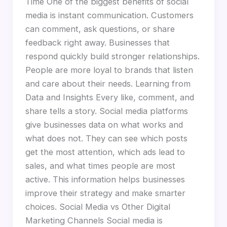
Time One of the biggest benefits of social
media is instant communication. Customers
can comment, ask questions, or share
feedback right away. Businesses that
respond quickly build stronger relationships.
People are more loyal to brands that listen
and care about their needs. Learning from
Data and Insights Every like, comment, and
share tells a story. Social media platforms
give businesses data on what works and
what does not. They can see which posts
get the most attention, which ads lead to
sales, and what times people are most
active. This information helps businesses
improve their strategy and make smarter
choices. Social Media vs Other Digital
Marketing Channels Social media is