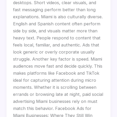
desktops. Short videos, clear visuals, and
fast messaging perform better than long
explanations. Miami is also culturally diverse.
English and Spanish content often perform
side by side, and visuals matter more than
heavy text. People respond to content that
feels local, familiar, and authentic. Ads that
look generic or overly corporate usually
struggle. Another key factor is speed. Miami
audiences move fast and decide quickly. This
makes platforms like Facebook and TikTok
ideal for capturing attention during micro
moments. Whether it is scrolling between
errands or browsing late at night, paid social
advertising Miami businesses rely on must
match this behavior. Facebook Ads for
Miami Businesses: Where They Still Win