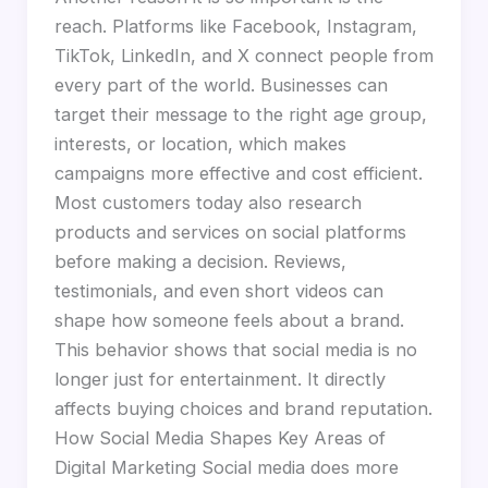
reach. Platforms like Facebook, Instagram,
TikTok, LinkedIn, and X connect people from
every part of the world. Businesses can
target their message to the right age group,
interests, or location, which makes
campaigns more effective and cost efficient.
Most customers today also research
products and services on social platforms
before making a decision. Reviews,
testimonials, and even short videos can
shape how someone feels about a brand.
This behavior shows that social media is no
longer just for entertainment. It directly
affects buying choices and brand reputation.
How Social Media Shapes Key Areas of
Digital Marketing Social media does more