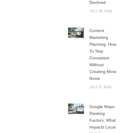
today. Shaping an
Declined
omnichannel brand
JULY 28, 2026
reputation is
strategically
Content
critical, especially
Marketing
when managing
Planning: How
social media. Brand
To Stay
image
Consistent
management is
Without
important, as it
Creating More
Noise
customers then
see the business as
JULY 27, 2026
recognizable and
trustworthy.
Google Maps
Effective Social
Ranking
media
Factors: What
management is the
Impacts Local