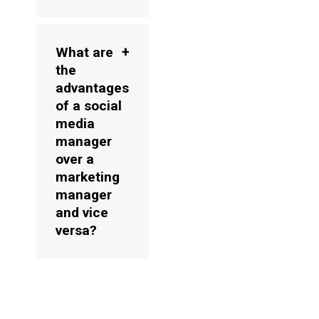
What are
the
advantages
of a social
media
manager
over a
marketing
manager
and vice
versa?