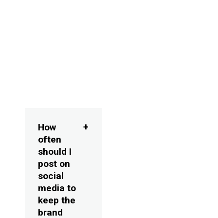
media marketing
and
comprehensive
social media
management
strategies.
FAQs
How
often
should I
post on
social
media to
keep the
brand