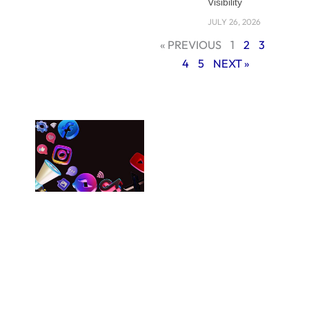
tool if utilized
Visibility
properly, can
JULY 26, 2026
provide the trust
« PREVIOUS
1
2
3
and loyalty among
4
5
NEXT »
the target
audience.
Understanding
Brand Consistency
in The Digital Age
Your brand should
be represented
with the same
message across a