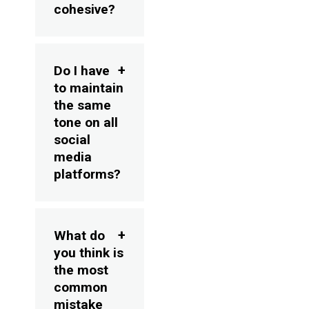
cohesive?
Do I have
to maintain
the same
tone on all
social
media
platforms?
What do
you think is
the most
common
mistake