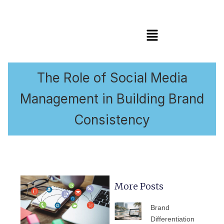
Menu
The Role of Social Media
Management in Building Brand
Consistency
More Posts
PAGE
PAGE
PAGE
PAGE
PAGE
Brand
Differentiation