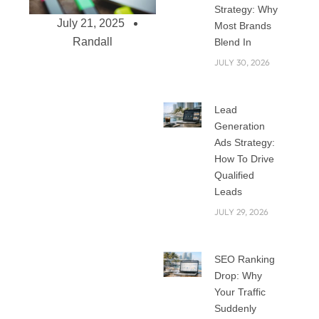
Strategy: Why
July 21, 2025
Most Brands
Randall
Blend In
JULY 30, 2026
The Role of Social
Lead
Media
Generation
Management in
Ads Strategy:
Building Brand
How To Drive
Consistency
Qualified
Leads
The struggle to
achieve brand
JULY 29, 2026
consistency across
all online channels
SEO Ranking
has increasingly
Drop: Why
grown complex in
Your Traffic
the digital age of
Suddenly