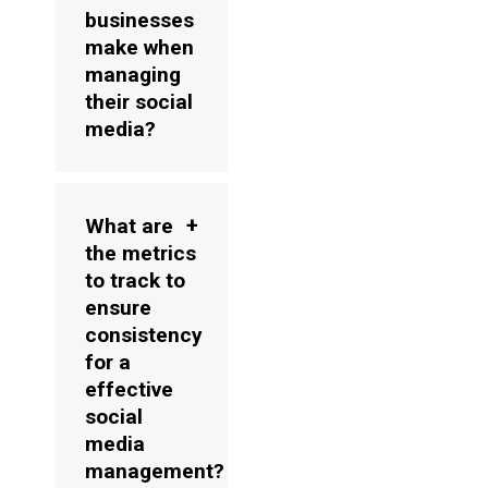
businesses
make when
managing
their social
media?
What are
the metrics
to track to
ensure
consistency
for a
effective
social
media
management?