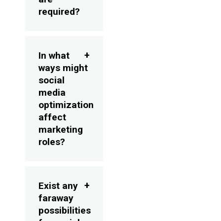
required?
In what
ways might
social
media
optimization
affect
marketing
roles?
Exist any
faraway
possibilities