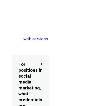
subtleties improves
the content reach
and social media
optimization.
Learn more about
other
web services
FAQs
For
positions in
social
media
marketing,
what
credentials
are