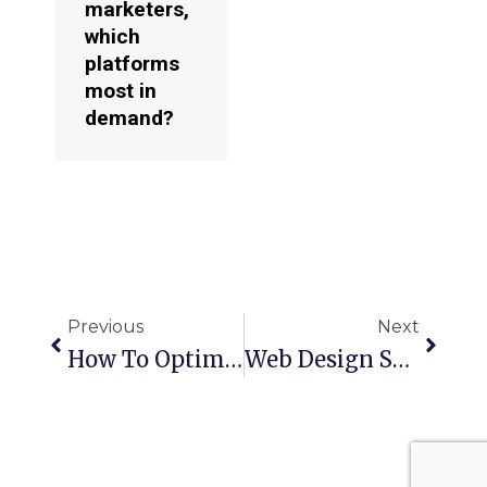
marketers,
which
platforms
most in
demand?
Prev
Next
Previous
Next
How To Optimize Your Instagram Marketing Strategy
Web Design Services Florida – Key Factors To Consider When Building A Site