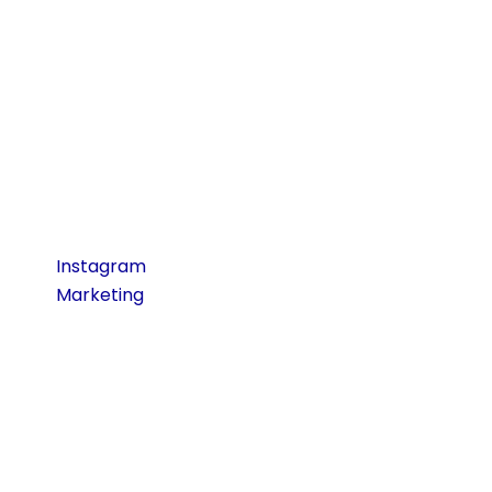
Developing the skill
of narrative and
creatively applying
images will help
greatly increase
involvement and
brand identification.
Read More:
Instagram
Marketing
Tips to
Grow Your Brand
Fast
Copywriting and
Correspondence
Social media