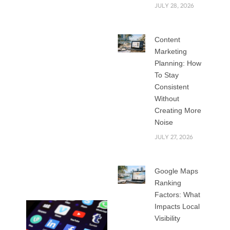
funding gifted
JULY 28, 2026
people to manage
their social media
Content
marketing plans. If
Marketing
you want one of the
Planning: How
several fascinating
To Stay
social media
Consistent
marketing positions
Without
available, you must
Creating More
Noise
be aware of the
abilities that will
JULY 27, 2026
differentiate you in
this crowded
Google Maps
industry.
Ranking
Factors: What
Impacts Local
Visibility