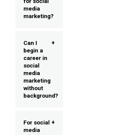
for social
media
marketing?
Can I
begin a
career in
social
media
marketing
without
background?
For social
media