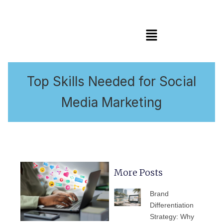
Menu
Top Skills Needed for Social
Media Marketing
More Posts
PAGE
PAGE
PAGE
PAGE
PAGE
Brand
Differentiation
Strategy: Why