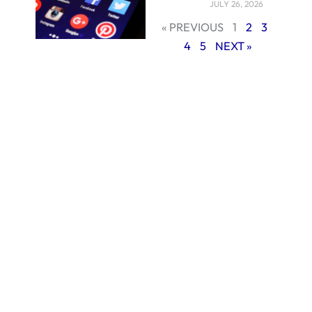
JULY 26, 2026
« PREVIOUS
1
2
3
4
5
NEXT »
Content Creation:
Core of Social
Media Marketing
Every great social
media campaign is
fundamentally
based on
interesting content.
Producing
excellent,
platform-
appropriate
material is non-
negotiable whether
it comes to striking