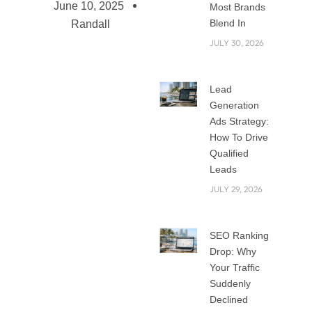
June 10, 2025
Most Brands
Blend In
Randall
JULY 30, 2026
Top Skills Needed
Lead
for Social Media
Generation
Marketing
Ads Strategy:
From a tool for
How To Drive
Qualified
casual networking,
Leads
social media has
JULY 29, 2026
evolved into one of
the most effective
venues for
SEO Ranking
corporate
Drop: Why
expansion.
Your Traffic
Companies of all
Suddenly
kinds today are
Declined