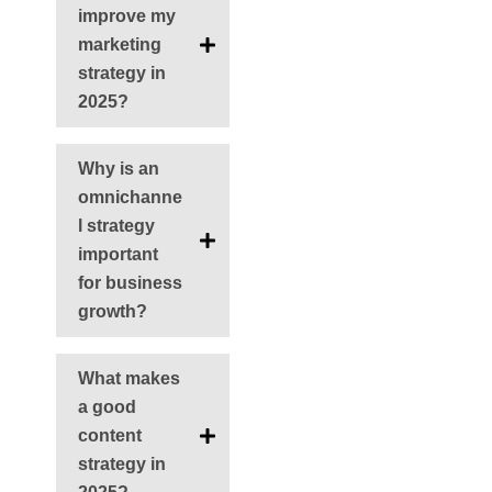
improve my
marketing
strategy in
2025?
Why is an
omnichanne
l strategy
important
for business
growth?
What makes
a good
content
strategy in