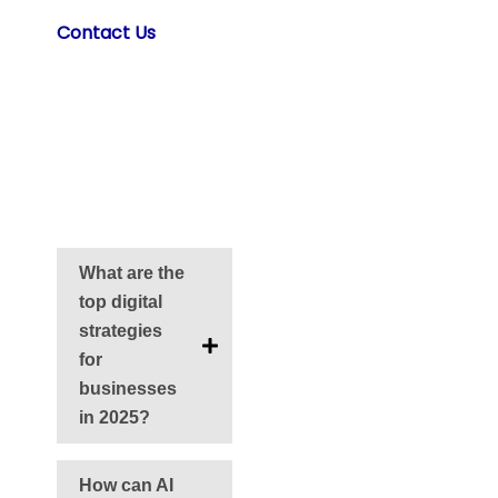
Contact Us
for
2025 Digital
Guidance
Frequently Asked
Questions
What are the
top digital
strategies
for
businesses
in 2025?
How can AI