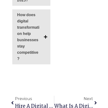
2025?
How does
digital
transformati
on help
businesses
stay
competitive
?
Prev
Next
Previous
Next
Hire A Digital Strategy Consultant To Grow Your Business
What Is A Digital Strategy? (Step-By-Step Framework)