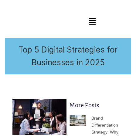
Menu
Top 5 Digital Strategies for
Businesses in 2025
More Posts
PAGE
PAGE
PAGE
PAGE
PAGE
Brand
Differentiation
Strategy: Why