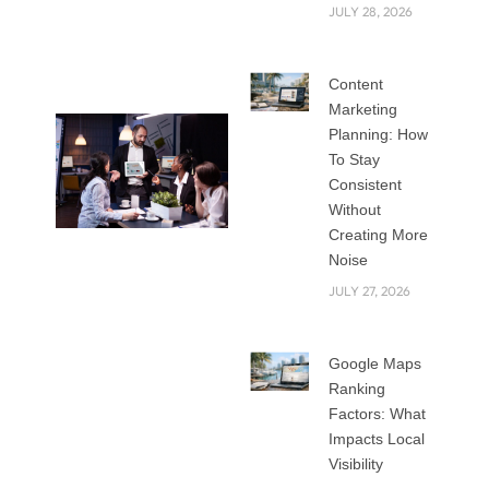
marketing to
JULY 28, 2026
connect with their
customers.
Content
Marketing
Planning: How
To Stay
Consistent
Without
Creating More
Noise
In this blog, we will
JULY 27, 2026
explore the top
digital strategies
for 2025 that help
Google Maps
companies grow,
Ranking
build stronger
Factors: What
relationships, and
Impacts Local
Visibility
stay competitive.