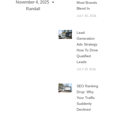
November 4, 2025
Most Brands
Blend In
Randall
JULY 30, 2026
Top 5 Digital
Lead
Strategies for
Generation
Businesses in 2025
Ads Strategy:
The digital world
How To Drive
Qualified
keeps changing
Leads
fast, and 2025 is
JULY 29, 2026
shaping up to be a
big year for online
growth. Businesses
SEO Ranking
that want to stay
Drop: Why
ahead need to use
Your Traffic
smart digital tools,
Suddenly
data, and creative
Declined