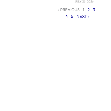
JULY 26, 2026
1. AI-Powered
« PREVIOUS
1
2
3
Marketing and
4
5
NEXT »
Automation
Artificial
Intelligence (AI) is
now at the center
of most digital
strategies in 2025. It
helps businesses
work smarter, not
harder. AI can study
customer behavior,
predict buying
trends, and send
personalized
messages at just