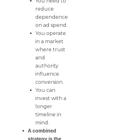
You need to
reduce
dependence
on ad spend.
You operate
in a market
where trust
and
authority
influence
conversion.
You can
invest with a
longer
timeline in
mind.
A combined
strategy is the