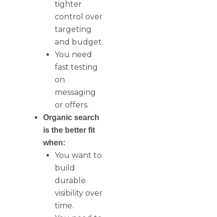
tighter
control over
targeting
and budget.
You need
fast testing
on
messaging
or offers.
Organic search
is the better fit
when:
You want to
build
durable
visibility over
time.