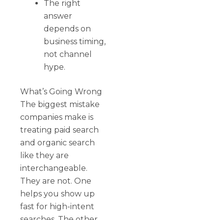
The right
answer
depends on
business timing,
not channel
hype.
What’s Going Wrong
The biggest mistake
companies make is
treating paid search
and organic search
like they are
interchangeable.
They are not. One
helps you show up
fast for high-intent
searches. The other