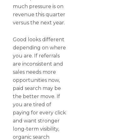
much pressure is on
revenue this quarter
versus the next year.
Good looks different
depending on where
you are. If referrals
are inconsistent and
sales needs more
opportunities now,
paid search may be
the better move. If
you are tired of
paying for every click
and want stronger
long-term visibility,
organic search