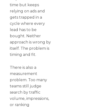
time but keeps
relying on ads and
gets trapped in a
cycle where every
lead has to be
bought. Neither
approach is wrong by
itself. The problem is
timing and fit.
There is also a
measurement
problem. Too many
teams still judge
search by traffic
volume, impressions,
or ranking