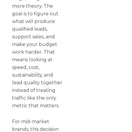
more theory. The
goal is to figure out
what will produce
qualified leads,
support sales, and
make your budget
work harder. That
means looking at
speed, cost,
sustainability, and
lead quality together
instead of treating
traffic like the only
metric that matters.
For mid-market
brands, this decision