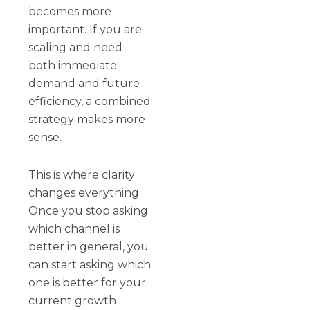
becomes more
important. If you are
scaling and need
both immediate
demand and future
efficiency, a combined
strategy makes more
sense.
This is where clarity
changes everything.
Once you stop asking
which channel is
better in general, you
can start asking which
one is better for your
current growth