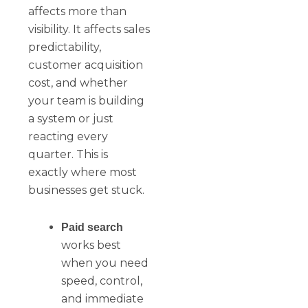
affects more than
visibility. It affects sales
predictability,
customer acquisition
cost, and whether
your team is building
a system or just
reacting every
quarter. This is
exactly where most
businesses get stuck.
Paid search
works best
when you need
speed, control,
and immediate