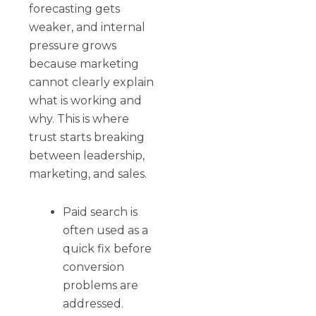
forecasting gets
weaker, and internal
pressure grows
because marketing
cannot clearly explain
what is working and
why. This is where
trust starts breaking
between leadership,
marketing, and sales.
Paid search is
often used as a
quick fix before
conversion
problems are
addressed.