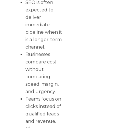
SEO is often
expected to
deliver
immediate
pipeline when it
is a longer-term
channel.
Businesses
compare cost
without
comparing
speed, margin,
and urgency.
Teams focus on
clicks instead of
qualified leads
and revenue.