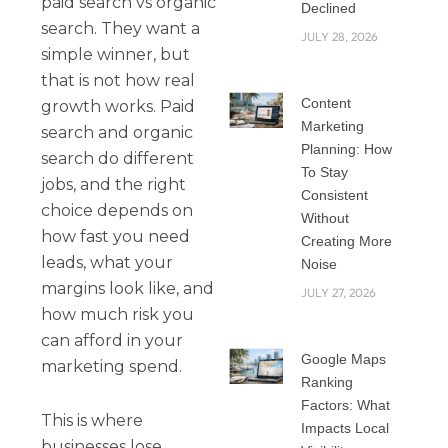
paid search vs organic
Declined
search. They want a
JULY 28, 2026
simple winner, but
that is not how real
Content
growth works. Paid
Marketing
search and organic
Planning: How
search do different
To Stay
jobs, and the right
Consistent
choice depends on
Without
how fast you need
Creating More
leads, what your
Noise
margins look like, and
JULY 27, 2026
how much risk you
can afford in your
Google Maps
marketing spend.
Ranking
Factors: What
This is where
Impacts Local
businesses lose