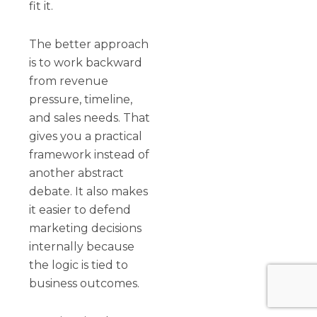
fit it.
The better approach
is to work backward
from revenue
pressure, timeline,
and sales needs. That
gives you a practical
framework instead of
another abstract
debate. It also makes
it easier to defend
marketing decisions
internally because
the logic is tied to
business outcomes.