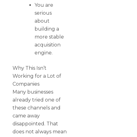
You are
serious
about
building a
more stable
acquisition
engine.
Why This Isn’t
Working for a Lot of
Companies
Many businesses
already tried one of
these channels and
came away
disappointed. That
does not always mean