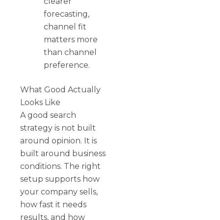
clearer
forecasting,
channel fit
matters more
than channel
preference.
What Good Actually
Looks Like
A good search
strategy is not built
around opinion. It is
built around business
conditions. The right
setup supports how
your company sells,
how fast it needs
results, and how