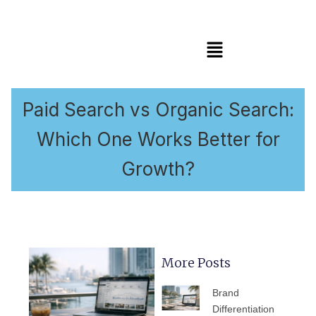
Menu
Paid Search vs Organic Search:
Which One Works Better for
Growth?
More Posts
PAGE
PAGE
PAGE
PAGE
PAGE
Brand
Differentiation