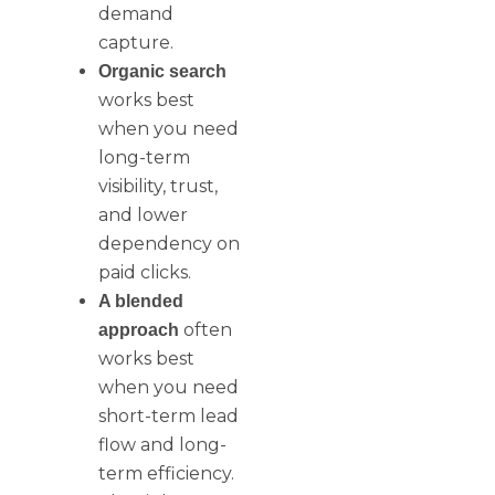
demand
capture.
Organic search
works best
when you need
long-term
visibility, trust,
and lower
dependency on
paid clicks.
A blended
often
approach
works best
when you need
short-term lead
flow and long-
term efficiency.