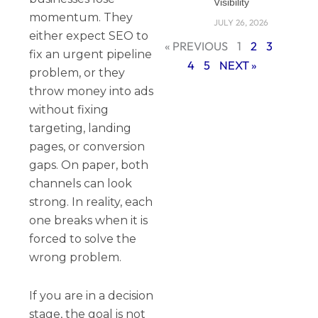
Visibility
momentum. They
JULY 26, 2026
either expect SEO to
« PREVIOUS
1
2
3
fix an urgent pipeline
4
5
NEXT »
problem, or they
throw money into ads
without fixing
targeting, landing
pages, or conversion
gaps. On paper, both
channels can look
strong. In reality, each
one breaks when it is
forced to solve the
wrong problem.
If you are in a decision
stage, the goal is not