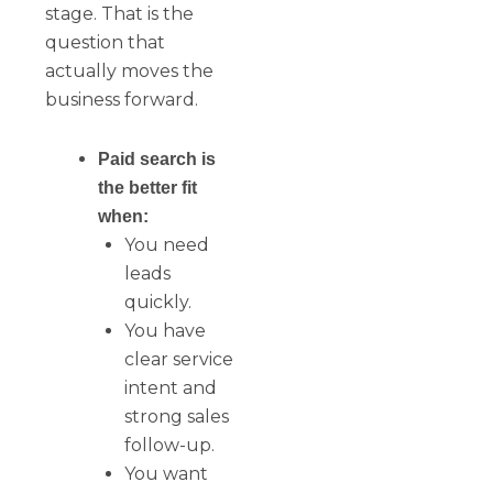
stage. That is the
question that
actually moves the
business forward.
Paid search is
the better fit
when:
You need
leads
quickly.
You have
clear service
intent and
strong sales
follow-up.
You want