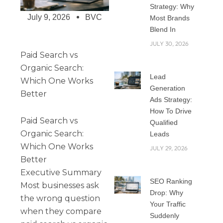
Strategy: Why
July 9, 2026
BVC
Most Brands
Blend In
JULY 30, 2026
Paid Search vs
Organic Search:
Lead
Which One Works
Generation
Better
Ads Strategy:
How To Drive
Paid Search vs
Qualified
Organic Search:
Leads
Which One Works
JULY 29, 2026
Better
Executive Summary
SEO Ranking
Most businesses ask
Drop: Why
the wrong question
Your Traffic
when they compare
Suddenly