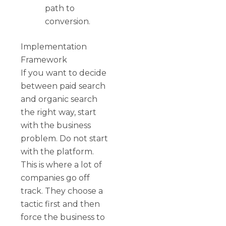
path to
conversion.
Implementation
Framework
If you want to decide
between paid search
and organic search
the right way, start
with the business
problem. Do not start
with the platform.
This is where a lot of
companies go off
track. They choose a
tactic first and then
force the business to