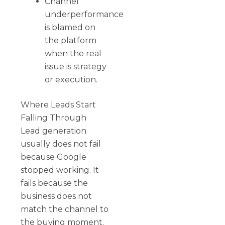
Channel
underperformance
is blamed on
the platform
when the real
issue is strategy
or execution.
Where Leads Start
Falling Through
Lead generation
usually does not fail
because Google
stopped working. It
fails because the
business does not
match the channel to
the buying moment.