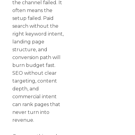
the channel failed. It
often means the
setup failed. Paid
search without the
right keyword intent,
landing page
structure, and
conversion path will
burn budget fast.
SEO without clear
targeting, content
depth, and
commercial intent
can rank pages that
never turn into
revenue.