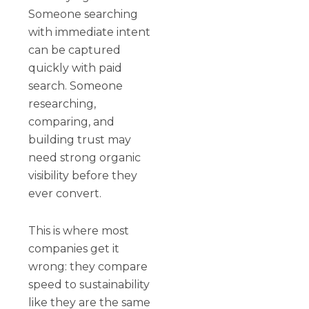
Someone searching
with immediate intent
can be captured
quickly with paid
search. Someone
researching,
comparing, and
building trust may
need strong organic
visibility before they
ever convert.
This is where most
companies get it
wrong: they compare
speed to sustainability
like they are the same