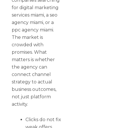
companies searching
for digital marketing
services miami, a seo
agency miami, or a
ppc agency miami.
The market is
crowded with
promises. What
matters is whether
the agency can
connect channel
strategy to actual
business outcomes,
not just platform
activity.
Clicks do not fix
weak offers.