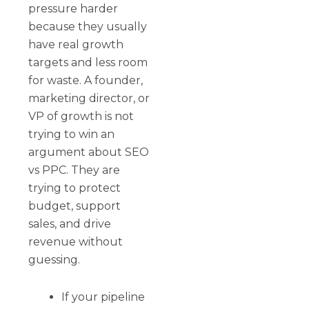
pressure harder
because they usually
have real growth
targets and less room
for waste. A founder,
marketing director, or
VP of growth is not
trying to win an
argument about SEO
vs PPC. They are
trying to protect
budget, support
sales, and drive
revenue without
guessing.
If your pipeline