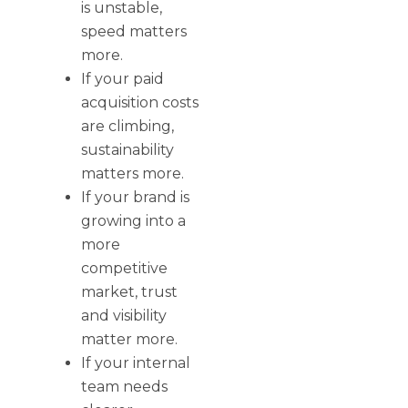
is unstable,
speed matters
more.
If your paid
acquisition costs
are climbing,
sustainability
matters more.
If your brand is
growing into a
more
competitive
market, trust
and visibility
matter more.
If your internal
team needs