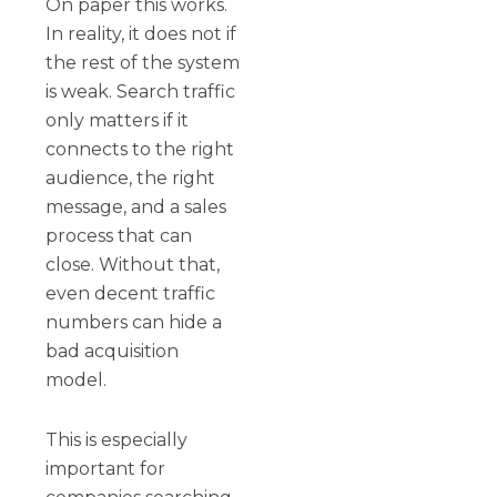
On paper this works.
In reality, it does not if
the rest of the system
is weak. Search traffic
only matters if it
connects to the right
audience, the right
message, and a sales
process that can
close. Without that,
even decent traffic
numbers can hide a
bad acquisition
model.
This is especially
important for