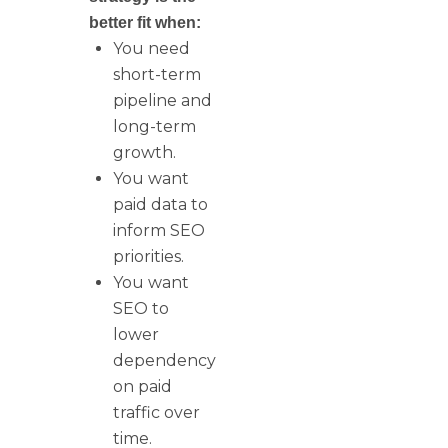
better fit when:
You need
short-term
pipeline and
long-term
growth.
You want
paid data to
inform SEO
priorities.
You want
SEO to
lower
dependency
on paid
traffic over
time.