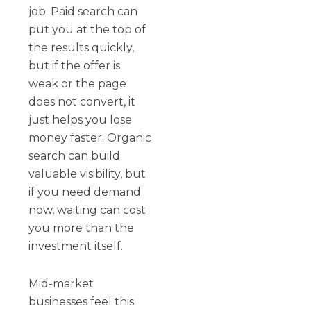
job. Paid search can
put you at the top of
the results quickly,
but if the offer is
weak or the page
does not convert, it
just helps you lose
money faster. Organic
search can build
valuable visibility, but
if you need demand
now, waiting can cost
you more than the
investment itself.
Mid-market
businesses feel this