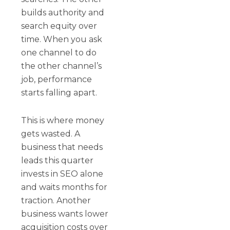
builds authority and
search equity over
time. When you ask
one channel to do
the other channel’s
job, performance
starts falling apart.
This is where money
gets wasted. A
business that needs
leads this quarter
invests in SEO alone
and waits months for
traction. Another
business wants lower
acquisition costs over