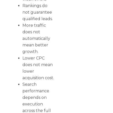
Rankings do
not guarantee
qualified leads.
More traffic
does not
automatically
mean better
growth.
Lower CPC
does not mean
lower
acquisition cost.
Search
performance
depends on
execution
across the full