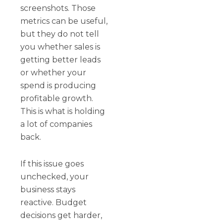
screenshots. Those
metrics can be useful,
but they do not tell
you whether sales is
getting better leads
or whether your
spend is producing
profitable growth.
This is what is holding
a lot of companies
back.
If this issue goes
unchecked, your
business stays
reactive. Budget
decisions get harder,