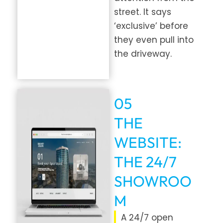
street. It says
‘exclusive’ before
they even pull into
the driveway.
05
THE
WEBSITE:
THE 24/7
SHOWROO
M
A 24/7 open