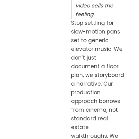
video sells the
feeling.
Stop settling for
slow-motion pans
set to generic
elevator music. We
don’t just
document a floor
plan, we storyboard
a narrative. Our
production
approach borrows
from cinema, not
standard real
estate
walkthroughs. We