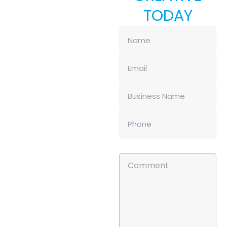
TODAY