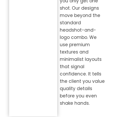
you only get one
shot. Our designs
move beyond the
standard
headshot-and-
logo combo. We
use premium
textures and
minimalist layouts
that signal
confidence. It tells
the client you value
quality details
before you even
shake hands.