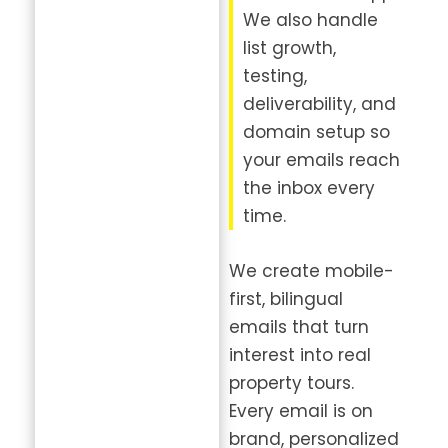
We also handle
list growth,
testing,
deliverability, and
domain setup so
your emails reach
the inbox every
time.
We create mobile-
first, bilingual
emails that turn
interest into real
property tours.
Every email is on
brand, personalized