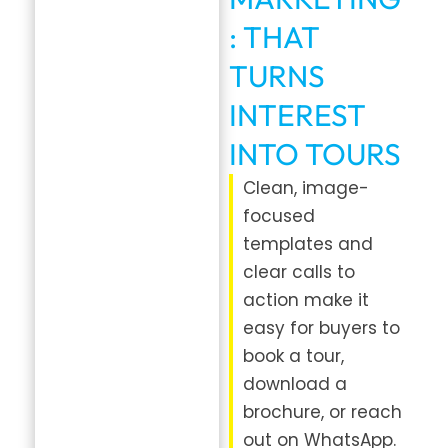
: THAT
TURNS
INTEREST
INTO TOURS
Clean, image-
focused
templates and
clear calls to
action make it
easy for buyers to
book a tour,
download a
brochure, or reach
out on WhatsApp.