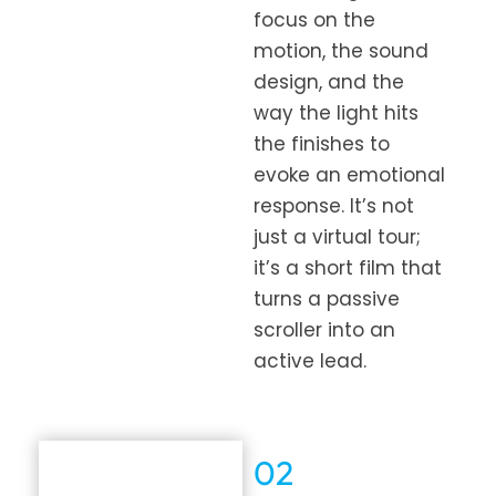
focus on the
motion, the sound
design, and the
way the light hits
the finishes to
evoke an emotional
response. It’s not
just a virtual tour;
it’s a short film that
turns a passive
scroller into an
active lead.
02