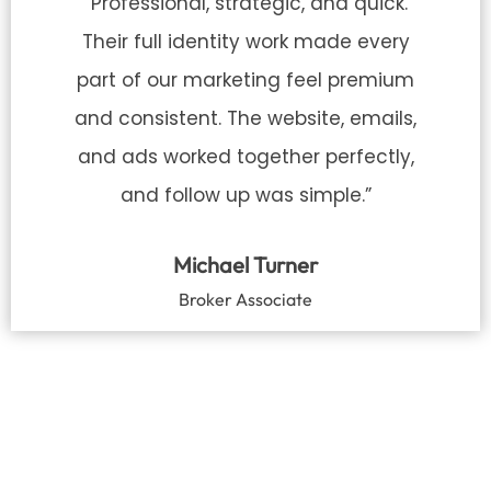
“Professional, strategic, and quick.
Their full identity work made every
part of our marketing feel premium
and consistent. The website, emails,
and ads worked together perfectly,
and follow up was simple.”
Michael Turner
Broker Associate
READY TO STAND OUT
IN A SATURATED