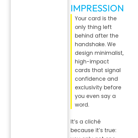
IMPRESSION
Your card is the
only thing left
behind after the
handshake. We
design minimalist,
high-impact
cards that signal
confidence and
exclusivity before
you even say a
word.
It’s a cliché
because it’s true: