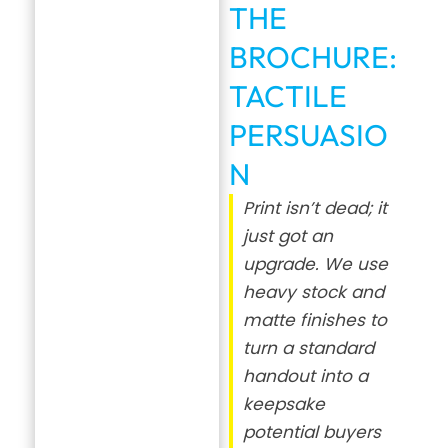
THE
BROCHURE:
TACTILE
PERSUASIO
N
Print isn’t dead; it
just got an
upgrade. We use
heavy stock and
matte finishes to
turn a standard
handout into a
keepsake
potential buyers