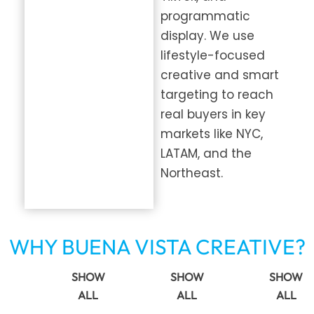
programmatic
display. We use
lifestyle-focused
creative and smart
targeting to reach
real buyers in key
markets like NYC,
LATAM, and the
Northeast.
WHY BUENA VISTA CREATIVE?
SHOW
SHOW
SHOW
ALL
ALL
ALL