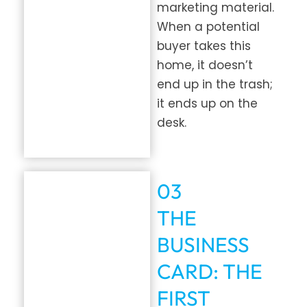
marketing material.
When a potential
buyer takes this
home, it doesn’t
end up in the trash;
it ends up on the
desk.
03
THE
BUSINESS
CARD: THE
FIRST