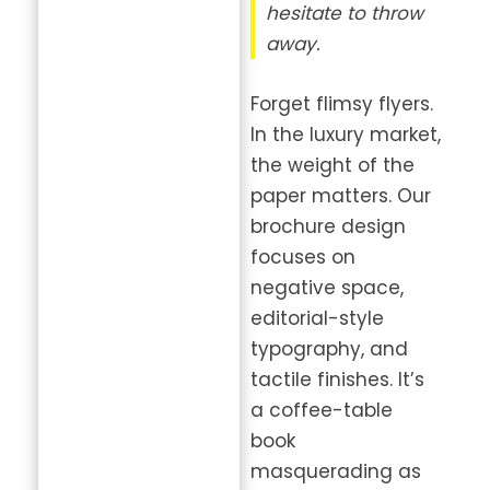
hesitate to throw
away.
Forget flimsy flyers.
In the luxury market,
the weight of the
paper matters. Our
brochure design
focuses on
negative space,
editorial-style
typography, and
tactile finishes. It’s
a coffee-table
book
masquerading as