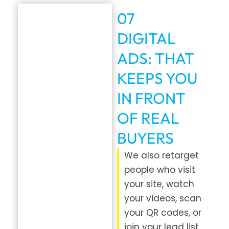
07
DIGITAL
ADS: THAT
KEEPS YOU
IN FRONT
OF REAL
BUYERS
We also retarget
people who visit
your site, watch
your videos, scan
your QR codes, or
join your lead list.