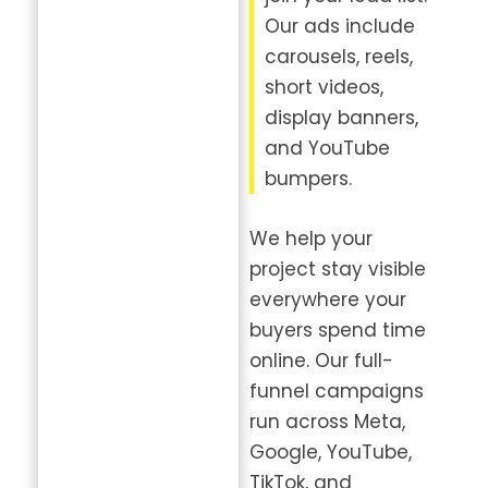
Our ads include
carousels, reels,
short videos,
display banners,
and YouTube
bumpers.
We help your
project stay visible
everywhere your
buyers spend time
online. Our full-
funnel campaigns
run across Meta,
Google, YouTube,
TikTok, and