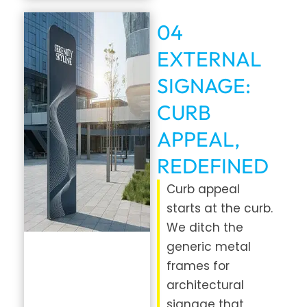
04
EXTERNAL
SIGNAGE:
CURB
APPEAL,
REDEFINED
Curb appeal
starts at the curb.
We ditch the
generic metal
frames for
architectural
signage that