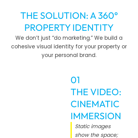
THE SOLUTION: A 360°
PROPERTY IDENTITY
We don’t just “do marketing.” We build a
cohesive visual identity for your property or
your personal brand.
01
THE VIDEO:
CINEMATIC
IMMERSION
Static images
show the space;