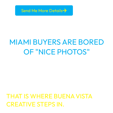
Send Me More Details
MIAMI BUYERS ARE BORED
OF "NICE PHOTOS"
You know the drill. A multi-million dollar
property hits the MLS. The photos are great,
and the staging is perfect. But it sits. Why?
SHOW ALL
THAT IS WHERE BUENA VISTA
CREATIVE STEPS IN.