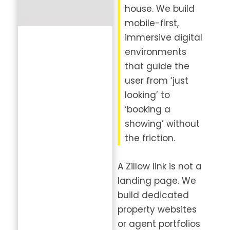
house. We build
mobile-first,
immersive digital
environments
that guide the
user from ‘just
looking’ to
‘booking a
showing’ without
the friction.
A Zillow link is not a
landing page. We
build dedicated
property websites
or agent portfolios