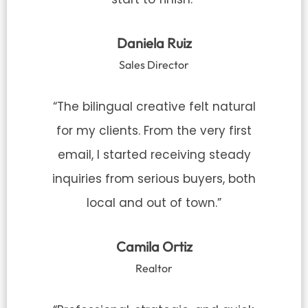
Daniela Ruiz
Sales Director
“The bilingual creative felt natural
for my clients. From the very first
email, I started receiving steady
inquiries from serious buyers, both
local and out of town.”
Camila Ortiz
Realtor