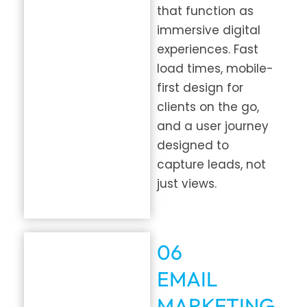
that function as
immersive digital
experiences. Fast
load times, mobile-
first design for
clients on the go,
and a user journey
designed to
capture leads, not
just views.
06
EMAIL
MARKETING