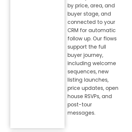
by price, area, and
buyer stage, and
connected to your
CRM for automatic
follow up. Our flows
support the full
buyer journey,
including welcome
sequences, new
listing launches,
price updates, open
house RSVPs, and
post-tour
messages.