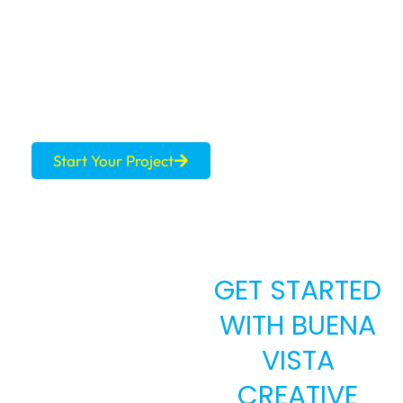
MARKET?
Let’s build a brand that commands the price
your listing deserves.
Start Your Project
GET STARTED
WITH BUENA
VISTA
CREATIVE