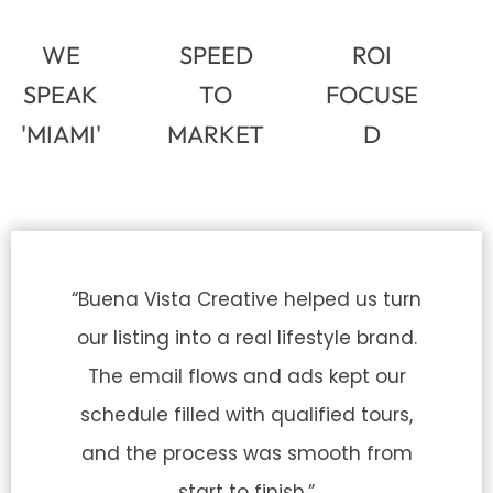
WE
SPEED
ROI
SPEAK
TO
FOCUSE
'MIAMI'
MARKET
D
“Buena Vista Creative helped us turn
our listing into a real lifestyle brand.
The email flows and ads kept our
schedule filled with qualified tours,
and the process was smooth from
start to finish.”