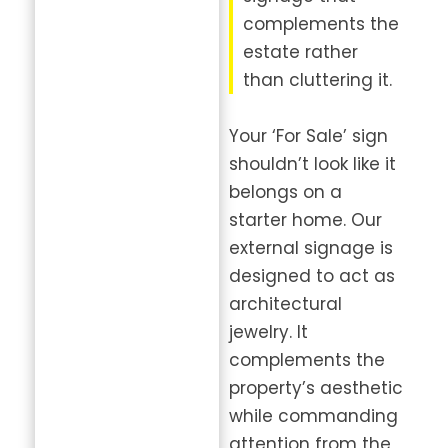
complements the
estate rather
than cluttering it.
Your ‘For Sale’ sign
shouldn’t look like it
belongs on a
starter home. Our
external signage is
designed to act as
architectural
jewelry. It
complements the
property’s aesthetic
while commanding
attention from the