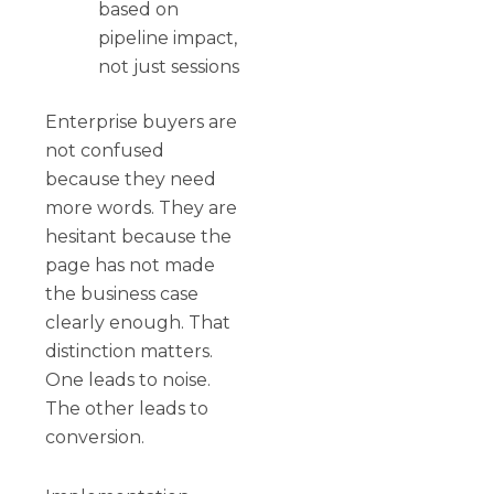
based on
pipeline impact,
not just sessions
Enterprise buyers are
not confused
because they need
more words. They are
hesitant because the
page has not made
the business case
clearly enough. That
distinction matters.
One leads to noise.
The other leads to
conversion.