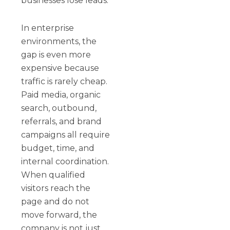
businesses lose leads.
In enterprise
environments, the
gap is even more
expensive because
traffic is rarely cheap.
Paid media, organic
search, outbound,
referrals, and brand
campaigns all require
budget, time, and
internal coordination.
When qualified
visitors reach the
page and do not
move forward, the
company is not just