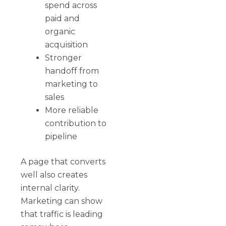
spend across
paid and
organic
acquisition
Stronger
handoff from
marketing to
sales
More reliable
contribution to
pipeline
A page that converts
well also creates
internal clarity.
Marketing can show
that traffic is leading