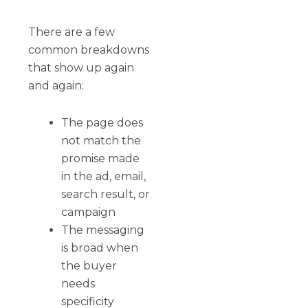
There are a few
common breakdowns
that show up again
and again:
The page does
not match the
promise made
in the ad, email,
search result, or
campaign
The messaging
is broad when
the buyer
needs
specificity