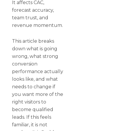
It affects CAC,
forecast accuracy,
team trust, and
revenue momentum.
This article breaks
down what is going
wrong, what strong
conversion
performance actually
looks like, and what
needs to change if
you want more of the
right visitors to
become qualified
leads. If this feels
familiar, it is not