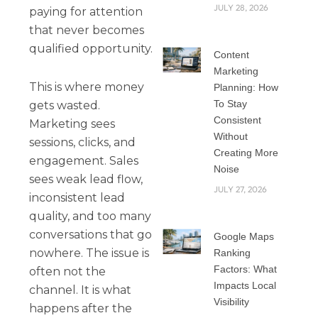
JULY 28, 2026
paying for attention
that never becomes
qualified opportunity.
Content
Marketing
This is where money
Planning: How
To Stay
gets wasted.
Consistent
Marketing sees
Without
sessions, clicks, and
Creating More
engagement. Sales
Noise
sees weak lead flow,
JULY 27, 2026
inconsistent lead
quality, and too many
conversations that go
Google Maps
nowhere. The issue is
Ranking
Factors: What
often not the
Impacts Local
channel. It is what
Visibility
happens after the