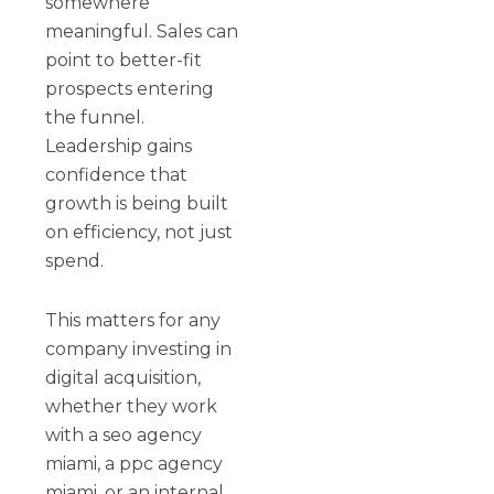
somewhere
meaningful. Sales can
point to better-fit
prospects entering
the funnel.
Leadership gains
confidence that
growth is being built
on efficiency, not just
spend.
This matters for any
company investing in
digital acquisition,
whether they work
with a seo agency
miami, a ppc agency
miami, or an internal