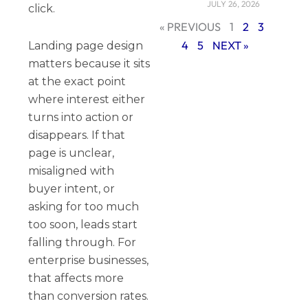
JULY 26, 2026
click.
« PREVIOUS
1
2
3
4
5
NEXT »
Landing page design
matters because it sits
at the exact point
where interest either
turns into action or
disappears. If that
page is unclear,
misaligned with
buyer intent, or
asking for too much
too soon, leads start
falling through. For
enterprise businesses,
that affects more
than conversion rates.