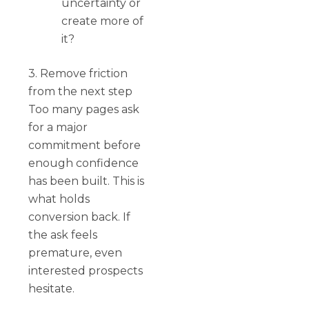
uncertainty or
create more of
it?
3. Remove friction
from the next step
Too many pages ask
for a major
commitment before
enough confidence
has been built. This is
what holds
conversion back. If
the ask feels
premature, even
interested prospects
hesitate.