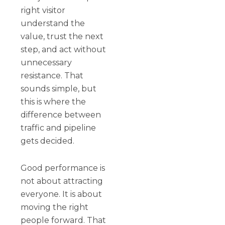
right visitor
understand the
value, trust the next
step, and act without
unnecessary
resistance. That
sounds simple, but
this is where the
difference between
traffic and pipeline
gets decided.
Good performance is
not about attracting
everyone. It is about
moving the right
people forward. That