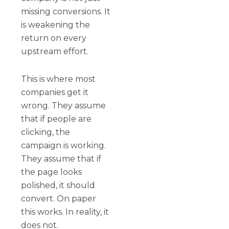
missing conversions. It
is weakening the
return on every
upstream effort.
This is where most
companies get it
wrong. They assume
that if people are
clicking, the
campaign is working.
They assume that if
the page looks
polished, it should
convert. On paper
this works. In reality, it
does not.