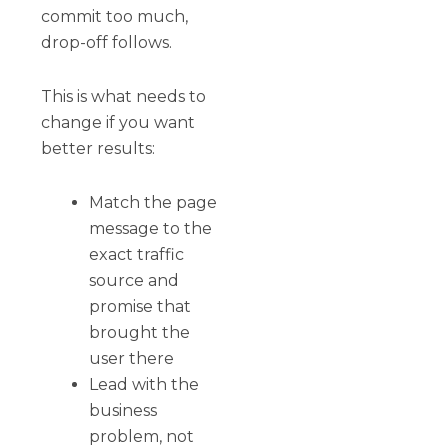
commit too much,
drop-off follows.
This is what needs to
change if you want
better results:
Match the page
message to the
exact traffic
source and
promise that
brought the
user there
Lead with the
business
problem, not