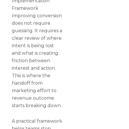
Implementation
Framework
Improving conversion
does not require
guessing. It requires a
clear review of where
intent is being lost
and what is creating
friction between
interest and action.
This is where the
handoff from
marketing effort to
revenue outcome
starts breaking down.
A practical framework
helps teams stop