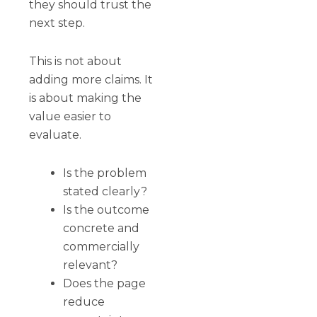
they should trust the
next step.
This is not about
adding more claims. It
is about making the
value easier to
evaluate.
Is the problem
stated clearly?
Is the outcome
concrete and
commercially
relevant?
Does the page
reduce