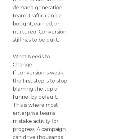
demand generation
team. Traffic can be
bought, earned, or
nurtured. Conversion
still has to be built.
What Needs to
Change
If conversion is weak,
the first step is to stop
blaming the top of
funnel by default.
This is where most
enterprise teams
mistake activity for
progress. A campaign
can drive thousands