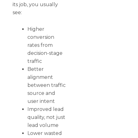
its job, you usually
see:
Higher
conversion
rates from
decision-stage
traffic
Better
alignment
between traffic
source and
user intent
Improved lead
quality, not just
lead volume
Lower wasted