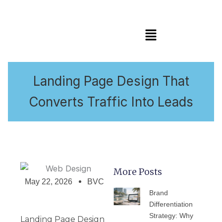
Menu
Landing Page Design That
Converts Traffic Into Leads
More Posts
May 22, 2026
BVC
PAGE
PAGE
PAGE
PAGE
PAGE
Brand
Differentiation
Strategy: Why
Landing Page Design