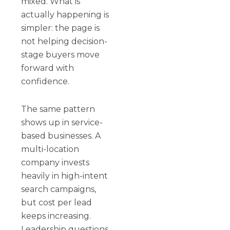
mixed. What is
actually happening is
simpler: the page is
not helping decision-
stage buyers move
forward with
confidence.
The same pattern
shows up in service-
based businesses. A
multi-location
company invests
heavily in high-intent
search campaigns,
but cost per lead
keeps increasing.
Leadership questions