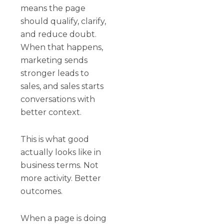
means the page
should qualify, clarify,
and reduce doubt.
When that happens,
marketing sends
stronger leads to
sales, and sales starts
conversations with
better context.
This is what good
actually looks like in
business terms. Not
more activity. Better
outcomes.
When a page is doing