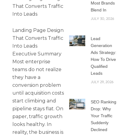
Most Brands
That Converts Traffic
Blend In
Into Leads
JULY 30, 2026
Landing Page Design
That Converts Traffic
Lead
Into Leads
Generation
Ads Strategy:
Executive Summary
How To Drive
Most enterprise
Qualified
teams do not realize
Leads
they have a
JULY 29, 2026
conversion problem
until acquisition costs
start climbing and
SEO Ranking
pipeline stays flat. On
Drop: Why
Your Traffic
paper, traffic growth
Suddenly
looks healthy. In
Declined
reality, the business is