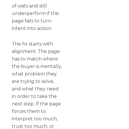
of visits and still
underperform if the
page fails to turn
intent into action.
The fix starts with
alignment. The page
has to match where
the buyer is mentally,
what problem they
are trying to solve,
and what they need
in order to take the
next step. If the page
forces them to
interpret too much,
trust too much, or