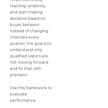
reacting randomly
and start making
decisions based on
buyer behavior.
Instead of changing
channels every
quarter, the goal is to
understand why
qualified visitors are
not moving forward
and fix that with
precision.
Use this framework to
evaluate
performance: