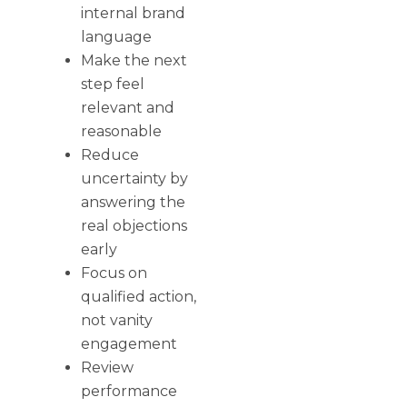
internal brand
language
Make the next
step feel
relevant and
reasonable
Reduce
uncertainty by
answering the
real objections
early
Focus on
qualified action,
not vanity
engagement
Review
performance