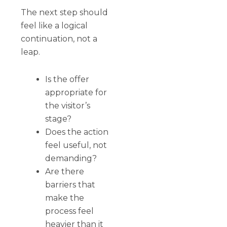
The next step should
feel like a logical
continuation, not a
leap.
Is the offer
appropriate for
the visitor’s
stage?
Does the action
feel useful, not
demanding?
Are there
barriers that
make the
process feel
heavier than it