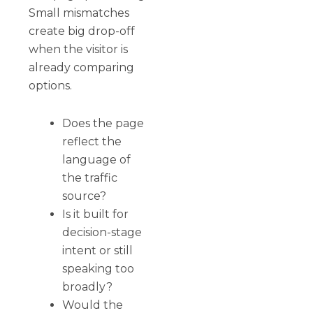
Small mismatches
create big drop-off
when the visitor is
already comparing
options.
Does the page
reflect the
language of
the traffic
source?
Is it built for
decision-stage
intent or still
speaking too
broadly?
Would the