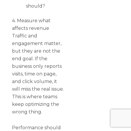
should?
4. Measure what
affects revenue
Traffic and
engagement matter,
but they are not the
end goal. If the
business only reports
visits, time on page,
and click volume, it
will miss the real issue.
This is where teams
keep optimizing the
wrong thing.
Performance should