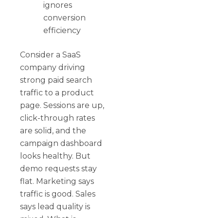
ignores
conversion
efficiency
Consider a SaaS
company driving
strong paid search
traffic to a product
page. Sessions are up,
click-through rates
are solid, and the
campaign dashboard
looks healthy. But
demo requests stay
flat. Marketing says
traffic is good. Sales
says lead quality is