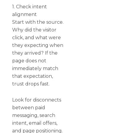
1. Check intent
alignment
Start with the source.
Why did the visitor
click, and what were
they expecting when
they arrived? If the
page does not
immediately match
that expectation,
trust drops fast.
Look for disconnects
between paid
messaging, search
intent, email offers,
and page positioning.