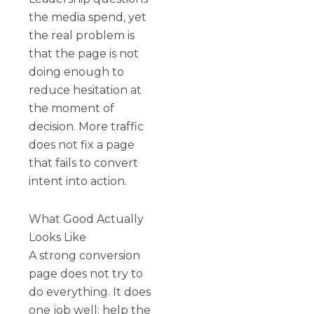
the media spend, yet
the real problem is
that the page is not
doing enough to
reduce hesitation at
the moment of
decision. More traffic
does not fix a page
that fails to convert
intent into action.
What Good Actually
Looks Like
A strong conversion
page does not try to
do everything. It does
one job well: help the