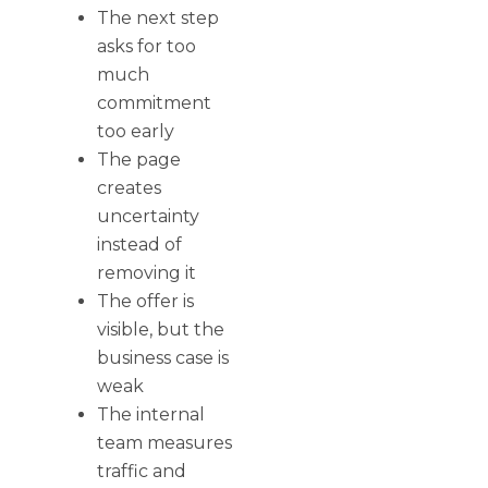
The next step
asks for too
much
commitment
too early
The page
creates
uncertainty
instead of
removing it
The offer is
visible, but the
business case is
weak
The internal
team measures
traffic and