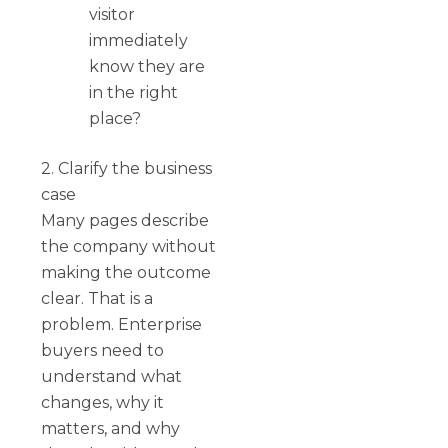
visitor
immediately
know they are
in the right
place?
2. Clarify the business
case
Many pages describe
the company without
making the outcome
clear. That is a
problem. Enterprise
buyers need to
understand what
changes, why it
matters, and why