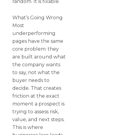
random. It is fixable.
What’s Going Wrong
Most
underperforming
pages have the same
core problem: they
are built around what
the company wants
to say, not what the
buyer needs to
decide. That creates
friction at the exact
moment a prospect is
trying to assess risk,
value, and next steps.
This is where