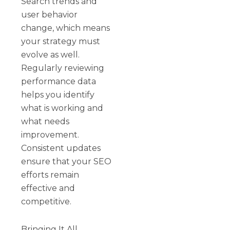
Search trends and
user behavior
change, which means
your strategy must
evolve as well.
Regularly reviewing
performance data
helps you identify
what is working and
what needs
improvement.
Consistent updates
ensure that your SEO
efforts remain
effective and
competitive.
Bringing It All