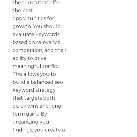
the terms that offer
the best
opportunities for
growth. You should
evaluate keywords
based on relevance,
competition, and their
ability to drive
meaningful traffic.
This allows you to
build a balanced seo
keyword strategy
that targets both
quick wins and long-
term gains. By
organizing your
findings, you create a