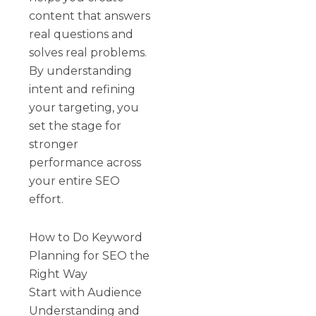
content that answers
real questions and
solves real problems.
By understanding
intent and refining
your targeting, you
set the stage for
stronger
performance across
your entire SEO
effort.
How to Do Keyword
Planning for SEO the
Right Way
Start with Audience
Understanding and