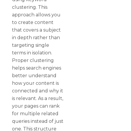
clustering. This
approach allows you
to create content
that covers a subject
in depth rather than
targeting single
terms in isolation.
Proper clustering
helps search engines
better understand
how your content is
connected and why it
is relevant. As a result,
your pages can rank
for multiple related
queries instead of just
one. This structure