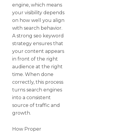
engine, which means
your visibility depends
on how well you align
with search behavior.
A strong seo keyword
strategy ensures that
your content appears
in front of the right
audience at the right
time. When done
correctly, this process
turns search engines
into a consistent
source of traffic and
growth.
How Proper