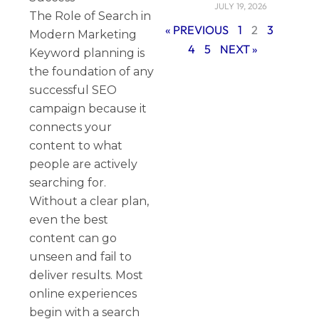
JULY 19, 2026
The Role of Search in
« PREVIOUS
1
2
3
Modern Marketing
4
5
NEXT »
Keyword planning is
the foundation of any
successful SEO
campaign because it
connects your
content to what
people are actively
searching for.
Without a clear plan,
even the best
content can go
unseen and fail to
deliver results. Most
online experiences
begin with a search