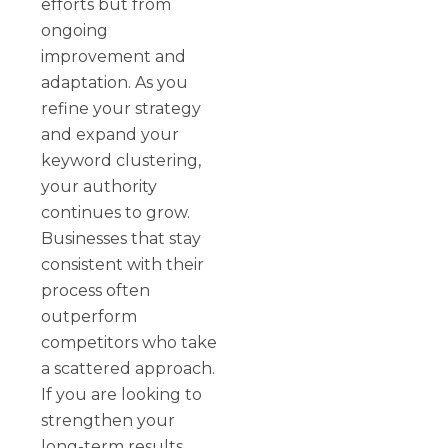
efforts but from
ongoing
improvement and
adaptation. As you
refine your strategy
and expand your
keyword clustering,
your authority
continues to grow.
Businesses that stay
consistent with their
process often
outperform
competitors who take
a scattered approach.
If you are looking to
strengthen your
long-term results,