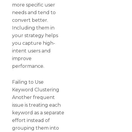
more specific user
needs and tend to
convert better.
Including them in
your strategy helps
you capture high-
intent users and
improve
performance.
Failing to Use
Keyword Clustering
Another frequent
issue is treating each
keyword as a separate
effort instead of
grouping them into