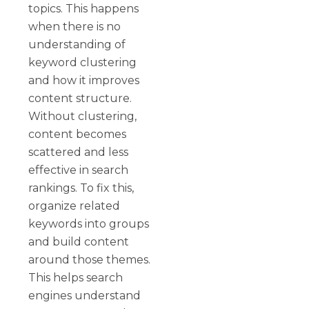
topics. This happens
when there is no
understanding of
keyword clustering
and how it improves
content structure.
Without clustering,
content becomes
scattered and less
effective in search
rankings. To fix this,
organize related
keywords into groups
and build content
around those themes.
This helps search
engines understand