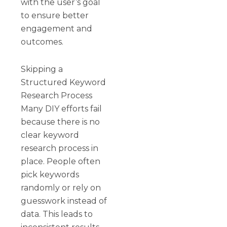
with the user’s goal
to ensure better
engagement and
outcomes.
Skipping a
Structured Keyword
Research Process
Many DIY efforts fail
because there is no
clear keyword
research process in
place. People often
pick keywords
randomly or rely on
guesswork instead of
data. This leads to