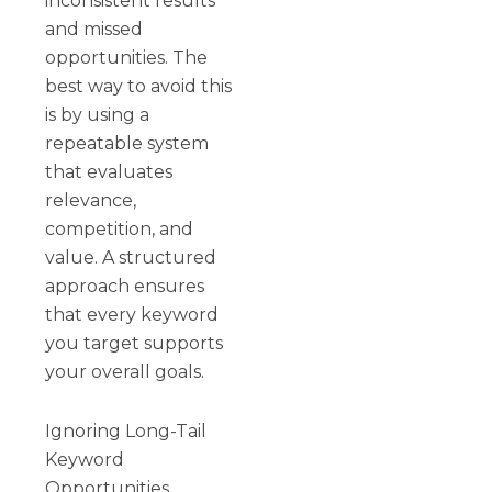
inconsistent results
and missed
opportunities. The
best way to avoid this
is by using a
repeatable system
that evaluates
relevance,
competition, and
value. A structured
approach ensures
that every keyword
you target supports
your overall goals.
Ignoring Long-Tail
Keyword
Opportunities