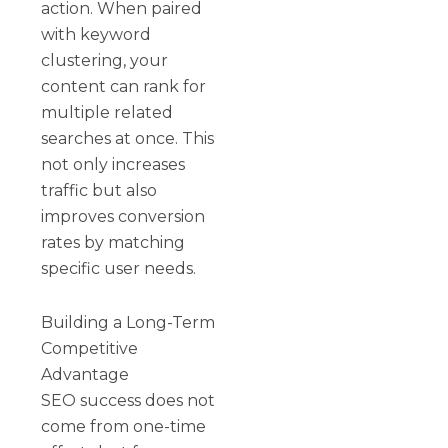
action. When paired
with keyword
clustering, your
content can rank for
multiple related
searches at once. This
not only increases
traffic but also
improves conversion
rates by matching
specific user needs.
Building a Long-Term
Competitive
Advantage
SEO success does not
come from one-time