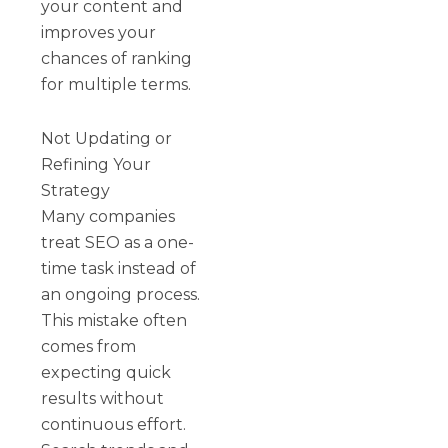
your content and
improves your
chances of ranking
for multiple terms.
Not Updating or
Refining Your
Strategy
Many companies
treat SEO as a one-
time task instead of
an ongoing process.
This mistake often
comes from
expecting quick
results without
continuous effort.