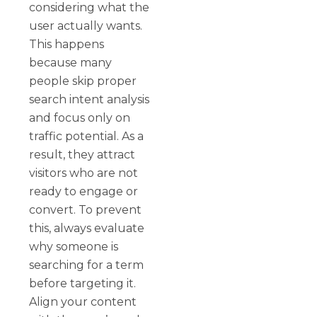
considering what the
user actually wants.
This happens
because many
people skip proper
search intent analysis
and focus only on
traffic potential. As a
result, they attract
visitors who are not
ready to engage or
convert. To prevent
this, always evaluate
why someone is
searching for a term
before targeting it.
Align your content