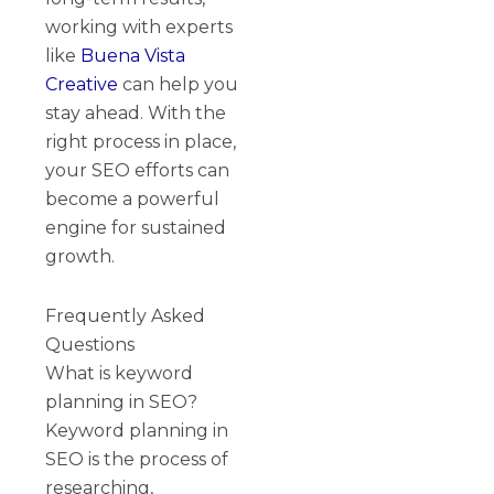
working with experts
like
Buena Vista
Creative
can help you
stay ahead. With the
right process in place,
your SEO efforts can
become a powerful
engine for sustained
growth.
Frequently Asked
Questions
What is keyword
planning in SEO?
Keyword planning in
SEO is the process of
researching,