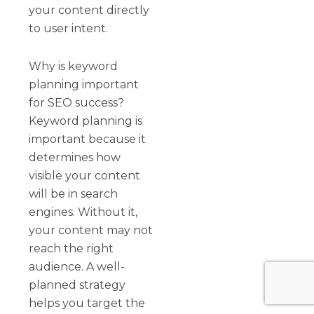
your content directly
to user intent.
Why is keyword
planning important
for SEO success?
Keyword planning is
important because it
determines how
visible your content
will be in search
engines. Without it,
your content may not
reach the right
audience. A well-
planned strategy
helps you target the