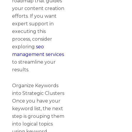
roadmap that guides
your content creation
efforts. If you want
expert support in
executing this
process, consider
exploring
seo
management services
to streamline your
results.
Organize Keywords
into Strategic Clusters
Once you have your
keyword list, the next
step is grouping them
into logical topics
using keyword