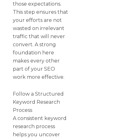
those expectations.
This step ensures that
your efforts are not
wasted on irrelevant
traffic that will never
convert. A strong
foundation here
makes every other
part of your SEO
work more effective.
Follow a Structured
Keyword Research
Process
A consistent keyword
research process
helps you uncover