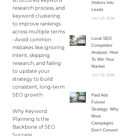
structured keyword
Visitors Into
research process, and
Leads
keyword clustering
JULY 23, 2026
to improve rankings
across multiple terms
Local SEO
• Avoid common
Competitor
mistakes like ignoring
Analysis: How
intent, skipping
To Win Your
research, and failing
Market
to update your
JULY 22, 2026
strategy to build
consistent, long-term
SEO growth
Paid Ads
Funnel
Strategy: Why
Why Keyword
Most
Planning Is the
Campaigns
Backbone of SEO
Don’t Convert
Success