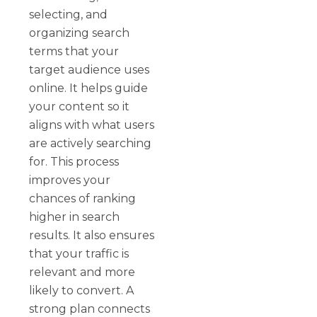
selecting, and
organizing search
terms that your
target audience uses
online. It helps guide
your content so it
aligns with what users
are actively searching
for. This process
improves your
chances of ranking
higher in search
results. It also ensures
that your traffic is
relevant and more
likely to convert. A
strong plan connects