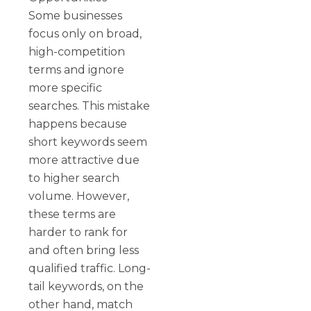
Some businesses
focus only on broad,
high-competition
terms and ignore
more specific
searches. This mistake
happens because
short keywords seem
more attractive due
to higher search
volume. However,
these terms are
harder to rank for
and often bring less
qualified traffic. Long-
tail keywords, on the
other hand, match