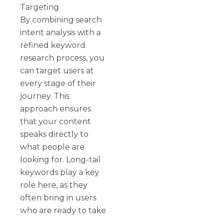
Targeting
By combining search
intent analysis with a
refined keyword
research process, you
can target users at
every stage of their
journey. This
approach ensures
that your content
speaks directly to
what people are
looking for. Long-tail
keywords play a key
role here, as they
often bring in users
who are ready to take