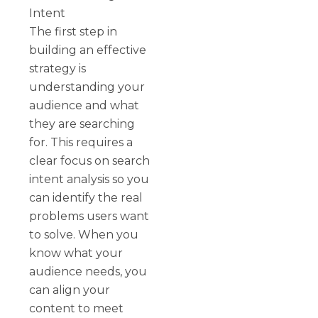
Intent
The first step in
building an effective
strategy is
understanding your
audience and what
they are searching
for. This requires a
clear focus on search
intent analysis so you
can identify the real
problems users want
to solve. When you
know what your
audience needs, you
can align your
content to meet