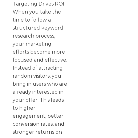
Targeting Drives ROI
When you take the
time to follow a
structured keyword
research process,
your marketing
efforts become more
focused and effective.
Instead of attracting
random visitors, you
bring in users who are
already interested in
your offer. This leads
to higher
engagement, better
conversion rates, and
stronger returns on