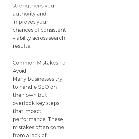
strengthens your
authority and
improves your
chances of consistent
visibility across search
results.
Common Mistakes To
Avoid
Many businesses try
to handle SEO on
their own but
overlook key steps
that impact
performance. These
mistakes often come
from a lack of