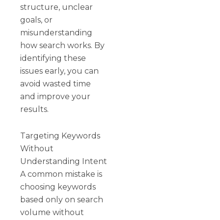
structure, unclear
goals, or
misunderstanding
how search works. By
identifying these
issues early, you can
avoid wasted time
and improve your
results.
Targeting Keywords
Without
Understanding Intent
A common mistake is
choosing keywords
based only on search
volume without