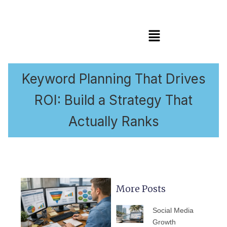
Menu
Keyword Planning That Drives
ROI: Build a Strategy That
Actually Ranks
More Posts
PAGE
PAGE
PAGE
PAGE
PAGE
Social Media
Growth