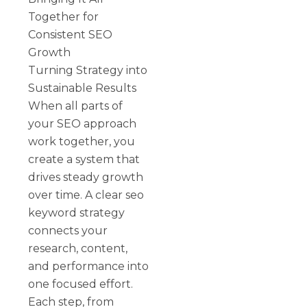
Together for
Consistent SEO
Growth
Turning Strategy into
Sustainable Results
When all parts of
your SEO approach
work together, you
create a system that
drives steady growth
over time. A clear seo
keyword strategy
connects your
research, content,
and performance into
one focused effort.
Each step, from