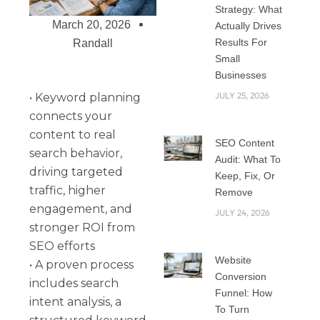
Strategy: What
March 20, 2026
Actually Drives
Results For
Randall
Small
Businesses
JULY 25, 2026
• Keyword planning
connects your
content to real
SEO Content
search behavior,
Audit: What To
driving targeted
Keep, Fix, Or
traffic, higher
Remove
engagement, and
JULY 24, 2026
stronger ROI from
SEO efforts
Website
• A proven process
Conversion
includes search
Funnel: How
intent analysis, a
To Turn