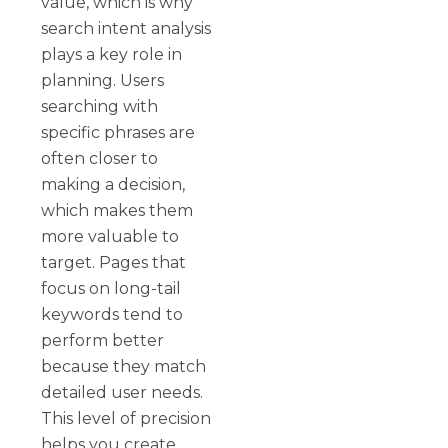
value, which is why
search intent analysis
plays a key role in
planning. Users
searching with
specific phrases are
often closer to
making a decision,
which makes them
more valuable to
target. Pages that
focus on long-tail
keywords tend to
perform better
because they match
detailed user needs.
This level of precision
helps you create