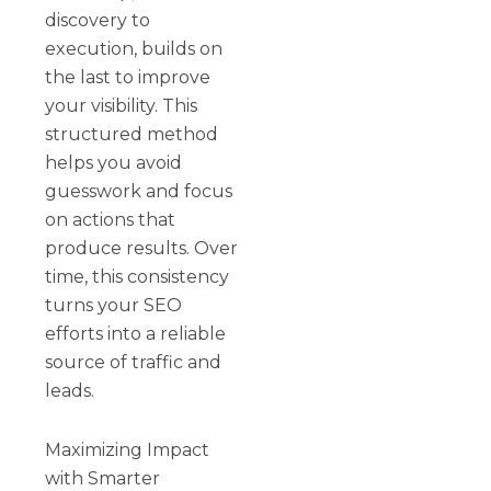
discovery to
execution, builds on
the last to improve
your visibility. This
structured method
helps you avoid
guesswork and focus
on actions that
produce results. Over
time, this consistency
turns your SEO
efforts into a reliable
source of traffic and
leads.
Maximizing Impact
with Smarter