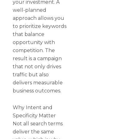
your investment. A
well-planned
approach allows you
to prioritize keywords
that balance
opportunity with
competition. The
result is a campaign
that not only drives
traffic but also
delivers measurable
business outcomes.
Why Intent and
Specificity Matter
Not all search terms
deliver the same