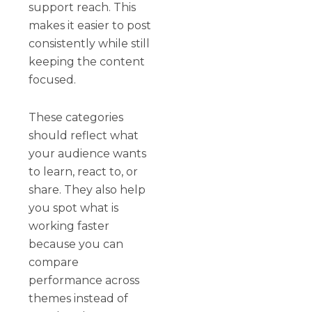
support reach. This
makes it easier to post
consistently while still
keeping the content
focused.
These categories
should reflect what
your audience wants
to learn, react to, or
share. They also help
you spot what is
working faster
because you can
compare
performance across
themes instead of