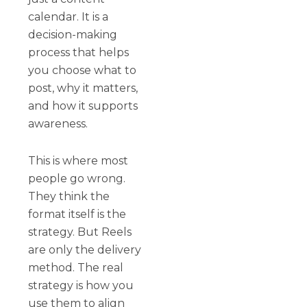
calendar. It is a
decision-making
process that helps
you choose what to
post, why it matters,
and how it supports
awareness.
This is where most
people go wrong.
They think the
format itself is the
strategy. But Reels
are only the delivery
method. The real
strategy is how you
use them to align