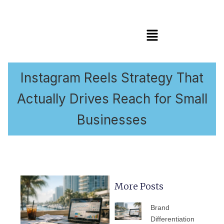
Menu
Instagram Reels Strategy That
Actually Drives Reach for Small
Businesses
More Posts
PAGE
PAGE
PAGE
PAGE
PAGE
Brand
Differentiation