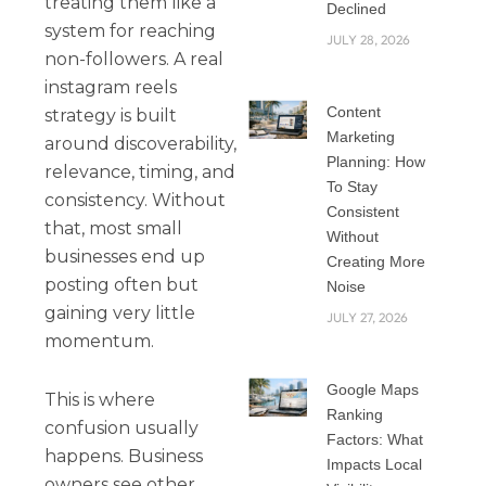
treating them like a
Declined
system for reaching
JULY 28, 2026
non-followers. A real
instagram reels
Content
strategy is built
Marketing
around discoverability,
Planning: How
relevance, timing, and
To Stay
consistency. Without
Consistent
that, most small
Without
businesses end up
Creating More
posting often but
Noise
gaining very little
JULY 27, 2026
momentum.
Google Maps
This is where
Ranking
confusion usually
Factors: What
happens. Business
Impacts Local
owners see other