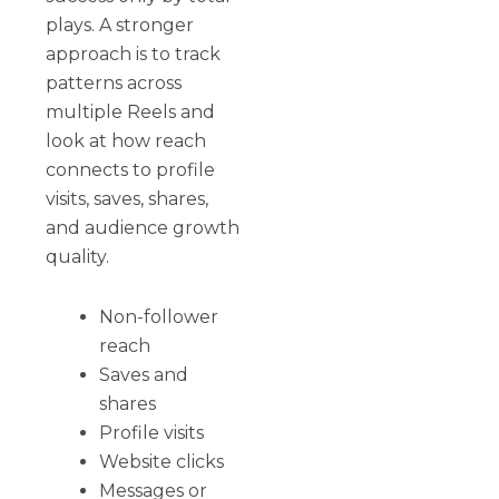
plays. A stronger
approach is to track
patterns across
multiple Reels and
look at how reach
connects to profile
visits, saves, shares,
and audience growth
quality.
Non-follower
reach
Saves and
shares
Profile visits
Website clicks
Messages or