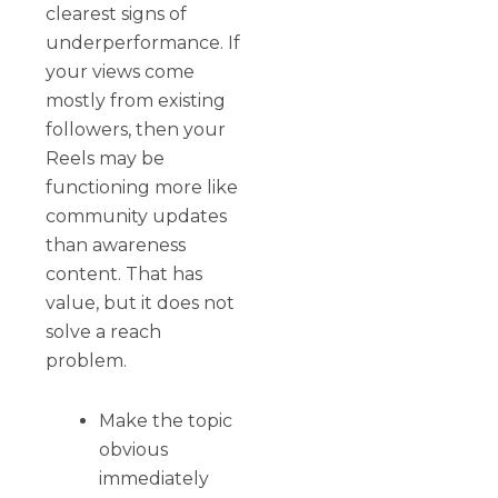
clearest signs of
underperformance. If
your views come
mostly from existing
followers, then your
Reels may be
functioning more like
community updates
than awareness
content. That has
value, but it does not
solve a reach
problem.
Make the topic
obvious
immediately