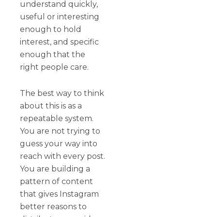
understand quickly,
useful or interesting
enough to hold
interest, and specific
enough that the
right people care.
The best way to think
about this is as a
repeatable system.
You are not trying to
guess your way into
reach with every post.
You are building a
pattern of content
that gives Instagram
better reasons to