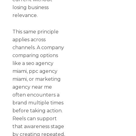
losing business
relevance.
This same principle
applies across
channels. A company
comparing options
like a seo agency
miami, ppc agency
miami, or marketing
agency near me
often encounters a
brand multiple times
before taking action.
Reels can support
that awareness stage
by creating repeated,