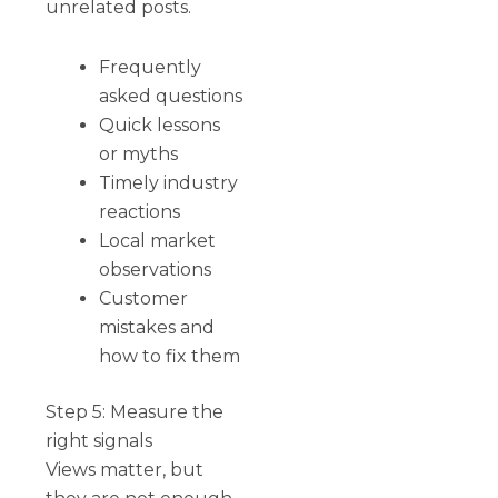
unrelated posts.
Frequently
asked questions
Quick lessons
or myths
Timely industry
reactions
Local market
observations
Customer
mistakes and
how to fix them
Step 5: Measure the
right signals
Views matter, but