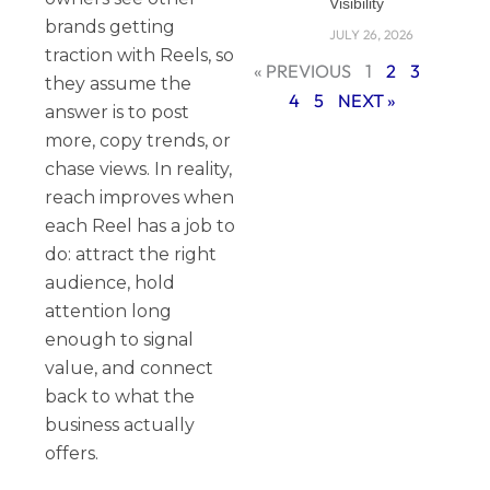
Visibility
brands getting
JULY 26, 2026
traction with Reels, so
« PREVIOUS
1
2
3
they assume the
4
5
NEXT »
answer is to post
more, copy trends, or
chase views. In reality,
reach improves when
each Reel has a job to
do: attract the right
audience, hold
attention long
enough to signal
value, and connect
back to what the
business actually
offers.