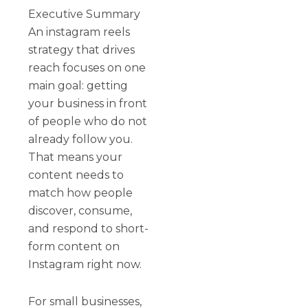
Executive Summary
An instagram reels
strategy that drives
reach focuses on one
main goal: getting
your business in front
of people who do not
already follow you.
That means your
content needs to
match how people
discover, consume,
and respond to short-
form content on
Instagram right now.
For small businesses,