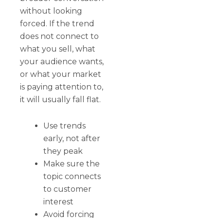
without looking
forced. If the trend
does not connect to
what you sell, what
your audience wants,
or what your market
is paying attention to,
it will usually fall flat.
Use trends
early, not after
they peak
Make sure the
topic connects
to customer
interest
Avoid forcing