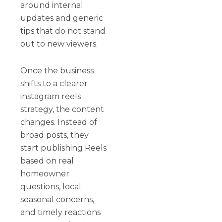
around internal
updates and generic
tips that do not stand
out to new viewers.
Once the business
shifts to a clearer
instagram reels
strategy, the content
changes. Instead of
broad posts, they
start publishing Reels
based on real
homeowner
questions, local
seasonal concerns,
and timely reactions