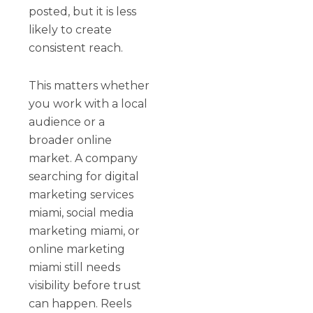
posted, but it is less
likely to create
consistent reach.
This matters whether
you work with a local
audience or a
broader online
market. A company
searching for digital
marketing services
miami, social media
marketing miami, or
online marketing
miami still needs
visibility before trust
can happen. Reels