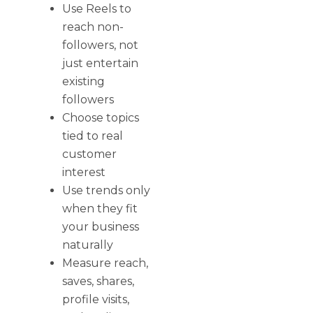
Use Reels to
reach non-
followers, not
just entertain
existing
followers
Choose topics
tied to real
customer
interest
Use trends only
when they fit
your business
naturally
Measure reach,
saves, shares,
profile visits,