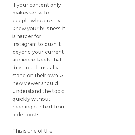
If your content only
makes sense to
people who already
know your business, it
is harder for
Instagram to push it
beyond your current
audience. Reels that
drive reach usually
stand on their own. A
new viewer should
understand the topic
quickly without
needing context from
older posts.
This is one of the