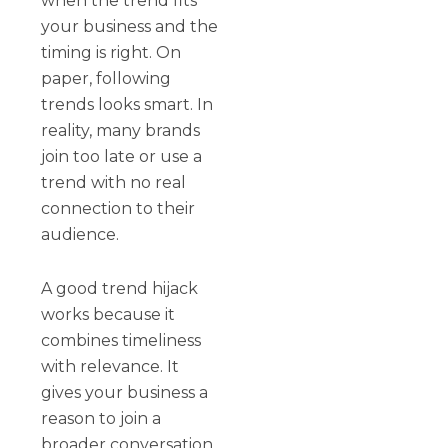
when the trend fits
your business and the
timing is right. On
paper, following
trends looks smart. In
reality, many brands
join too late or use a
trend with no real
connection to their
audience.
A good trend hijack
works because it
combines timeliness
with relevance. It
gives your business a
reason to join a
broader conversation