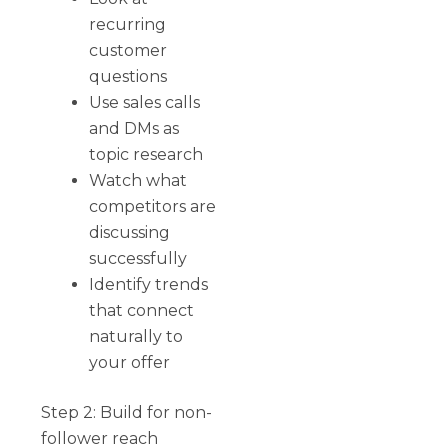
recurring
customer
questions
Use sales calls
and DMs as
topic research
Watch what
competitors are
discussing
successfully
Identify trends
that connect
naturally to
your offer
Step 2: Build for non-
follower reach