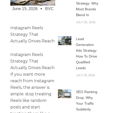
Strategy: Why
June 15, 2026
BVC
Most Brands
Blend In
JULY 30, 2026
Instagram Reels
Strategy That
Lead
Actually Drives Reach
Generation
Ads Strategy:
Instagram Reels
How To Drive
Strategy That
Qualified
Actually Drives Reach
Leads
If you want more
JULY 29, 2026
reach from Instagram
Reels, the answer is
SEO Ranking
simple: stop treating
Drop: Why
Reels like random
Your Traffic
posts and start
Suddenly