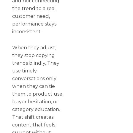
and not connecting
the trend to a real
customer need,
performance stays
inconsistent.
When they adjust,
they stop copying
trends blindly. They
use timely
conversations only
when they can tie
them to product use,
buyer hesitation, or
category education.
That shift creates
content that feels
current without