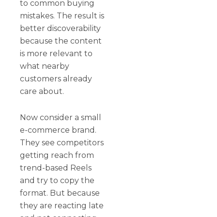
to common buying
mistakes. The result is
better discoverability
because the content
is more relevant to
what nearby
customers already
care about.
Now consider a small
e-commerce brand.
They see competitors
getting reach from
trend-based Reels
and try to copy the
format. But because
they are reacting late