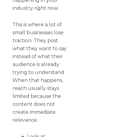
happening in your
industry right now.
This is where a lot of
small businesses lose
traction. They post
what they want to say
instead of what their
audience is already
trying to understand.
When that happens,
reach usually stays
limited because the
content does not
create immediate
relevance.
Look at