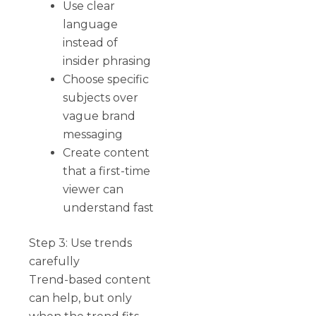
Use clear
language
instead of
insider phrasing
Choose specific
subjects over
vague brand
messaging
Create content
that a first-time
viewer can
understand fast
Step 3: Use trends
carefully
Trend-based content
can help, but only