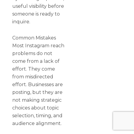
useful visibility before
someone is ready to
inquire.
Common Mistakes
Most Instagram reach
problems do not
come from a lack of
effort. They come
from misdirected
effort. Businesses are
posting, but they are
not making strategic
choices about topic
selection, timing, and
audience alignment.