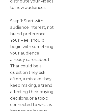
distribute your videos
to new audiences.
Step 1: Start with
audience interest, not
brand preference
Your Reel should
begin with something
your audience
already cares about.
That could be a
question they ask
often, a mistake they
keep making, a trend
affecting their buying
decisions, or a topic
connected to what is