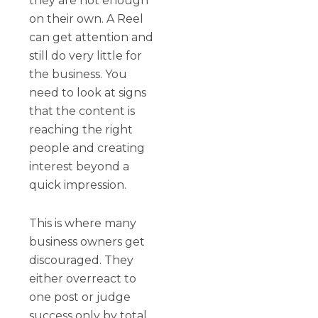
they are not enough
on their own. A Reel
can get attention and
still do very little for
the business. You
need to look at signs
that the content is
reaching the right
people and creating
interest beyond a
quick impression.
This is where many
business owners get
discouraged. They
either overreact to
one post or judge
success only by total