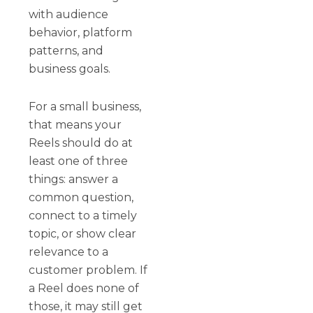
with audience
behavior, platform
patterns, and
business goals.
For a small business,
that means your
Reels should do at
least one of three
things: answer a
common question,
connect to a timely
topic, or show clear
relevance to a
customer problem. If
a Reel does none of
those, it may still get