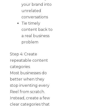
your brand into
unrelated
conversations
Tie timely
content back to
a real business
problem
Step 4: Create
repeatable content
categories
Most businesses do
better when they
stop inventing every
Reel from scratch.
Instead, create a few
clear categories that