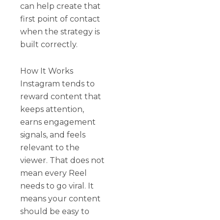
can help create that
first point of contact
when the strategy is
built correctly.
How It Works
Instagram tends to
reward content that
keeps attention,
earns engagement
signals, and feels
relevant to the
viewer. That does not
mean every Reel
needs to go viral. It
means your content
should be easy to