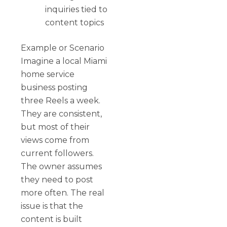
inquiries tied to
content topics
Example or Scenario
Imagine a local Miami
home service
business posting
three Reels a week.
They are consistent,
but most of their
views come from
current followers.
The owner assumes
they need to post
more often. The real
issue is that the
content is built