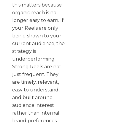
this matters because
organic reach is no
longer easy to earn. If
your Reels are only
being shown to your
current audience, the
strategy is
underperforming.
Strong Reels are not
just frequent. They
are timely, relevant,
easy to understand,
and built around
audience interest
rather than internal
brand preferences.