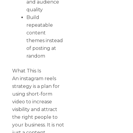
and audience
quality
Build
repeatable
content
themes instead
of posting at
random
What This Is
An instagram reels
strategy is a plan for
using short-form
video to increase
visibility and attract
the right people to
your business. It is not
just a content