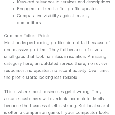
Keyword relevance in services and descriptions
Engagement trends after profile updates
Comparative visibility against nearby
competitors
Common Failure Points
Most underperforming profiles do not fail because of
one massive problem. They fail because of several
small gaps that look harmless in isolation. A missing
category here, an outdated service there, no review
responses, no updates, no recent activity. Over time,
the profile starts looking less reliable.
This is where most businesses get it wrong. They
assume customers will overlook incomplete details
because the business itself is strong. But local search
is often a comparison game. If your competitor looks