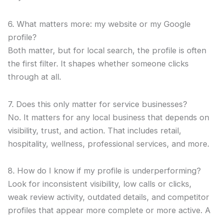
6. What matters more: my website or my Google
profile?
Both matter, but for local search, the profile is often
the first filter. It shapes whether someone clicks
through at all.
7. Does this only matter for service businesses?
No. It matters for any local business that depends on
visibility, trust, and action. That includes retail,
hospitality, wellness, professional services, and more.
8. How do I know if my profile is underperforming?
Look for inconsistent visibility, low calls or clicks,
weak review activity, outdated details, and competitor
profiles that appear more complete or more active. A