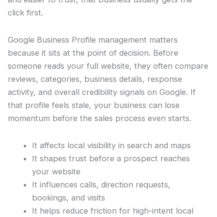
click first.
Google Business Profile management matters
because it sits at the point of decision. Before
someone reads your full website, they often compare
reviews, categories, business details, response
activity, and overall credibility signals on Google. If
that profile feels stale, your business can lose
momentum before the sales process even starts.
It affects local visibility in search and maps
It shapes trust before a prospect reaches
your website
It influences calls, direction requests,
bookings, and visits
It helps reduce friction for high-intent local