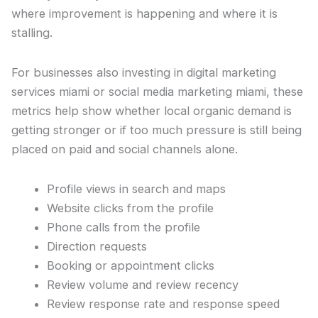
where improvement is happening and where it is
stalling.
For businesses also investing in digital marketing
services miami or social media marketing miami, these
metrics help show whether local organic demand is
getting stronger or if too much pressure is still being
placed on paid and social channels alone.
Profile views in search and maps
Website clicks from the profile
Phone calls from the profile
Direction requests
Booking or appointment clicks
Review volume and review recency
Review response rate and response speed