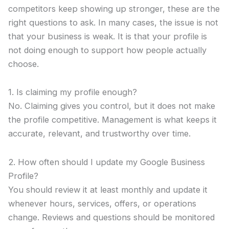
competitors keep showing up stronger, these are the
right questions to ask. In many cases, the issue is not
that your business is weak. It is that your profile is
not doing enough to support how people actually
choose.
1. Is claiming my profile enough?
No. Claiming gives you control, but it does not make
the profile competitive. Management is what keeps it
accurate, relevant, and trustworthy over time.
2. How often should I update my Google Business
Profile?
You should review it at least monthly and update it
whenever hours, services, offers, or operations
change. Reviews and questions should be monitored