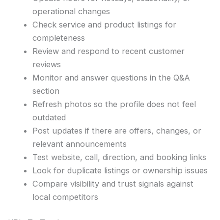
operational changes
Check service and product listings for
completeness
Review and respond to recent customer
reviews
Monitor and answer questions in the Q&A
section
Refresh photos so the profile does not feel
outdated
Post updates if there are offers, changes, or
relevant announcements
Test website, call, direction, and booking links
Look for duplicate listings or ownership issues
Compare visibility and trust signals against
local competitors