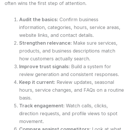
often wins the first step of attention.
Audit the basics:
Confirm business
information, categories, hours, service areas,
website links, and contact details.
Strengthen relevance:
Make sure services,
products, and business descriptions match
how customers actually search.
Improve trust signals:
Build a system for
review generation and consistent responses.
Keep it current:
Review updates, seasonal
hours, service changes, and FAQs on a routine
basis.
Track engagement:
Watch calls, clicks,
direction requests, and profile views to spot
movement.
Compare against competitors:
Look at what