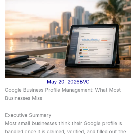
May 20, 2026
BVC
Google Business Profile Management: What Most
Businesses Miss
Executive Summary
Most small businesses think their Google profile is
handled once it is claimed, verified, and filled out the