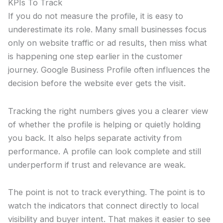
KPIs To Track
If you do not measure the profile, it is easy to
underestimate its role. Many small businesses focus
only on website traffic or ad results, then miss what
is happening one step earlier in the customer
journey. Google Business Profile often influences the
decision before the website ever gets the visit.
Tracking the right numbers gives you a clearer view
of whether the profile is helping or quietly holding
you back. It also helps separate activity from
performance. A profile can look complete and still
underperform if trust and relevance are weak.
The point is not to track everything. The point is to
watch the indicators that connect directly to local
visibility and buyer intent. That makes it easier to see