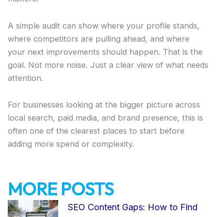
A simple audit can show where your profile stands,
where competitors are pulling ahead, and where
your next improvements should happen. That is the
goal. Not more noise. Just a clear view of what needs
attention.
For businesses looking at the bigger picture across
local search, paid media, and brand presence, this is
often one of the clearest places to start before
adding more spend or complexity.
MORE POSTS
Page
Page
Page
Page
Page
SEO Content Gaps: How to Find