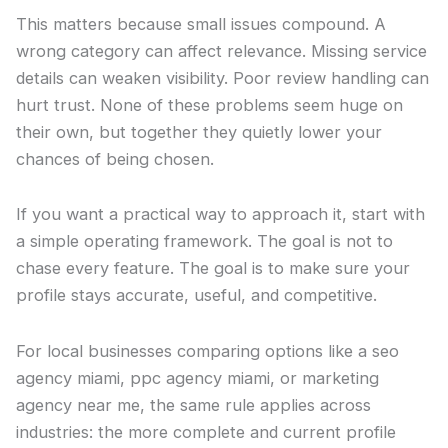
This matters because small issues compound. A
wrong category can affect relevance. Missing service
details can weaken visibility. Poor review handling can
hurt trust. None of these problems seem huge on
their own, but together they quietly lower your
chances of being chosen.
If you want a practical way to approach it, start with
a simple operating framework. The goal is not to
chase every feature. The goal is to make sure your
profile stays accurate, useful, and competitive.
For local businesses comparing options like a seo
agency miami, ppc agency miami, or marketing
agency near me, the same rule applies across
industries: the more complete and current profile