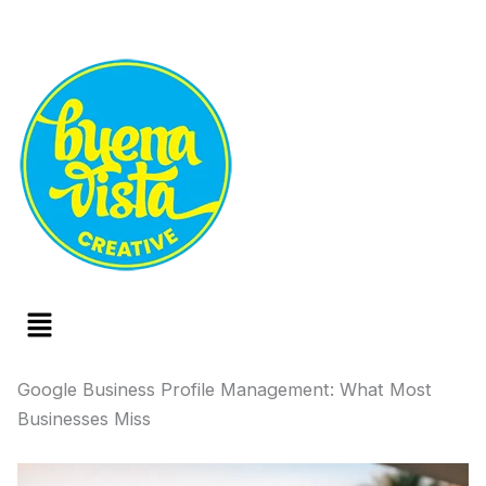
Menu
Google Business Profile Management: What Most
Businesses Miss