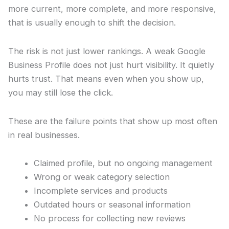
more current, more complete, and more responsive,
that is usually enough to shift the decision.
The risk is not just lower rankings. A weak Google
Business Profile does not just hurt visibility. It quietly
hurts trust. That means even when you show up,
you may still lose the click.
These are the failure points that show up most often
in real businesses.
Claimed profile, but no ongoing management
Wrong or weak category selection
Incomplete services and products
Outdated hours or seasonal information
No process for collecting new reviews