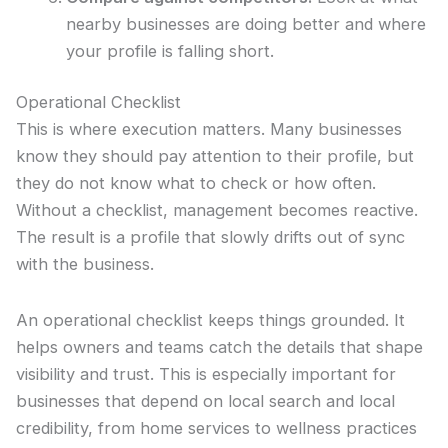
nearby businesses are doing better and where
your profile is falling short.
Operational Checklist
This is where execution matters. Many businesses
know they should pay attention to their profile, but
they do not know what to check or how often.
Without a checklist, management becomes reactive.
The result is a profile that slowly drifts out of sync
with the business.
An operational checklist keeps things grounded. It
helps owners and teams catch the details that shape
visibility and trust. This is especially important for
businesses that depend on local search and local
credibility, from home services to wellness practices