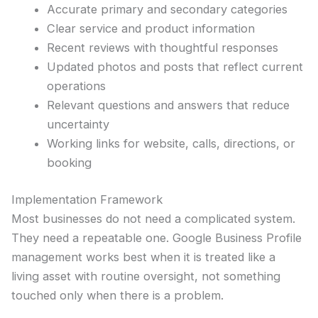
Accurate primary and secondary categories
Clear service and product information
Recent reviews with thoughtful responses
Updated photos and posts that reflect current
operations
Relevant questions and answers that reduce
uncertainty
Working links for website, calls, directions, or
booking
Implementation Framework
Most businesses do not need a complicated system.
They need a repeatable one. Google Business Profile
management works best when it is treated like a
living asset with routine oversight, not something
touched only when there is a problem.