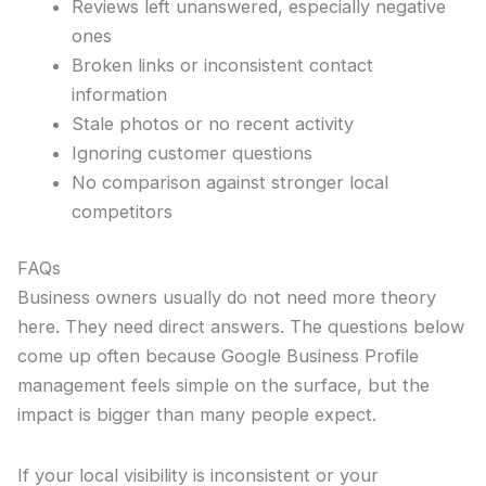
Reviews left unanswered, especially negative
ones
Broken links or inconsistent contact
information
Stale photos or no recent activity
Ignoring customer questions
No comparison against stronger local
competitors
FAQs
Business owners usually do not need more theory
here. They need direct answers. The questions below
come up often because Google Business Profile
management feels simple on the surface, but the
impact is bigger than many people expect.
If your local visibility is inconsistent or your