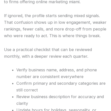
to firms offering online marketing miami.
If ignored, the profile starts sending mixed signals.
That confusion shows up in low engagement, weaker
rankings, fewer calls, and more drop-off from people
who were ready to act. This is where things break.
Use a practical checklist that can be reviewed
monthly, with a deeper review each quarter.
Verify business name, address, and phone
number are consistent everywhere
Confirm primary and secondary categories are
still correct
Review business description for accuracy and
clarity
Update hours for holidays, seasonality, or