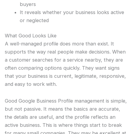
buyers
It reveals whether your business looks active
or neglected
What Good Looks Like
A well-managed profile does more than exist. It
supports the way real people make decisions. When
a customer searches for a service nearby, they are
often comparing options quickly. They want signs
that your business is current, legitimate, responsive,
and easy to work with.
Good Google Business Profile management is simple,
but not passive. It means the basics are accurate,
the details are useful, and the profile reflects an
active business. This is where things start to break
for many small companies. They may be excellent at