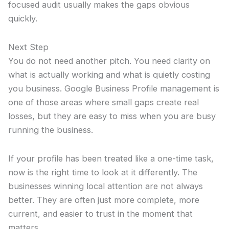
focused audit usually makes the gaps obvious
quickly.
Next Step
You do not need another pitch. You need clarity on
what is actually working and what is quietly costing
you business. Google Business Profile management is
one of those areas where small gaps create real
losses, but they are easy to miss when you are busy
running the business.
If your profile has been treated like a one-time task,
now is the right time to look at it differently. The
businesses winning local attention are not always
better. They are often just more complete, more
current, and easier to trust in the moment that
matters.