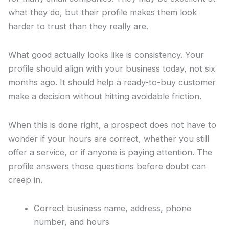
what they do, but their profile makes them look
harder to trust than they really are.
What good actually looks like is consistency. Your
profile should align with your business today, not six
months ago. It should help a ready-to-buy customer
make a decision without hitting avoidable friction.
When this is done right, a prospect does not have to
wonder if your hours are correct, whether you still
offer a service, or if anyone is paying attention. The
profile answers those questions before doubt can
creep in.
Correct business name, address, phone
number, and hours