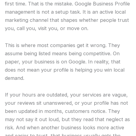
first time. That is the mistake. Google Business Profile
management is not a setup task. It is an active local
marketing channel that shapes whether people trust
you, call you, visit you, or move on.
This is where most companies get it wrong. They
assume being listed means being competitive. On
paper, your business is on Google. In reality, that
does not mean your profile is helping you win local
demand.
If your hours are outdated, your services are vague,
your reviews sit unanswered, or your profile has not
been updated in months, customers notice. They
may not say it out loud, but they read that neglect as
risk. And when another business looks more active
and easier to trust, that business usually gets the