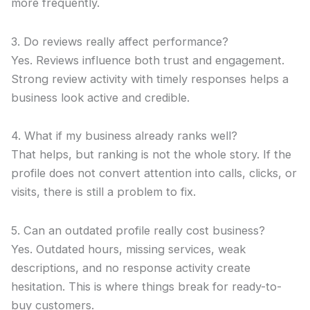
more frequently.
3. Do reviews really affect performance?
Yes. Reviews influence both trust and engagement.
Strong review activity with timely responses helps a
business look active and credible.
4. What if my business already ranks well?
That helps, but ranking is not the whole story. If the
profile does not convert attention into calls, clicks, or
visits, there is still a problem to fix.
5. Can an outdated profile really cost business?
Yes. Outdated hours, missing services, weak
descriptions, and no response activity create
hesitation. This is where things break for ready-to-
buy customers.