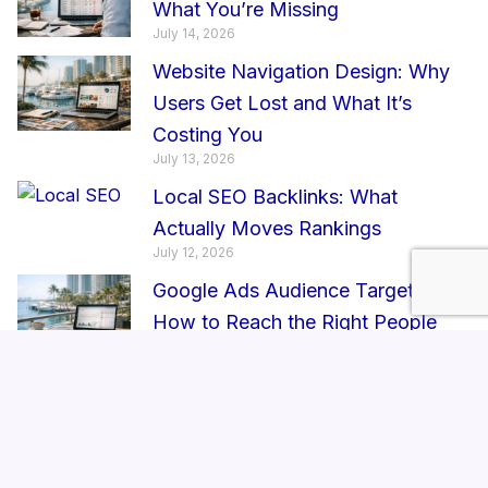
What You’re Missing
July 14, 2026
Website Navigation Design: Why
Users Get Lost and What It’s
Costing You
July 13, 2026
Local SEO Backlinks: What
Actually Moves Rankings
July 12, 2026
Google Ads Audience Targeting:
How to Reach the Right People
July 11, 2026
Brand Consistency Strategy: Why
It Impacts Trust in Enterprise
Growth
July 10, 2026