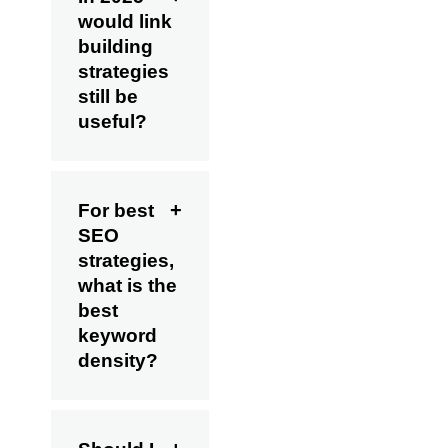
would link
building
strategies
still be
useful?
For best
SEO
strategies,
what is the
best
keyword
density?