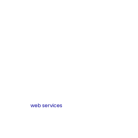
Verify
maximum
optimization
of mobile
friendliness
and user
experience.
Track
performance
criteria and
always adjust.
Learn more about
other
web services
Conclusion
Reaching long-