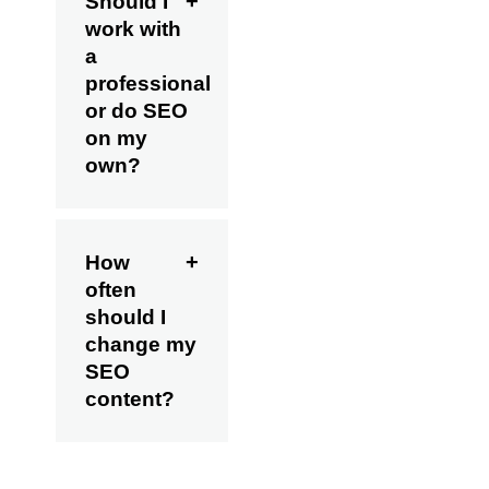
Should I
work with
a
professional
or do SEO
on my
own?
How
often
should I
change my
SEO
content?