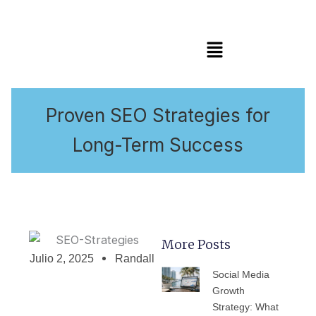
Menú
Proven SEO Strategies for
Long-Term Success
More Posts
Julio 2, 2025
Randall
PÁGINA
PÁGINA
PÁGINA
PÁGINA
PÁGIN
Social Media
Growth
Strategy: What