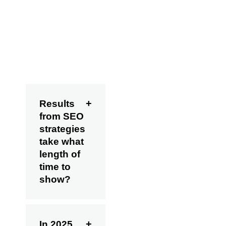
development. In
SEO, consistency
always trumps
shortcuts.
FAQs
Results
from SEO
strategies
take what
length of
time to
show?
In 2025