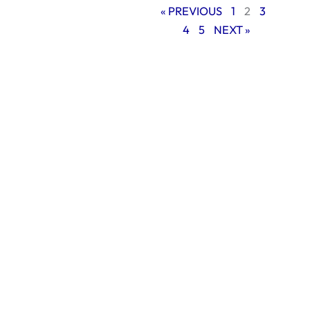
« PREVIOUS
1
2
3
4
5
NEXT »
The foundation of
long-term SEO
success
Understanding
what makes an SEO
strategy successful
over time is
absolutely essential
before delving into
particular methods.
Long-term success
results from moral,
white-hat
behaviors that
improve user