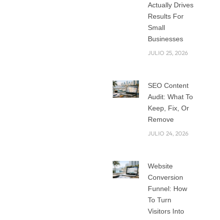
Proven SEO
Actually Drives
Strategies for
Results For
Long-Term Success
Small
Just ranking on
Businesses
search engines is
JULIO 25, 2026
insufficient in the
fast changing
SEO Content
digital environment
Audit: What To
of today.
Keep, Fix, Or
Sustainable, tested
Remove
SEO strategies that
JULIO 24, 2026
guarantee
consistent visibility,
Website
traffic, link building
Conversion
strategies and over
Funnel: How
time conversion
To Turn
are what brands
Visitors Into
require. Long-term