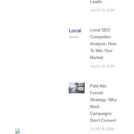
Leads
SEO calls for
JULIO 23, 2026
patience, planning,
and a thorough
knowledge of
Local SEO
Competitor
changing
Analysis: How
algorithms and user
To Win Your
behavior, unlike fast
Market
fix approaches. This
JULIO 22, 2026
blog post will walk
you through time-
tested, result-
Paid Ads
driven techniques
Funnel
consistent with
Strategy: Why
Most
Google’s best
Campaigns
practices.
Don’t Convert
JULIO 19, 2026