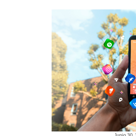
Junio 30,