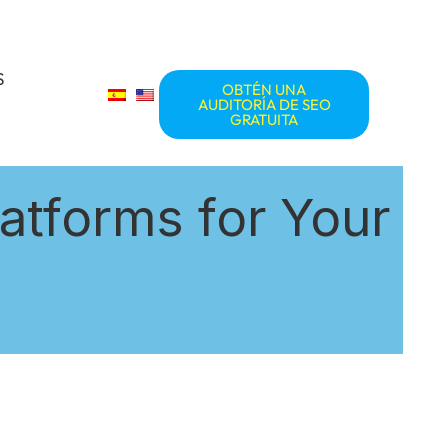
S
OBTÉN UNA
AUDITORÍA DE SEO
GRATUITA
atforms for Your