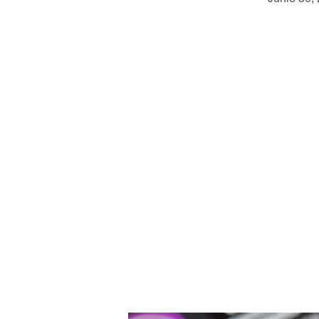
Choosing the Right Social Media P
Businesses cannot afford to tackle 
hyperconnected digital terrain of 
methods for involvement and bran
and has a diverse use overall. The
media channels is not only a marke
that may either strengthen or bre
With almost 4.9 billion individuals
which match their plans with the 
to experience observable success.
brand be most suited? The secret 
match them to your objectives, a