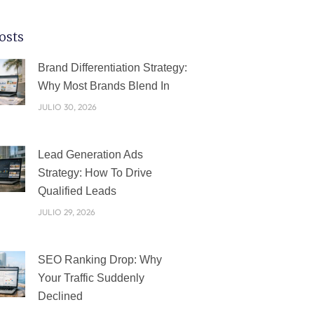
osts
PÁGINA
PÁGINA
PÁGINA
PÁGINA
PÁGINA
Brand Differentiation Strategy:
Why Most Brands Blend In
JULIO 30, 2026
Lead Generation Ads
Strategy: How To Drive
Qualified Leads
JULIO 29, 2026
SEO Ranking Drop: Why
Your Traffic Suddenly
Declined