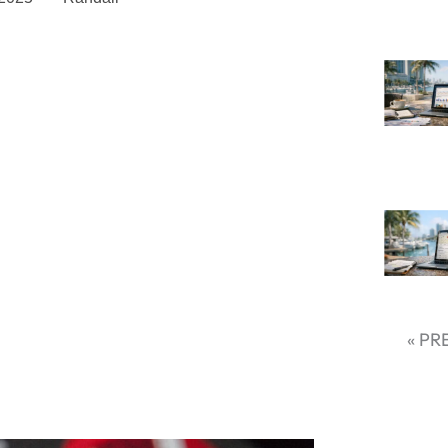
latforms for Your Business
social media holistically in the
today. Every platform provides distinct
d promotion, draws different groups,
refore, selecting the appropriate social
ting tool but also a strategic choice
ak down your online profile.
 using social media globally, companies
appropriate platforms are more likely
« PR
 But in which platform would your
is to be aware of platform strengths,
nd keep current with new trends.