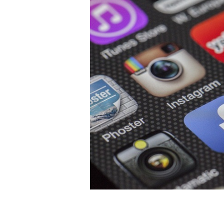
Recognizing Your Business Object
Clearly defining your business goa
you to enter into particular platfor