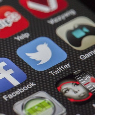
ives and Audience
ls and knowing your audience will help
ms. Are your goals in driving traffic,