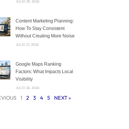
JULIO 28, 2026
Content Marketing Planning:
How To Stay Consistent
Without Creating More Noise
JULIO 27, 2026
Google Maps Ranking
Factors: What Impacts Local
Visibility
JULIO 26, 2026
EVIOUS
1
2
3
4
5
NEXT »