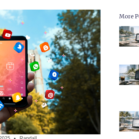
More P
 2025
Randall