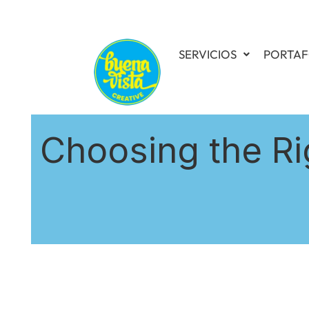
SERVICIOS
PORTAF
Choosing the Ri