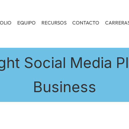
OLIO
EQUIPO
RECURSOS
CONTACTO
CARRERA
ght Social Media Pl
Business