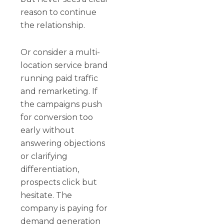
reason to continue
the relationship.
Or consider a multi-
location service brand
running paid traffic
and remarketing. If
the campaigns push
for conversion too
early without
answering objections
or clarifying
differentiation,
prospects click but
hesitate. The
company is paying for
demand generation