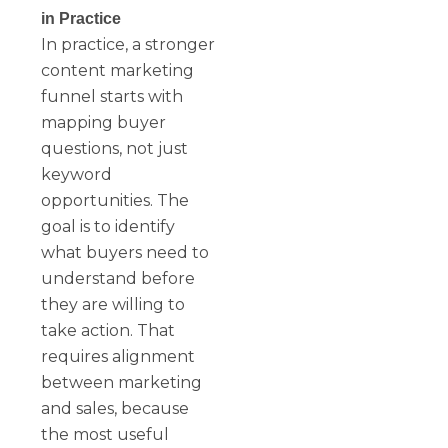
in Practice
In practice, a stronger
content marketing
funnel starts with
mapping buyer
questions, not just
keyword
opportunities. The
goal is to identify
what buyers need to
understand before
they are willing to
take action. That
requires alignment
between marketing
and sales, because
the most useful