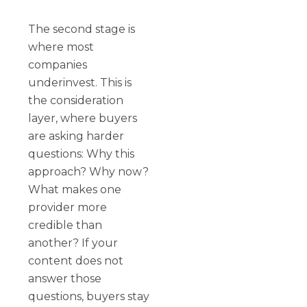
The second stage is
where most
companies
underinvest. This is
the consideration
layer, where buyers
are asking harder
questions: Why this
approach? Why now?
What makes one
provider more
credible than
another? If your
content does not
answer those
questions, buyers stay