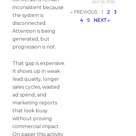
JULY 26, 2026
inconsistent because
« PREVIOUS
1
2
3
the system is
4
5
NEXT »
disconnected.
Attention is being
generated, but
progression is not.
That gap is expensive.
It shows up in weak
lead quality, longer
sales cycles, wasted
ad spend, and
marketing reports
that look busy
without proving
commercial impact.
On paper this activity