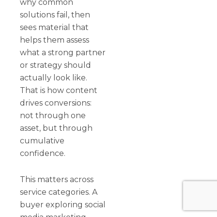
why common
solutions fail, then
sees material that
helps them assess
what a strong partner
or strategy should
actually look like.
That is how content
drives conversions:
not through one
asset, but through
cumulative
confidence.
This matters across
service categories. A
buyer exploring social