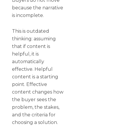
Buyers do not move
because the narrative
is incomplete.
This is outdated
thinking: assuming
that if content is
helpful, it is
automatically
effective. Helpful
content is a starting
point. Effective
content changes how
the buyer sees the
problem, the stakes,
and the criteria for
choosing a solution.