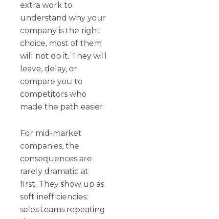
extra work to
understand why your
company is the right
choice, most of them
will not do it. They will
leave, delay, or
compare you to
competitors who
made the path easier.
For mid-market
companies, the
consequences are
rarely dramatic at
first. They show up as
soft inefficiencies:
sales teams repeating