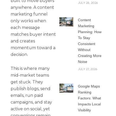
built to move buyers
JULY 28, 2026
anywhere. A content
marketing funnel
Content
only works when
Marketing
each message
Planning: How
matches buyer intent
To Stay
and creates
Consistent
momentum toward a
Without
decision.
Creating More
Noise
This is where many
JULY 27, 2026
mid-market teams
get stuck. They
Google Maps
publish blogs, send
Ranking
emails, run paid
Factors: What
campaigns, and stay
Impacts Local
active on social, yet
Visibility
conversions remain