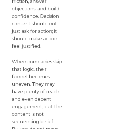
friction, answer
objections, and build
confidence. Decision
content should not
just ask for action; it
should make action
feel justified.
When companies skip
that logic, their
funnel becomes
uneven. They may
have plenty of reach
and even decent
engagement, but the
content is not
sequencing belief.