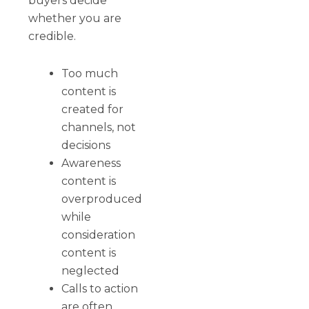
buyers decide
whether you are
credible.
Too much
content is
created for
channels, not
decisions
Awareness
content is
overproduced
while
consideration
content is
neglected
Calls to action
are often