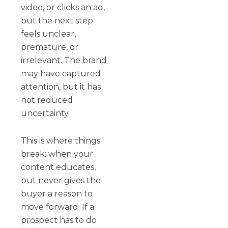
video, or clicks an ad,
but the next step
feels unclear,
premature, or
irrelevant. The brand
may have captured
attention, but it has
not reduced
uncertainty.
This is where things
break: when your
content educates,
but never gives the
buyer a reason to
move forward. If a
prospect has to do