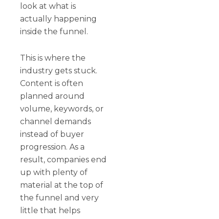
look at what is
actually happening
inside the funnel.
This is where the
industry gets stuck.
Content is often
planned around
volume, keywords, or
channel demands
instead of buyer
progression. As a
result, companies end
up with plenty of
material at the top of
the funnel and very
little that helps