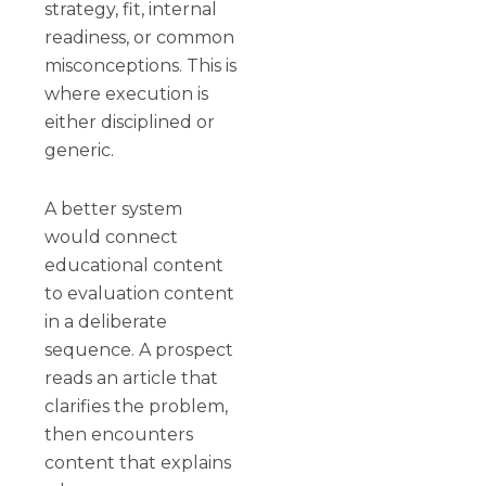
strategy, fit, internal
readiness, or common
misconceptions. This is
where execution is
either disciplined or
generic.
A better system
would connect
educational content
to evaluation content
in a deliberate
sequence. A prospect
reads an article that
clarifies the problem,
then encounters
content that explains