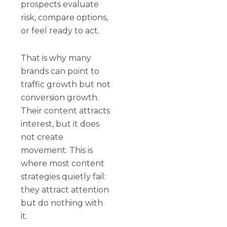
prospects evaluate
risk, compare options,
or feel ready to act.
That is why many
brands can point to
traffic growth but not
conversion growth.
Their content attracts
interest, but it does
not create
movement. This is
where most content
strategies quietly fail:
they attract attention
but do nothing with
it.