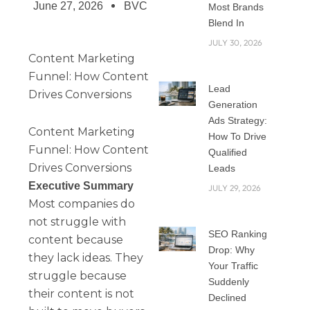
June 27, 2026
BVC
Most Brands
Blend In
JULY 30, 2026
Content Marketing
Funnel: How Content
Lead
Drives Conversions
Generation
Ads Strategy:
Content Marketing
How To Drive
Funnel: How Content
Qualified
Drives Conversions
Leads
Executive Summary
JULY 29, 2026
Most companies do
not struggle with
SEO Ranking
content because
Drop: Why
they lack ideas. They
Your Traffic
struggle because
Suddenly
their content is not
Declined