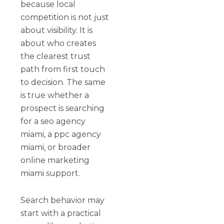
because local
competition is not just
about visibility. It is
about who creates
the clearest trust
path from first touch
to decision. The same
is true whether a
prospect is searching
for a seo agency
miami, a ppc agency
miami, or broader
online marketing
miami support.
Search behavior may
start with a practical