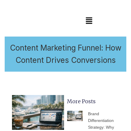
Menu
Content Marketing Funnel: How
Content Drives Conversions
More Posts
PAGE
PAGE
PAGE
PAGE
PAGE
Brand
Differentiation
Strategy: Why