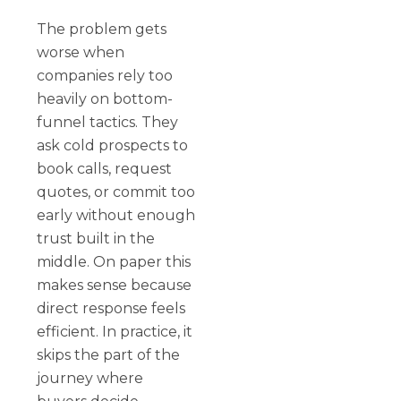
The problem gets
worse when
companies rely too
heavily on bottom-
funnel tactics. They
ask cold prospects to
book calls, request
quotes, or commit too
early without enough
trust built in the
middle. On paper this
makes sense because
direct response feels
efficient. In practice, it
skips the part of the
journey where