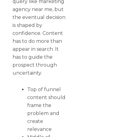
query like marketing
agency near me, but
the eventual decision
is shaped by
confidence. Content
has to do more than
appear in search. It
has to guide the
prospect through
uncertainty.
Top of funnel
content should
frame the
problem and
create
relevance