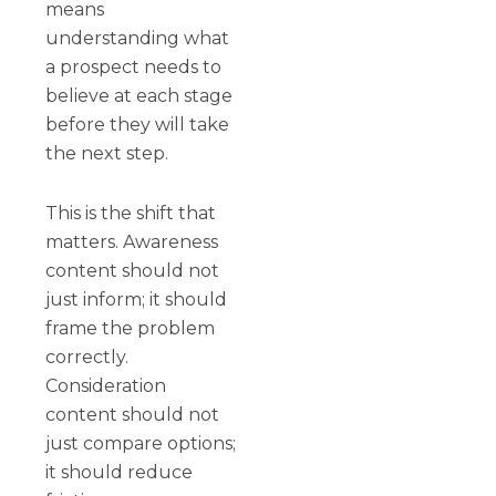
means
understanding what
a prospect needs to
believe at each stage
before they will take
the next step.
This is the shift that
matters. Awareness
content should not
just inform; it should
frame the problem
correctly.
Consideration
content should not
just compare options;
it should reduce