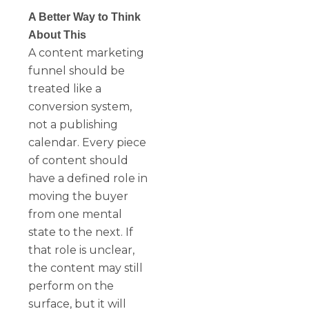
A Better Way to Think
About This
A content marketing
funnel should be
treated like a
conversion system,
not a publishing
calendar. Every piece
of content should
have a defined role in
moving the buyer
from one mental
state to the next. If
that role is unclear,
the content may still
perform on the
surface, but it will