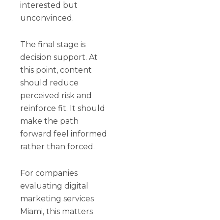
interested but
unconvinced.
The final stage is
decision support. At
this point, content
should reduce
perceived risk and
reinforce fit. It should
make the path
forward feel informed
rather than forced.
For companies
evaluating digital
marketing services
Miami, this matters