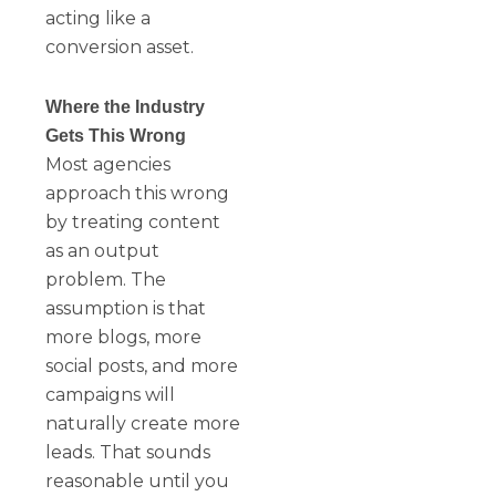
acting like a
conversion asset.
Where the Industry
Gets This Wrong
Most agencies
approach this wrong
by treating content
as an output
problem. The
assumption is that
more blogs, more
social posts, and more
campaigns will
naturally create more
leads. That sounds
reasonable until you