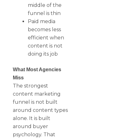
middle of the
funnel is thin
Paid media
becomes less
efficient when
content is not
doing its job
What Most Agencies
Miss
The strongest
content marketing
funnel is not built
around content types
alone. It is built
around buyer
psychology. That