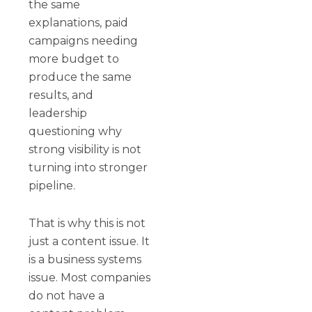
the same
explanations, paid
campaigns needing
more budget to
produce the same
results, and
leadership
questioning why
strong visibility is not
turning into stronger
pipeline.
That is why this is not
just a content issue. It
is a business systems
issue. Most companies
do not have a