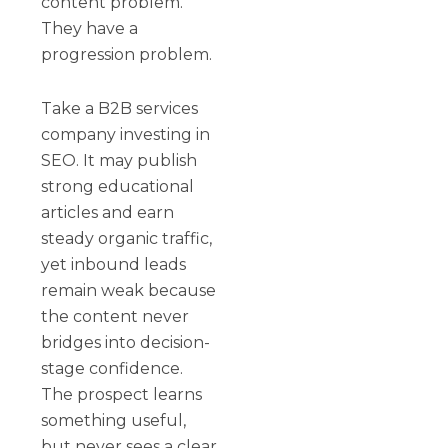
content problem.
They have a
progression problem.
Take a B2B services
company investing in
SEO. It may publish
strong educational
articles and earn
steady organic traffic,
yet inbound leads
remain weak because
the content never
bridges into decision-
stage confidence.
The prospect learns
something useful,
but never sees a clear