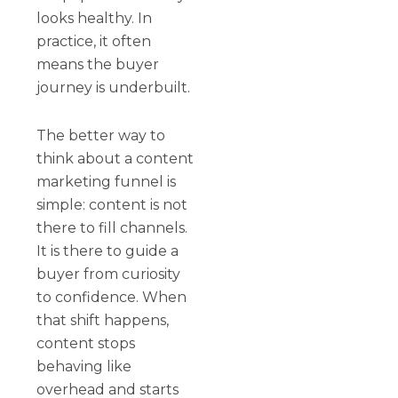
looks healthy. In
practice, it often
means the buyer
journey is underbuilt.
The better way to
think about a content
marketing funnel is
simple: content is not
there to fill channels.
It is there to guide a
buyer from curiosity
to confidence. When
that shift happens,
content stops
behaving like
overhead and starts