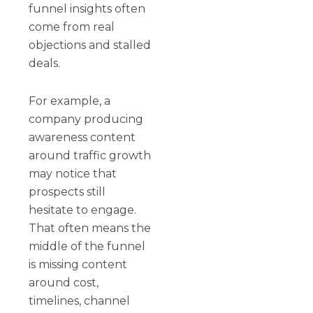
funnel insights often
come from real
objections and stalled
deals.
For example, a
company producing
awareness content
around traffic growth
may notice that
prospects still
hesitate to engage.
That often means the
middle of the funnel
is missing content
around cost,
timelines, channel