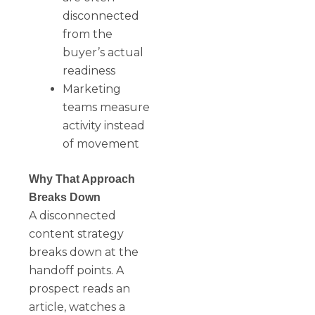
disconnected
from the
buyer’s actual
readiness
Marketing
teams measure
activity instead
of movement
Why That Approach
Breaks Down
A disconnected
content strategy
breaks down at the
handoff points. A
prospect reads an
article, watches a