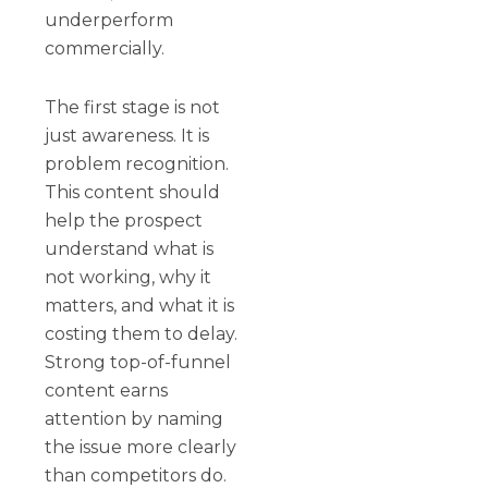
underperform
commercially.
The first stage is not
just awareness. It is
problem recognition.
This content should
help the prospect
understand what is
not working, why it
matters, and what it is
costing them to delay.
Strong top-of-funnel
content earns
attention by naming
the issue more clearly
than competitors do.