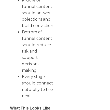
Middle of
funnel content
should answer
objections and
build conviction
Bottom of
funnel content
should reduce
risk and
support
decision-
making
Every stage
should connect
naturally to the
next
What This Looks Like