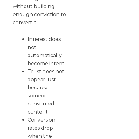
without building
enough conviction to
convert it.
Interest does
not
automatically
become intent
Trust does not
appear just
because
someone
consumed
content
Conversion
rates drop
when the