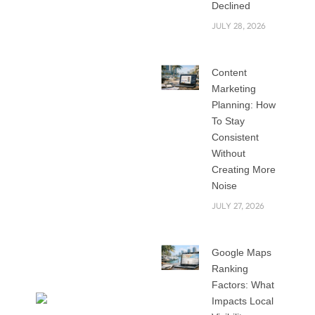
an attractive
Declined
website to survive
JULY 28, 2026
among the tough
competitors in the
Content
global market. A
Marketing
good website isn’t
Planning: How
just about looks. It’s
To Stay
about speed,
Consistent
usability, and trust.
Without
That’s why picking
Creating More
Noise
the right web
development
JULY 27, 2026
agency in Riyadh is
such an important
Google Maps
decision.
Ranking
Factors: What
Impacts Local