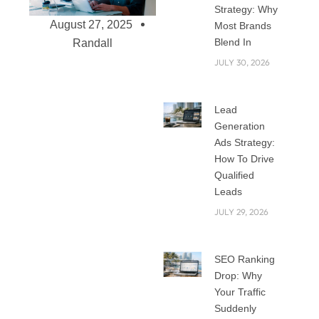
Strategy: Why
August 27, 2025
Most Brands
Blend In
Randall
JULY 30, 2026
Choosing the Right
Lead
Web Development
Generation
Agency in Riyadh –
Ads Strategy:
What to Look For
How To Drive
Qualified
Riyadh is one of the
Leads
fastest-growing
JULY 29, 2026
cities in the Middle
East when it comes
to business and
SEO Ranking
technology.
Drop: Why
Nowadays, every
Your Traffic
business requires
Suddenly