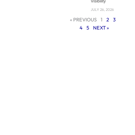
Visibility
JULY 26, 2026
« PREVIOUS
1
2
3
4
5
NEXT »
In this guide, we’ll
discuss the reasons
why companies in
Riyadh need
professional web
development and
what to look for in a
company.
Why Businesses in
Riyadh Need a
Professional Web
Development