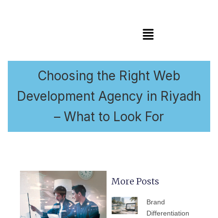
Menu
Choosing the Right Web
Development Agency in Riyadh
– What to Look For
More Posts
PAGE
PAGE
PAGE
PAGE
PAGE
Brand
Differentiation