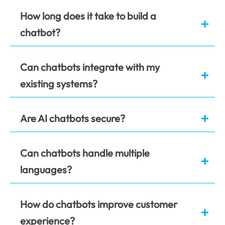
How long does it take to build a
chatbot?
Can chatbots integrate with my
existing systems?
Are AI chatbots secure?
Can chatbots handle multiple
languages?
How do chatbots improve customer
experience?