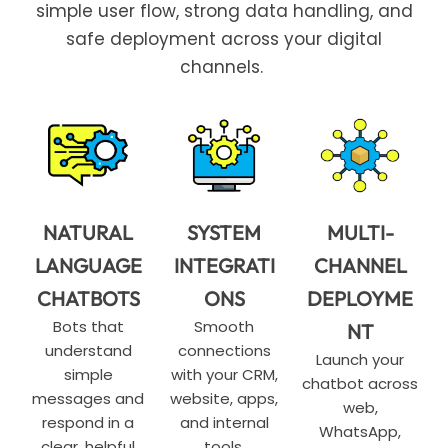
simple user flow, strong data handling, and
safe deployment across your digital
channels.
NATURAL
SYSTEM
MULTI-
LANGUAGE
INTEGRATI
CHANNEL
CHATBOTS
ONS
DEPLOYME
Bots that
Smooth
NT
understand
connections
Launch your
simple
with your CRM,
chatbot across
messages and
website, apps,
web,
respond in a
and internal
WhatsApp,
clear, helpful
tools.