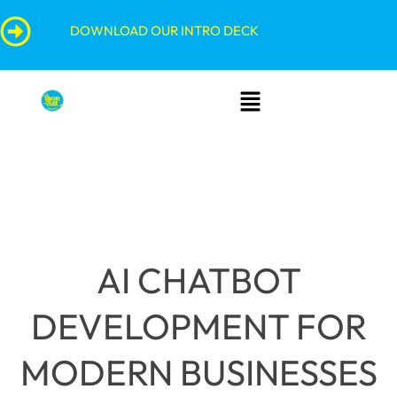
Skip
content
DOWNLOAD OUR INTRO DECK
to
content
Menu
AI CHATBOT
DEVELOPMENT FOR
MODERN BUSINESSES