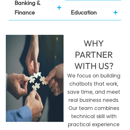
Banking &
Finance
Education
WHY
PARTNER
WITH US?
We focus on building
chatbots that work,
save time, and meet
real business needs.
Our team combines
technical skill with
practical experience