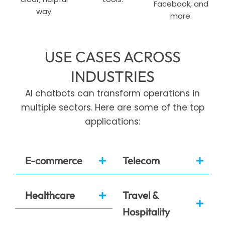
Facebook, and
way.
more.
USE CASES ACROSS
INDUSTRIES
AI chatbots can transform operations in
multiple sectors. Here are some of the top
applications:
E-commerce
Telecom
Healthcare
Travel &
Hospitality