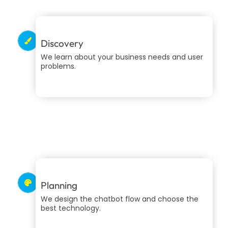
Discovery
We learn about your business needs and user
problems.
Planning
We design the chatbot flow and choose the
best technology.