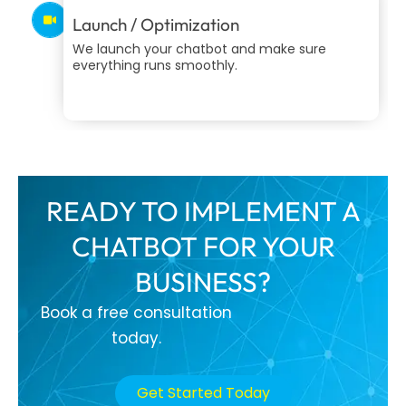
Launch / Optimization
We launch your chatbot and make sure
everything runs smoothly.
READY TO IMPLEMENT A
CHATBOT FOR YOUR
BUSINESS?
Book a free consultation
today.
Get Started Today