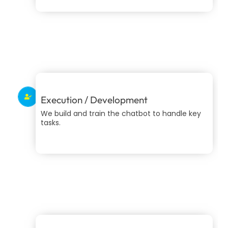
Execution / Development
We build and train the chatbot to handle key
tasks.