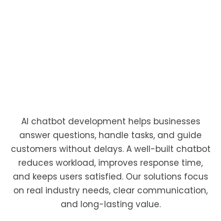
Build smart, reliable chatbots that help you
serve customers faster.
AI chatbot development helps businesses
answer questions, handle tasks, and guide
customers without delays. A well-built chatbot
reduces workload, improves response time,
and keeps users satisfied. Our solutions focus
on real industry needs, clear communication,
and long-lasting value.