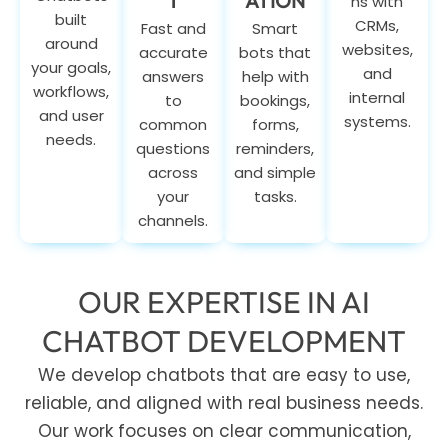
T
ATION
ns with
built
CRMs,
Fast and
Smart
around
websites,
accurate
bots that
your goals,
and
answers
help with
workflows,
internal
to
bookings,
and user
systems.
common
forms,
needs.
questions
reminders,
across
and simple
your
tasks.
channels.
OUR EXPERTISE IN AI
CHATBOT DEVELOPMENT
We develop chatbots that are easy to use,
reliable, and aligned with real business needs.
Our work focuses on clear communication,