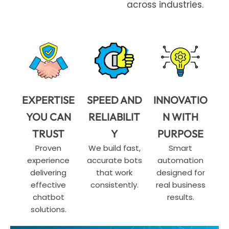
across industries.
EXPERTISE
SPEED AND
INNOVATIO
YOU CAN
RELIABILIT
N WITH
TRUST
Y
PURPOSE
Proven
We build fast,
Smart
experience
accurate bots
automation
delivering
that work
designed for
effective
consistently.
real business
chatbot
results.
solutions.