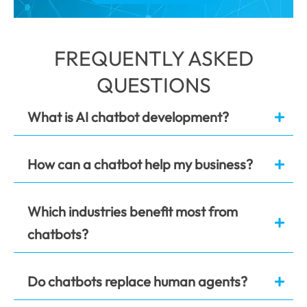
FREQUENTLY ASKED
QUESTIONS
What is AI chatbot development?
How can a chatbot help my business?
Which industries benefit most from
chatbots?
Do chatbots replace human agents?