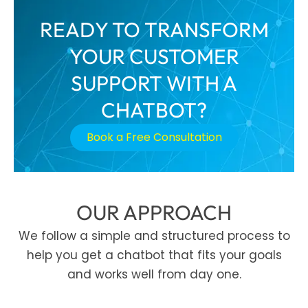
READY TO TRANSFORM
YOUR CUSTOMER
SUPPORT WITH A
CHATBOT?
Book a Free Consultation
OUR APPROACH
We follow a simple and structured process to
help you get a chatbot that fits your goals
and works well from day one.