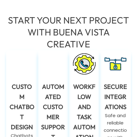
START YOUR NEXT PROJECT
WITH BUENA VISTA
CREATIVE
CUSTO
AUTOM
WORKF
SECURE
M
ATED
LOW
INTEGR
CHATBO
CUSTO
AND
ATIONS
Safe and
T
MER
TASK
reliable
DESIGN
SUPPOR
AUTOM
connectio
Chatbots