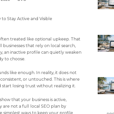
to Stay Active and Visible
often treated like optional upkeep. That
ll businesses that rely on local search,
ry, an inactive profile can quietly weaken
dy to choose.
nds like enough. In reality, it does not
nconsistent, or untouched. This is where
tart losing trust without realizing it.
show that your business is active,
 are not a full local SEO plan by
e simplest ways to keep your profile