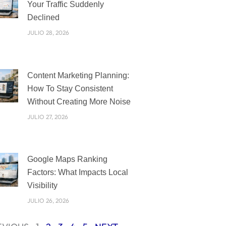
Your Traffic Suddenly
Declined
JULIO 28, 2026
Content Marketing Planning:
How To Stay Consistent
Without Creating More Noise
JULIO 27, 2026
Google Maps Ranking
Factors: What Impacts Local
Visibility
JULIO 26, 2026