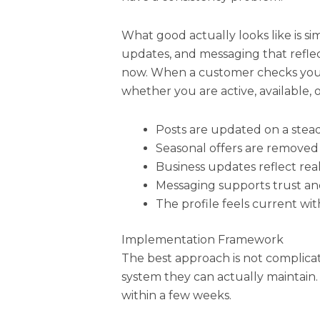
What good actually looks like is sim
updates, and messaging that reflec
now. When a customer checks your 
whether you are active, available, 
Posts are updated on a stea
Seasonal offers are removed
Business updates reflect real
Messaging supports trust a
The profile feels current wi
Implementation Framework
The best approach is not complica
system they can actually maintain. I
within a few weeks.