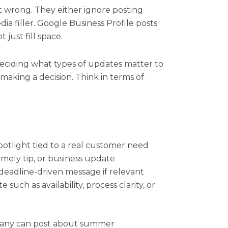
t wrong. They either ignore posting
edia filler. Google Business Profile posts
 just fill space.
deciding what types of updates matter to
making a decision. Think in terms of
potlight tied to a real customer need
imely tip, or business update
 deadline-driven message if relevant
such as availability, process clarity, or
pany can post about summer