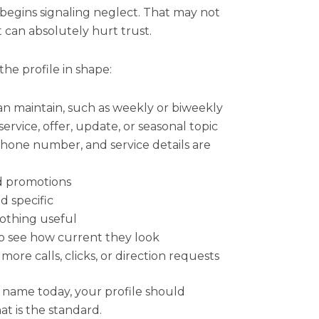
 begins signaling neglect. That may not
t can absolutely hurt trust.
the profile in shape:
an maintain, such as weekly or biweekly
service, offer, update, or seasonal topic
phone number, and service details are
d promotions
d specific
nothing useful
to see how current they look
ore calls, clicks, or direction requests
 name today, your profile should
hat is the standard.