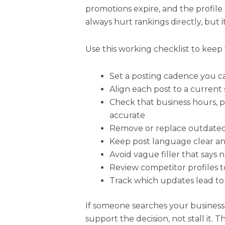
promotions expire, and the profile
always hurt rankings directly, but i
Use this working checklist to keep 
Set a posting cadence you c
Align each post to a current 
Check that business hours, 
accurate
Remove or replace outdate
Keep post language clear an
Avoid vague filler that says 
Review competitor profiles 
Track which updates lead to m
If someone searches your business
support the decision, not stall it. T