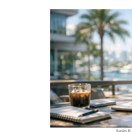
Junio 6