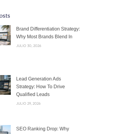
osts
PÁGINA
PÁGINA
PÁGINA
PÁGINA
PÁGINA
Brand Differentiation Strategy:
Why Most Brands Blend In
JULIO 30, 2026
Lead Generation Ads
Strategy: How To Drive
Qualified Leads
JULIO 29, 2026
SEO Ranking Drop: Why