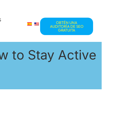
S
OBTÉN UNA
AUDITORÍA DE SEO
GRATUITA
w to Stay Active