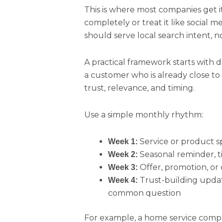
This is where most companies get i
completely or treat it like social m
should serve local search intent, not
A practical framework starts with 
a customer who is already close to 
trust, relevance, and timing.
Use a simple monthly rhythm:
Service or product s
Week 1:
Seasonal reminder, t
Week 2:
Offer, promotion, or
Week 3:
Trust-building update 
Week 4:
common question
For example, a home service com