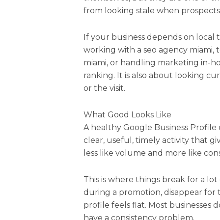
from looking stale when prospect
If your business depends on local t
working with a seo agency miami, 
miami, or handling marketing in-hou
ranking. It is also about looking cu
or the visit.
What Good Looks Like
A healthy Google Business Profile 
clear, useful, timely activity that 
less like volume and more like cons
This is where things break for a lo
during a promotion, disappear for
profile feels flat. Most businesses d
have a consistency problem.