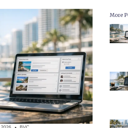
More P
, 2026
BVC