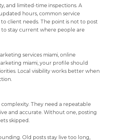
y, and limited-time inspections. A
t updated hours, common service
to client needs. The point is not to post
is to stay current where people are
 marketing services miami, online
arketing miami, your profile should
rities. Local visibility works better when
tion.
 complexity. They need a repeatable
ctive and accurate. Without one, posting
gets skipped.
ounding. Old posts stay live too long,