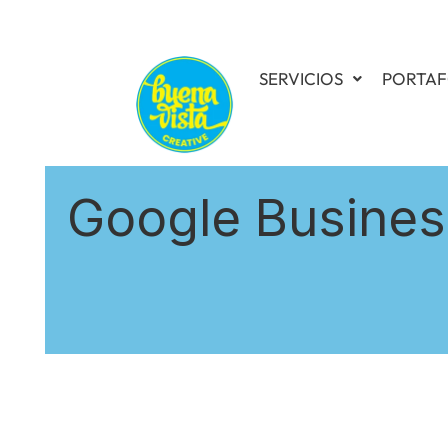
SERVICIOS
PORTAF
Google Business