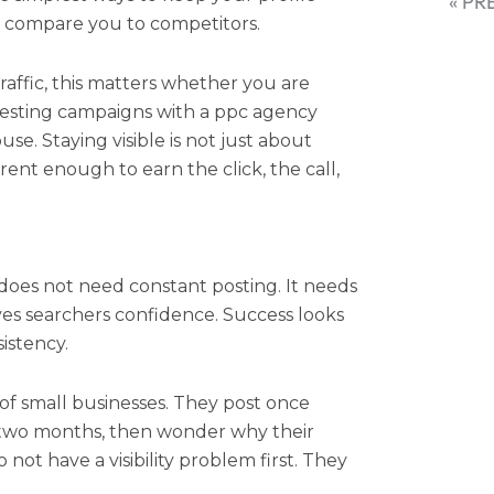
« PR
s compare you to competitors.
raffic, this matters whether you are
testing campaigns with a ppc agency
se. Staying visible is not just about
rrent enough to earn the click, the call,
does not need constant posting. It needs
gives searchers confidence. Success looks
istency.
t of small businesses. They post once
 two months, then wonder why their
o not have a visibility problem first. They