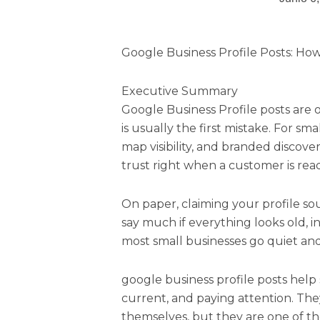
Google Business Profile Posts: How 
Executive Summary
Google Business Profile posts are 
is usually the first mistake. For sma
map visibility, and branded discove
trust right when a customer is rea
On paper, claiming your profile sou
say much if everything looks old, i
most small businesses go quiet and s
google business profile posts help 
current, and paying attention. They
themselves, but they are one of th