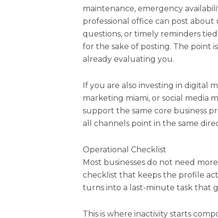
maintenance, emergency availabilit
professional office can post abou
questions, or timely reminders tied 
for the sake of posting. The point 
already evaluating you.
If you are also investing in digital
marketing miami, or social media m
support the same core business prio
all channels point in the same direc
Operational Checklist
Most businesses do not need more
checklist that keeps the profile a
turns into a last-minute task that 
This is where inactivity starts comp