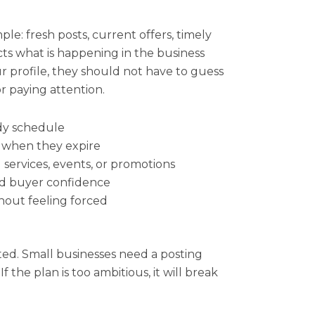
ple: fresh posts, current offers, timely
ts what is happening in the business
profile, they should not have to guess
or paying attention.
dy schedule
 when they expire
 services, events, or promotions
nd buyer confidence
thout feeling forced
ted. Small businesses need a posting
f the plan is too ambitious, it will break