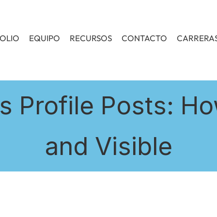
OLIO
EQUIPO
RECURSOS
CONTACTO
CARRERA
 Profile Posts: Ho
and Visible