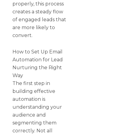
properly, this process
creates a steady flow
of engaged leads that
are more likely to
convert.
How to Set Up Email
Automation for Lead
Nurturing the Right
Way
The first step in
building effective
automation is
understanding your
audience and
segmenting them
correctly. Not all