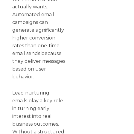
actually wants.
Automated email
campaigns can
generate significantly
higher conversion
rates than one-time
email sends because
they deliver messages
based on user
behavior.
Lead nurturing
emails play a key role
in turning early
interest into real
business outcomes.
Without a structured