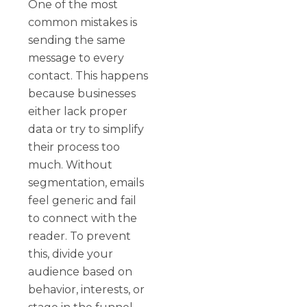
One of the most
common mistakes is
sending the same
message to every
contact. This happens
because businesses
either lack proper
data or try to simplify
their process too
much. Without
segmentation, emails
feel generic and fail
to connect with the
reader. To prevent
this, divide your
audience based on
behavior, interests, or