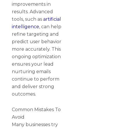
improvements in
results. Advanced
tools, such as
artificial
intelligence
, can help
refine targeting and
predict user behavior
more accurately. This
ongoing optimization
ensures your lead
nurturing emails
continue to perform
and deliver strong
outcomes.
Common Mistakes To
Avoid
Many businesses try