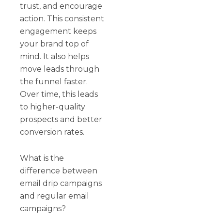
trust, and encourage
action. This consistent
engagement keeps
your brand top of
mind. It also helps
move leads through
the funnel faster.
Over time, this leads
to higher-quality
prospects and better
conversion rates.
What is the
difference between
email drip campaigns
and regular email
campaigns?