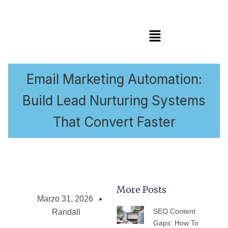
Menú
Email Marketing Automation:
Build Lead Nurturing Systems
That Convert Faster
More Posts
Marzo 31, 2026
PÁGINA
PÁGINA
PÁGINA
PÁGINA
PÁGIN
SEO Content
Randall
Gaps: How To