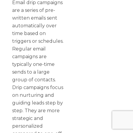
Email drip campaigns
are a series of pre-
written emails sent
automatically over
time based on
triggers or schedules.
Regular email
campaigns are
typically one-time
sends to a large
group of contacts.
Drip campaigns focus
on nurturing and
guiding leads step by
step. They are more
strategic and
personalized