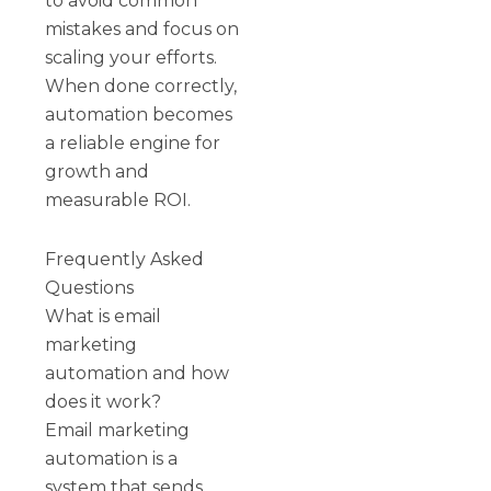
to avoid common
mistakes and focus on
scaling your efforts.
When done correctly,
automation becomes
a reliable engine for
growth and
measurable ROI.
Frequently Asked
Questions
What is email
marketing
automation and how
does it work?
Email marketing
automation is a
system that sends