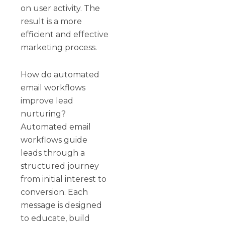
on user activity. The
result is a more
efficient and effective
marketing process.
How do automated
email workflows
improve lead
nurturing?
Automated email
workflows guide
leads through a
structured journey
from initial interest to
conversion. Each
message is designed
to educate, build