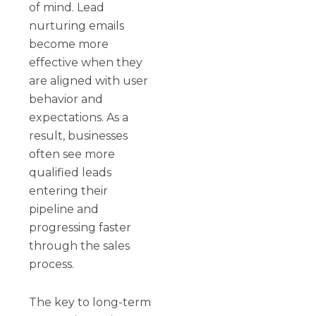
of mind. Lead
nurturing emails
become more
effective when they
are aligned with user
behavior and
expectations. As a
result, businesses
often see more
qualified leads
entering their
pipeline and
progressing faster
through the sales
process.
The key to long-term