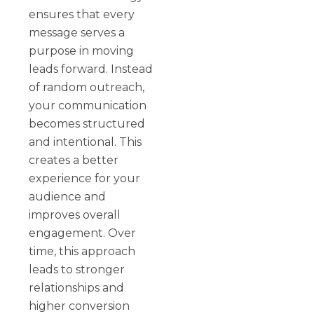
ensures that every
message serves a
purpose in moving
leads forward. Instead
of random outreach,
your communication
becomes structured
and intentional. This
creates a better
experience for your
audience and
improves overall
engagement. Over
time, this approach
leads to stronger
relationships and
higher conversion