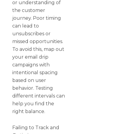
or understanding of
the customer
journey. Poor timing
can lead to
unsubscribes or
missed opportunities.
To avoid this, map out
your email drip
campaigns with
intentional spacing
based on user
behavior. Testing
different intervals can
help you find the
right balance.
Failing to Track and