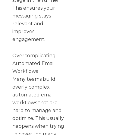
stage in the funnel.
This ensures your
messaging stays
relevant and
improves
engagement.
Overcomplicating
Automated Email
Workflows
Many teams build
overly complex
automated email
workflows that are
hard to manage and
optimize. This usually
happens when trying
to cover too many