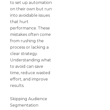
to set up automation
on their own but run
into avoidable issues
that hurt
performance. These
mistakes often come
from rushing the
process or lacking a
clear strategy.
Understanding what
to avoid can save
time, reduce wasted
effort, and improve
results.
Skipping Audience
Segmentation