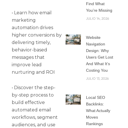
Find What
You’re Missing
• Learn how email
JULIO 14, 2026
marketing
automation drives
higher conversions by
Website
delivering timely,
Navigation
behavior-based
Design: Why
messages that
Users Get Lost
And What It’s
improve lead
Costing You
nurturing and ROI
JULIO 13, 2026
• Discover the step-
by-step process to
Local SEO
build effective
Backlinks:
automated email
What Actually
workflows, segment
Moves
Rankings
audiences, and use