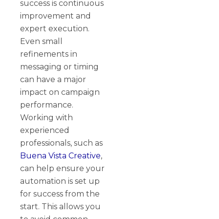
success is continuous
improvement and
expert execution.
Even small
refinements in
messaging or timing
can have a major
impact on campaign
performance.
Working with
experienced
professionals, such as
Buena Vista Creative
,
can help ensure your
automation is set up
for success from the
start. This allows you