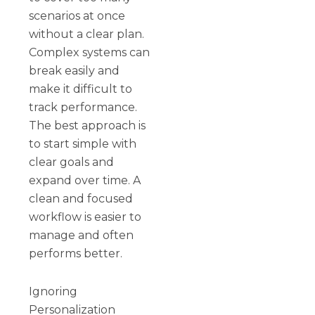
scenarios at once
without a clear plan.
Complex systems can
break easily and
make it difficult to
track performance.
The best approach is
to start simple with
clear goals and
expand over time. A
clean and focused
workflow is easier to
manage and often
performs better.
Ignoring
Personalization