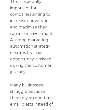
This is especially
important for
companies aiming to
increase conversions
and maximize their
return on investment.
A strong marketing
automation strategy
ensures that no
opportunity is missed
during the customer
journey.
Many businesses
struggle because
they rely on one-time
email blasts instead of