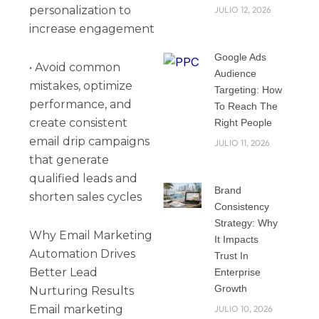
personalization to
JULIO 12, 2026
increase engagement
Google Ads
• Avoid common
Audience
mistakes, optimize
Targeting: How
performance, and
To Reach The
create consistent
Right People
email drip campaigns
JULIO 11, 2026
that generate
qualified leads and
Brand
shorten sales cycles
Consistency
Strategy: Why
Why Email Marketing
It Impacts
Automation Drives
Trust In
Better Lead
Enterprise
Growth
Nurturing Results
Email marketing
JULIO 10, 2026