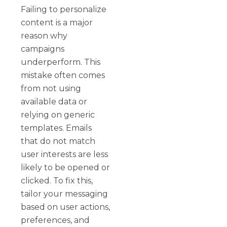
Failing to personalize
content is a major
reason why
campaigns
underperform. This
mistake often comes
from not using
available data or
relying on generic
templates. Emails
that do not match
user interests are less
likely to be opened or
clicked. To fix this,
tailor your messaging
based on user actions,
preferences, and