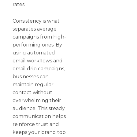
rates.
Consistency is what
separates average
campaigns from high-
performing ones. By
using automated
email workflows and
email drip campaigns,
businesses can
maintain regular
contact without
overwhelming their
audience. This steady
communication helps
reinforce trust and
keeps your brand top