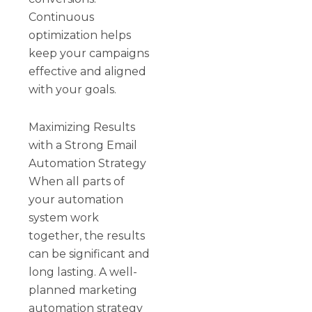
Continuous
optimization helps
keep your campaigns
effective and aligned
with your goals.
Maximizing Results
with a Strong Email
Automation Strategy
When all parts of
your automation
system work
together, the results
can be significant and
long lasting. A well-
planned marketing
automation strategy