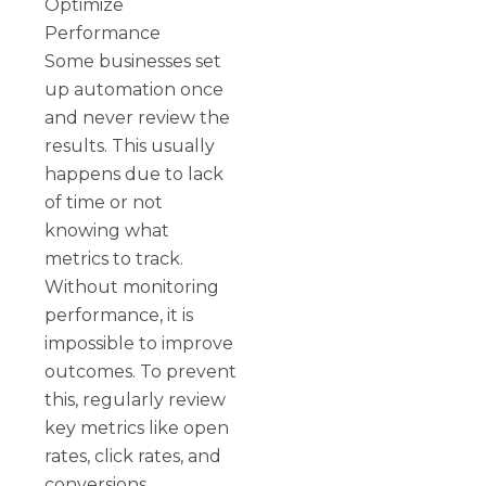
Optimize
Performance
Some businesses set
up automation once
and never review the
results. This usually
happens due to lack
of time or not
knowing what
metrics to track.
Without monitoring
performance, it is
impossible to improve
outcomes. To prevent
this, regularly review
key metrics like open
rates, click rates, and
conversions.