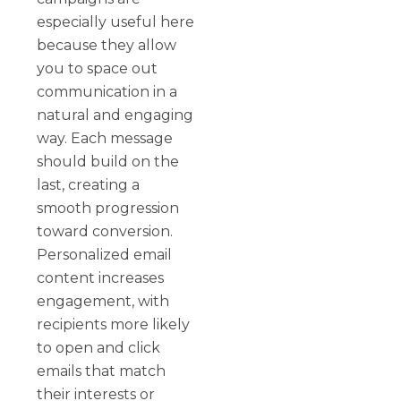
especially useful here
because they allow
you to space out
communication in a
natural and engaging
way. Each message
should build on the
last, creating a
smooth progression
toward conversion.
Personalized email
content increases
engagement, with
recipients more likely
to open and click
emails that match
their interests or