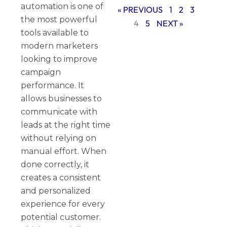
automation is one of
« PREVIOUS
1
2
3
the most powerful
4
5
NEXT »
tools available to
modern marketers
looking to improve
campaign
performance. It
allows businesses to
communicate with
leads at the right time
without relying on
manual effort. When
done correctly, it
creates a consistent
and personalized
experience for every
potential customer.