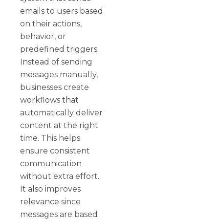
emails to users based
on their actions,
behavior, or
predefined triggers.
Instead of sending
messages manually,
businesses create
workflows that
automatically deliver
content at the right
time. This helps
ensure consistent
communication
without extra effort.
It also improves
relevance since
messages are based