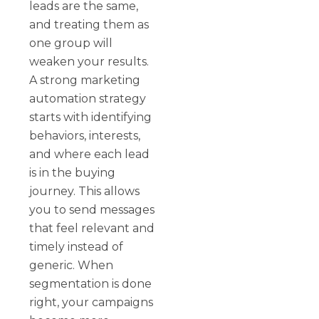
leads are the same,
and treating them as
one group will
weaken your results.
A strong marketing
automation strategy
starts with identifying
behaviors, interests,
and where each lead
is in the buying
journey. This allows
you to send messages
that feel relevant and
timely instead of
generic. When
segmentation is done
right, your campaigns