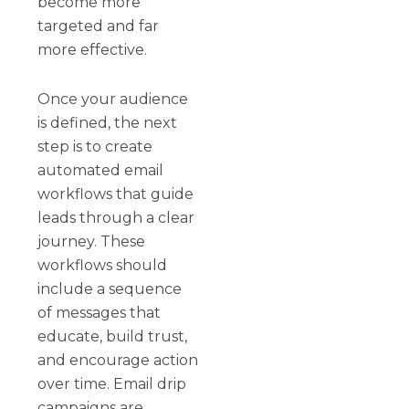
become more
targeted and far
more effective.
Once your audience
is defined, the next
step is to create
automated email
workflows that guide
leads through a clear
journey. These
workflows should
include a sequence
of messages that
educate, build trust,
and encourage action
over time. Email drip
campaigns are