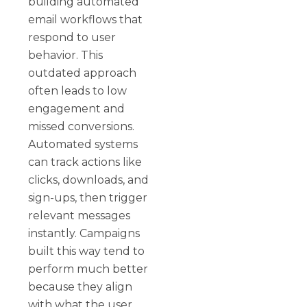
building automated
email workflows that
respond to user
behavior. This
outdated approach
often leads to low
engagement and
missed conversions.
Automated systems
can track actions like
clicks, downloads, and
sign-ups, then trigger
relevant messages
instantly. Campaigns
built this way tend to
perform much better
because they align
with what the user