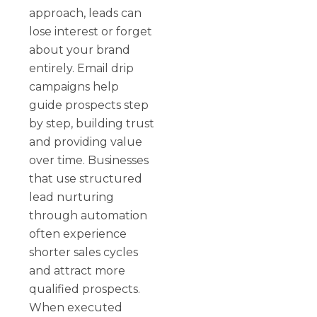
approach, leads can
lose interest or forget
about your brand
entirely. Email drip
campaigns help
guide prospects step
by step, building trust
and providing value
over time. Businesses
that use structured
lead nurturing
through automation
often experience
shorter sales cycles
and attract more
qualified prospects.
When executed