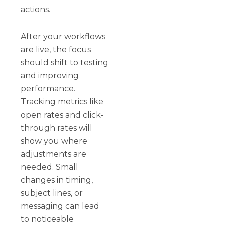
actions.
After your workflows
are live, the focus
should shift to testing
and improving
performance.
Tracking metrics like
open rates and click-
through rates will
show you where
adjustments are
needed. Small
changes in timing,
subject lines, or
messaging can lead
to noticeable