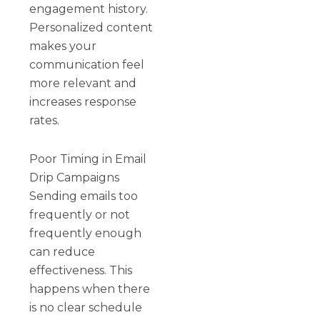
engagement history.
Personalized content
makes your
communication feel
more relevant and
increases response
rates.
Poor Timing in Email
Drip Campaigns
Sending emails too
frequently or not
frequently enough
can reduce
effectiveness. This
happens when there
is no clear schedule