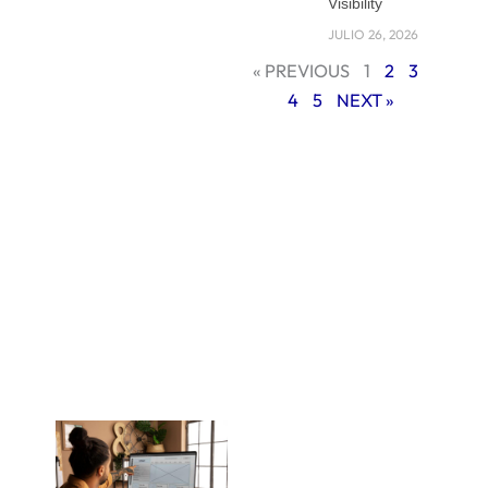
comes in. Instead of
Visibility
relying on a cookie-
JULIO 26, 2026
cutter design, a
« PREVIOUS
1
2
3
custom-built site is
4
5
NEXT »
made to fit your
brand, your goals,
and your
customers. It grows
with your business
and helps you stay
ahead of
competitors who
are stuck with
generic layouts.