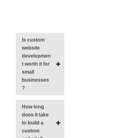
FAQs
Is custom
website
developmen
t worth it for
small
businesses
?
How long
does it take
to build a
custom