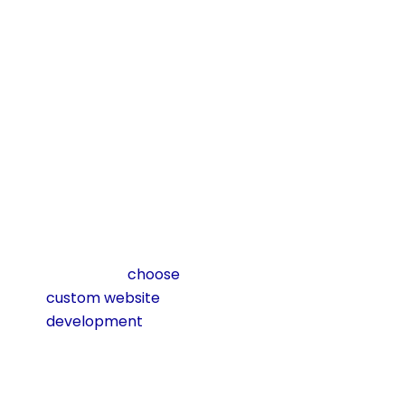
over. This makes it
a future-proof
investment that
pays dividends for
years.
Cost
Considerations &
ROI
One of the biggest
reasons businesses
hesitate to
choose
custom website
development
is
cost. It is true that a
custom site often
costs more than a