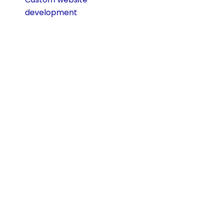
development
prevents this by
giving you a future-
ready foundation.
Custom Website
Development vs.
Templates: A Side-
by-Side
Comparison
When choosing
how to build your
website, the
decision often
comes down to
using a pre-made
template or