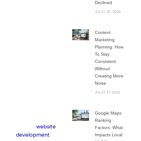
Years ago, it was
Declined
common to pick a
JULIO 28, 2026
ready-made
template and call it
Content
a day. While
Marketing
templates are fast
Planning: How
and cheap, they
To Stay
rarely give a
Consistent
business the unique
Without
edge it needs to
Creating More
Noise
stand out in today’s
competitive online
JULIO 27, 2026
world.
Google Maps
That is where
Ranking
custom
website
Factors: What
development
Impacts Local