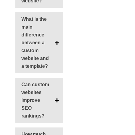
website?
What is the
main
difference
between a
custom
website and
a template?
Can custom
websites
improve
SEO
rankings?
How much