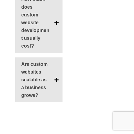
does
custom
website
developmen
t usually
cost?
Are custom
websites
scalable as
a business
grows?
Ant
Siguie