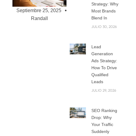
Strategy: Why
Septiembre 25, 2025
Most Brands
Blend In
Randall
JULIO 30, 2026
Custom Website
Lead
Development: Why
Generation
one-size-Fits-All
Ads Strategy:
Doesn’t Work
How To Drive
Qualified
Anymore
Leads
The internet is
JULIO 29, 2026
crowded now.
Every business, big
or small, wants a
SEO Ranking
website that not
Drop: Why
only looks good but
Your Traffic
also performs well.
Suddenly