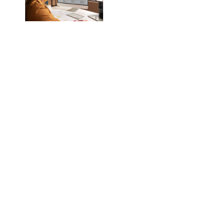
In this blog, we will
explore why one-
size-fits-all
websites no longer
work and how
choosing a custom
solution can set you
up for long-term
success.
Why One-Size-Fits-
All Doesn’t Work
Anymore
A website is often