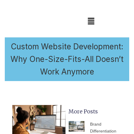
Menú
Custom Website Development:
Why One-Size-Fits-All Doesn’t
Work Anymore
More Posts
PÁGINA
PÁGINA
PÁGINA
PÁGINA
PÁGIN
Brand
Differentiation